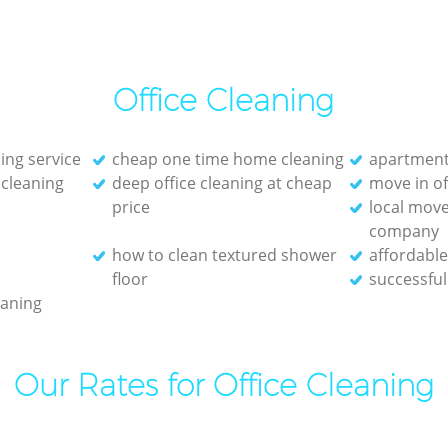
Office Cleaning
ing service
cheap one time home cleaning
apartment
cleaning
deep office cleaning at cheap
move in of
price
local move
company
how to clean textured shower
affordable
floor
successful
eaning
Our Rates for Office Cleaning