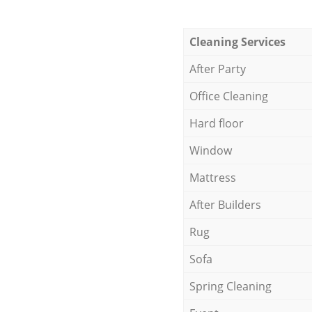
Cleaning Services
After Party
Office Cleaning
Hard floor
Window
Mattress
After Builders
Rug
Sofa
Spring Cleaning