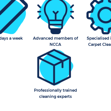
Kitchen Cleaning Golders Gr
Industrial Cleaning Golders 
Bathroom Cleaning Golders
Barnet
days a week
Advanced members of
Specialised
NCCA
Carpet Cle
Professionally trained
cleaning experts