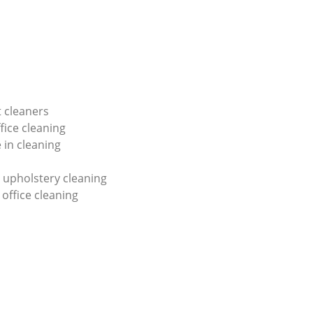
 cleaners
fice cleaning
 in cleaning
 upholstery cleaning
 office cleaning