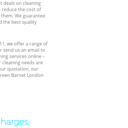
ot deals on cleaning
n reduce the cost of
f them. We guarantee
d the best quality
1, we offer a range of
r send us an email to
ing services online –
r cleaning needs are
 our quotation, our
 Green Barnet London
charges: