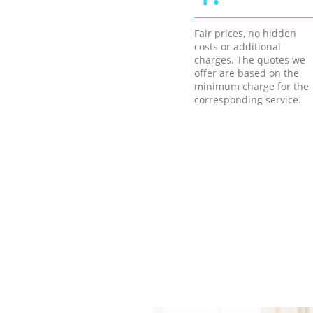
Fair prices, no hidden
costs or additional
charges. The quotes we
offer are based on the
minimum charge for the
corresponding service.