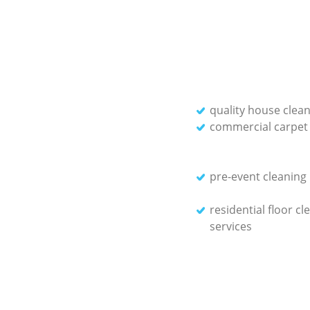
quality house clean
commercial carpet 
pre-event cleaning
residential floor cl
services