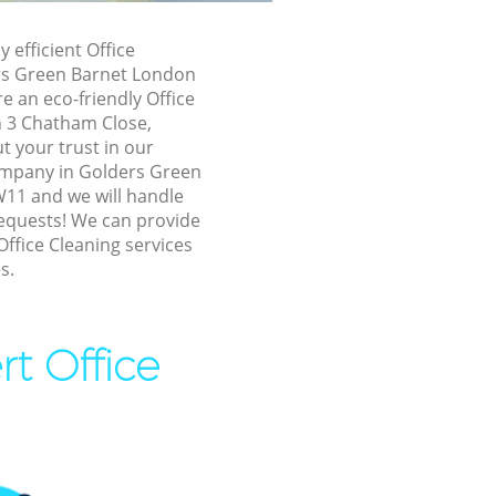
n Barnet
y efficient Office
n Barnet
rs Green Barnet London
 an eco-friendly Office
s Green
n 3 Chatham Close,
 your trust in our
ders Green
ompany in Golders Green
11 and we will handle
requests! We can provide
Green Barnet
Office Cleaning services
een Barnet
s.
n Barnet
Green
rt Office
s Green
ers Green