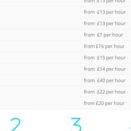
from £13 per hour
from £13 per hour
from £13 per hour
from £7 per hour
from £16 per hour
from £15 per hour
from £14 per hour
from £40 per hour
from £22 per hour
from £20 per hour
2.
3.