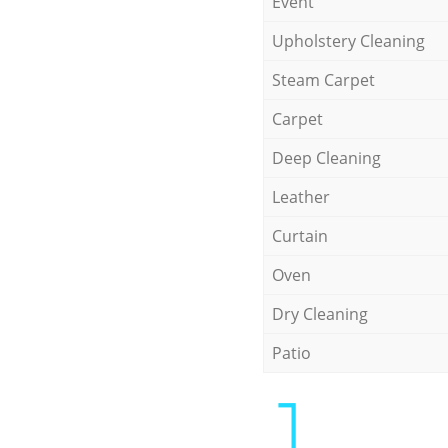
Event
Upholstery Cleaning
Steam Carpet
Carpet
Deep Cleaning
Leather
Curtain
Oven
Dry Cleaning
Patio
1.