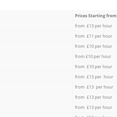
Prices Starting from
from £13 per hour
from £11 per hour
from £10 per hour
from £10 per hour
from £10 per hour
from £13 per hour
from £13 per hour
from £13 per hour
from £13 per hour