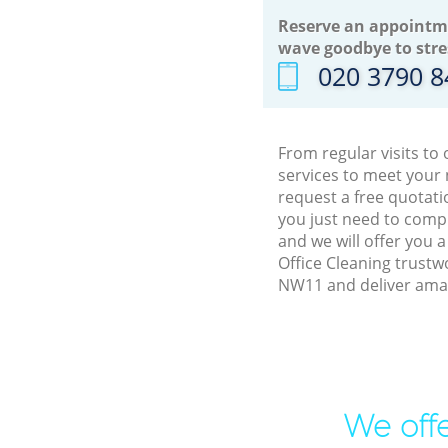
Reserve an appointm
wave goodbye to stre
‎020 3790 
From regular visits t
services to meet your
request a free quotati
you just need to comp
and we will offer you 
Office Cleaning trustw
NW11 and deliver amaz
We offe