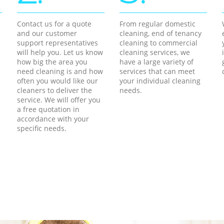
Contact us for a quote
From regular domestic
and our customer
cleaning, end of tenancy
support representatives
cleaning to commercial
will help you. Let us know
cleaning services, we
how big the area you
have a large variety of
need cleaning is and how
services that can meet
often you would like our
your individual cleaning
cleaners to deliver the
needs.
service. We will offer you
a free quotation in
accordance with your
specific needs.