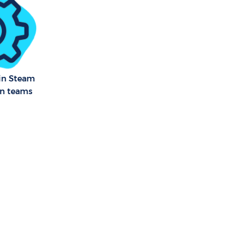
een Barnet
Green Barnet
 Green
 in Steam
an teams