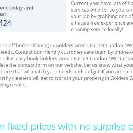
Currently we have lots of h
ent today and
services on offer so you ca
ss!
your job by grabbing one o
8424
a hassle-free experience an
cleaning service locally!
o one-off home cleaning in Golders Green Barnet London NW1
 needs. Contact our friendly customer care team by phone o
on. It is easy book Golders Green Barnet London NW11 clean
lete the contact form on our website. Let us know what you
a price that will match your needs and budget. If you accept
orthy cleaners will get to work in your property in Golders
ing results.
r fixed prices with no surprise 