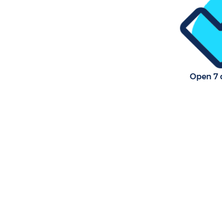
Open 7 