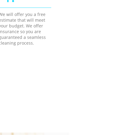
We will offer you a free
estimate that will meet
your budget. We offer
insurance so you are
guaranteed a seamless
cleaning process.