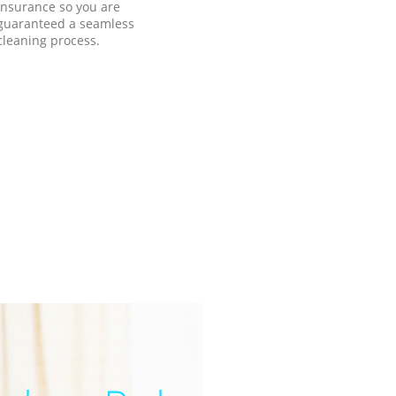
insurance so you are
guaranteed a seamless
cleaning process.