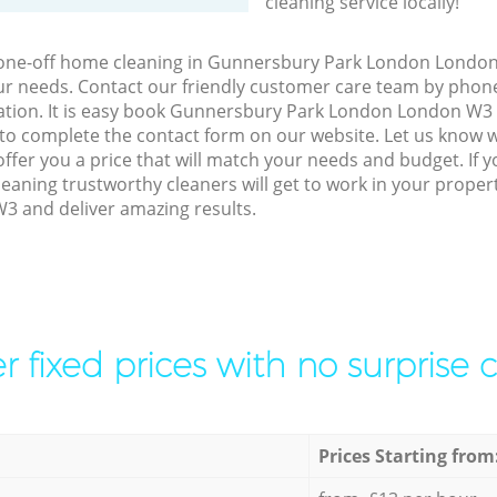
cleaning service locally!
o one-off home cleaning in Gunnersbury Park London London
our needs. Contact our friendly customer care team by phon
tation. It is easy book Gunnersbury Park London London W3 
 to complete the contact form on our website. Let us know 
offer you a price that will match your needs and budget. If 
eaning trustworthy cleaners will get to work in your prope
 and deliver amazing results.
r fixed prices with no surprise 
Prices Starting from