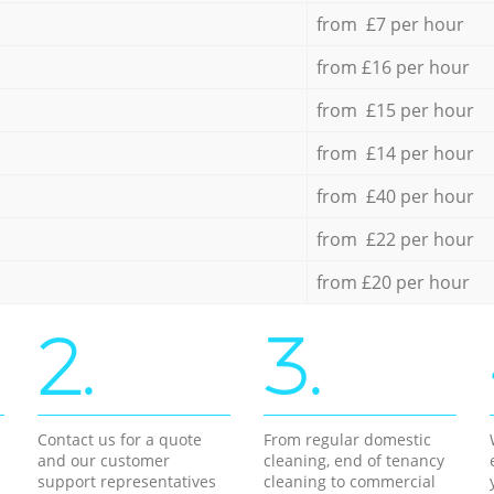
from £7 per hour
from £16 per hour
from £15 per hour
from £14 per hour
from £40 per hour
from £22 per hour
from £20 per hour
2.
3.
Contact us for a quote
From regular domestic
and our customer
cleaning, end of tenancy
support representatives
cleaning to commercial