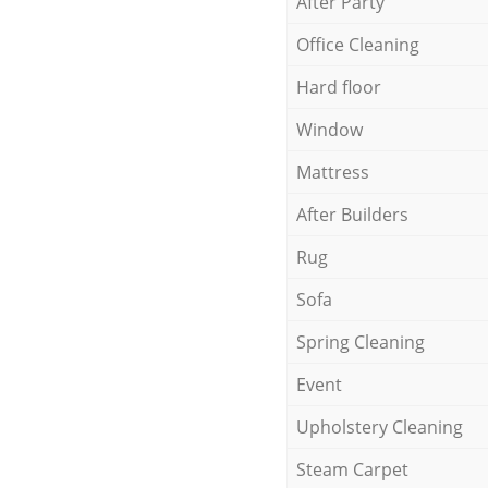
After Party
Office Cleaning
Hard floor
Window
Mattress
After Builders
Rug
Sofa
Spring Cleaning
Event
Upholstery Cleaning
Steam Carpet