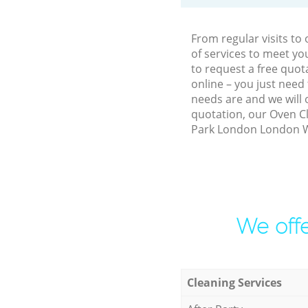
From regular visits t
of services to meet y
to request a free quo
online – you just need
needs are and we will 
quotation, our Oven Cl
Park London London W3
We offe
Cleaning Services