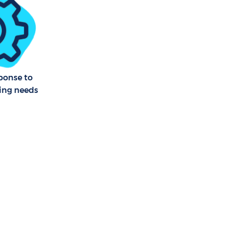
bury Park
sbury Park
nersbury
ponse to
ning needs
ry Park
bury Park
bury Park