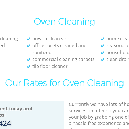
Oven Cleaning
cleaning
how to clean sink
home clea
red
office toilets cleaned and
seasonal c
sanitized
household 
commercial cleaning carpets
clean drai
tile floor cleaner
Our Rates for Oven Cleaning
Currently we have lots of h
ent today and
services on offer so you ca
ss!
your job by grabbing one o
8424
a hassle-free experience an