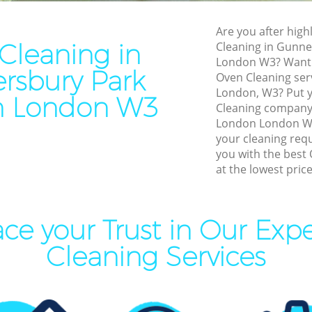
eaning Gunnersbury Park
Leather Sofa Cleaning Gunn
London
Are you after high
Cleaning in
Cleaning in Gunn
ning Gunnersbury Park
Patio Cleaners Gunnersbury
London W3? Want t
London
rsbury Park
Oven Cleaning ser
ing Gunnersbury Park London
Oven Cleaning Gunnersbury 
London, W3? Put y
n London W3
London
Cleaning company
l Cleaning Gunnersbury Park
London London W3 
Residential Cleaning Gunner
your cleaning req
London
Cleaning Gunnersbury Park
you with the best 
End of Tenancy Cleaning Gu
at the lowest price
Park London
aning Gunnersbury Park
Domestic Cleaning Gunners
London
ce your Trust in Our Exp
eaning Gunnersbury Park
Regular Cleaning Gunnersbu
Cleaning Services
London
lean Gunnersbury Park
Green Cleaning Gunnersbury
London
ing Gunnersbury Park London