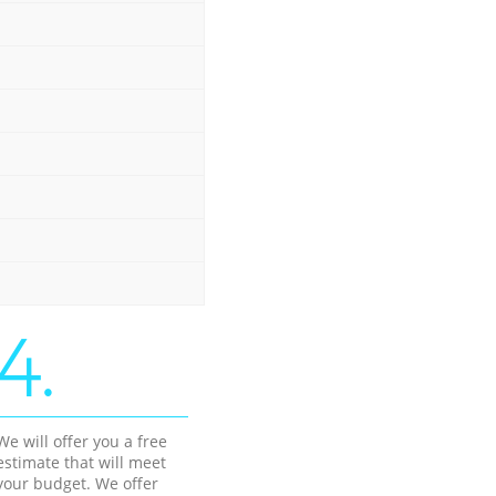
4.
We will offer you a free
estimate that will meet
your budget. We offer