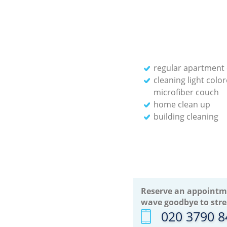
regular apartment 
cleaning light colo
microfiber couch
home clean up
building cleaning
Reserve an appointm
wave goodbye to stre
‎020 3790 