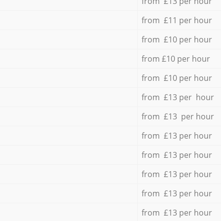
from £13 per hour
from £11 per hour
from £10 per hour
from £10 per hour
from £10 per hour
from £13 per hour
from £13 per hour
from £13 per hour
from £13 per hour
from £13 per hour
from £13 per hour
from £13 per hour