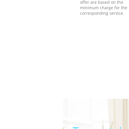
offer are based on the
minimum charge for the
corresponding service.