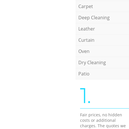
Carpet
Deep Cleaning
Leather
Curtain
Oven
Dry Cleaning
Patio
1.
Fair prices, no hidden
costs or additional
charges. The quotes we