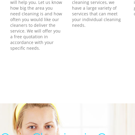
will help you. Let us know
cleaning services, we
how big the area you
have a large variety of
need cleaning is and how
services that can meet
often you would like our
your individual cleaning
cleaners to deliver the
needs.
service. We will offer you
a free quotation in
accordance with your
specific needs.