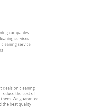
ning companies
leaning services
cleaning service
ns
ot deals on cleaning
n reduce the cost of
f them. We guarantee
d the best quality