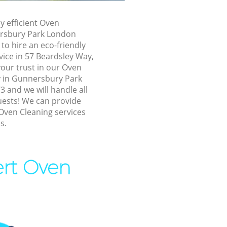
ersbury Park
ly efficient Oven
ersbury Park London
 Park
o hire an eco-friendly
vice in 57 Beardsley Way,
Park
our trust in our Oven
 in Gunnersbury Park
and we will handle all
sbury Park
uests! We can provide
Oven Cleaning services
nnersbury
s.
bury Park
ert Oven
ry Park
 Park