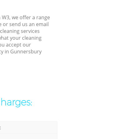
 W3, we offer a range
e or send us an email
cleaning services
what your cleaning
you accept our
rty in Gunnersbury
charges:
: