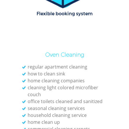
Of
Flexible booking system
Rug
Oven Cleaning
regular apartment cleaning
how to clean sink
home cleaning companies
cleaning light colored microfiber
couch
office toilets cleaned and sanitized
seasonal cleaning services
Pa
household cleaning service
home clean up
Ov
commercial cleaning carpets