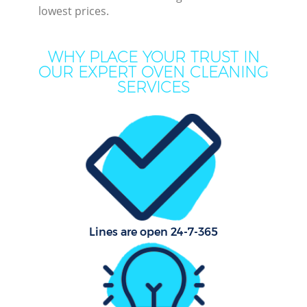
lowest prices.
Cur
WHY PLACE YOUR TRUST IN
De
OUR EXPERT OVEN CLEANING
SERVICES
Dry
Ho
Lines are open 24-7-365
One
Cu