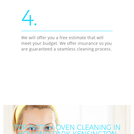
4.
We will offer you a free estimate that will
meet your budget. We offer insurance so you
are guaranteed a seamless cleaning process.
TOP-NOTCH OVEN CLEANING IN