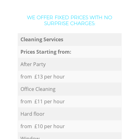
WE OFFER FIXED PRICES WITH NO
SURPRISE CHARGES:
Cleaning Services
Prices Starting from:
After Party
from £13 per hour
Office Cleaning
from £11 per hour
Hard floor
from £10 per hour
Window