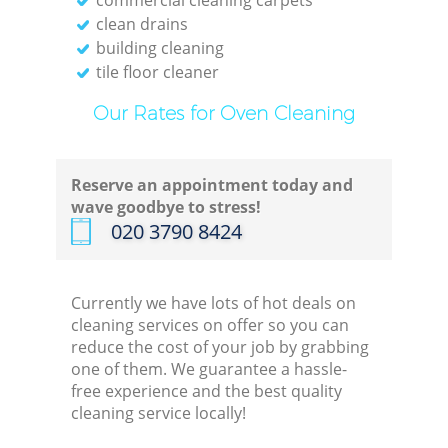
clean drains
building cleaning
tile floor cleaner
E
Our Rates for Oven Cleaning
Reserve an appointment today and
wave goodbye to stress!
Reg
‎020 3790 8424
Gr
Currently we have lots of hot deals on
cleaning services on offer so you can
reduce the cost of your job by grabbing
one of them. We guarantee a hassle-
free experience and the best quality
cleaning service locally!