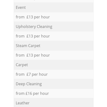
Event
from £13 per hour
Upholstery Cleaning
from £13 per hour
Steam Carpet
from £13 per hour
Carpet
from £7 per hour
Deep Cleaning
from £16 per hour
Leather