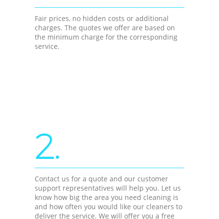
Fair prices, no hidden costs or additional
charges. The quotes we offer are based on
the minimum charge for the corresponding
service.
2.
Contact us for a quote and our customer
support representatives will help you. Let us
know how big the area you need cleaning is
and how often you would like our cleaners to
deliver the service. We will offer you a free