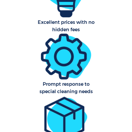
Fla
Excellent prices with no
Ho
hidden fees
C
Sch
Prompt response to
special cleaning needs
Car