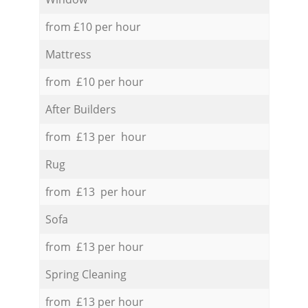
from £10 per hour
Mattress
from £10 per hour
After Builders
from £13 per hour
Rug
from £13 per hour
Sofa
from £13 per hour
Spring Cleaning
from £13 per hour