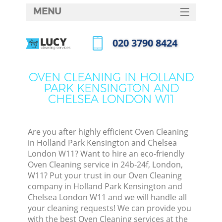
MENU
SERVICES
‎020 3790 8424
Cle
HOME
Call us now
DEALS
Win
OVEN CLEANING IN HOLLAND
PARK KENSINGTON AND
FAQ
CHELSEA LONDON W11
Matt
CONTACTS
Sofa
Are you after highly efficient Oven Cleaning
in Holland Park Kensington and Chelsea
London W11? Want to hire an eco-friendly
Spr
Oven Cleaning service in 24b-24f, London,
W11? Put your trust in our Oven Cleaning
company in Holland Park Kensington and
Chelsea London W11 and we will handle all
your cleaning requests! We can provide you
Ev
with the best Oven Cleaning services at the