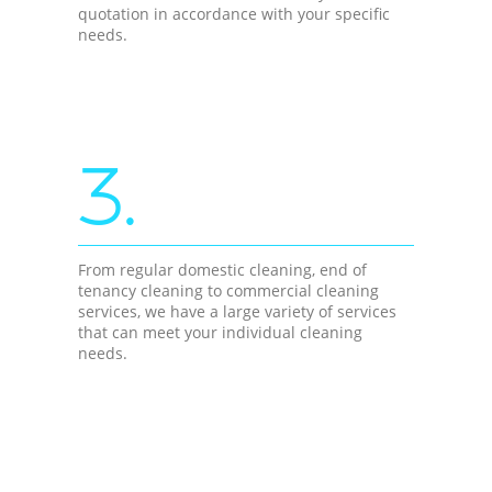
quotation in accordance with your specific
needs.
3.
From regular domestic cleaning, end of
tenancy cleaning to commercial cleaning
services, we have a large variety of services
that can meet your individual cleaning
needs.