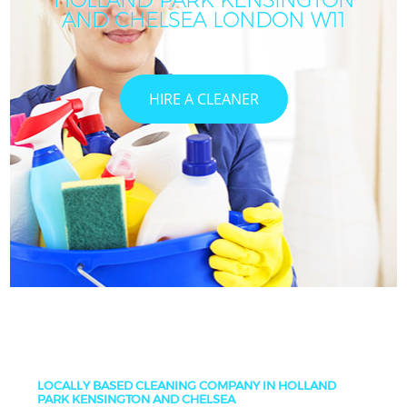
HOLLAND PARK KENSINGTON
AND CHELSEA LONDON W11
HIRE A CLEANER
LOCALLY BASED CLEANING COMPANY IN HOLLAND
PARK KENSINGTON AND CHELSEA