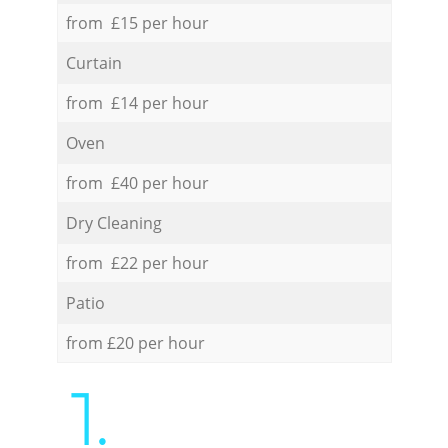
from £15 per hour
Curtain
from £14 per hour
Oven
from £40 per hour
Dry Cleaning
from £22 per hour
Patio
from £20 per hour
1.