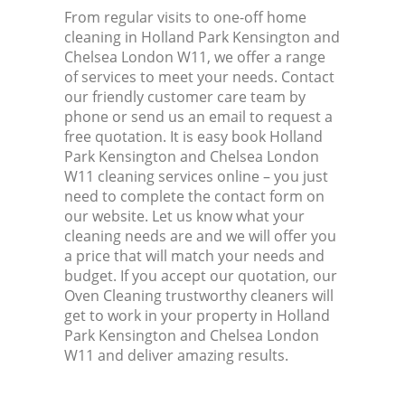
From regular visits to one-off home
cleaning in Holland Park Kensington and
Kit
Chelsea London W11, we offer a range
of services to meet your needs. Contact
our friendly customer care team by
phone or send us an email to request a
free quotation. It is easy book Holland
Park Kensington and Chelsea London
W11 cleaning services online – you just
need to complete the contact form on
our website. Let us know what your
cleaning needs are and we will offer you
a price that will match your needs and
budget. If you accept our quotation, our
Oven Cleaning trustworthy cleaners will
get to work in your property in Holland
Park Kensington and Chelsea London
W11 and deliver amazing results.