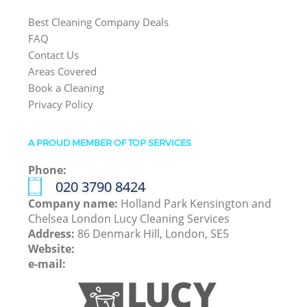
Best Cleaning Company Deals
FAQ
Contact Us
Areas Covered
Book a Cleaning
Privacy Policy
A PROUD MEMBER OF TOP SERVICES
Phone:
‎020 3790 8424
Company name:
Holland Park Kensington and
Chelsea London Lucy Cleaning Services
Address:
86 Denmark Hill, London, SE5
Website:
e-mail: