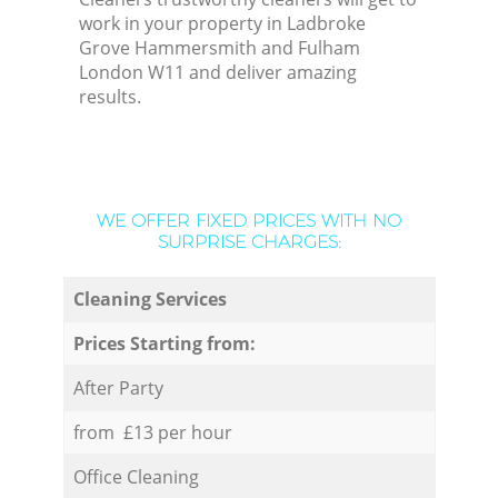
work in your property in Ladbroke
Grove Hammersmith and Fulham
London W11 and deliver amazing
results.
WE OFFER FIXED PRICES WITH NO
SURPRISE CHARGES:
Cleaning Services
Prices Starting from:
After Party
from £13 per hour
Office Cleaning