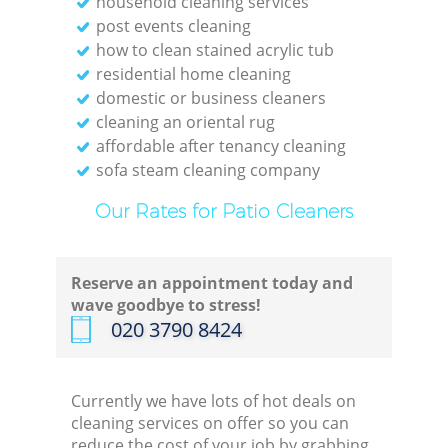
household cleaning services
post events cleaning
R
how to clean stained acrylic tub
residential home cleaning
domestic or business cleaners
En
cleaning an oriental rug
affordable after tenancy cleaning
sofa steam cleaning company
Our Rates for Patio Cleaners
Reserve an appointment today and
wave goodbye to stress!
‎020 3790 8424
Currently we have lots of hot deals on
cleaning services on offer so you can
Of
reduce the cost of your job by grabbing