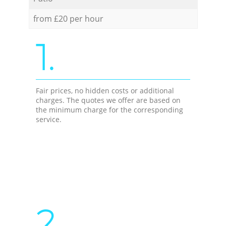
from £20 per hour
1.
Fair prices, no hidden costs or additional
charges. The quotes we offer are based on
the minimum charge for the corresponding
service.
2.