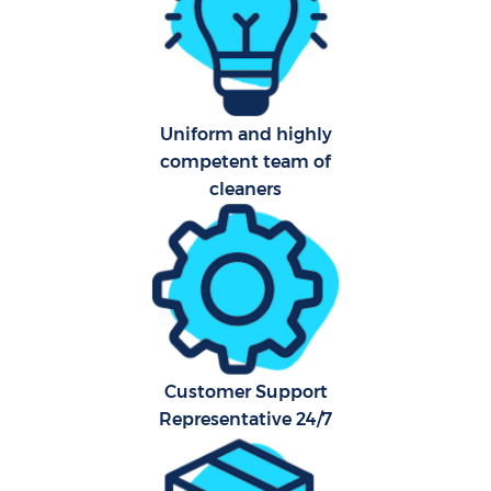
Uniform and highly
competent team of
P
cleaners
Com
Customer Support
Representative 24/7