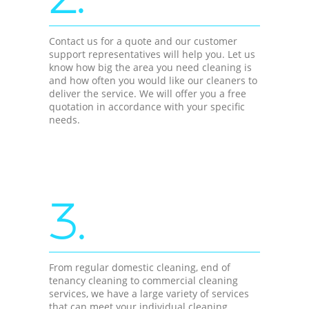
Contact us for a quote and our customer
support representatives will help you. Let us
know how big the area you need cleaning is
and how often you would like our cleaners to
deliver the service. We will offer you a free
quotation in accordance with your specific
needs.
3.
From regular domestic cleaning, end of
tenancy cleaning to commercial cleaning
services, we have a large variety of services
that can meet your individual cleaning