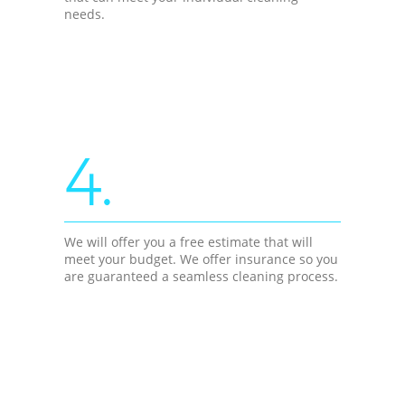
needs.
4.
We will offer you a free estimate that will
meet your budget. We offer insurance so you
are guaranteed a seamless cleaning process.