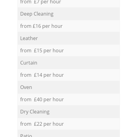
from £7 per hour
Deep Cleaning
from £16 per hour
Leather
from £15 per hour
Curtain
from £14 per hour
Oven
from £40 per hour
Dry Cleaning
from £22 per hour
Patio