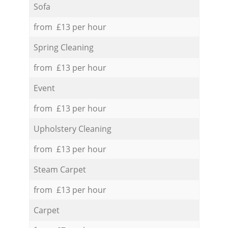
Sofa
from £13 per hour
Spring Cleaning
from £13 per hour
Event
from £13 per hour
Upholstery Cleaning
from £13 per hour
Steam Carpet
from £13 per hour
Carpet