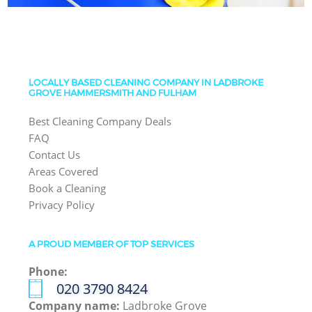
LOCALLY BASED CLEANING COMPANY IN LADBROKE
GROVE HAMMERSMITH AND FULHAM
Best Cleaning Company Deals
FAQ
Contact Us
Areas Covered
Book a Cleaning
Privacy Policy
A PROUD MEMBER OF TOP SERVICES
Phone:
‎020 3790 8424
Company name:
Ladbroke Grove