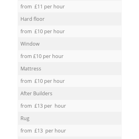
from £11 per hour
Hard floor
from £10 per hour
Window
from £10 per hour
Mattress
from £10 per hour
After Builders
from £13 per hour
Rug
from £13 per hour