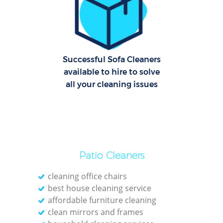
Successful Sofa Cleaners
available to hire to solve
Af
all your cleaning issues
U
Patio Cleaners
L
cleaning office chairs
best house cleaning service
affordable furniture cleaning
clean mirrors and frames