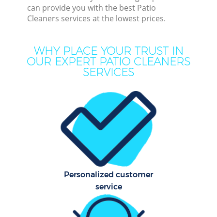
can provide you with the best Patio
Cleaners services at the lowest prices.
WHY PLACE YOUR TRUST IN
OUR EXPERT PATIO CLEANERS
SERVICES
C
Personalized customer
service