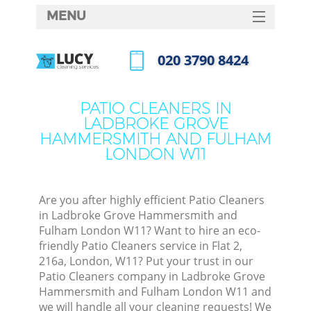
MENU
SERVICES
‎020 3790 8424
HOME
Call us now
DEALS
PATIO CLEANERS IN
LADBROKE GROVE
FAQ
HAMMERSMITH AND FULHAM
LONDON W11
CONTACTS
Are you after highly efficient Patio Cleaners
in Ladbroke Grove Hammersmith and
Fulham London W11? Want to hire an eco-
friendly Patio Cleaners service in Flat 2,
216a, London, W11? Put your trust in our
Patio Cleaners company in Ladbroke Grove
Hammersmith and Fulham London W11 and
we will handle all your cleaning requests! We