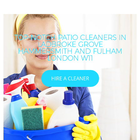
TOP-NOTCH PATIO CLEANERS IN
LADBROKE GROVE
HAMMERSMITH AND FULHAM
LONDON W11
HIRE A CLEANER