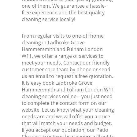
one of them. We guarantee a hassle-
free experience and the best quality
cleaning service locally!
From regular visits to one-off home
cleaning in Ladbroke Grove
Hammersmith and Fulham London
W11, we offer a range of services to
meet your needs. Contact our friendly
customer care team by phone or send
us an email to request a free quotation.
It is easy book Ladbroke Grove
Hammersmith and Fulham London W11
cleaning services online – you just need
to complete the contact form on our
website. Let us know what your cleaning
needs are and we will offer you a price
that will match your needs and budget.
If you accept our quotation, our Patio
Cleaners trustworthy cleaners will get to