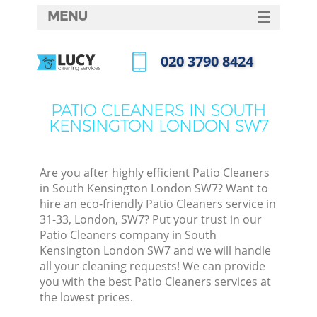
MENU
SERVICES
‎020 3790 8424
HOME
Call us now
DEALS
PATIO CLEANERS IN SOUTH
KENSINGTON LONDON SW7
FAQ
CONTACTS
Are you after highly efficient Patio Cleaners
S
in South Kensington London SW7? Want to
hire an eco-friendly Patio Cleaners service in
31-33, London, SW7? Put your trust in our
Patio Cleaners company in South
Kensington London SW7 and we will handle
all your cleaning requests! We can provide
you with the best Patio Cleaners services at
the lowest prices.
Co