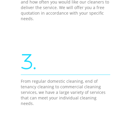
and how often you would like our cleaners to
deliver the service. We will offer you a free
quotation in accordance with your specific
needs.
3.
From regular domestic cleaning, end of
tenancy cleaning to commercial cleaning
services, we have a large variety of services
that can meet your individual cleaning
needs.