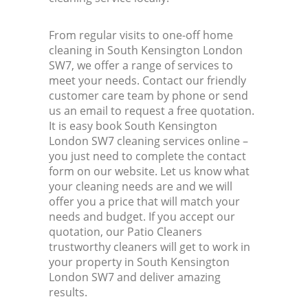
From regular visits to one-off home
cleaning in South Kensington London
SW7, we offer a range of services to
meet your needs. Contact our friendly
customer care team by phone or send
us an email to request a free quotation.
It is easy book South Kensington
London SW7 cleaning services online –
you just need to complete the contact
form on our website. Let us know what
your cleaning needs are and we will
offer you a price that will match your
needs and budget. If you accept our
quotation, our Patio Cleaners
trustworthy cleaners will get to work in
your property in South Kensington
London SW7 and deliver amazing
results.