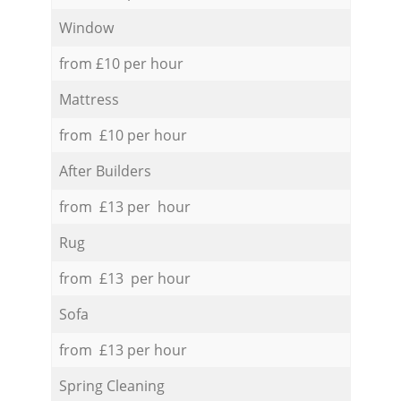
Window
from £10 per hour
Mattress
from £10 per hour
After Builders
from £13 per hour
Rug
from £13 per hour
Sofa
from £13 per hour
Spring Cleaning