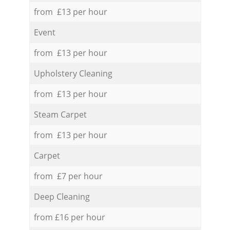
from £13 per hour
Event
from £13 per hour
Upholstery Cleaning
from £13 per hour
Steam Carpet
from £13 per hour
Carpet
from £7 per hour
Deep Cleaning
from £16 per hour