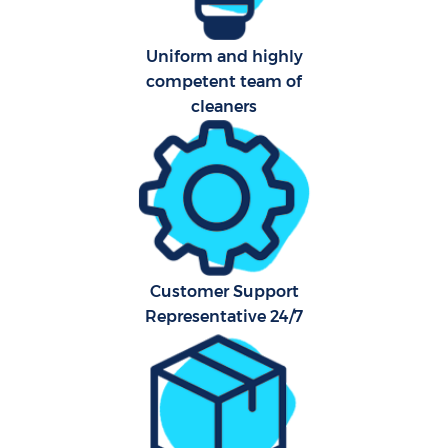
Uniform and highly
Aft
competent team of
cleaners
U
A
Le
Re
Customer Support
End
Representative 24/7
D