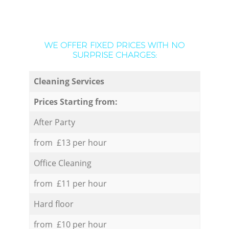
WE OFFER FIXED PRICES WITH NO
SURPRISE CHARGES:
Cleaning Services
Prices Starting from:
After Party
from £13 per hour
Office Cleaning
from £11 per hour
Hard floor
from £10 per hour