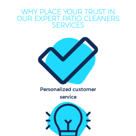
M
WHY PLACE YOUR TRUST IN
OUR EXPERT PATIO CLEANERS
SERVICES
Pr
Personalized customer
service
B
H