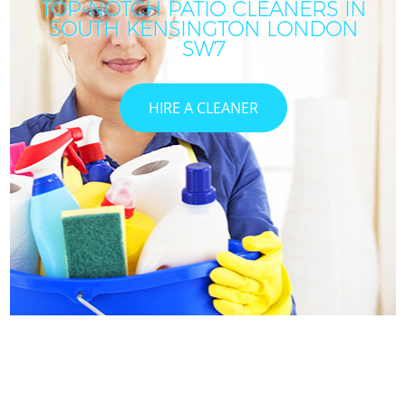
TOP-NOTCH PATIO CLEANERS IN
SOUTH KENSINGTON LONDON
I
SW7
HIRE A CLEANER