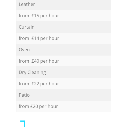
Leather
from £15 per hour
Curtain
from £14 per hour
Oven
from £40 per hour
Dry Cleaning
from £22 per hour
Patio
from £20 per hour