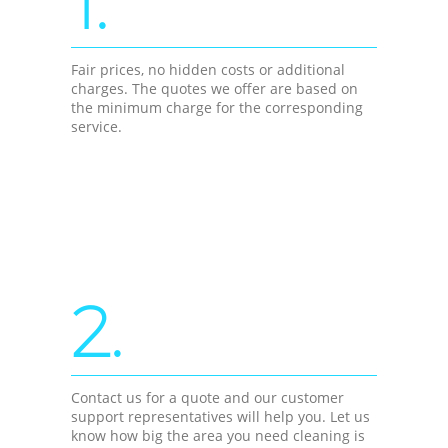
1.
Fair prices, no hidden costs or additional
charges. The quotes we offer are based on
the minimum charge for the corresponding
service.
2.
Contact us for a quote and our customer
support representatives will help you. Let us
know how big the area you need cleaning is