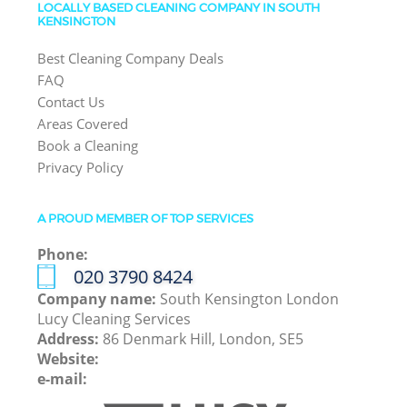
LOCALLY BASED CLEANING COMPANY IN SOUTH
KENSINGTON
Best Cleaning Company Deals
FAQ
Contact Us
Areas Covered
Book a Cleaning
Privacy Policy
A PROUD MEMBER OF TOP SERVICES
Phone:
‎020 3790 8424
Company name:
South Kensington London
Lucy Cleaning Services
Address:
86 Denmark Hill, London, SE5
Website:
e-mail: