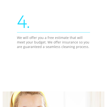
4.
We will offer you a free estimate that will
meet your budget. We offer insurance so you
are guaranteed a seamless cleaning process.