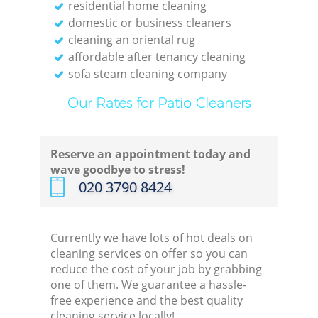
residential home cleaning
domestic or business cleaners
cleaning an oriental rug
affordable after tenancy cleaning
sofa steam cleaning company
Our Rates for Patio Cleaners
Reserve an appointment today and
wave goodbye to stress!
‎020 3790 8424
Currently we have lots of hot deals on
cleaning services on offer so you can
reduce the cost of your job by grabbing
one of them. We guarantee a hassle-
free experience and the best quality
cleaning service locally!