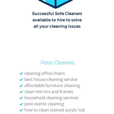
C
R
Successful Sofa Cleaners
Of
available to hire to solve
all your cleaning issues
I
B
Patio Cleaners
cleaning office chairs
best house cleaning service
affordable furniture cleaning
clean mirrors and frames
household cleaning services
post events cleaning
how to clean stained acrylic tub