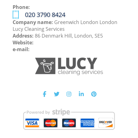
Phone:
‎020 3790 8424
Company name:
Greenwich London London
Lucy Cleaning Services
Address:
86 Denmark Hill, London, SE5
Website:
e-mail: