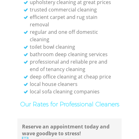
upholstery cleaning at great prices
trusted commercial cleaning
efficient carpet and rug stain
removal
regular and one off domestic
cleaning
toilet bowl cleaning
bathroom deep cleaning services
professional and reliable pre and
end of tenancy cleaning
deep office cleaning at cheap price
local house cleaners
local sofa cleaning companies
Our Rates for Professional Cleaners
Reserve an appointment today and
wave goodbye to stress!