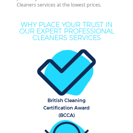
Cleaners services at the lowest prices.
M
WHY PLACE YOUR TRUST IN
OUR EXPERT PROFESSIONAL
CLEANERS SERVICES
Pr
British Cleaning
B
Certification Award
(BCCA)
Ha