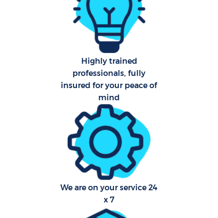
Aft
Up
Highly trained
Af
professionals, fully
insured for your peace of
Lea
mind
Re
D
We are on your service 24
x 7