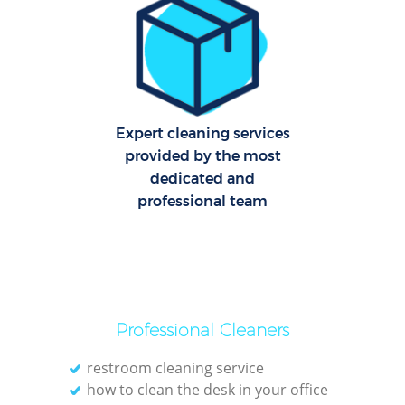
C
Re
Off
Expert cleaning services
I
provided by the most
B
dedicated and
professional team
Professional Cleaners
restroom cleaning service
how to clean the desk in your office