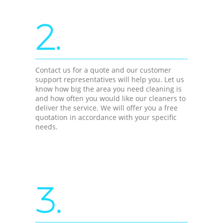
2.
Contact us for a quote and our customer
support representatives will help you. Let us
know how big the area you need cleaning is
and how often you would like our cleaners to
deliver the service. We will offer you a free
quotation in accordance with your specific
needs.
3.