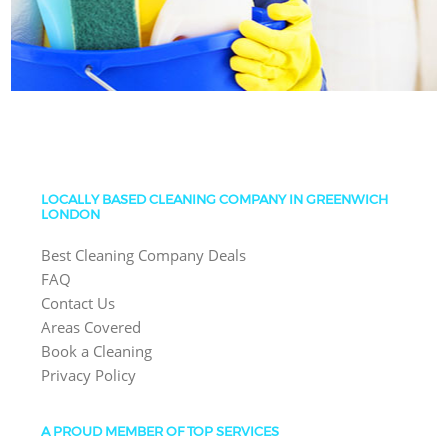
LOCALLY BASED CLEANING COMPANY IN GREENWICH
LONDON
Best Cleaning Company Deals
FAQ
Contact Us
Areas Covered
Book a Cleaning
Privacy Policy
A PROUD MEMBER OF TOP SERVICES