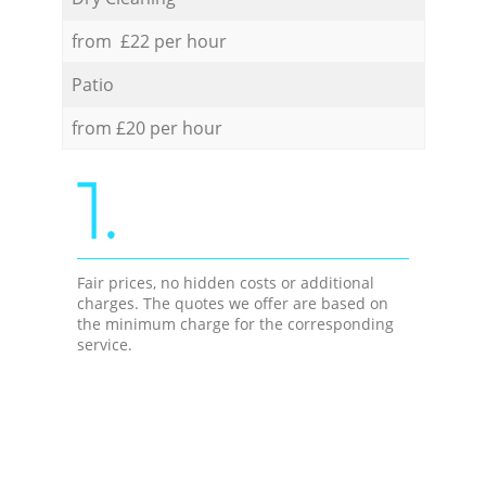
from £22 per hour
Patio
from £20 per hour
1.
Fair prices, no hidden costs or additional
charges. The quotes we offer are based on
the minimum charge for the corresponding
service.