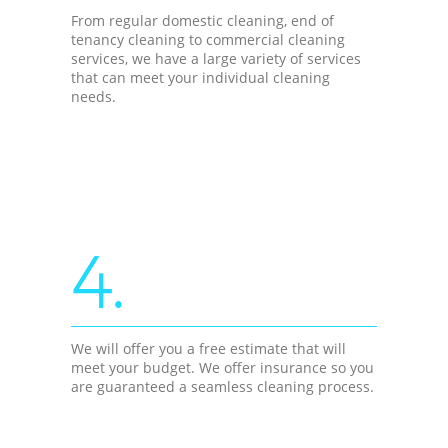
From regular domestic cleaning, end of
tenancy cleaning to commercial cleaning
services, we have a large variety of services
that can meet your individual cleaning
needs.
4.
We will offer you a free estimate that will
meet your budget. We offer insurance so you
are guaranteed a seamless cleaning process.