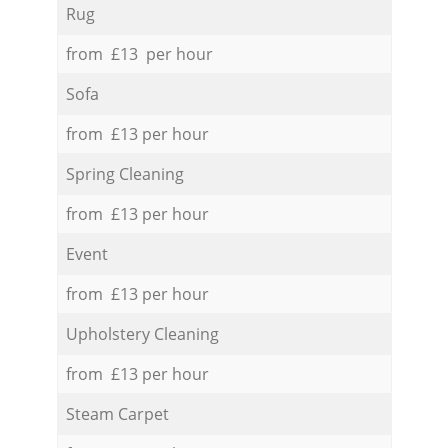
Rug
from £13 per hour
Sofa
from £13 per hour
Spring Cleaning
from £13 per hour
Event
from £13 per hour
Upholstery Cleaning
from £13 per hour
Steam Carpet