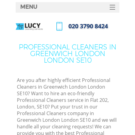
MENU
SERVICES
‎020 3790 8424
C
HOME
Call us now
W
DEALS
PROFESSIONAL CLEANERS IN
M
GREENWICH LONDON
FAQ
LONDON SE10
CONTACTS
St
Are you after highly efficient Professional
Cleaners in Greenwich London London
SE10? Want to hire an eco-friendly
Professional Cleaners service in Flat 202,
London, SE10? Put your trust in our
Professional Cleaners company in
Greenwich London London SE10 and we will
handle all your cleaning requests! We can
Co
provide you with the best Professional