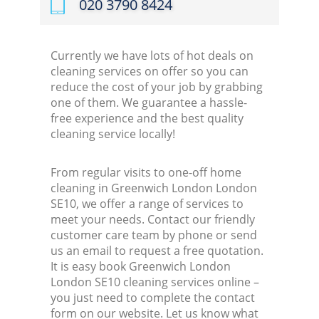
‎020 3790 8424
Currently we have lots of hot deals on
cleaning services on offer so you can
reduce the cost of your job by grabbing
one of them. We guarantee a hassle-
free experience and the best quality
cleaning service locally!
From regular visits to one-off home
cleaning in Greenwich London London
SE10, we offer a range of services to
meet your needs. Contact our friendly
customer care team by phone or send
us an email to request a free quotation.
It is easy book Greenwich London
London SE10 cleaning services online –
you just need to complete the contact
form on our website. Let us know what