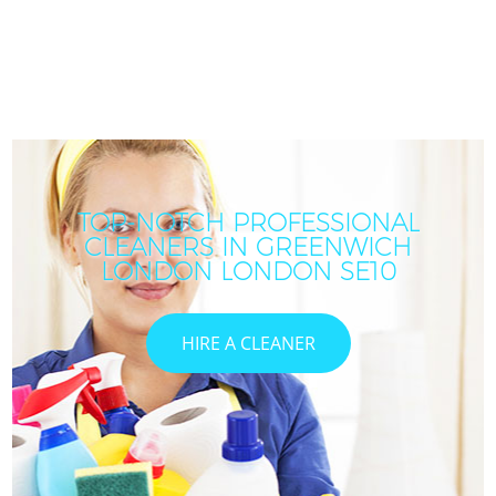
TOP-NOTCH PROFESSIONAL
CLEANERS IN GREENWICH
LONDON LONDON SE10
HIRE A CLEANER