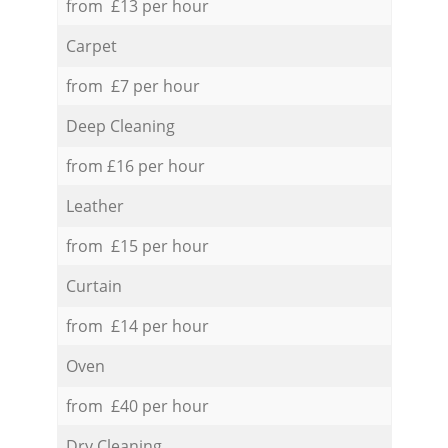
from £13 per hour
Carpet
from £7 per hour
Deep Cleaning
from £16 per hour
Leather
from £15 per hour
Curtain
from £14 per hour
Oven
from £40 per hour
Dry Cleaning