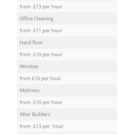
from £13 per hour
Office Cleaning
from £11 per hour
Hard floor
from £10 per hour
Window
from £10 per hour
Mattress
from £10 per hour
After Builders
from £13 per hour