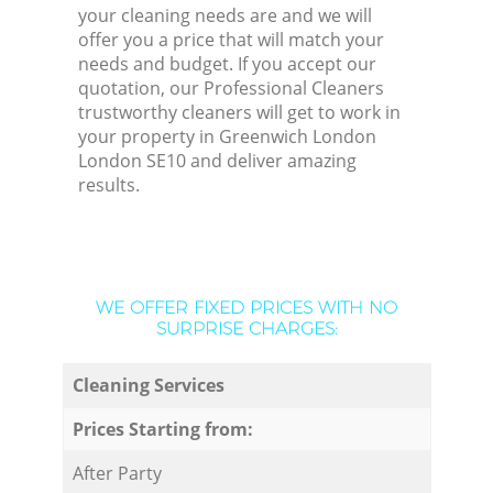
your cleaning needs are and we will
offer you a price that will match your
needs and budget. If you accept our
quotation, our Professional Cleaners
trustworthy cleaners will get to work in
your property in Greenwich London
London SE10 and deliver amazing
results.
WE OFFER FIXED PRICES WITH NO
SURPRISE CHARGES:
Cleaning Services
Prices Starting from:
After Party