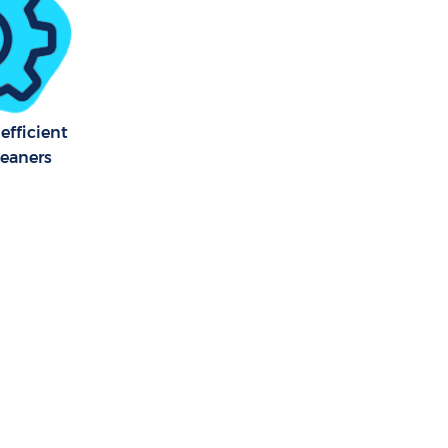
efficient
leaners