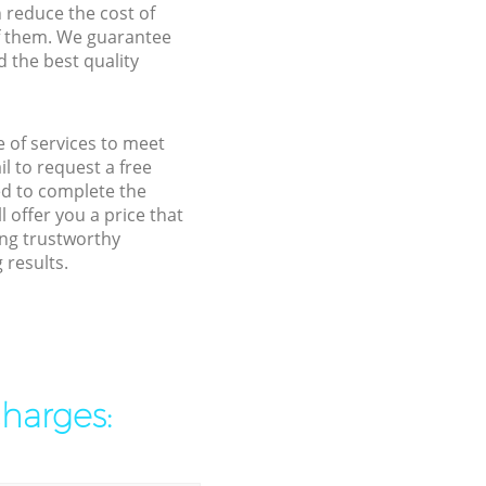
n reduce the cost of
f them. We guarantee
d the best quality
e of services to meet
l to request a free
ed to complete the
 offer you a price that
ing trustworthy
 results.
charges: