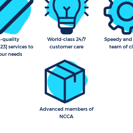
-quality
World-class 24/7
Speedy and 
3] services to
customer care
team of c
your needs
Advanced members of
NCCA