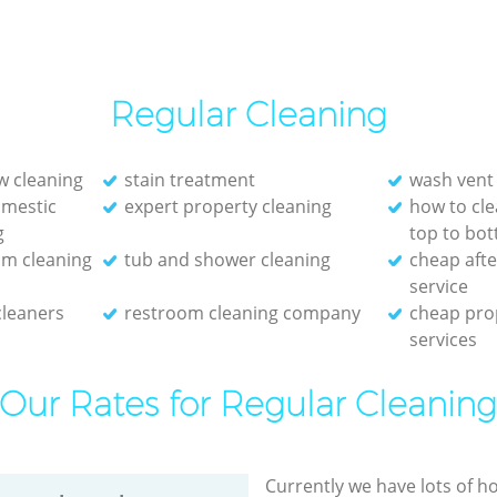
Regular Cleaning
w cleaning
stain treatment
wash vent
mestic
expert property cleaning
how to cl
g
top to bo
om cleaning
tub and shower cleaning
cheap afte
service
cleaners
restroom cleaning company
cheap pro
services
Our Rates for Regular Cleanin
Currently we have lots of h