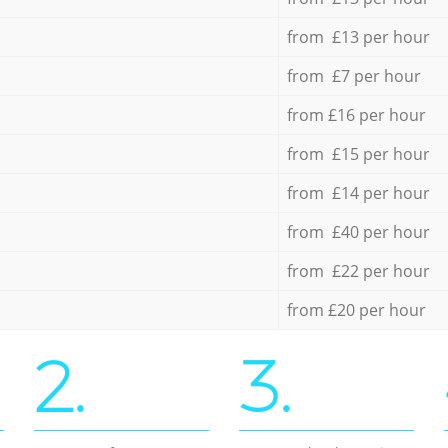
from £13 per hour
from £7 per hour
from £16 per hour
from £15 per hour
from £14 per hour
from £40 per hour
from £22 per hour
from £20 per hour
2.
3.