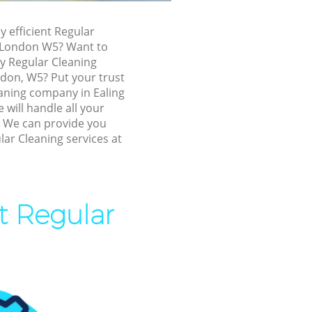
ing
y efficient Regular
g London W5? Want to
ly Regular Cleaning
ndon, W5? Put your trust
eaning company in Ealing
will handle all your
! We can provide you
lar Cleaning services at
g
t Regular