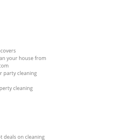
 covers
ean your house from
ttom
r party cleaning
perty cleaning
g
ot deals on cleaning