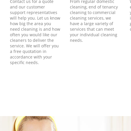
Contact us for a quote
From regular domestic
and our customer
cleaning, end of tenancy
support representatives
cleaning to commercial
will help you. Let us know
cleaning services, we
how big the area you
have a large variety of
need cleaning is and how
services that can meet
often you would like our
your individual cleaning
cleaners to deliver the
needs.
service. We will offer you
a free quotation in
accordance with your
specific needs.