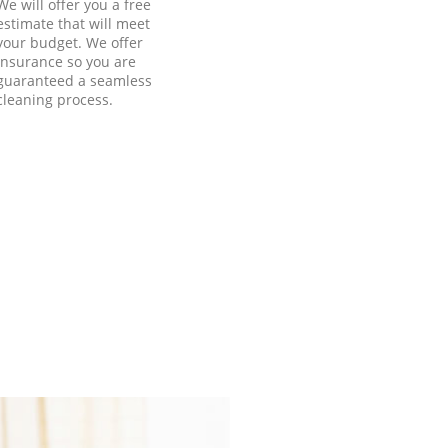
We will offer you a free
estimate that will meet
your budget. We offer
insurance so you are
guaranteed a seamless
cleaning process.