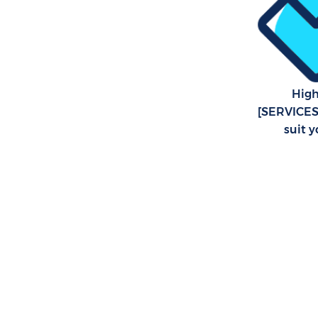
High
[SERVICES2
suit 