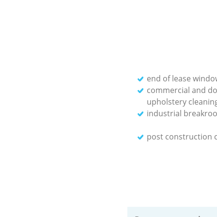
end of lease windo
commercial and do
upholstery cleanin
industrial breakro
post construction 