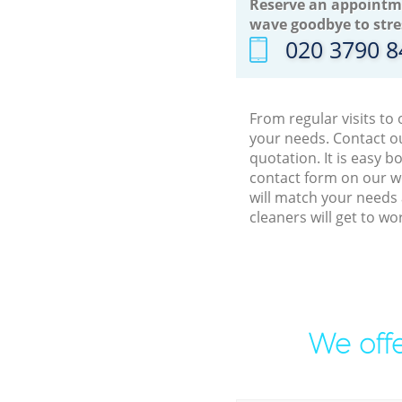
Reserve an appointm
wave goodbye to stre
‎020 3790 
From regular visits to
your needs. Contact ou
quotation. It is easy 
contact form on our we
will match your needs 
cleaners will get to w
We offe