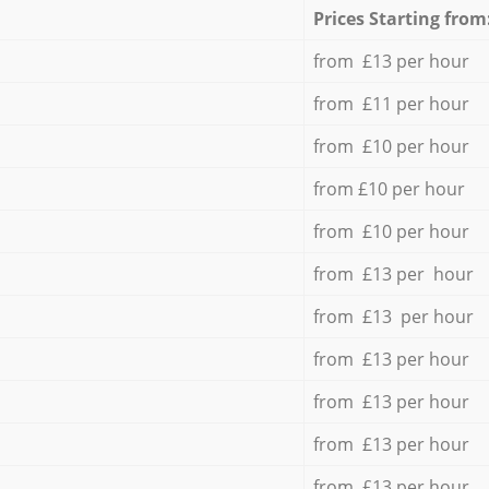
Prices Starting from
from £13 per hour
from £11 per hour
from £10 per hour
from £10 per hour
from £10 per hour
from £13 per hour
from £13 per hour
from £13 per hour
from £13 per hour
from £13 per hour
from £13 per hour