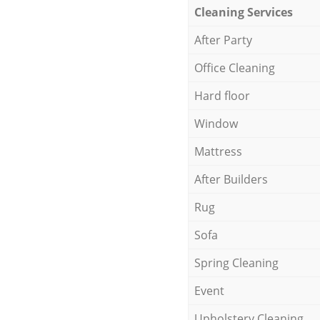
Cleaning Services
After Party
Office Cleaning
Hard floor
Window
Mattress
After Builders
Rug
Sofa
Spring Cleaning
Event
Upholstery Cleaning