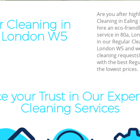
leaning Ealing
End of Tenancy Cleaning Eal
Are you after highl
ning Ealing
Domestic Cleaning Ealing
r Cleaning in
Cleaning in Ealin
eaning Ealing
Regular Cleaning Ealing
hire an eco-friend
g London W5
service in 80a, Lo
lean Ealing
Green Cleaning Ealing
in our Regular Cl
ing Ealing
Cleaning Company Ealing
London W5 and we 
cleaning requests
ning Ealing
Restaurant Cleaning Ealing
with the best Regu
the lowest prices.
al Cleaners Ealing
Office Carpet Cleaning Ealin
Area Cleaning Ealing
Kitchen Cleaning Ealing
aning Ealing
Industrial Cleaning Ealing
e your Trust in Our Exper
leaning Ealing
Bathroom Cleaning Ealing
Cleaning Services