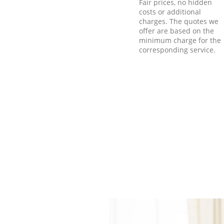
Fair prices, no hidden
costs or additional
charges. The quotes we
offer are based on the
minimum charge for the
corresponding service.