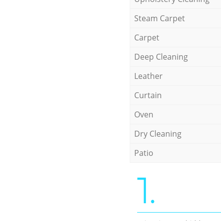
Steam Carpet
Carpet
Deep Cleaning
Leather
Curtain
Oven
Dry Cleaning
Patio
1.