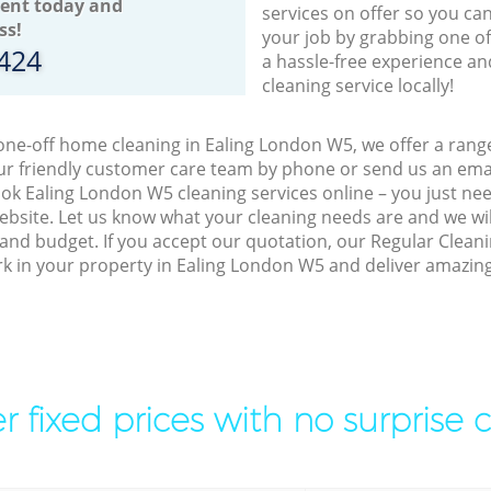
ent today and
services on offer so you ca
ss!
your job by grabbing one o
8424
a hassle-free experience an
cleaning service locally!
 one-off home cleaning in Ealing London W5, we offer a rang
r friendly customer care team by phone or send us an emai
book Ealing London W5 cleaning services online – you just ne
bsite. Let us know what your cleaning needs are and we will
and budget. If you accept our quotation, our Regular Clean
ork in your property in Ealing London W5 and deliver amazing
r fixed prices with no surprise 