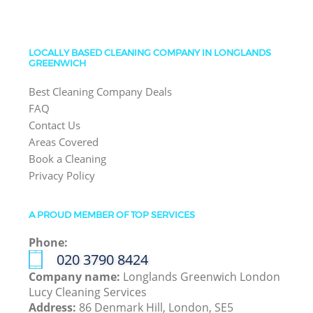
LOCALLY BASED CLEANING COMPANY IN LONGLANDS
GREENWICH
Best Cleaning Company Deals
FAQ
Contact Us
Areas Covered
Book a Cleaning
Privacy Policy
A PROUD MEMBER OF TOP SERVICES
Phone:
‎020 3790 8424
Company name:
Longlands Greenwich London
Lucy Cleaning Services
Address:
86 Denmark Hill, London, SE5