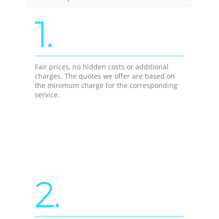
1.
Fair prices, no hidden costs or additional
charges. The quotes we offer are based on
the minimum charge for the corresponding
service.
2.