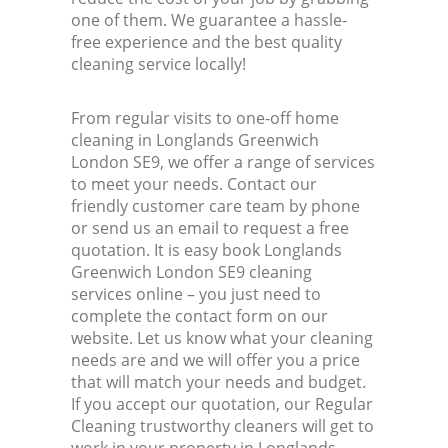
one of them. We guarantee a hassle-
free experience and the best quality
cleaning service locally!
From regular visits to one-off home
cleaning in Longlands Greenwich
London SE9, we offer a range of services
to meet your needs. Contact our
friendly customer care team by phone
or send us an email to request a free
quotation. It is easy book Longlands
Greenwich London SE9 cleaning
services online – you just need to
complete the contact form on our
website. Let us know what your cleaning
needs are and we will offer you a price
that will match your needs and budget.
If you accept our quotation, our Regular
Cleaning trustworthy cleaners will get to