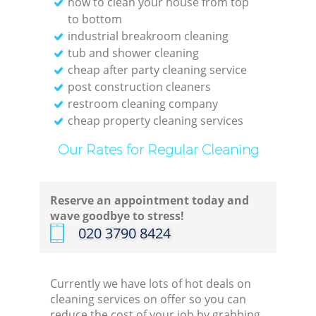
how to clean your house from top
to bottom
industrial breakroom cleaning
tub and shower cleaning
cheap after party cleaning service
post construction cleaners
restroom cleaning company
cheap property cleaning services
Our Rates for Regular Cleaning
Reserve an appointment today and
wave goodbye to stress!
‎020 3790 8424
Currently we have lots of hot deals on
cleaning services on offer so you can
reduce the cost of your job by grabbing