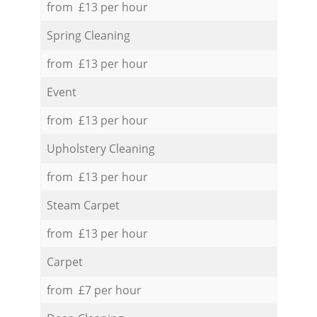
from £13 per hour
Spring Cleaning
from £13 per hour
Event
from £13 per hour
Upholstery Cleaning
from £13 per hour
Steam Carpet
from £13 per hour
Carpet
from £7 per hour