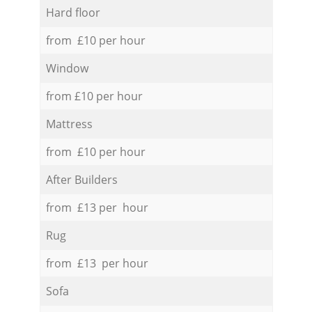
Hard floor
from £10 per hour
Window
from £10 per hour
Mattress
from £10 per hour
After Builders
from £13 per hour
Rug
from £13 per hour
Sofa