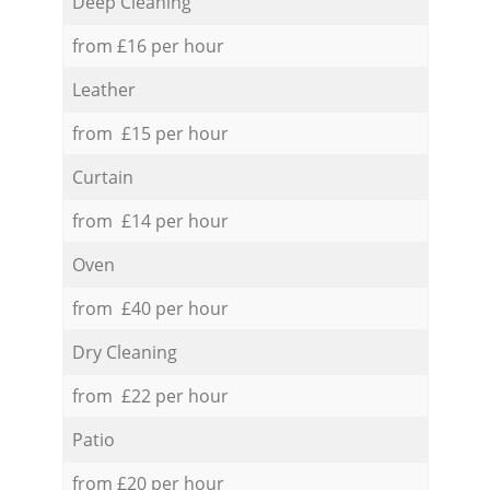
Deep Cleaning
from £16 per hour
Leather
from £15 per hour
Curtain
from £14 per hour
Oven
from £40 per hour
Dry Cleaning
from £22 per hour
Patio
from £20 per hour