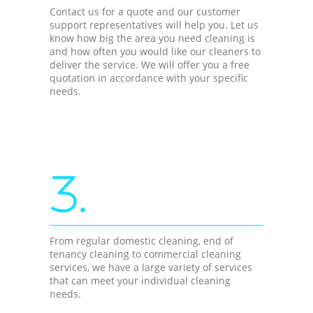
Contact us for a quote and our customer
support representatives will help you. Let us
know how big the area you need cleaning is
and how often you would like our cleaners to
deliver the service. We will offer you a free
quotation in accordance with your specific
needs.
3.
From regular domestic cleaning, end of
tenancy cleaning to commercial cleaning
services, we have a large variety of services
that can meet your individual cleaning
needs.