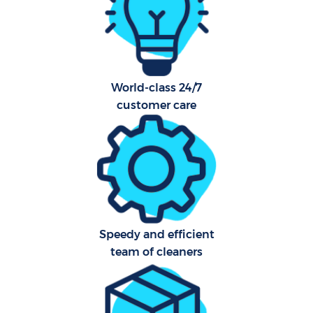
O
World-class 24/7
customer care
Uph
Aft
Speedy and efficient
Res
team of cleaners
Do