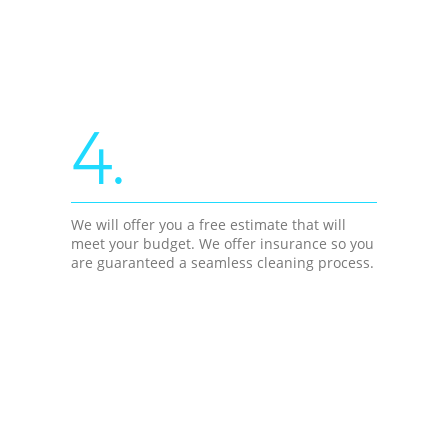
4.
We will offer you a free estimate that will
meet your budget. We offer insurance so you
are guaranteed a seamless cleaning process.