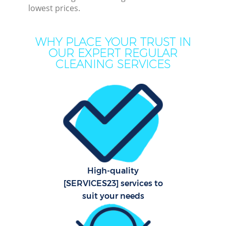
lowest prices.
Mo
H
WHY PLACE YOUR TRUST IN
OUR EXPERT REGULAR
O
CLEANING SERVICES
H
Prof
S
High-quality
[SERVICES23] services to
Be
suit your needs
C
Har