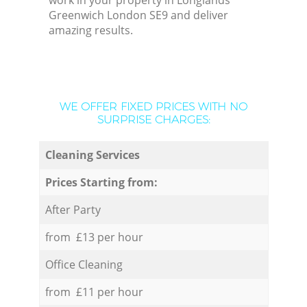
work in your property in Longlands
Greenwich London SE9 and deliver
amazing results.
WE OFFER FIXED PRICES WITH NO
SURPRISE CHARGES:
Cleaning Services
Prices Starting from:
After Party
from £13 per hour
Office Cleaning
from £11 per hour