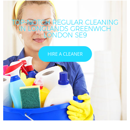
TOP-NOTCH REGULAR CLEANING
IN LONGLANDS GREENWICH
LONDON SE9
HIRE A CLEANER