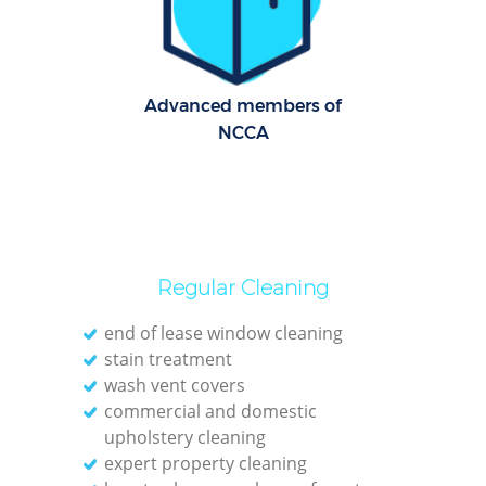
Re
G
Cl
Advanced members of
NCCA
Res
Ki
Ind
Regular Cleaning
Bat
end of lease window cleaning
stain treatment
wash vent covers
commercial and domestic
upholstery cleaning
expert property cleaning