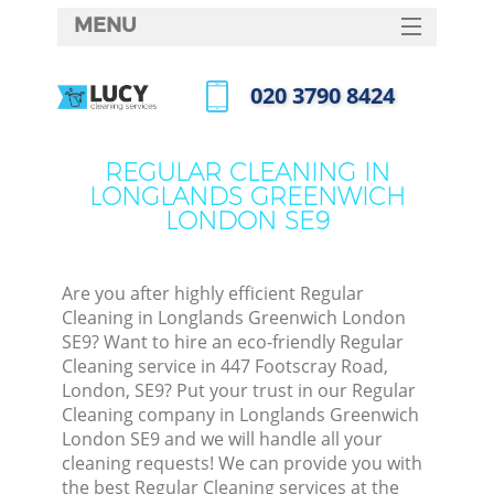
MENU
SERVICES
‎020 3790 8424
Cl
HOME
Call us now
Wi
DEALS
REGULAR CLEANING IN
Ma
LONGLANDS GREENWICH
FAQ
LONDON SE9
CONTACTS
S
Ste
Are you after highly efficient Regular
Cleaning in Longlands Greenwich London
E
SE9? Want to hire an eco-friendly Regular
Cleaning service in 447 Footscray Road,
C
London, SE9? Put your trust in our Regular
Cleaning company in Longlands Greenwich
London SE9 and we will handle all your
cleaning requests! We can provide you with
the best Regular Cleaning services at the