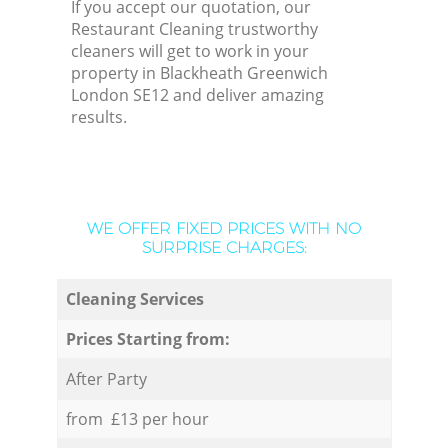
If you accept our quotation, our
Restaurant Cleaning trustworthy
cleaners will get to work in your
property in Blackheath Greenwich
London SE12 and deliver amazing
results.
WE OFFER FIXED PRICES WITH NO
SURPRISE CHARGES:
Cleaning Services
Prices Starting from:
After Party
from £13 per hour