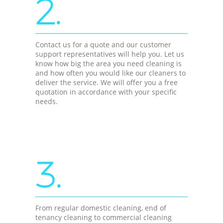
2.
Contact us for a quote and our customer
support representatives will help you. Let us
know how big the area you need cleaning is
and how often you would like our cleaners to
deliver the service. We will offer you a free
quotation in accordance with your specific
needs.
3.
From regular domestic cleaning, end of
tenancy cleaning to commercial cleaning