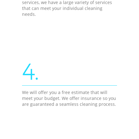
services, we have a large variety of services
that can meet your individual cleaning
needs.
4.
We will offer you a free estimate that will
meet your budget. We offer insurance so you
are guaranteed a seamless cleaning process.