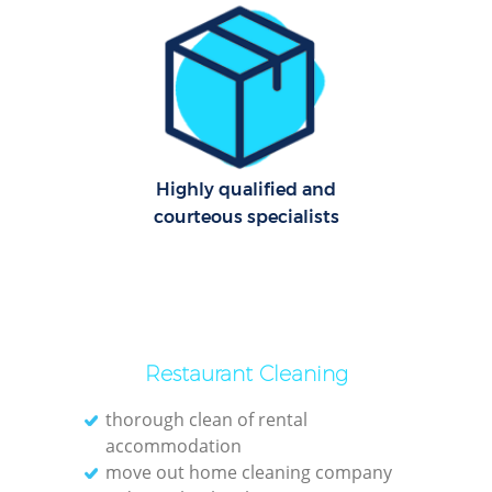
Dom
Re
G
Cle
Res
Highly qualified and
courteous specialists
Ki
Ind
Bat
Restaurant Cleaning
thorough clean of rental
accommodation
move out home cleaning company