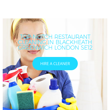
TOP-NOTCH RESTAURANT
CLEANING IN BLACKHEATH
GREENWICH LONDON SE12
HIRE A CLEANER