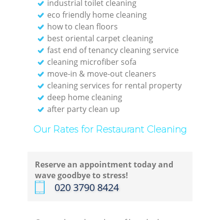
industrial toilet cleaning
eco friendly home cleaning
how to clean floors
best oriental carpet cleaning
fast end of tenancy cleaning service
cleaning microfiber sofa
move-in & move-out cleaners
cleaning services for rental property
deep home cleaning
after party clean up
Our Rates for Restaurant Cleaning
Reserve an appointment today and
wave goodbye to stress!
‎020 3790 8424