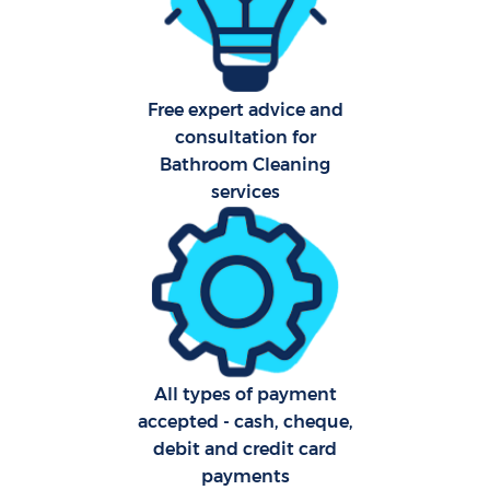
Har
O
Free expert advice and
consultation for
Bathroom Cleaning
Upho
services
Aft
P
O
All types of payment
Resi
accepted - cash, cheque,
debit and credit card
payments