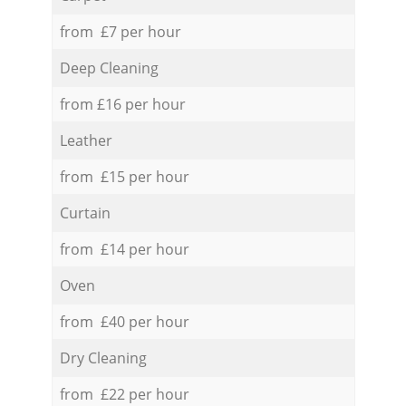
from £7 per hour
Deep Cleaning
from £16 per hour
Leather
from £15 per hour
Curtain
from £14 per hour
Oven
from £40 per hour
Dry Cleaning
from £22 per hour