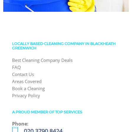
LOCALLY BASED CLEANING COMPANY IN BLACKHEATH
GREENWICH
Best Cleaning Company Deals
FAQ
Contact Us
Areas Covered
Book a Cleaning
Privacy Policy
A PROUD MEMBER OF TOP SERVICES
Phone:
‎020 3790 8424