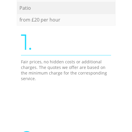
Patio
from £20 per hour
1.
Fair prices, no hidden costs or additional
charges. The quotes we offer are based on
the minimum charge for the corresponding
service.