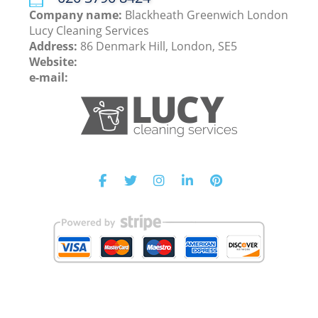
Company name:
Blackheath Greenwich London
Lucy Cleaning Services
Address:
86 Denmark Hill, London, SE5
Website:
e-mail: