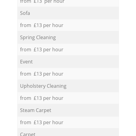
from £13 per hour
Sofa
from £13 per hour
Spring Cleaning
from £13 per hour
Event
from £13 per hour
Upholstery Cleaning
from £13 per hour
Steam Carpet
from £13 per hour
Carpet