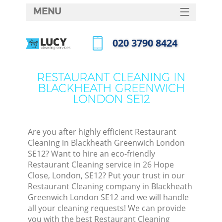
MENU
SERVICES
‎020 3790 8424
Cl
HOME
Call us now
Wi
DEALS
RESTAURANT CLEANING IN
Ma
BLACKHEATH GREENWICH
FAQ
LONDON SE12
CONTACTS
S
Ste
Are you after highly efficient Restaurant
Cleaning in Blackheath Greenwich London
E
SE12? Want to hire an eco-friendly
Restaurant Cleaning service in 26 Hope
Cu
Close, London, SE12? Put your trust in our
D
Restaurant Cleaning company in Blackheath
Greenwich London SE12 and we will handle
all your cleaning requests! We can provide
you with the best Restaurant Cleaning