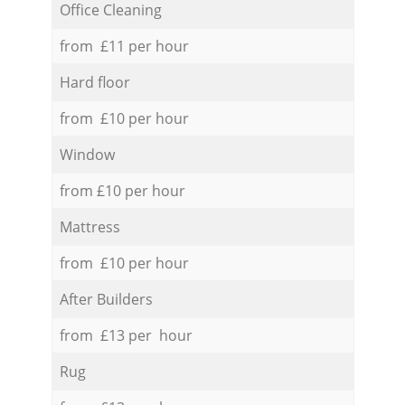
Office Cleaning
from £11 per hour
Hard floor
from £10 per hour
Window
from £10 per hour
Mattress
from £10 per hour
After Builders
from £13 per hour
Rug