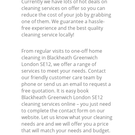
Currently we have lots of hot deals on
cleaning services on offer so you can
reduce the cost of your job by grabbing
one of them. We guarantee a hassle-
free experience and the best quality
cleaning service locally!
From regular visits to one-off home
cleaning in Blackheath Greenwich
London SE12, we offer a range of
services to meet your needs. Contact
our friendly customer care team by
phone or send us an email to request a
free quotation. It is easy book
Blackheath Greenwich London SE12
cleaning services online – you just need
to complete the contact form on our
website. Let us know what your cleaning
needs are and we will offer you a price
that will match your needs and budget.