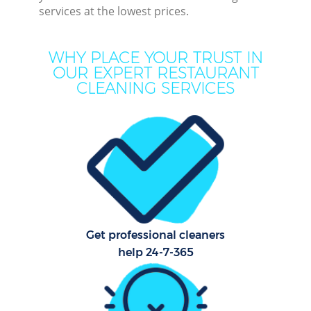
services at the lowest prices.
Mov
H
WHY PLACE YOUR TRUST IN
OUR EXPERT RESTAURANT
On
CLEANING SERVICES
C
H
C
Get professional cleaners
Sc
help 24-7-365
Bed
Ca