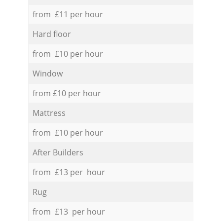
from £11 per hour
Hard floor
from £10 per hour
Window
from £10 per hour
Mattress
from £10 per hour
After Builders
from £13 per hour
Rug
from £13 per hour