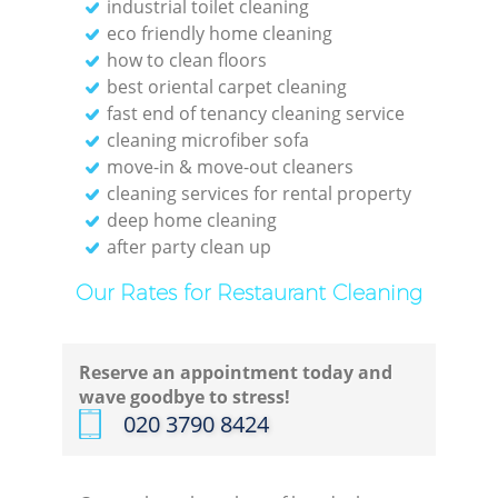
industrial toilet cleaning
eco friendly home cleaning
how to clean floors
best oriental carpet cleaning
fast end of tenancy cleaning service
cleaning microfiber sofa
move-in & move-out cleaners
cleaning services for rental property
deep home cleaning
after party clean up
Our Rates for Restaurant Cleaning
Reserve an appointment today and
wave goodbye to stress!
‎020 3790 8424