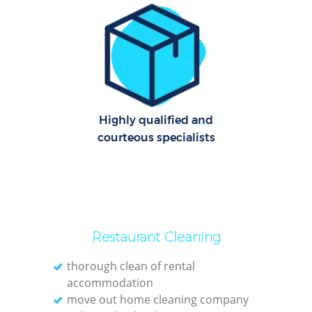
C
Re
Off
I
Highly qualified and
Ba
courteous specialists
Restaurant Cleaning
thorough clean of rental
accommodation
move out home cleaning company