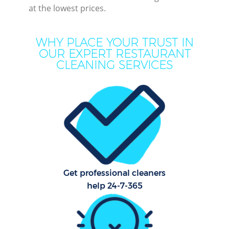
at the lowest prices.
M
WHY PLACE YOUR TRUST IN
OUR EXPERT RESTAURANT
CLEANING SERVICES
Pr
C
Get professional cleaners
B
help 24-7-365
Ha