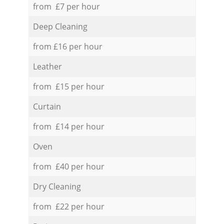
from £7 per hour
Deep Cleaning
from £16 per hour
Leather
from £15 per hour
Curtain
from £14 per hour
Oven
from £40 per hour
Dry Cleaning
from £22 per hour