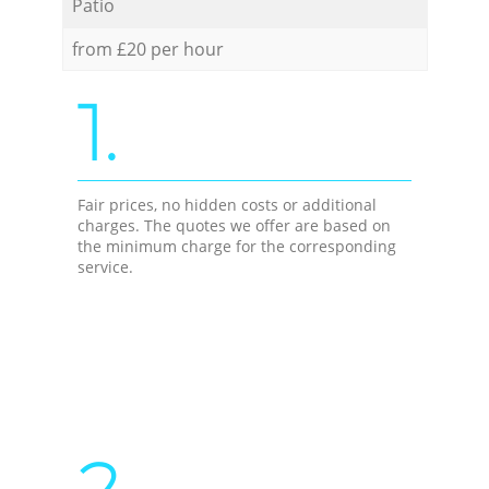
Patio
from £20 per hour
1.
Fair prices, no hidden costs or additional
charges. The quotes we offer are based on
the minimum charge for the corresponding
service.