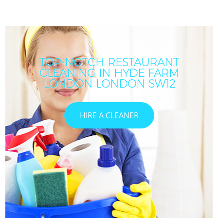
TOP-NOTCH RESTAURANT
CLEANING IN HYDE FARM
LONDON LONDON SW12
HIRE A CLEANER