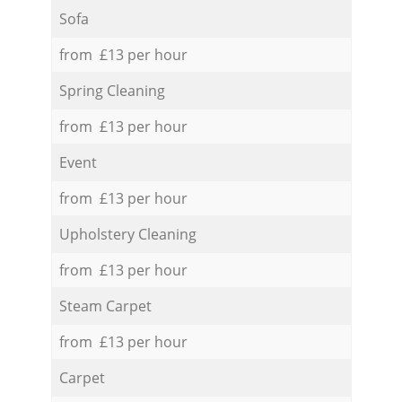
Sofa
from £13 per hour
Spring Cleaning
from £13 per hour
Event
from £13 per hour
Upholstery Cleaning
from £13 per hour
Steam Carpet
from £13 per hour
Carpet