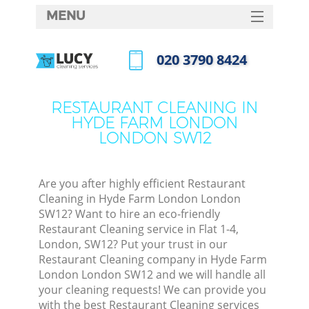
MENU
SERVICES
‎020 3790 8424
C
HOME
Call us now
W
DEALS
RESTAURANT CLEANING IN
M
HYDE FARM LONDON
FAQ
LONDON SW12
CONTACTS
St
Are you after highly efficient Restaurant
Cleaning in Hyde Farm London London
SW12? Want to hire an eco-friendly
Restaurant Cleaning service in Flat 1-4,
London, SW12? Put your trust in our
Restaurant Cleaning company in Hyde Farm
London London SW12 and we will handle all
your cleaning requests! We can provide you
Co
with the best Restaurant Cleaning services