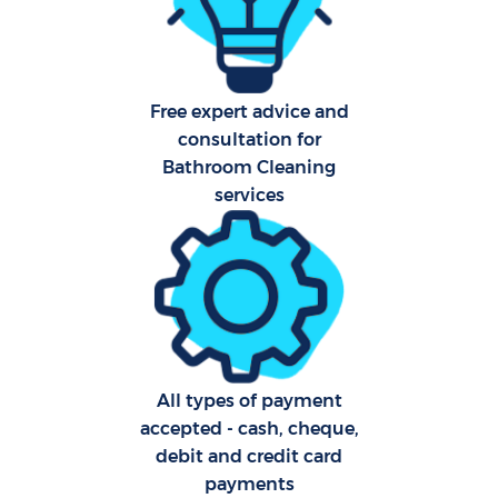
Aft
Free expert advice and
Up
consultation for
Af
Bathroom Cleaning
services
Lea
Re
All types of payment
D
accepted - cash, cheque,
debit and credit card
payments