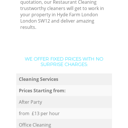
quotation, our Restaurant Cleaning
trustworthy cleaners will get to work in
your property in Hyde Farm London
London SW12 and deliver amazing
results.
WE OFFER FIXED PRICES WITH NO
SURPRISE CHARGES:
Cleaning Services
Prices Starting from:
After Party
from £13 per hour
Office Cleaning