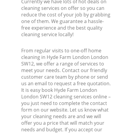
Currently we have lots of hot deals on
cleaning services on offer so you can
reduce the cost of your job by grabbing
one of them. We guarantee a hassle-
free experience and the best quality
cleaning service locally!
From regular visits to one-off home
cleaning in Hyde Farm London London
SW12, we offer a range of services to
meet your needs. Contact our friendly
customer care team by phone or send
us an email to request a free quotation.
It is easy book Hyde Farm London
London SW12 cleaning services online –
you just need to complete the contact
form on our website. Let us know what
your cleaning needs are and we will
offer you a price that will match your
needs and budget. If you accept our