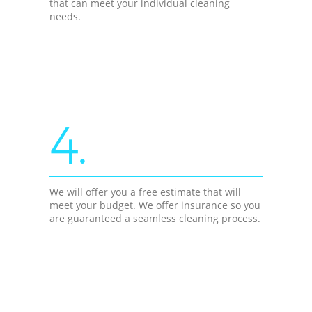
that can meet your individual cleaning
needs.
4.
We will offer you a free estimate that will
meet your budget. We offer insurance so you
are guaranteed a seamless cleaning process.