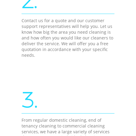
2.
Contact us for a quote and our customer
support representatives will help you. Let us
know how big the area you need cleaning is
and how often you would like our cleaners to
deliver the service. We will offer you a free
quotation in accordance with your specific
needs.
3.
From regular domestic cleaning, end of
tenancy cleaning to commercial cleaning
services, we have a large variety of services