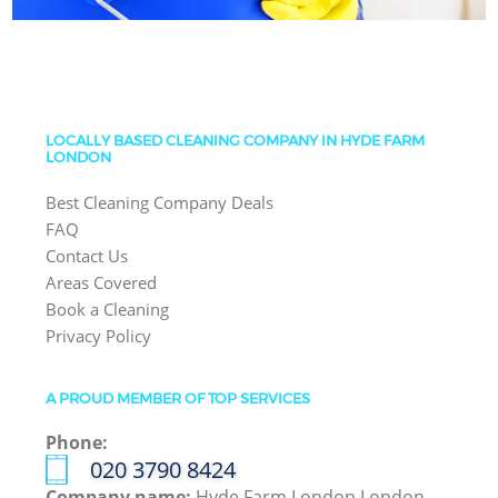
LOCALLY BASED CLEANING COMPANY IN HYDE FARM
LONDON
Best Cleaning Company Deals
FAQ
Contact Us
Areas Covered
Book a Cleaning
Privacy Policy
A PROUD MEMBER OF TOP SERVICES
Phone:
‎020 3790 8424
Company name:
Hyde Farm London London