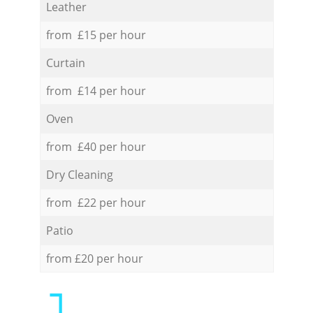
Leather
from £15 per hour
Curtain
from £14 per hour
Oven
from £40 per hour
Dry Cleaning
from £22 per hour
Patio
from £20 per hour
1.