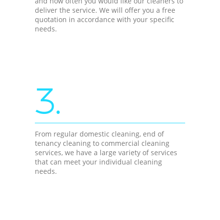
and how often you would like our cleaners to
deliver the service. We will offer you a free
quotation in accordance with your specific
needs.
3.
From regular domestic cleaning, end of
tenancy cleaning to commercial cleaning
services, we have a large variety of services
that can meet your individual cleaning
needs.