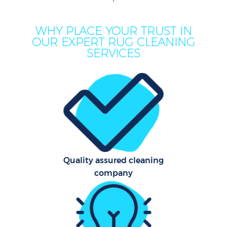
M
WHY PLACE YOUR TRUST IN
OUR EXPERT RUG CLEANING
SERVICES
Pro
C
Quality assured cleaning
company
B
Ha