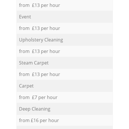
from £13 per hour
Event
from £13 per hour
Upholstery Cleaning
from £13 per hour
Steam Carpet
from £13 per hour
Carpet
from £7 per hour
Deep Cleaning
from £16 per hour