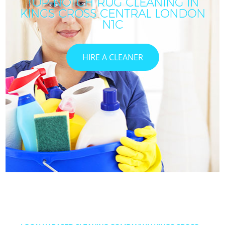
TOP-NOTCH RUG CLEANING IN
KINGS CROSS CENTRAL LONDON
N1C
HIRE A CLEANER