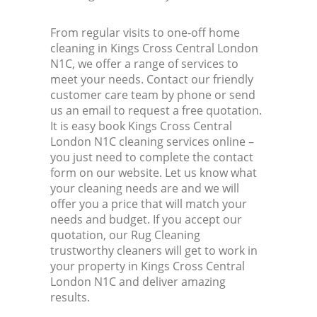
From regular visits to one-off home
cleaning in Kings Cross Central London
N1C, we offer a range of services to
meet your needs. Contact our friendly
customer care team by phone or send
us an email to request a free quotation.
It is easy book Kings Cross Central
London N1C cleaning services online –
you just need to complete the contact
form on our website. Let us know what
your cleaning needs are and we will
offer you a price that will match your
needs and budget. If you accept our
quotation, our Rug Cleaning
trustworthy cleaners will get to work in
your property in Kings Cross Central
London N1C and deliver amazing
results.