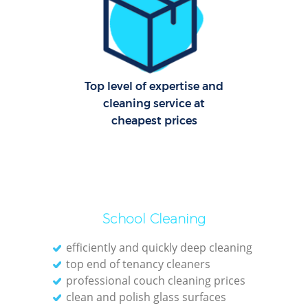
C
Re
Off
Top level of expertise and
cleaning service at
I
cheapest prices
B
School Cleaning
efficiently and quickly deep cleaning
top end of tenancy cleaners
professional couch cleaning prices
clean and polish glass surfaces