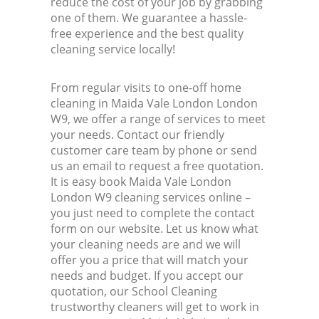
reduce the cost of your job by grabbing
one of them. We guarantee a hassle-
free experience and the best quality
cleaning service locally!
From regular visits to one-off home
cleaning in Maida Vale London London
W9, we offer a range of services to meet
your needs. Contact our friendly
customer care team by phone or send
us an email to request a free quotation.
It is easy book Maida Vale London
London W9 cleaning services online –
you just need to complete the contact
form on our website. Let us know what
your cleaning needs are and we will
offer you a price that will match your
needs and budget. If you accept our
quotation, our School Cleaning
trustworthy cleaners will get to work in