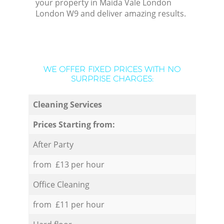
your property in Maida Vale London
London W9 and deliver amazing results.
WE OFFER FIXED PRICES WITH NO
SURPRISE CHARGES:
Cleaning Services
Prices Starting from:
After Party
from £13 per hour
Office Cleaning
from £11 per hour