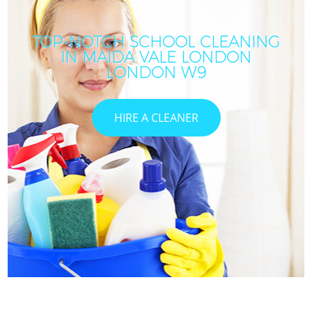
TOP-NOTCH SCHOOL CLEANING
IN MAIDA VALE LONDON
LONDON W9
HIRE A CLEANER