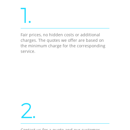
1.
Fair prices, no hidden costs or additional
charges. The quotes we offer are based on
the minimum charge for the corresponding
service.
2.
Contact us for a quote and our customer