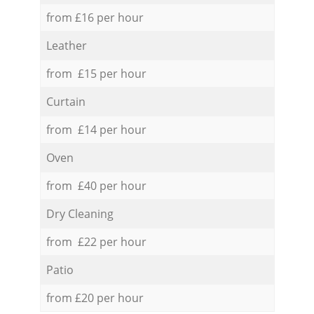
from £16 per hour
Leather
from £15 per hour
Curtain
from £14 per hour
Oven
from £40 per hour
Dry Cleaning
from £22 per hour
Patio
from £20 per hour