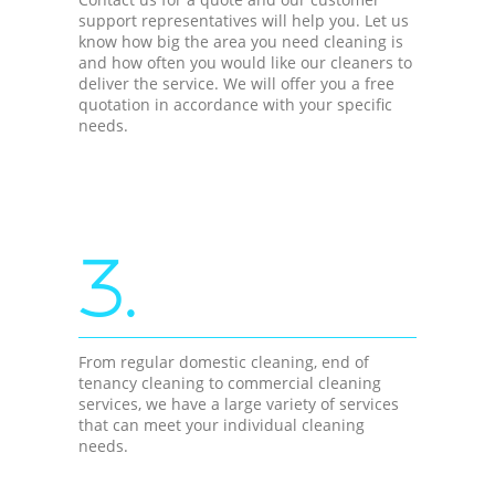
support representatives will help you. Let us
know how big the area you need cleaning is
and how often you would like our cleaners to
deliver the service. We will offer you a free
quotation in accordance with your specific
needs.
3.
From regular domestic cleaning, end of
tenancy cleaning to commercial cleaning
services, we have a large variety of services
that can meet your individual cleaning
needs.