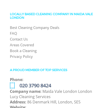
LOCALLY BASED CLEANING COMPANY IN MAIDA VALE
LONDON
Best Cleaning Company Deals
FAQ
Contact Us
Areas Covered
Book a Cleaning
Privacy Policy
A PROUD MEMBER OF TOP SERVICES
Phone:
‎020 3790 8424
Company name:
Maida Vale London London
Lucy Cleaning Services
Address:
86 Denmark Hill, London, SE5
Website: