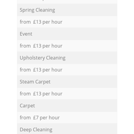
Spring Cleaning
from £13 per hour
Event
from £13 per hour
Upholstery Cleaning
from £13 per hour
Steam Carpet
from £13 per hour
Carpet
from £7 per hour
Deep Cleaning