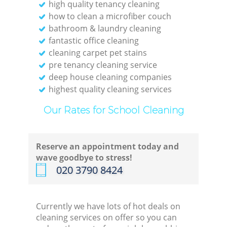
high quality tenancy cleaning
how to clean a microfiber couch
bathroom & laundry cleaning
fantastic office cleaning
cleaning carpet pet stains
pre tenancy cleaning service
deep house cleaning companies
highest quality cleaning services
Our Rates for School Cleaning
Reserve an appointment today and
wave goodbye to stress!
‎020 3790 8424
Currently we have lots of hot deals on
cleaning services on offer so you can