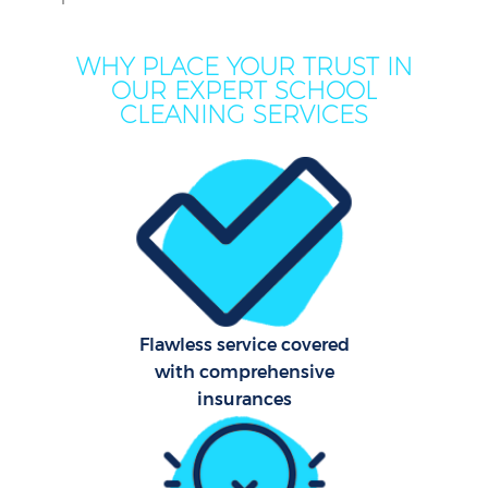
M
WHY PLACE YOUR TRUST IN
OUR EXPERT SCHOOL
CLEANING SERVICES
Pr
Flawless service covered
with comprehensive
B
insurances
Ha