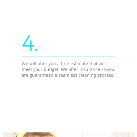
4.
We will offer you a free estimate that will
meet your budget. We offer insurance so you
are guaranteed a seamless cleaning process.