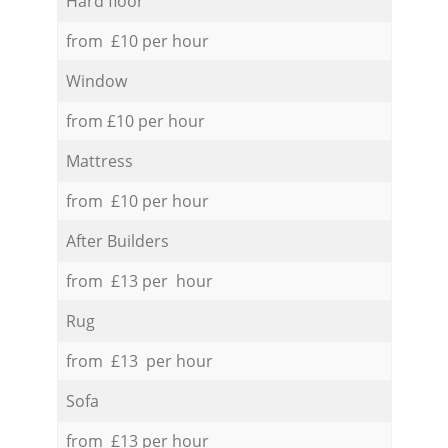
Hard floor
from £10 per hour
Window
from £10 per hour
Mattress
from £10 per hour
After Builders
from £13 per hour
Rug
from £13 per hour
Sofa
from £13 per hour