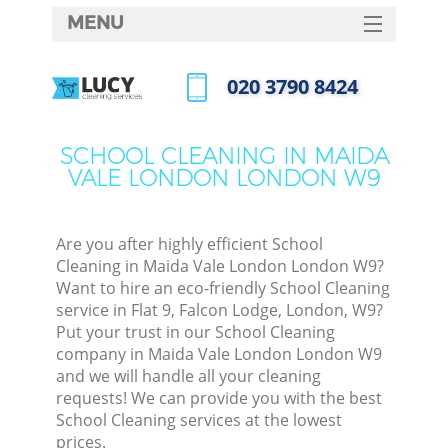
MENU
SERVICES
‎020 3790 8424
C
HOME
Call us now
W
DEALS
SCHOOL CLEANING IN MAIDA
M
VALE LONDON LONDON W9
FAQ
CONTACTS
Are you after highly efficient School
St
Cleaning in Maida Vale London London W9?
Want to hire an eco-friendly School Cleaning
service in Flat 9, Falcon Lodge, London, W9?
Put your trust in our School Cleaning
company in Maida Vale London London W9
and we will handle all your cleaning
requests! We can provide you with the best
School Cleaning services at the lowest
Co
prices.