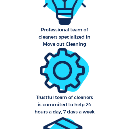
Aft
Professional team of
Up
cleaners specialized in
Af
Move out Cleaning
Lea
Re
Trustful team of cleaners
is commited to help 24
D
hours a day, 7 days a week