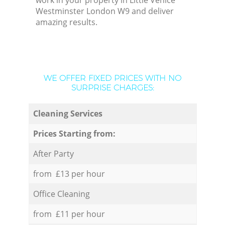
work in your property in Little Venice
Westminster London W9 and deliver
amazing results.
WE OFFER FIXED PRICES WITH NO
SURPRISE CHARGES:
Cleaning Services
Prices Starting from:
After Party
from £13 per hour
Office Cleaning
from £11 per hour