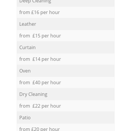
Deep Cleaning
from £16 per hour
Leather
from £15 per hour
Curtain
from £14 per hour
Oven
from £40 per hour
Dry Cleaning
from £22 per hour
Patio
from £20 per hour