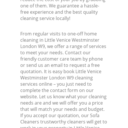
one of them. We guarantee a hassle-
free experience and the best quality
cleaning service locally!
From regular visits to one-off home
cleaning in Little Venice Westminster
London W9, we offer a range of services
to meet your needs. Contact our
friendly customer care team by phone
or send us an email to request a free
quotation. It is easy book Little Venice
Westminster London W9 cleaning
services online – you just need to
complete the contact form on our
website. Let us know what your cleaning
needs are and we will offer you a price
that will match your needs and budget.
If you accept our quotation, our Sofa
Cleaners trustworthy cleaners will get to