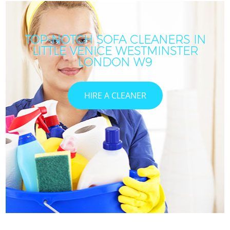
TOP-NOTCH SOFA CLEANERS IN
LITTLE VENICE WESTMINSTER
LONDON W9
HIRE A CLEANER