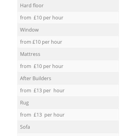
Hard floor
from £10 per hour
Window
from £10 per hour
Mattress
from £10 per hour
After Builders
from £13 per hour
Rug
from £13 per hour
Sofa