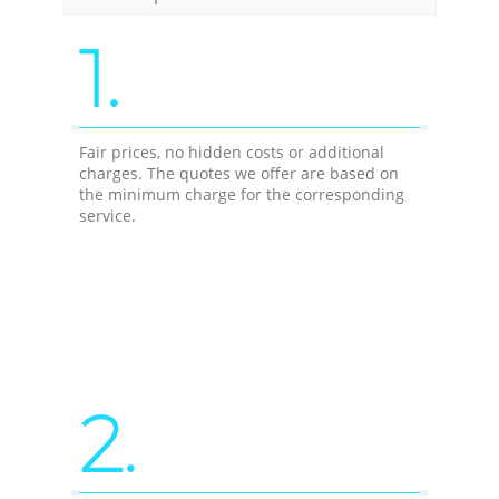
1.
Fair prices, no hidden costs or additional
charges. The quotes we offer are based on
the minimum charge for the corresponding
service.
2.