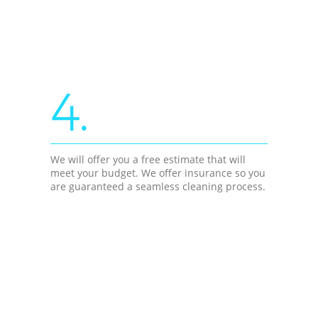
4.
We will offer you a free estimate that will
meet your budget. We offer insurance so you
are guaranteed a seamless cleaning process.