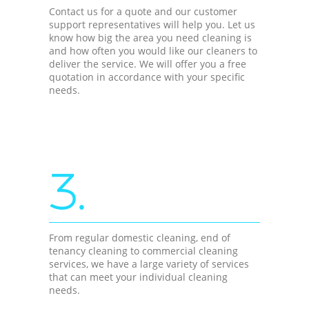
Contact us for a quote and our customer
support representatives will help you. Let us
know how big the area you need cleaning is
and how often you would like our cleaners to
deliver the service. We will offer you a free
quotation in accordance with your specific
needs.
3.
From regular domestic cleaning, end of
tenancy cleaning to commercial cleaning
services, we have a large variety of services
that can meet your individual cleaning
needs.