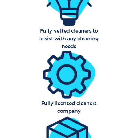
Sch
Car
Fully-vetted cleaners to
assist with any cleaning
needs
Off
Ru
Fully licensed cleaners
company