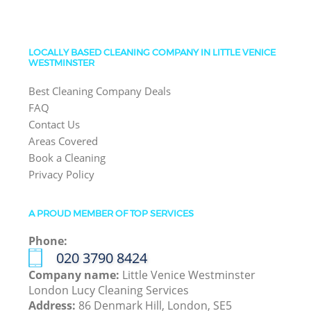
LOCALLY BASED CLEANING COMPANY IN LITTLE VENICE
WESTMINSTER
Best Cleaning Company Deals
FAQ
Contact Us
Areas Covered
Book a Cleaning
Privacy Policy
A PROUD MEMBER OF TOP SERVICES
Phone:
‎020 3790 8424
Company name:
Little Venice Westminster
London Lucy Cleaning Services
Address:
86 Denmark Hill, London, SE5