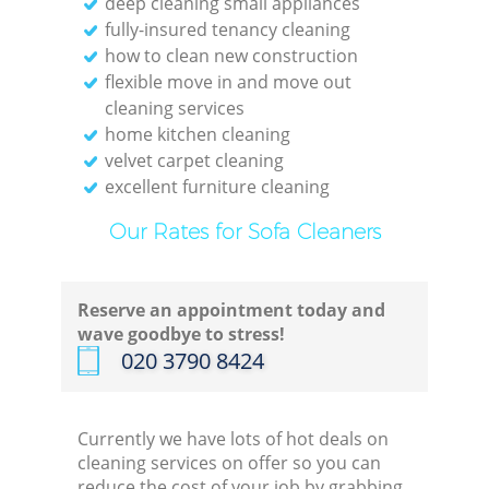
deep cleaning small appliances
fully-insured tenancy cleaning
how to clean new construction
Kitc
flexible move in and move out
cleaning services
home kitchen cleaning
velvet carpet cleaning
excellent furniture cleaning
Our Rates for Sofa Cleaners
Reserve an appointment today and
wave goodbye to stress!
‎020 3790 8424
Currently we have lots of hot deals on
cleaning services on offer so you can
reduce the cost of your job by grabbing