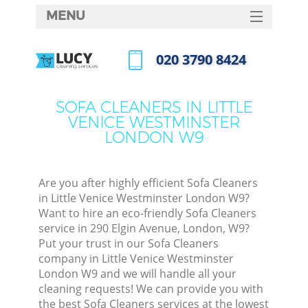
MENU
SERVICES
‎020 3790 8424
Clea
HOME
Call us now
DEALS
SOFA CLEANERS IN LITTLE
VENICE WESTMINSTER
FAQ
LONDON W9
CONTACTS
So
Are you after highly efficient Sofa Cleaners
Spr
in Little Venice Westminster London W9?
Want to hire an eco-friendly Sofa Cleaners
service in 290 Elgin Avenue, London, W9?
Put your trust in our Sofa Cleaners
Eve
company in Little Venice Westminster
London W9 and we will handle all your
Cur
cleaning requests! We can provide you with
De
the best Sofa Cleaners services at the lowest