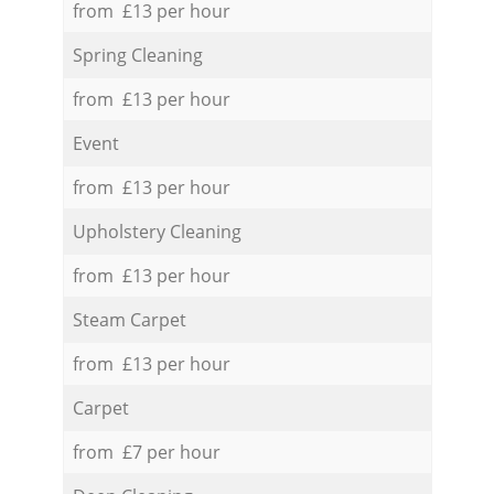
from £13 per hour
Spring Cleaning
from £13 per hour
Event
from £13 per hour
Upholstery Cleaning
from £13 per hour
Steam Carpet
from £13 per hour
Carpet
from £7 per hour