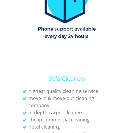
Pa
Ov
Phone support available
every day 24 hours
E
Sofa Cleaners
Regu
Gre
highest quality cleaning service
move-in & move-out cleaning
company
in-depth carpet cleaners
cheap commercial cleaning
hotel cleaning