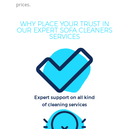
prices.
Dr
WHY PLACE YOUR TRUST IN
OUR EXPERT SOFA CLEANERS
SERVICES
Hou
One
Cu
Fl
Hom
Expert support on all kind
of cleaning services
C