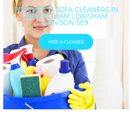
TOP-NOTCH SOFA CLEANERS IN
NEW ELTHAM LEWISHAM
LONDON SE9
HIRE A CLEANER