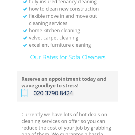
fully-insured tenancy cleaning
how to clean new construction
flexible move in and move out
cleaning services
home kitchen cleaning
velvet carpet cleaning
excellent furniture cleaning
Our Rates for Sofa Cleaners
Reserve an appointment today and
wave goodbye to stress!
‎020 3790 8424
Currently we have lots of hot deals on
cleaning services on offer so you can
reduce the cost of your job by grabbing
one of them. We guarantee a hassle-