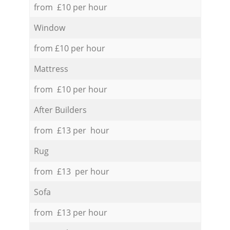
from £10 per hour
Window
from £10 per hour
Mattress
from £10 per hour
After Builders
from £13 per hour
Rug
from £13 per hour
Sofa
from £13 per hour