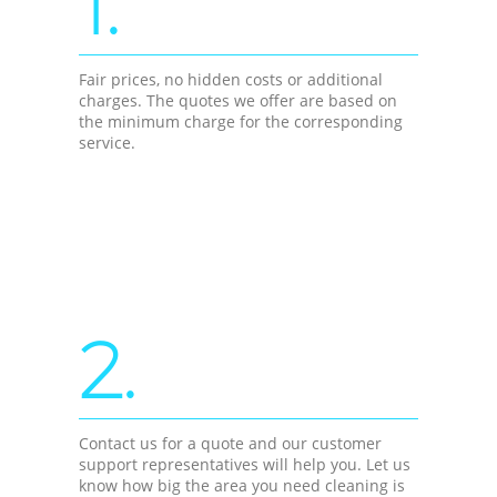
1.
Fair prices, no hidden costs or additional
charges. The quotes we offer are based on
the minimum charge for the corresponding
service.
2.
Contact us for a quote and our customer
support representatives will help you. Let us
know how big the area you need cleaning is