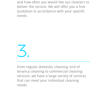
and how often you would like our cleaners to
deliver the service. We will offer you a free
quotation in accordance with your specific
needs.
3.
From regular domestic cleaning, end of
tenancy cleaning to commercial cleaning
services, we have a large variety of services
that can meet your individual cleaning
needs.