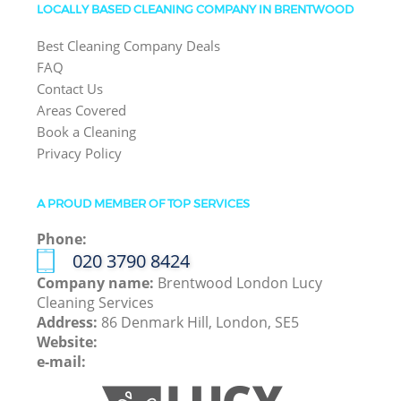
LOCALLY BASED CLEANING COMPANY IN BRENTWOOD
Best Cleaning Company Deals
FAQ
Contact Us
Areas Covered
Book a Cleaning
Privacy Policy
A PROUD MEMBER OF TOP SERVICES
Phone:
‎020 3790 8424
Company name:
Brentwood London Lucy
Cleaning Services
Address:
86 Denmark Hill, London, SE5
Website:
e-mail: