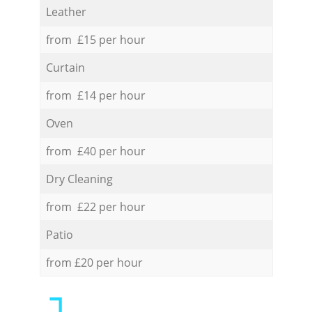
Leather
from £15 per hour
Curtain
from £14 per hour
Oven
from £40 per hour
Dry Cleaning
from £22 per hour
Patio
from £20 per hour