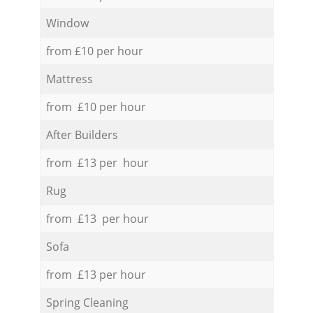
Window
from £10 per hour
Mattress
from £10 per hour
After Builders
from £13 per hour
Rug
from £13 per hour
Sofa
from £13 per hour
Spring Cleaning