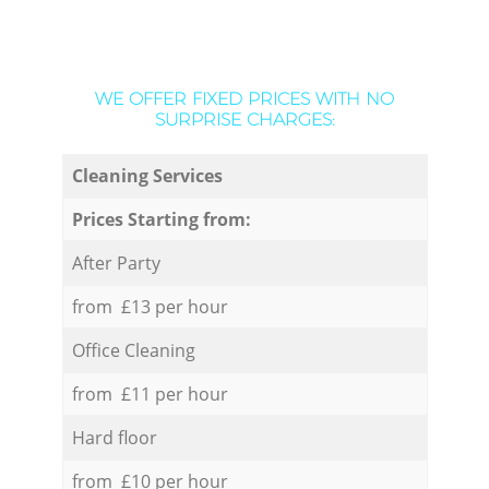
WE OFFER FIXED PRICES WITH NO
SURPRISE CHARGES:
Cleaning Services
Prices Starting from:
After Party
from £13 per hour
Office Cleaning
from £11 per hour
Hard floor
from £10 per hour