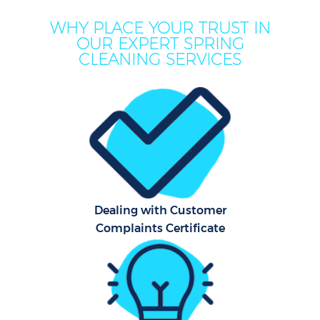
WHY PLACE YOUR TRUST IN
OUR EXPERT SPRING
CLEANING SERVICES
C
Dealing with Customer
Complaints Certificate