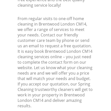
cleaning service locally!
From regular visits to one-off home
cleaning in Brentwood London CM14,
we offer a range of services to meet
your needs. Contact our friendly
customer care team by phone or send
us an email to request a free quotation.
It is easy book Brentwood London CM14
cleaning services online – you just need
to complete the contact form on our
website. Let us know what your cleaning
needs are and we will offer you a price
that will match your needs and budget.
If you accept our quotation, our Spring
Cleaning trustworthy cleaners will get to
work in your property in Brentwood
London CM14 and deliver amazing
results.