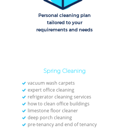
Personal cleaning plan
tailored to your
requirements and needs
Spring Cleaning
vacuum wash carpets
expert office cleaning
refrigerator cleaning services
how to clean office buildings
limestone floor cleaner
deep porch cleaning
pre-tenancy and end of tenancy