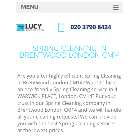
MENU
SERVICES
‎020 3790 8424
HOME
Call us now
DEALS
SPRING CLEANING IN
BRENTWOOD LONDON CM14
FAQ
CONTACTS
Are you after highly efficient Spring Cleaning
in Brentwood London CM14? Want to hire
an eco-friendly Spring Cleaning service in 4
WARWICK PLACE, London, CM14? Put your
trust in our Spring Cleaning company in
Brentwood London CM14 and we will handle
all your cleaning requests! We can provide
you with the best Spring Cleaning services
at the lowest prices.