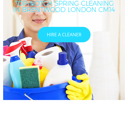
TOP-NOTCH SPRING CLEANING
IN BRENTWOOD LONDON CM14
HIRE A CLEANER