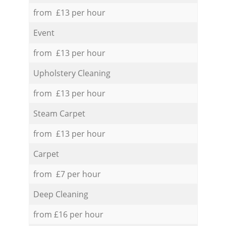
from £13 per hour
Event
from £13 per hour
Upholstery Cleaning
from £13 per hour
Steam Carpet
from £13 per hour
Carpet
from £7 per hour
Deep Cleaning
from £16 per hour