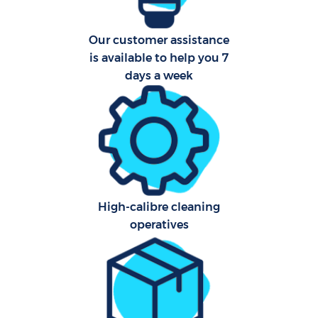
Our customer assistance
is available to help you 7
days a week
High-calibre cleaning
operatives