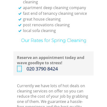
cleaning
apartment deep cleaning company
fast end of tenancy cleaning service
great house cleaning
post renovations cleaning
local sofa cleaning
Our Rates for Spring Cleaning
Reserve an appointment today and
wave goodbye to stress!
‎020 3790 8424
Currently we have lots of hot deals on
cleaning services on offer so you can
reduce the cost of your job by grabbing
one of them. We guarantee a hassle-
free experience and the best quality