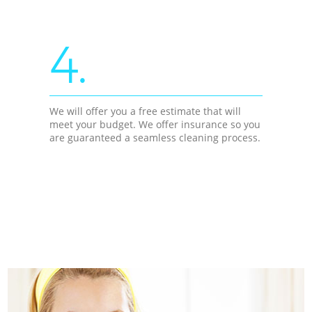
4.
We will offer you a free estimate that will
meet your budget. We offer insurance so you
are guaranteed a seamless cleaning process.