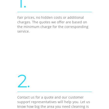
1.
Fair prices, no hidden costs or additional
charges. The quotes we offer are based on
the minimum charge for the corresponding
service.
2.
Contact us for a quote and our customer
support representatives will help you. Let us
know how big the area you need cleaning is