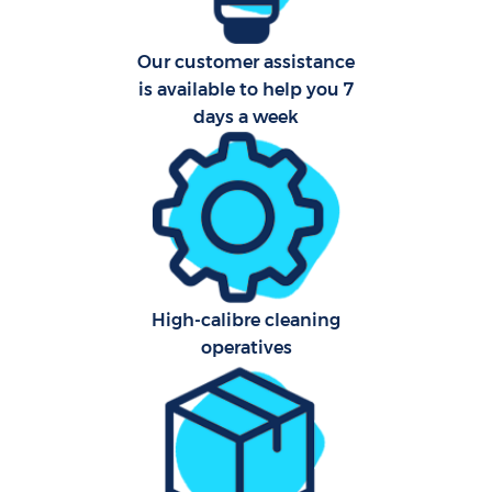
Our customer assistance
is available to help you 7
days a week
High-calibre cleaning
operatives