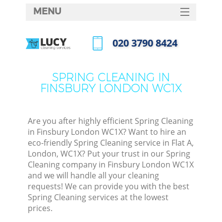
MENU
SERVICES
‎020 3790 8424
HOME
Call us now
DEALS
SPRING CLEANING IN
FINSBURY LONDON WC1X
FAQ
CONTACTS
Are you after highly efficient Spring Cleaning
in Finsbury London WC1X? Want to hire an
eco-friendly Spring Cleaning service in Flat A,
London, WC1X? Put your trust in our Spring
Cleaning company in Finsbury London WC1X
and we will handle all your cleaning
requests! We can provide you with the best
Spring Cleaning services at the lowest
prices.