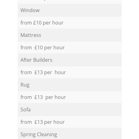
Window
from £10 per hour
Mattress
from £10 per hour
After Builders
from £13 per hour
Rug
from £13 per hour
Sofa
from £13 per hour
Spring Cleaning