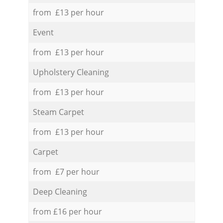
from £13 per hour
Event
from £13 per hour
Upholstery Cleaning
from £13 per hour
Steam Carpet
from £13 per hour
Carpet
from £7 per hour
Deep Cleaning
from £16 per hour