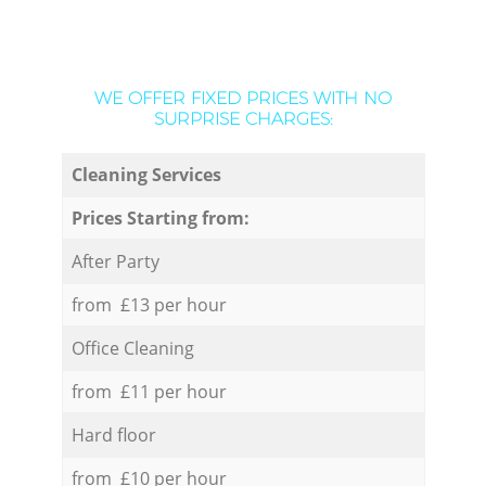
WE OFFER FIXED PRICES WITH NO
SURPRISE CHARGES:
Cleaning Services
Prices Starting from:
After Party
from £13 per hour
Office Cleaning
from £11 per hour
Hard floor
from £10 per hour