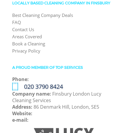
LOCALLY BASED CLEANING COMPANY IN FINSBURY
Best Cleaning Company Deals
FAQ
Contact Us
Areas Covered
Book a Cleaning
Privacy Policy
A PROUD MEMBER OF TOP SERVICES
Phone:
‎020 3790 8424
Company name:
Finsbury London Lucy
Cleaning Services
Address:
86 Denmark Hill, London, SE5
Website:
e-mail: