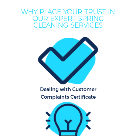
WHY PLACE YOUR TRUST IN
OUR EXPERT SPRING
CLEANING SERVICES
Dealing with Customer
Complaints Certificate