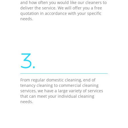
and how often you would like our cleaners to
deliver the service. We will offer you a free
quotation in accordance with your specific
needs.
3.
From regular domestic cleaning, end of
tenancy cleaning to commercial cleaning
services, we have a large variety of services
that can meet your individual cleaning
needs.