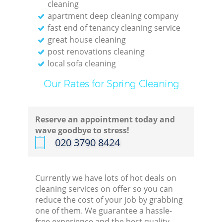
cleaning
apartment deep cleaning company
fast end of tenancy cleaning service
great house cleaning
post renovations cleaning
local sofa cleaning
Our Rates for Spring Cleaning
Reserve an appointment today and
wave goodbye to stress!
‎020 3790 8424
Currently we have lots of hot deals on
cleaning services on offer so you can
reduce the cost of your job by grabbing
one of them. We guarantee a hassle-
free experience and the best quality