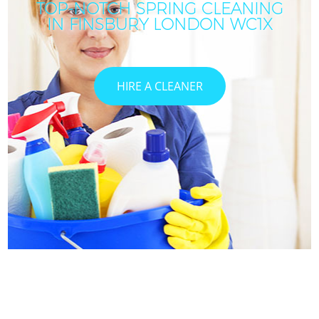
TOP-NOTCH SPRING CLEANING
IN FINSBURY LONDON WC1X
C
HIRE A CLEANER