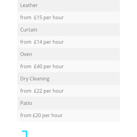
Leather
from £15 per hour
Curtain
from £14 per hour
Oven
from £40 per hour
Dry Cleaning
from £22 per hour
Patio
from £20 per hour