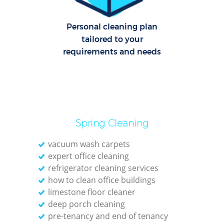
Personal cleaning plan
tailored to your
requirements and needs
Spring Cleaning
vacuum wash carpets
expert office cleaning
refrigerator cleaning services
how to clean office buildings
limestone floor cleaner
deep porch cleaning
pre-tenancy and end of tenancy