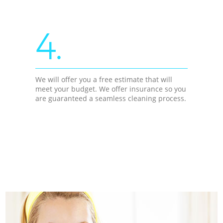
4.
We will offer you a free estimate that will
meet your budget. We offer insurance so you
are guaranteed a seamless cleaning process.