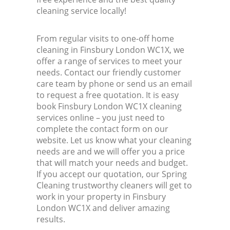
cleaning service locally!
From regular visits to one-off home
cleaning in Finsbury London WC1X, we
offer a range of services to meet your
needs. Contact our friendly customer
care team by phone or send us an email
to request a free quotation. It is easy
book Finsbury London WC1X cleaning
services online – you just need to
complete the contact form on our
website. Let us know what your cleaning
needs are and we will offer you a price
that will match your needs and budget.
If you accept our quotation, our Spring
Cleaning trustworthy cleaners will get to
work in your property in Finsbury
London WC1X and deliver amazing
results.