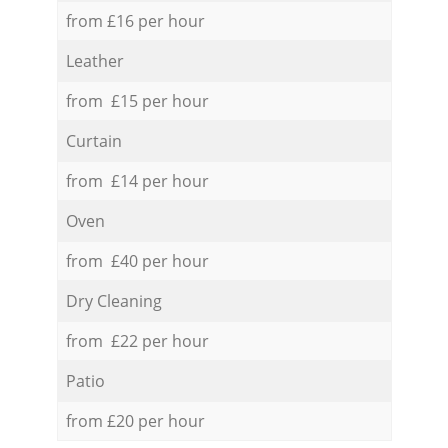
from £16 per hour
Leather
from £15 per hour
Curtain
from £14 per hour
Oven
from £40 per hour
Dry Cleaning
from £22 per hour
Patio
from £20 per hour