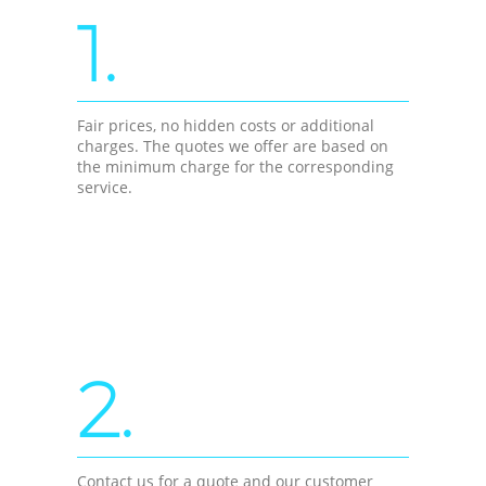
1.
Fair prices, no hidden costs or additional
charges. The quotes we offer are based on
the minimum charge for the corresponding
service.
2.
Contact us for a quote and our customer