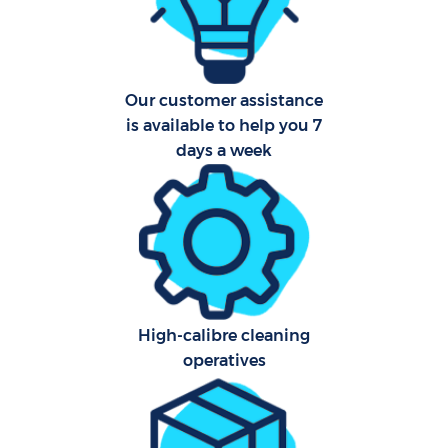
Har
O
Our customer assistance
is available to help you 7
days a week
Uph
Aft
O
High-calibre cleaning
operatives
Res
E