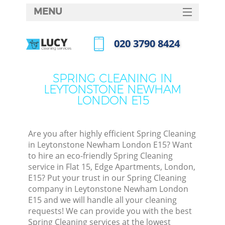
MENU
SERVICES
‎020 3790 8424
Cl
HOME
Call us now
Wi
DEALS
SPRING CLEANING IN
Ma
LEYTONSTONE NEWHAM
FAQ
LONDON E15
CONTACTS
S
Ste
Are you after highly efficient Spring Cleaning
in Leytonstone Newham London E15? Want
E
to hire an eco-friendly Spring Cleaning
service in Flat 15, Edge Apartments, London,
Cu
E15? Put your trust in our Spring Cleaning
D
company in Leytonstone Newham London
E15 and we will handle all your cleaning
requests! We can provide you with the best
Spring Cleaning services at the lowest