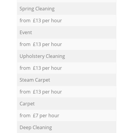
Spring Cleaning
from £13 per hour
Event
from £13 per hour
Upholstery Cleaning
from £13 per hour
Steam Carpet
from £13 per hour
Carpet
from £7 per hour
Deep Cleaning