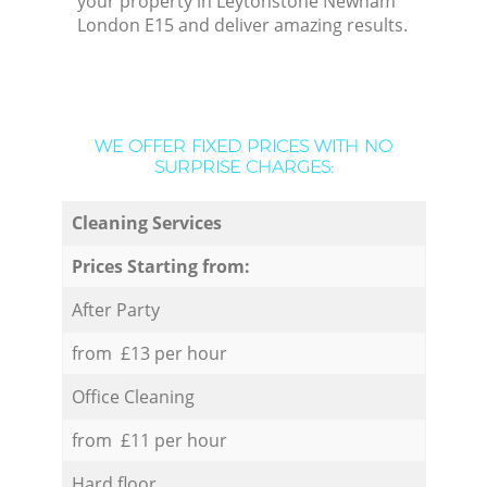
your property in Leytonstone Newham
London E15 and deliver amazing results.
WE OFFER FIXED PRICES WITH NO
SURPRISE CHARGES:
Cleaning Services
Prices Starting from:
After Party
from £13 per hour
Office Cleaning
from £11 per hour
Hard floor