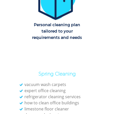
Dom
Re
G
Personal cleaning plan
Cl
tailored to your
Res
requirements and needs
Ki
Ind
Spring Cleaning
Bat
vacuum wash carpets
expert office cleaning
refrigerator cleaning services
how to clean office buildings
limestone floor cleaner