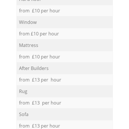
from £10 per hour
Window
from £10 per hour
Mattress
from £10 per hour
After Builders
from £13 per hour
Rug
from £13 per hour
Sofa
from £13 per hour