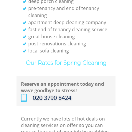
deep porch cleaning
pre-tenancy and end of tenancy
cleaning
apartment deep cleaning company
fast end of tenancy cleaning service
great house cleaning
post renovations cleaning
local sofa cleaning
Our Rates for Spring Cleaning
Reserve an appointment today and
wave goodbye to stress!
‎020 3790 8424
Currently we have lots of hot deals on
cleaning services on offer so you can
reduce the cost of your job by grabbing