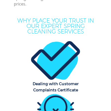
prices.
Mo
H
WHY PLACE YOUR TRUST IN
OUR EXPERT SPRING
On
CLEANING SERVICES
C
H
C
Dealing with Customer
S
Complaints Certificate
Be
C