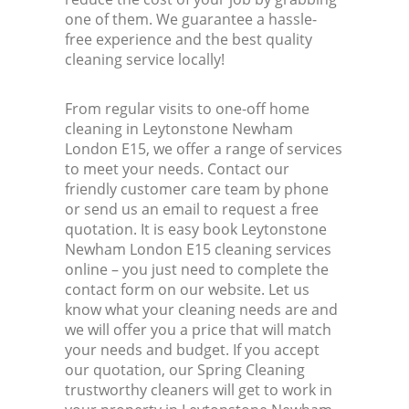
one of them. We guarantee a hassle-
free experience and the best quality
cleaning service locally!
From regular visits to one-off home
cleaning in Leytonstone Newham
London E15, we offer a range of services
to meet your needs. Contact our
friendly customer care team by phone
or send us an email to request a free
quotation. It is easy book Leytonstone
Newham London E15 cleaning services
online – you just need to complete the
contact form on our website. Let us
know what your cleaning needs are and
we will offer you a price that will match
your needs and budget. If you accept
our quotation, our Spring Cleaning
trustworthy cleaners will get to work in