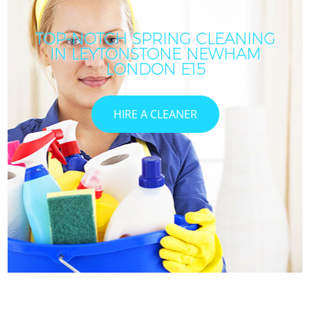
TOP-NOTCH SPRING CLEANING
IN LEYTONSTONE NEWHAM
LONDON E15
HIRE A CLEANER