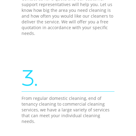
support representatives will help you. Let us
know how big the area you need cleaning is
and how often you would like our cleaners to
deliver the service. We will offer you a free
quotation in accordance with your specific
needs.
3.
From regular domestic cleaning, end of
tenancy cleaning to commercial cleaning
services, we have a large variety of services
that can meet your individual cleaning
needs.