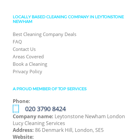
LOCALLY BASED CLEANING COMPANY IN LEYTONSTONE
NEWHAM
Best Cleaning Company Deals
FAQ
Contact Us
Areas Covered
Book a Cleaning
Privacy Policy
A PROUD MEMBER OF TOP SERVICES
Phone:
‎020 3790 8424
Company name:
Leytonstone Newham London
Lucy Cleaning Services
Address:
86 Denmark Hill, London, SE5
Website: