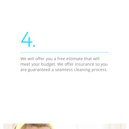
4.
We will offer you a free estimate that will
meet your budget. We offer insurance so you
are guaranteed a seamless cleaning process.