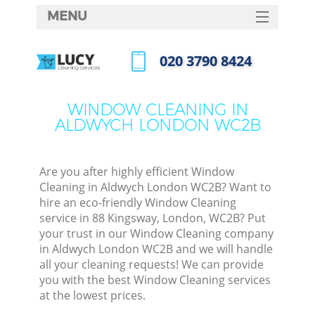
MENU
SERVICES
‎020 3790 8424
HOME
Call us now
DEALS
WINDOW CLEANING IN
ALDWYCH LONDON WC2B
FAQ
CONTACTS
Are you after highly efficient Window
Cleaning in Aldwych London WC2B? Want to
hire an eco-friendly Window Cleaning
service in 88 Kingsway, London, WC2B? Put
your trust in our Window Cleaning company
in Aldwych London WC2B and we will handle
all your cleaning requests! We can provide
you with the best Window Cleaning services
at the lowest prices.