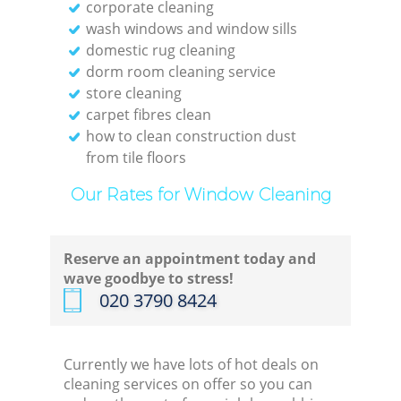
corporate cleaning
wash windows and window sills
domestic rug cleaning
dorm room cleaning service
store cleaning
carpet fibres clean
how to clean construction dust
from tile floors
Our Rates for Window Cleaning
Reserve an appointment today and
wave goodbye to stress!
‎020 3790 8424
Currently we have lots of hot deals on
cleaning services on offer so you can