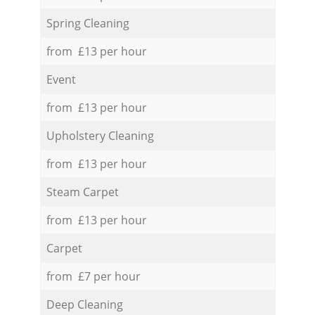
Spring Cleaning
from £13 per hour
Event
from £13 per hour
Upholstery Cleaning
from £13 per hour
Steam Carpet
from £13 per hour
Carpet
from £7 per hour
Deep Cleaning