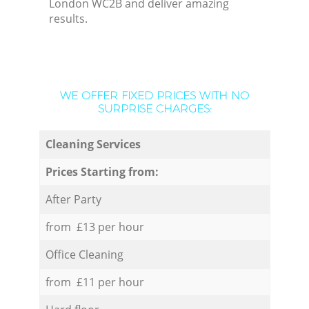
London WC2B and deliver amazing
results.
WE OFFER FIXED PRICES WITH NO
SURPRISE CHARGES:
Cleaning Services
Prices Starting from:
After Party
from £13 per hour
Office Cleaning
from £11 per hour