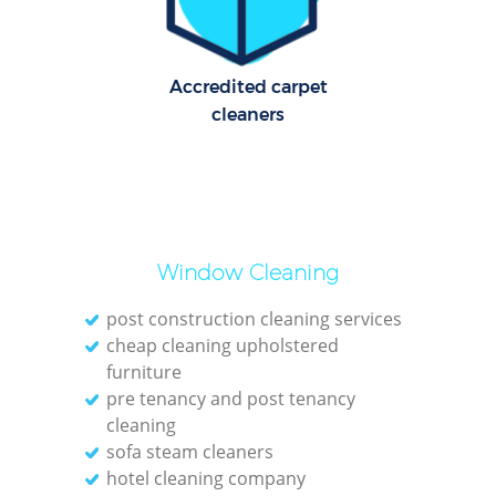
Accredited carpet
cleaners
Window Cleaning
post construction cleaning services
cheap cleaning upholstered
furniture
pre tenancy and post tenancy
cleaning
sofa steam cleaners
hotel cleaning company