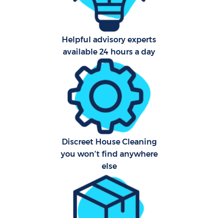
Helpful advisory experts
available 24 hours a day
Discreet House Cleaning
you won’t find anywhere
else