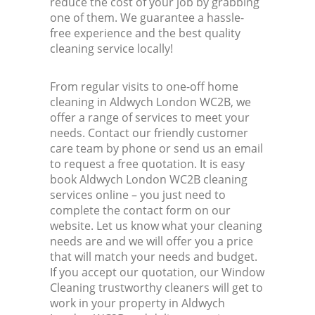
reduce the cost of your job by grabbing
one of them. We guarantee a hassle-
free experience and the best quality
cleaning service locally!
From regular visits to one-off home
cleaning in Aldwych London WC2B, we
offer a range of services to meet your
needs. Contact our friendly customer
care team by phone or send us an email
to request a free quotation. It is easy
book Aldwych London WC2B cleaning
services online – you just need to
complete the contact form on our
website. Let us know what your cleaning
needs are and we will offer you a price
that will match your needs and budget.
If you accept our quotation, our Window
Cleaning trustworthy cleaners will get to
work in your property in Aldwych