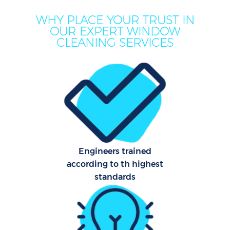
WHY PLACE YOUR TRUST IN
OUR EXPERT WINDOW
CLEANING SERVICES
Engineers trained
according to th highest
standards