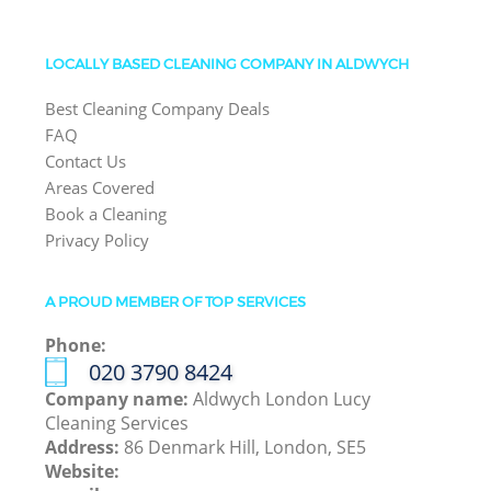
LOCALLY BASED CLEANING COMPANY IN ALDWYCH
Best Cleaning Company Deals
FAQ
Contact Us
Areas Covered
Book a Cleaning
Privacy Policy
A PROUD MEMBER OF TOP SERVICES
Phone:
‎020 3790 8424
Company name:
Aldwych London Lucy
Cleaning Services
Address:
86 Denmark Hill, London, SE5
Website: