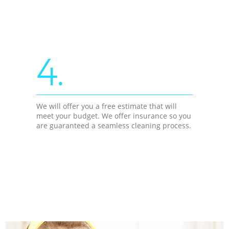
4.
We will offer you a free estimate that will
meet your budget. We offer insurance so you
are guaranteed a seamless cleaning process.