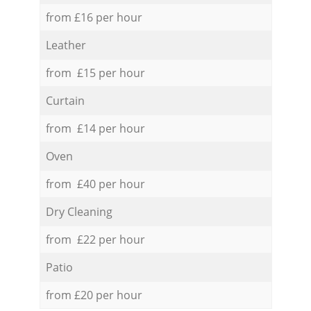
from £16 per hour
Leather
from £15 per hour
Curtain
from £14 per hour
Oven
from £40 per hour
Dry Cleaning
from £22 per hour
Patio
from £20 per hour