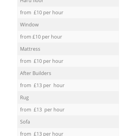
Hard floor
from £10 per hour
Window
from £10 per hour
Mattress
from £10 per hour
After Builders
from £13 per hour
Rug
from £13 per hour
Sofa
from £13 per hour