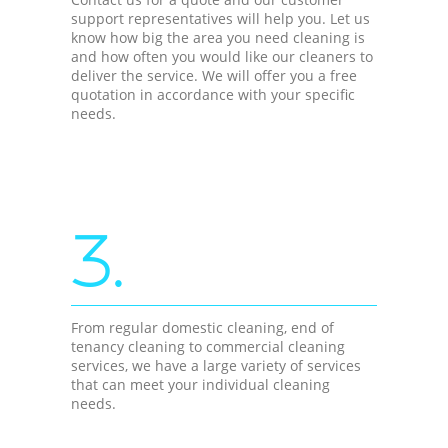
support representatives will help you. Let us
know how big the area you need cleaning is
and how often you would like our cleaners to
deliver the service. We will offer you a free
quotation in accordance with your specific
needs.
3.
From regular domestic cleaning, end of
tenancy cleaning to commercial cleaning
services, we have a large variety of services
that can meet your individual cleaning
needs.