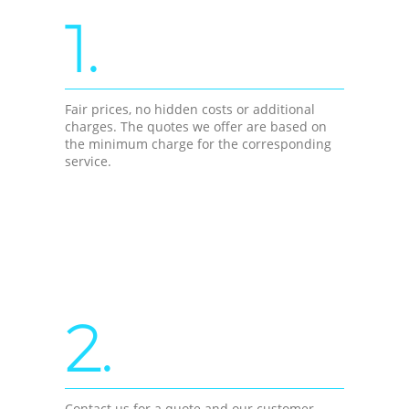
1.
Fair prices, no hidden costs or additional
charges. The quotes we offer are based on
the minimum charge for the corresponding
service.
2.
Contact us for a quote and our customer