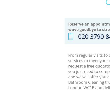
O
Reserve an appointm
wave goodbye to stre
‎020 3790 
From regular visits t
services to meet your
request a free quotat
you just need to comp
and we will offer you 
Bathroom Cleaning tru
London WC1B and deliv