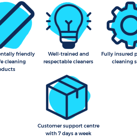
Industrial Cleaning Blooms
Bathroom Cleaning Blooms
tally friendly
Well-trained and
Fully insured 
fe cleaning
respectable cleaners
cleaning s
oducts
Customer support centre
with 7 days a week