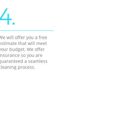
4.
We will offer you a free
estimate that will meet
your budget. We offer
insurance so you are
guaranteed a seamless
cleaning process.