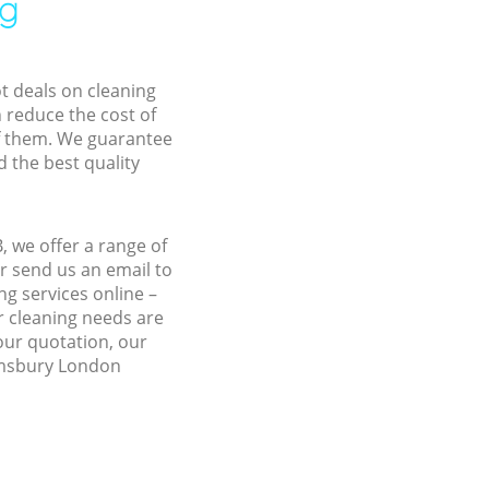
ng
ot deals on cleaning
n reduce the cost of
f them. We guarantee
d the best quality
 we offer a range of
r send us an email to
g services online –
r cleaning needs are
 our quotation, our
oomsbury London