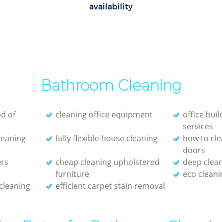
availability
Bathroom Cleaning
d of
cleaning office equipment
office bui
services
cleaning
fully flexible house cleaning
how to cle
doors
ers
cheap cleaning upholstered
deep clean
furniture
eco clean
 cleaning
efficient carpet stain removal