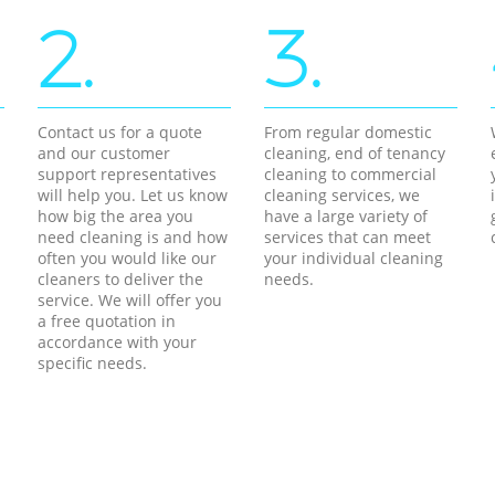
2.
3.
Contact us for a quote
From regular domestic
and our customer
cleaning, end of tenancy
support representatives
cleaning to commercial
will help you. Let us know
cleaning services, we
how big the area you
have a large variety of
need cleaning is and how
services that can meet
often you would like our
your individual cleaning
cleaners to deliver the
needs.
service. We will offer you
a free quotation in
accordance with your
specific needs.