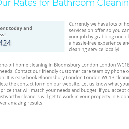
ur Rates for Bathroom Cleani
Currently we have lots of h
ent today and
services on offer so you ca
ss!
your job by grabbing one o
8424
a hassle-free experience an
cleaning service locally!
o one-off home cleaning in Bloomsbury London London WC1B,
 needs. Contact our friendly customer care team by phone o
ion. It is easy book Bloomsbury London London WC1B cleanin
lete the contact form on our website. Let us know what you
a price that will match your needs and budget. If you accept
stworthy cleaners will get to work in your property in Bl
er amazing results.