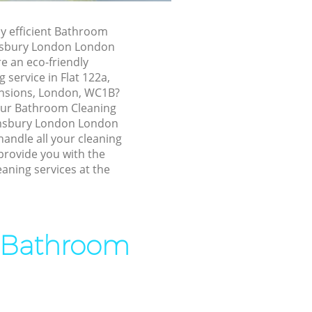
 London
 London
ly efficient Bathroom
msbury London London
sbury
e an eco-friendly
service in Flat 122a,
loomsbury
nsions, London, WC1B?
 our Bathroom Cleaning
msbury London London
bury London
andle all your cleaning
ry London
provide you with the
aning services at the
 London
ury London
sbury
t Bathroom
omsbury
ry London