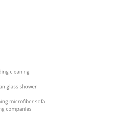
lding cleaning
an glass shower
ing microfiber sofa
ing companies