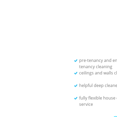
pre-tenancy and en
tenancy cleaning
ceilings and walls 
helpful deep clean
fully flexible house
service