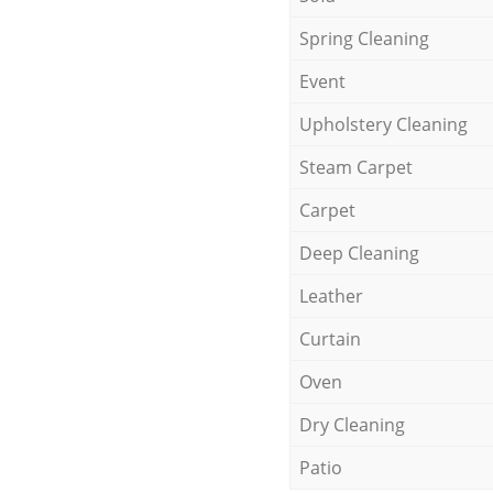
Spring Cleaning
Event
Upholstery Cleaning
Steam Carpet
Carpet
Deep Cleaning
Leather
Curtain
Oven
Dry Cleaning
Patio