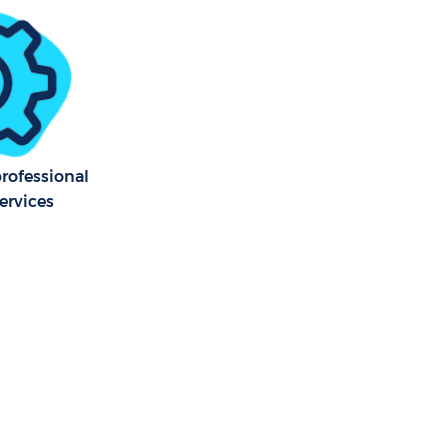
bury London
bury London
professional
ervices