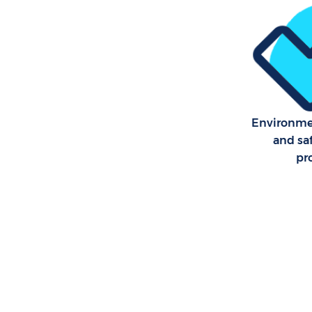
Environmen
and sa
pr