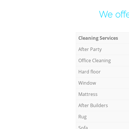
We offe
Cleaning Services
After Party
Office Cleaning
Hard floor
Window
Mattress
After Builders
Rug
Sofa