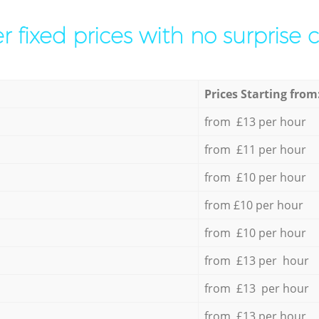
r fixed prices with no surprise 
Prices Starting from
from £13 per hour
from £11 per hour
from £10 per hour
from £10 per hour
from £10 per hour
from £13 per hour
from £13 per hour
from £13 per hour