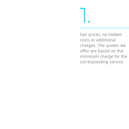
1.
Fair prices, no hidden
costs or additional
charges. The quotes we
offer are based on the
minimum charge for the
corresponding service.