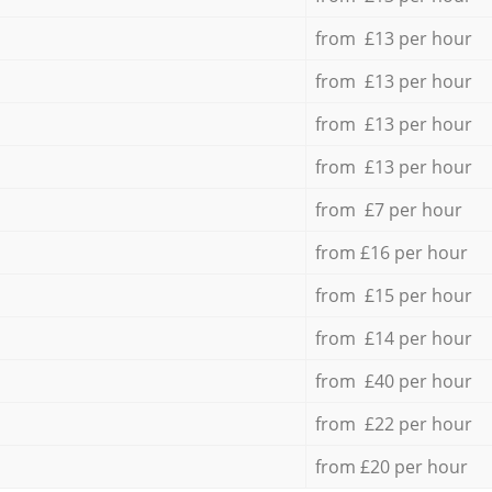
from £13 per hour
from £13 per hour
from £13 per hour
from £13 per hour
from £7 per hour
from £16 per hour
from £15 per hour
from £14 per hour
from £40 per hour
from £22 per hour
from £20 per hour