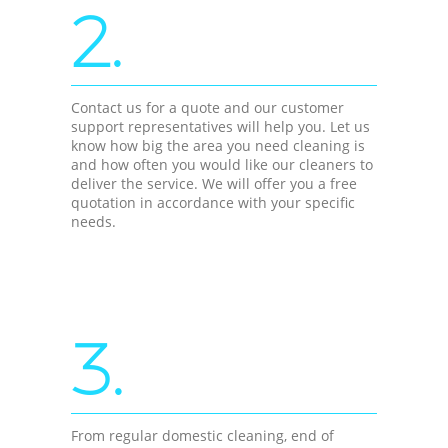
2.
Contact us for a quote and our customer
support representatives will help you. Let us
know how big the area you need cleaning is
and how often you would like our cleaners to
deliver the service. We will offer you a free
quotation in accordance with your specific
needs.
3.
From regular domestic cleaning, end of