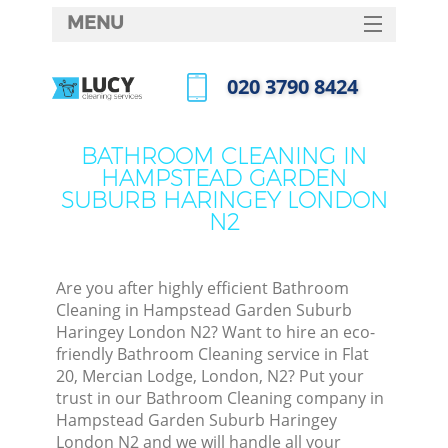
MENU
SERVICES
‎020 3790 8424
C
HOME
Call us now
DEALS
W
BATHROOM CLEANING IN
HAMPSTEAD GARDEN
FAQ
SUBURB HARINGEY LONDON
M
N2
CONTACTS
Sof
Are you after highly efficient Bathroom
Cleaning in Hampstead Garden Suburb
Haringey London N2? Want to hire an eco-
friendly Bathroom Cleaning service in Flat
St
20, Mercian Lodge, London, N2? Put your
trust in our Bathroom Cleaning company in
Hampstead Garden Suburb Haringey
Eve
London N2 and we will handle all your