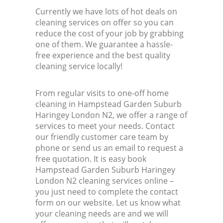
Currently we have lots of hot deals on
cleaning services on offer so you can
K
reduce the cost of your job by grabbing
one of them. We guarantee a hassle-
In
free experience and the best quality
cleaning service locally!
Ba
From regular visits to one-off home
cleaning in Hampstead Garden Suburb
Haringey London N2, we offer a range of
services to meet your needs. Contact
our friendly customer care team by
phone or send us an email to request a
free quotation. It is easy book
Hampstead Garden Suburb Haringey
London N2 cleaning services online –
you just need to complete the contact
form on our website. Let us know what
your cleaning needs are and we will