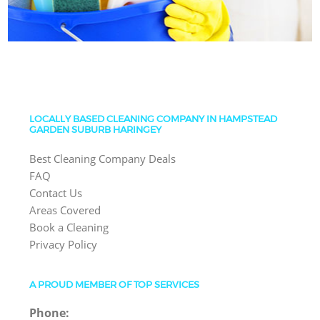
LOCALLY BASED CLEANING COMPANY IN HAMPSTEAD
GARDEN SUBURB HARINGEY
Best Cleaning Company Deals
FAQ
Contact Us
Areas Covered
Book a Cleaning
Privacy Policy
A PROUD MEMBER OF TOP SERVICES
Phone: