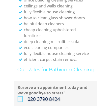
ceilings and walls cleaning
Re
fully flexible house cleaning
how to clean glass shower doors
helpful deep cleaners
cheap cleaning upholstered
furniture
D
deep cleaning microfiber sofa
eco cleaning companies
R
fully flexible house cleaning service
efficient carpet stain removal
Gre
Our Rates for Bathroom Cleaning
C
Reserve an appointment today and
wave goodbye to stress!
Re
‎020 3790 8424
Off