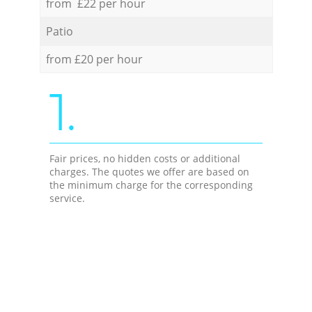
from £22 per hour
Patio
from £20 per hour
1.
Fair prices, no hidden costs or additional
charges. The quotes we offer are based on
the minimum charge for the corresponding
service.