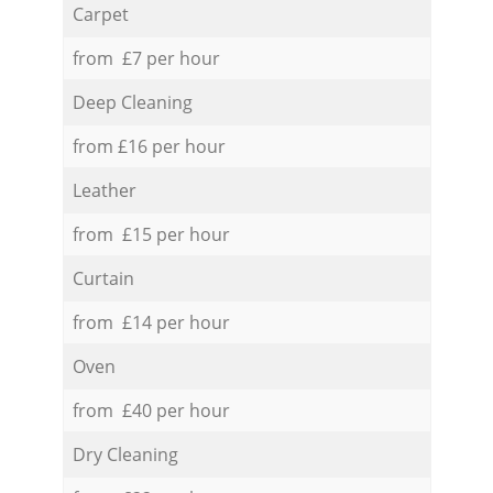
Carpet
from £7 per hour
Deep Cleaning
from £16 per hour
Leather
from £15 per hour
Curtain
from £14 per hour
Oven
from £40 per hour
Dry Cleaning