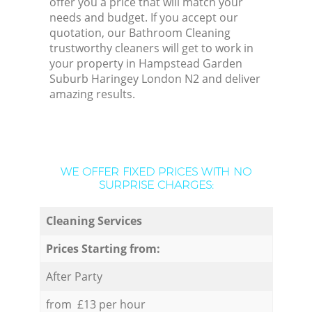
offer you a price that will match your
needs and budget. If you accept our
quotation, our Bathroom Cleaning
trustworthy cleaners will get to work in
your property in Hampstead Garden
Suburb Haringey London N2 and deliver
amazing results.
WE OFFER FIXED PRICES WITH NO
SURPRISE CHARGES:
Cleaning Services
Prices Starting from:
After Party
from £13 per hour