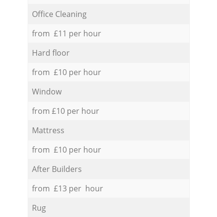
Office Cleaning
from £11 per hour
Hard floor
from £10 per hour
Window
from £10 per hour
Mattress
from £10 per hour
After Builders
from £13 per hour
Rug