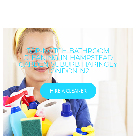
TOP-NOTCH BATHROOM
CLEANING IN HAMPSTEAD
GARDEN SUBURB HARINGEY
LONDON N2
HIRE A CLEANER