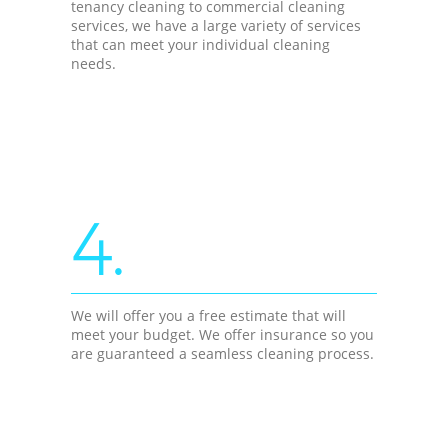
tenancy cleaning to commercial cleaning
services, we have a large variety of services
that can meet your individual cleaning
needs.
4.
We will offer you a free estimate that will
meet your budget. We offer insurance so you
are guaranteed a seamless cleaning process.