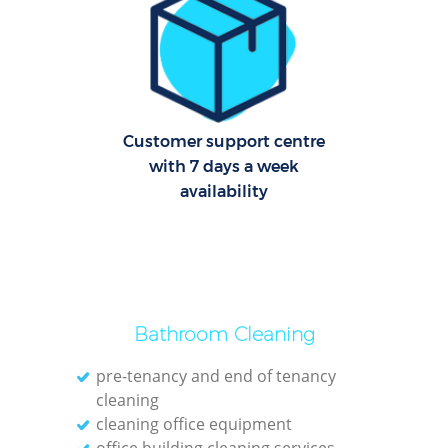
Off
Ru
Customer support centre
Aft
with 7 days a week
availability
Up
Af
Lea
Bathroom Cleaning
pre-tenancy and end of tenancy
Pat
cleaning
cleaning office equipment
Ove
office building cleaning services