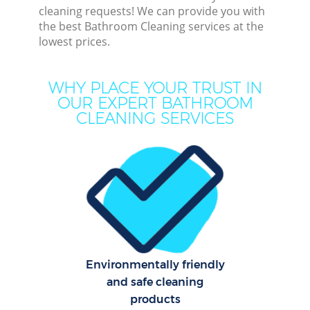
cleaning requests! We can provide you with
the best Bathroom Cleaning services at the
lowest prices.
Dee
WHY PLACE YOUR TRUST IN
OUR EXPERT BATHROOM
Dr
CLEANING SERVICES
Com
M
Environmentally friendly
and safe cleaning
Cur
products