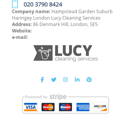
‎020 3790 8424
Company name:
Hampstead Garden Suburb
Haringey London Lucy Cleaning Services
Address:
86 Denmark Hill, London, SE5
Website:
e-mail: