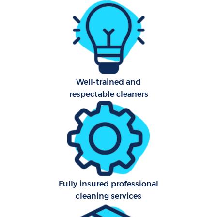
Fl
Hom
Pro
Well-trained and
respectable cleaners
C
B
Fully insured professional
cleaning services
Ha