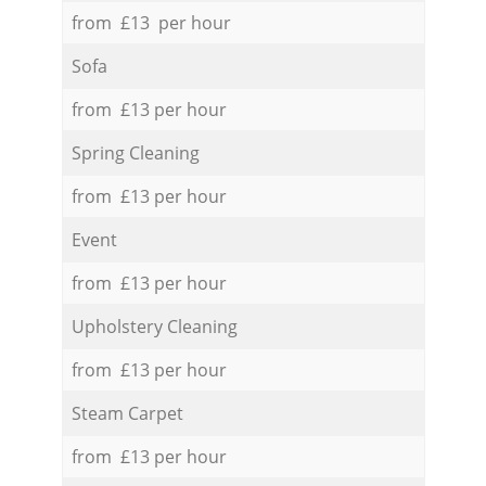
from £13 per hour
Sofa
from £13 per hour
Spring Cleaning
from £13 per hour
Event
from £13 per hour
Upholstery Cleaning
from £13 per hour
Steam Carpet
from £13 per hour