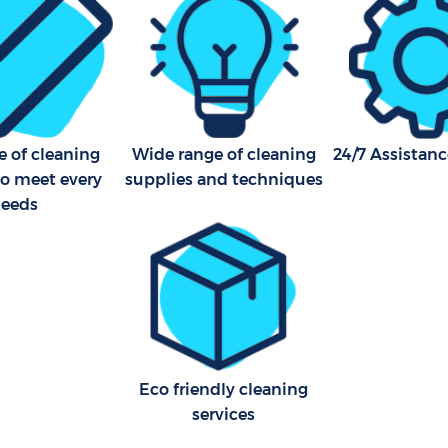
e of cleaning
Wide range of cleaning
24/7 Assistanc
to meet every
supplies and techniques
eeds
Eco friendly cleaning
services