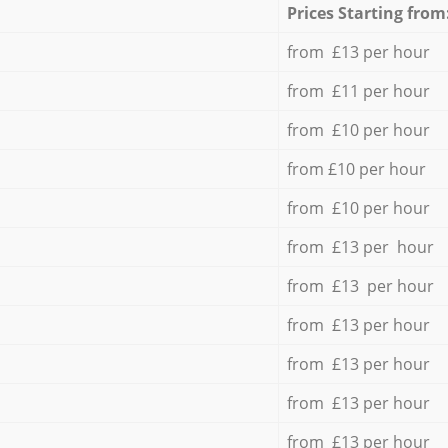
Prices Starting from
from £13 per hour
from £11 per hour
from £10 per hour
from £10 per hour
from £10 per hour
from £13 per hour
from £13 per hour
from £13 per hour
from £13 per hour
from £13 per hour
from £13 per hour