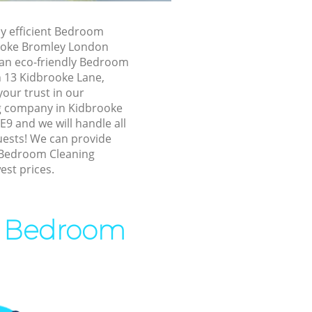
ooke Bromley
ly efficient Bedroom
dbrooke
rooke Bromley London
 an eco-friendly Bedroom
n 13 Kidbrooke Lane,
ke Bromley
our trust in our
 Bromley
 company in Kidbrooke
9 and we will handle all
Bromley
uests! We can provide
ke Bromley
 Bedroom Cleaning
est prices.
oke Bromley
rooke
rt Bedroom
 Bromley
oke Bromley
ke Bromley