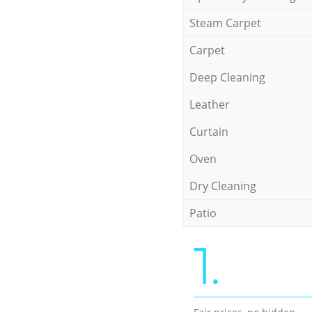
Steam Carpet
Carpet
Deep Cleaning
Leather
Curtain
Oven
Dry Cleaning
Patio
1.