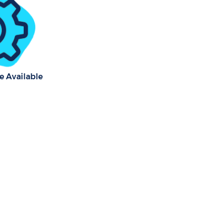
e Available