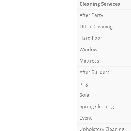
Cleaning Services
After Party
Office Cleaning
Hard floor
Window
Mattress
After Builders
Rug
Sofa
Spring Cleaning
Event
Upholstery Cleaning