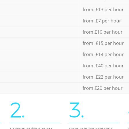
from £13 per hour
from £7 per hour
from £16 per hour
from £15 per hour
from £14 per hour
from £40 per hour
from £22 per hour
from £20 per hour
2.
3.