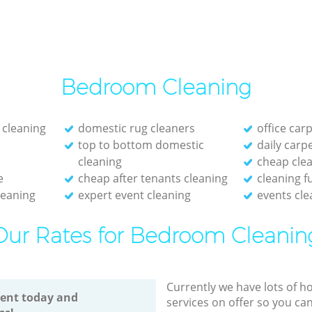
Bedroom Cleaning
 cleaning
domestic rug cleaners
office car
top to bottom domestic
daily carp
cleaning
cheap cle
e
cheap after tenants cleaning
cleaning f
leaning
expert event cleaning
events cle
Our Rates for Bedroom Cleanin
Currently we have lots of h
ent today and
services on offer so you ca