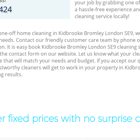
ss!
your job by grabbing one o
8424
a hassle-free experience an
cleaning service locally!
 one-off home cleaning in Kidbrooke Bromley London SE9, we
 needs. Contact our friendly customer care team by phone o
on. It is easy book Kidbrooke Bromley London SE9 cleaning s
 the contact form on our website. Let us know what your cl
ice that will match your needs and budget. If you accept our 
tworthy cleaners will get to work in your property in Kid
g results.
r fixed prices with no surprise 