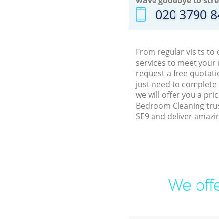
wave goodbye to stre
‎020 3790 
From regular visits to
services to meet your
request a free quotati
just need to complete
we will offer you a pr
Bedroom Cleaning trus
SE9 and deliver amazin
We offe