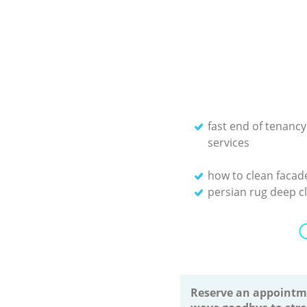
fast end of tenancy
services
how to clean facad
persian rug deep c
Reserve an appointm