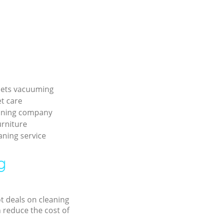
pets vacuuming
et care
aning company
urniture
aning service
g
ot deals on cleaning
n reduce the cost of