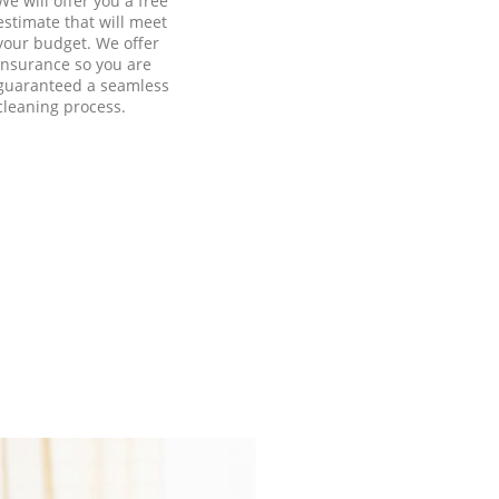
We will offer you a free
estimate that will meet
your budget. We offer
insurance so you are
guaranteed a seamless
cleaning process.