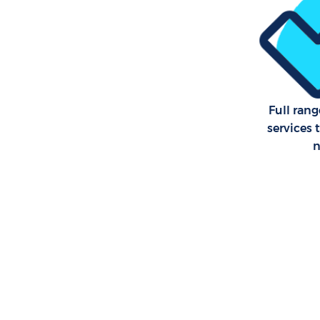
Full rang
services 
n