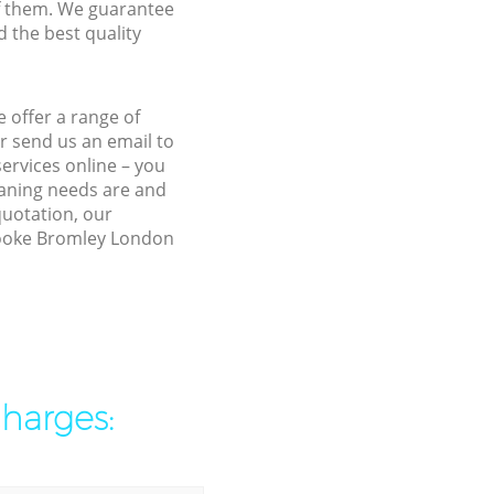
f them. We guarantee
d the best quality
 offer a range of
r send us an email to
ervices online – you
eaning needs are and
quotation, our
brooke Bromley London
charges: