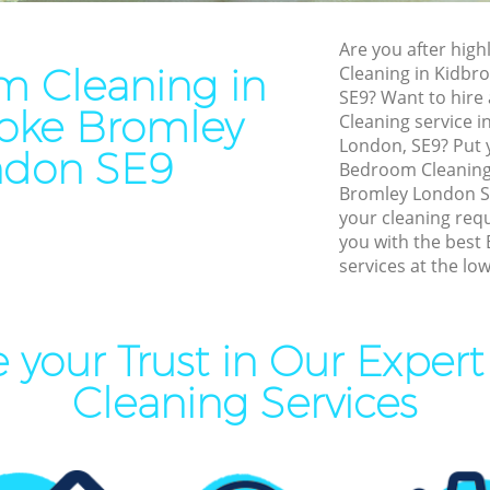
Residential Cleaning Kidbr
Cleaning Kidbrooke Bromley
Are you after high
End of Tenancy Cleaning Ki
 Cleaning in
Cleaning in Kidb
aning Kidbrooke Bromley
Bromley
SE9? Want to hire
oke Bromley
leaning Kidbrooke Bromley
Cleaning service i
Domestic Cleaning Kidbroo
London, SE9? Put y
Clean Kidbrooke Bromley
ndon SE9
Regular Cleaning Kidbrooke
Bedroom Cleaning
ing Kidbrooke Bromley
Bromley London SE
Green Cleaning Kidbrooke 
your cleaning req
ning Kidbrooke Bromley
Cleaning Company Kidbroo
you with the best
services at the low
al Cleaners Kidbrooke
Restaurant Cleaning Kidbro
Office Carpet Cleaning Kidb
Area Cleaning Kidbrooke
Bromley
 your Trust in Our Expe
Kitchen Cleaning Kidbrooke
Cleaning Services
eaning Kidbrooke Bromley
Industrial Cleaning Kidbro
leaning Kidbrooke Bromley
Bathroom Cleaning Kidbroo