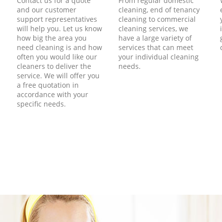
Contact us for a quote
From regular domestic
and our customer
cleaning, end of tenancy
support representatives
cleaning to commercial
will help you. Let us know
cleaning services, we
how big the area you
have a large variety of
need cleaning is and how
services that can meet
often you would like our
your individual cleaning
cleaners to deliver the
needs.
service. We will offer you
a free quotation in
accordance with your
specific needs.