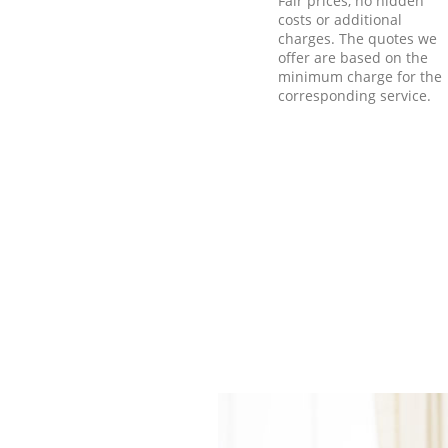
Fair prices, no hidden
costs or additional
charges. The quotes we
offer are based on the
minimum charge for the
corresponding service.