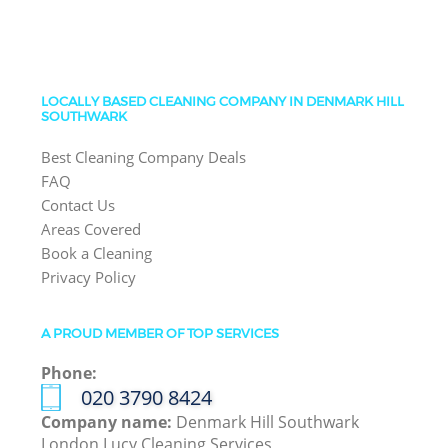
LOCALLY BASED CLEANING COMPANY IN DENMARK HILL
SOUTHWARK
Best Cleaning Company Deals
FAQ
Contact Us
Areas Covered
Book a Cleaning
Privacy Policy
A PROUD MEMBER OF TOP SERVICES
Phone:
‎020 3790 8424
Company name:
Denmark Hill Southwark
London Lucy Cleaning Services