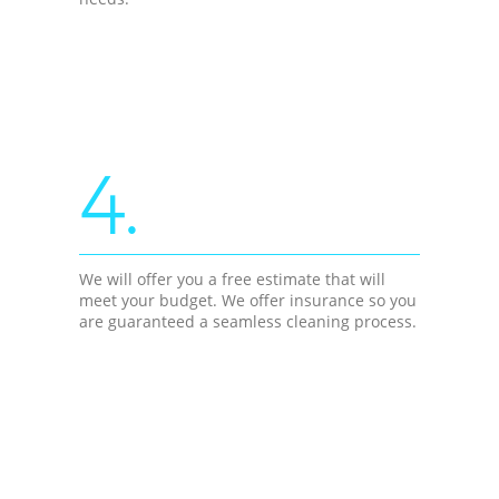
4.
We will offer you a free estimate that will
meet your budget. We offer insurance so you
are guaranteed a seamless cleaning process.