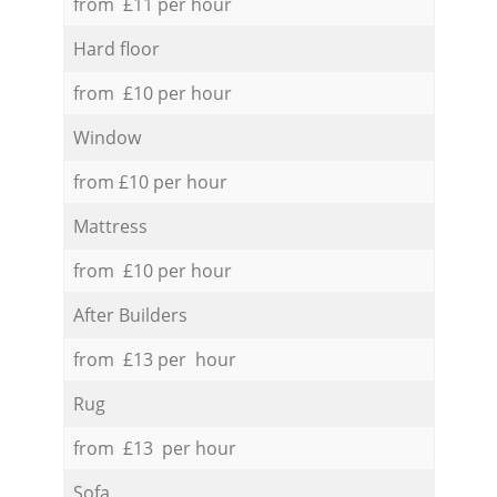
from £11 per hour
Hard floor
from £10 per hour
Window
from £10 per hour
Mattress
from £10 per hour
After Builders
from £13 per hour
Rug
from £13 per hour
Sofa