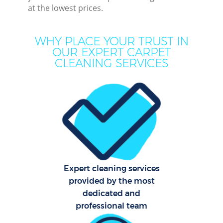
at the lowest prices.
Move
WHY PLACE YOUR TRUST IN
Ho
OUR EXPERT CARPET
CLEANING SERVICES
One
Cu
F
Ho
Co
Expert cleaning services
provided by the most
Sch
dedicated and
professional team