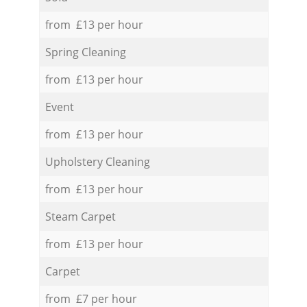
from £13 per hour
Spring Cleaning
from £13 per hour
Event
from £13 per hour
Upholstery Cleaning
from £13 per hour
Steam Carpet
from £13 per hour
Carpet
from £7 per hour