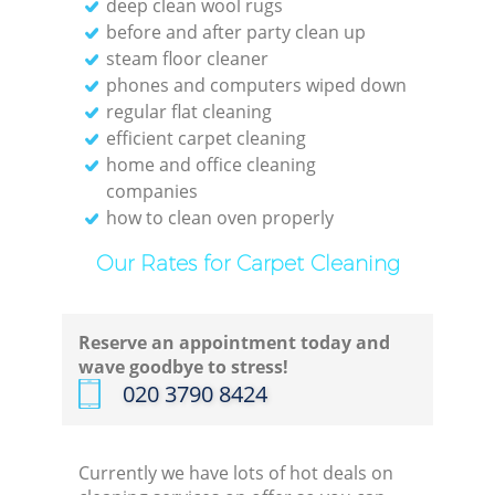
deep clean wool rugs
before and after party clean up
steam floor cleaner
phones and computers wiped down
regular flat cleaning
efficient carpet cleaning
home and office cleaning
companies
how to clean oven properly
Our Rates for Carpet Cleaning
Reserve an appointment today and
wave goodbye to stress!
‎020 3790 8424
Currently we have lots of hot deals on