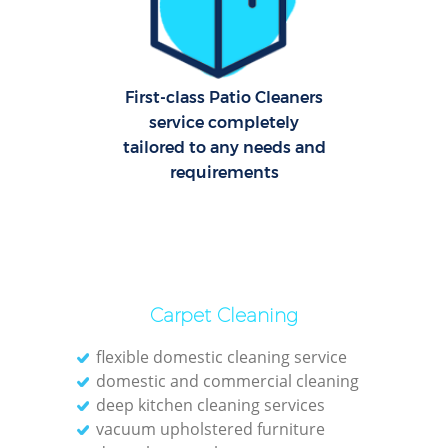
E
First-class Patio Cleaners
service completely
tailored to any needs and
requirements
Reg
Gr
Carpet Cleaning
flexible domestic cleaning service
domestic and commercial cleaning
deep kitchen cleaning services
vacuum upholstered furniture
Kit