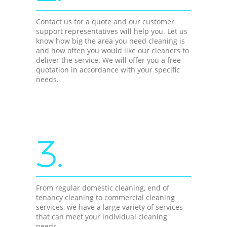
Contact us for a quote and our customer
support representatives will help you. Let us
know how big the area you need cleaning is
and how often you would like our cleaners to
deliver the service. We will offer you a free
quotation in accordance with your specific
needs.
3.
From regular domestic cleaning, end of
tenancy cleaning to commercial cleaning
services, we have a large variety of services
that can meet your individual cleaning
needs.