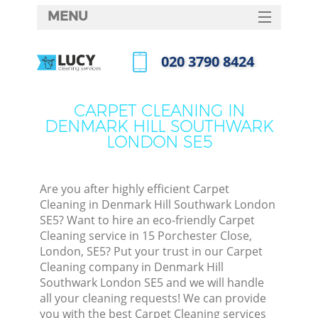
MENU
SERVICES
‎020 3790 8424
Cle
HOME
Call us now
Win
DEALS
CARPET CLEANING IN
Mat
DENMARK HILL SOUTHWARK
FAQ
LONDON SE5
S
CONTACTS
Sp
Are you after highly efficient Carpet
Cleaning in Denmark Hill Southwark London
SE5? Want to hire an eco-friendly Carpet
Ev
Cleaning service in 15 Porchester Close,
London, SE5? Put your trust in our Carpet
Cur
Cleaning company in Denmark Hill
De
Southwark London SE5 and we will handle
all your cleaning requests! We can provide
D
you with the best Carpet Cleaning services