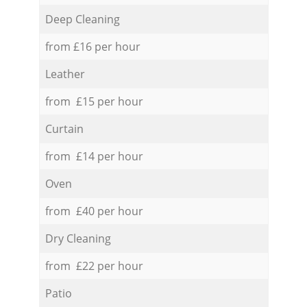
Deep Cleaning
from £16 per hour
Leather
from £15 per hour
Curtain
from £14 per hour
Oven
from £40 per hour
Dry Cleaning
from £22 per hour
Patio