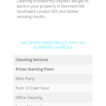
Cleaning trustworthy cleaners will get to
work in your property in Denmark Hill
Southwark London SE5 and deliver
amazing results.
WE OFFER FIXED PRICES WITH NO
SURPRISE CHARGES:
Cleaning Services
Prices Starting from:
After Party
from £13 per hour
Office Cleaning