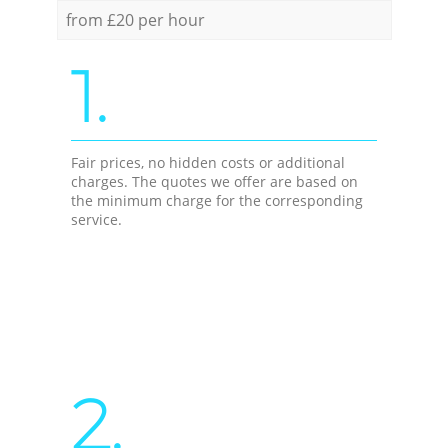
from £20 per hour
1.
Fair prices, no hidden costs or additional
charges. The quotes we offer are based on
the minimum charge for the corresponding
service.
2.