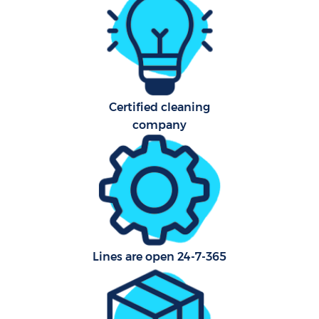
Car
Of
R
Certified cleaning
company
Lines are open 24-7-365
Pa
Ov