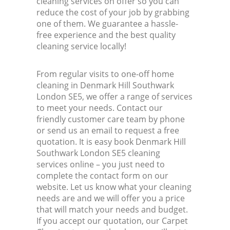
cleaning services on offer so you can
reduce the cost of your job by grabbing
one of them. We guarantee a hassle-
free experience and the best quality
cleaning service locally!
From regular visits to one-off home
cleaning in Denmark Hill Southwark
London SE5, we offer a range of services
to meet your needs. Contact our
friendly customer care team by phone
or send us an email to request a free
quotation. It is easy book Denmark Hill
Southwark London SE5 cleaning
services online – you just need to
complete the contact form on our
website. Let us know what your cleaning
needs are and we will offer you a price
that will match your needs and budget.
If you accept our quotation, our Carpet