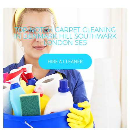
TOP-NOTCH CARPET CLEANING
IN DENMARK HILL SOUTHWARK
LONDON SE5
HIRE A CLEANER