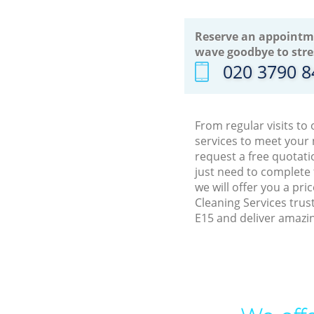
Reserve an appointm
wave goodbye to stre
‎020 3790 
From regular visits to
services to meet your
request a free quotati
just need to complete
we will offer you a pr
Cleaning Services trus
E15 and deliver amazin