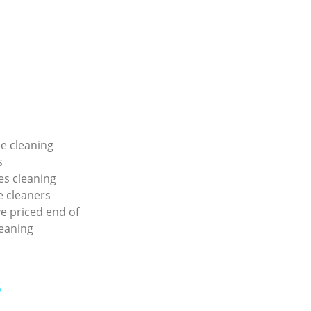
e cleaning
s
ies cleaning
e cleaners
e priced end of
eaning
s