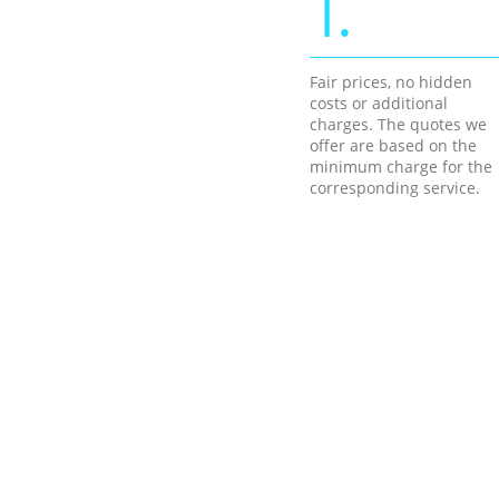
1.
Fair prices, no hidden
costs or additional
charges. The quotes we
offer are based on the
minimum charge for the
corresponding service.