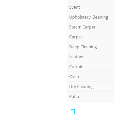
Event
Upholstery Cleaning
Steam Carpet
Carpet
Deep Cleaning
Leather
Curtain
Oven
Dry Cleaning
Patio