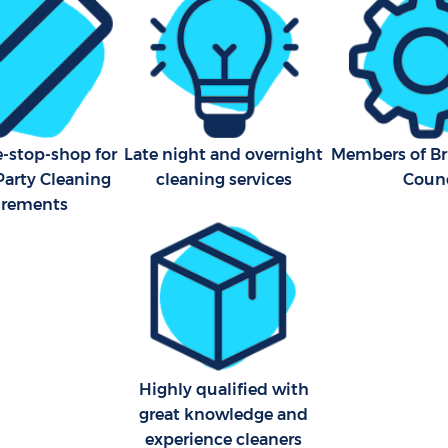
e-stop-shop for
Late night and overnight
Members of Bri
Party Cleaning
cleaning services
Counc
irements
Highly qualified with
great knowledge and
experience cleaners