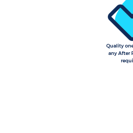
Quality on
any After 
requ