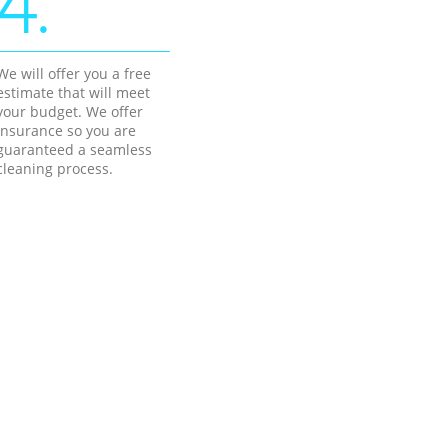
4.
We will offer you a free
estimate that will meet
your budget. We offer
insurance so you are
guaranteed a seamless
cleaning process.