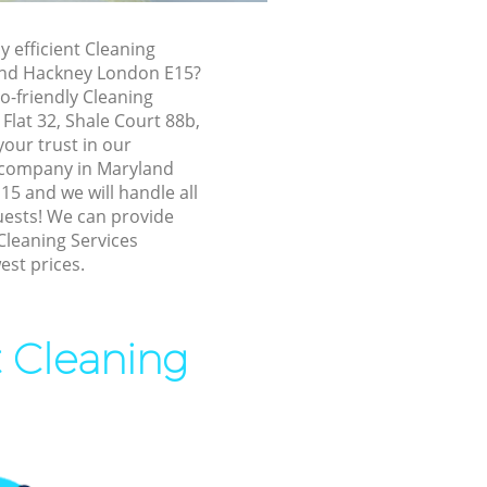
and Hackney
ryland
y efficient Cleaning
and Hackney London E15?
o-friendly Cleaning
d Hackney
 Flat 32, Shale Court 88b,
Hackney
our trust in our
 company in Maryland
ackney
5 and we will handle all
d Hackney
uests! We can provide
Cleaning Services
nd Hackney
est prices.
land
t Cleaning
Hackney
d Hackney
d Hackney