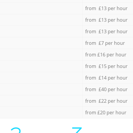
from £13 per hour
from £13 per hour
from £13 per hour
from £7 per hour
from £16 per hour
from £15 per hour
from £14 per hour
from £40 per hour
from £22 per hour
from £20 per hour