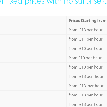
r fixed prices with no surprise 
Prices Starting from
from £13 per hour
from £11 per hour
from £10 per hour
from £10 per hour
from £10 per hour
from £13 per hour
from £13 per hour
from £13 per hour
from £13 per hour