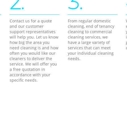
2.
3.
Contact us for a quote
From regular domestic
and our customer
cleaning, end of tenancy
support representatives
cleaning to commercial
will help you. Let us know
cleaning services, we
how big the area you
have a large variety of
need cleaning is and how
services that can meet
often you would like our
your individual cleaning
cleaners to deliver the
needs.
service. We will offer you
a free quotation in
accordance with your
specific needs.