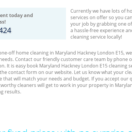
Currently we have lots of h
ent today and
services on offer so you ca
ss!
your job by grabbing one o
8424
a hassle-free experience an
cleaning service locally!
 one-off home cleaning in Maryland Hackney London E15, we 
 needs. Contact our friendly customer care team by phone o
on. It is easy book Maryland Hackney London E15 cleaning se
 the contact form on our website. Let us know what your cl
ice that will match your needs and budget. If you accept our 
tworthy cleaners will get to work in your property in Mary
g results.