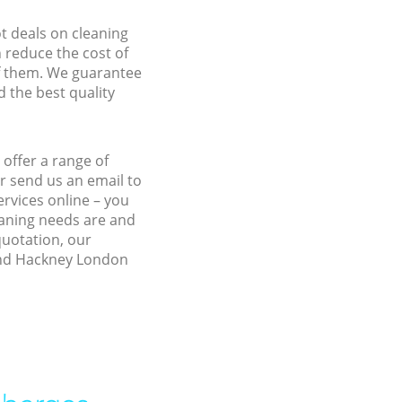
ot deals on cleaning
n reduce the cost of
f them. We guarantee
d the best quality
offer a range of
r send us an email to
rvices online – you
eaning needs are and
quotation, our
land Hackney London