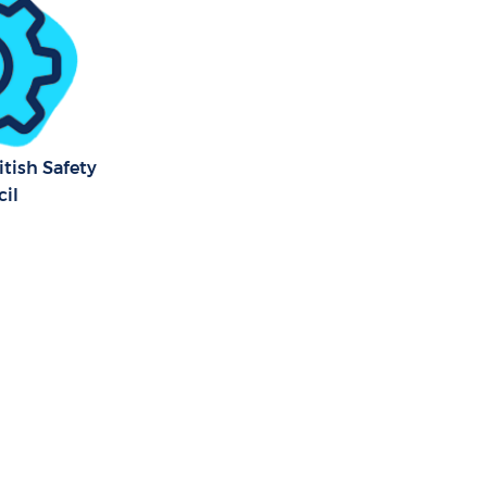
tish Safety
il