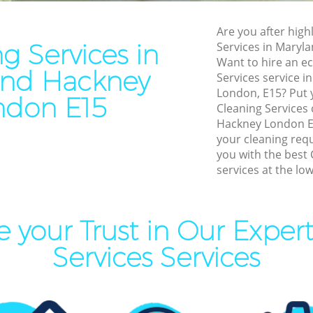
Residential Cleaning Maryl
Cleaning Maryland Hackney
End of Tenancy Cleaning Ma
Are you after highl
aning Maryland Hackney
Hackney
g Services in
Services in Maryl
leaning Maryland Hackney
Want to hire an ec
Domestic Cleaning Marylan
and Hackney
Services service in
Clean Maryland Hackney
Regular Cleaning Maryland 
London, E15? Put y
ndon E15
ing Maryland Hackney
Cleaning Services
Green Cleaning Maryland H
Hackney London E1
ning Maryland Hackney
Cleaning Company Marylan
your cleaning req
you with the best 
al Cleaners Maryland Hackney
Restaurant Cleaning Maryla
services at the low
Area Cleaning Maryland
Office Carpet Cleaning Mary
Hackney
eaning Maryland Hackney
 your Trust in Our Exper
Kitchen Cleaning Maryland 
leaning Maryland Hackney
Services Services
Industrial Cleaning Marylan
Bathroom Cleaning Marylan