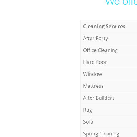
We offe
Cleaning Services
After Party
Office Cleaning
Hard floor
Window
Mattress
After Builders
Rug
Sofa
Spring Cleaning