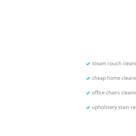
steam couch clean
cheap home cleani
office chairs cleani
upholstery stain r