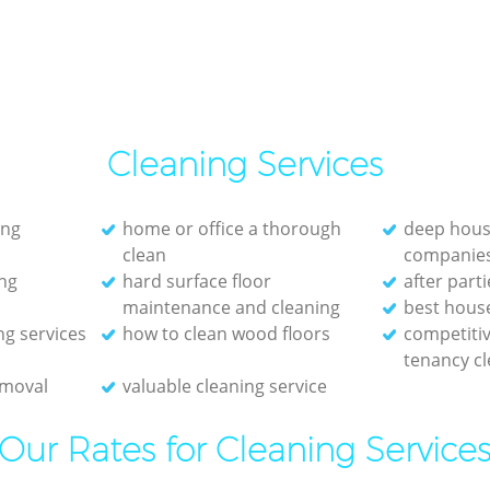
Cleaning Services
ing
home or office a thorough
deep hous
clean
companie
ng
hard surface floor
after part
maintenance and cleaning
best hous
ng services
how to clean wood floors
competitiv
tenancy cl
emoval
valuable cleaning service
Our Rates for Cleaning Service