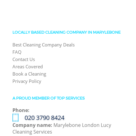
LOCALLY BASED CLEANING COMPANY IN MARYLEBONE
Best Cleaning Company Deals
FAQ
Contact Us
Areas Covered
Book a Cleaning
Privacy Policy
A PROUD MEMBER OF TOP SERVICES
Phone:
‎020 3790 8424
Company name:
Marylebone London Lucy
Cleaning Services