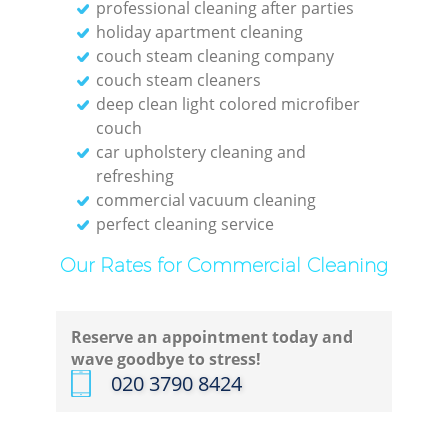
professional cleaning after parties
holiday apartment cleaning
couch steam cleaning company
couch steam cleaners
deep clean light colored microfiber
couch
car upholstery cleaning and
refreshing
commercial vacuum cleaning
perfect cleaning service
Our Rates for Commercial Cleaning
Reserve an appointment today and
wave goodbye to stress!
‎020 3790 8424