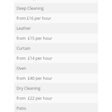
Deep Cleaning
from £16 per hour
Leather
from £15 per hour
Curtain
from £14 per hour
Oven
from £40 per hour
Dry Cleaning
from £22 per hour
Patio