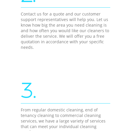
Contact us for a quote and our customer
support representatives will help you. Let us
know how big the area you need cleaning is
and how often you would like our cleaners to
deliver the service. We will offer you a free
quotation in accordance with your specific
needs.
3.
From regular domestic cleaning, end of
tenancy cleaning to commercial cleaning
services, we have a large variety of services
that can meet your individual cleaning