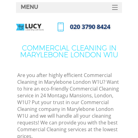
MENU
SERVICES
‎020 3790 8424
HOME
Call us now
DEALS
COMMERCIAL CLEANING IN
MARYLEBONE LONDON W1U
FAQ
CONTACTS
Are you after highly efficient Commercial
Cleaning in Marylebone London W1U? Want
to hire an eco-friendly Commercial Cleaning
service in 24 Montagu Mansions, London,
W1U? Put your trust in our Commercial
Cleaning company in Marylebone London
W1U and we will handle all your cleaning
requests! We can provide you with the best
Commercial Cleaning services at the lowest
prices.