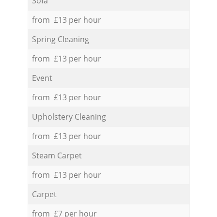
Sofa
from £13 per hour
Spring Cleaning
from £13 per hour
Event
from £13 per hour
Upholstery Cleaning
from £13 per hour
Steam Carpet
from £13 per hour
Carpet
from £7 per hour