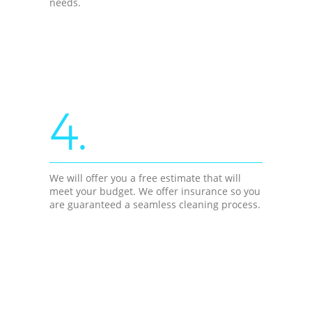
needs.
4.
We will offer you a free estimate that will
meet your budget. We offer insurance so you
are guaranteed a seamless cleaning process.