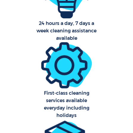
24 hours a day, 7 days a
week cleaning assistance
available
First-class cleaning
services available
everyday including
holidays