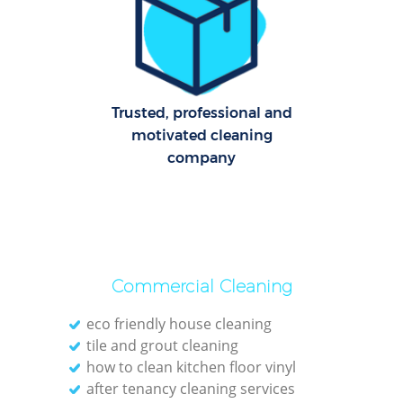
Trusted, professional and
motivated cleaning
company
Commercial Cleaning
eco friendly house cleaning
tile and grout cleaning
how to clean kitchen floor vinyl
after tenancy cleaning services