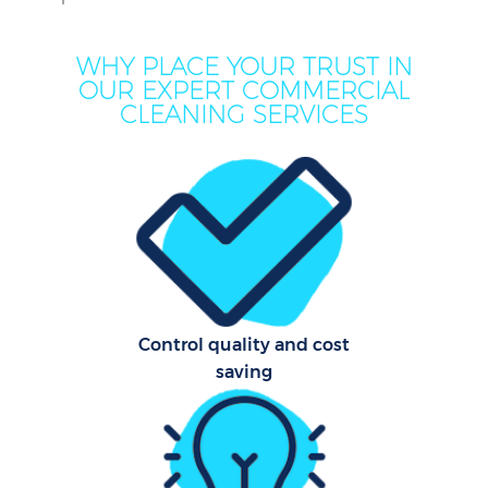
WHY PLACE YOUR TRUST IN
OUR EXPERT COMMERCIAL
CLEANING SERVICES
C
Control quality and cost
saving