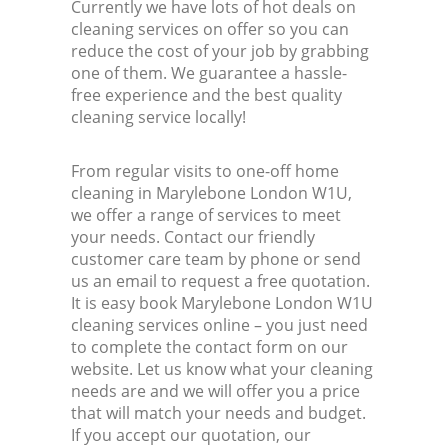
Currently we have lots of hot deals on
cleaning services on offer so you can
reduce the cost of your job by grabbing
one of them. We guarantee a hassle-
free experience and the best quality
cleaning service locally!
From regular visits to one-off home
cleaning in Marylebone London W1U,
we offer a range of services to meet
your needs. Contact our friendly
customer care team by phone or send
us an email to request a free quotation.
It is easy book Marylebone London W1U
cleaning services online – you just need
to complete the contact form on our
website. Let us know what your cleaning
needs are and we will offer you a price
that will match your needs and budget.
If you accept our quotation, our