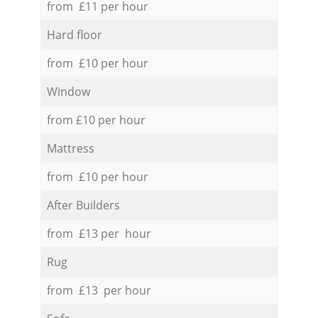
from £11 per hour
Hard floor
from £10 per hour
Window
from £10 per hour
Mattress
from £10 per hour
After Builders
from £13 per hour
Rug
from £13 per hour