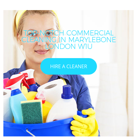
TOP-NOTCH COMMERCIAL
CLEANING IN MARYLEBONE
LONDON W1U
HIRE A CLEANER