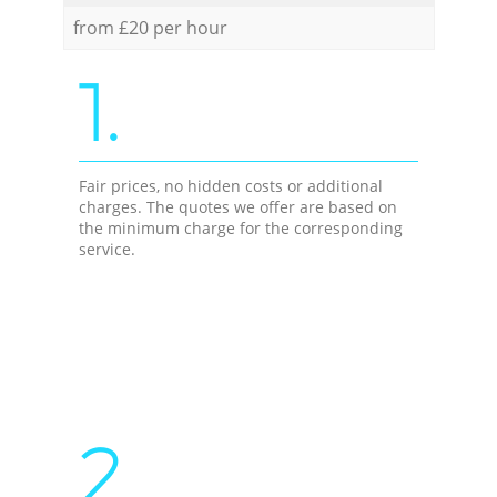
from £20 per hour
1.
Fair prices, no hidden costs or additional
charges. The quotes we offer are based on
the minimum charge for the corresponding
service.
2.