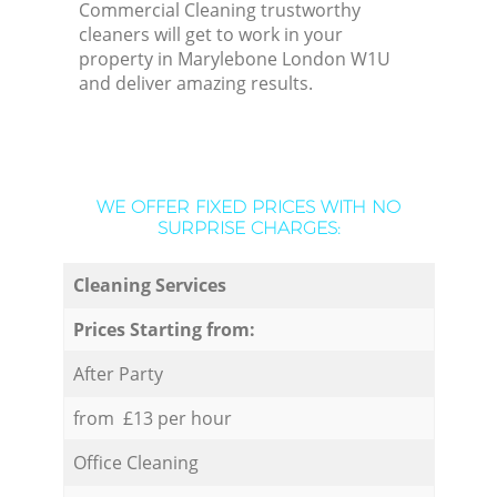
Commercial Cleaning trustworthy
cleaners will get to work in your
property in Marylebone London W1U
and deliver amazing results.
WE OFFER FIXED PRICES WITH NO
SURPRISE CHARGES:
Cleaning Services
Prices Starting from:
After Party
from £13 per hour
Office Cleaning