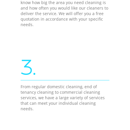
know how big the area you need cleaning is
and how often you would like our cleaners to
deliver the service. We will offer you a free
quotation in accordance with your specific
needs.
3.
From regular domestic cleaning, end of
tenancy cleaning to commercial cleaning
services, we have a large variety of services
that can meet your individual cleaning
needs.