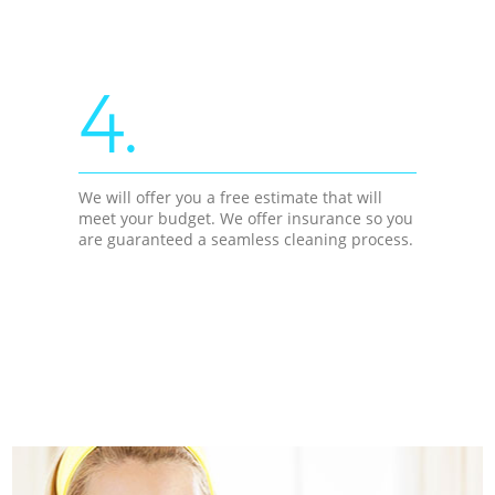
4.
We will offer you a free estimate that will
meet your budget. We offer insurance so you
are guaranteed a seamless cleaning process.