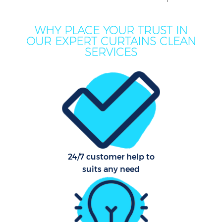
Mo
H
WHY PLACE YOUR TRUST IN
OUR EXPERT CURTAINS CLEAN
O
SERVICES
H
Pro
S
24/7 customer help to
suits any need
Be
C
Har