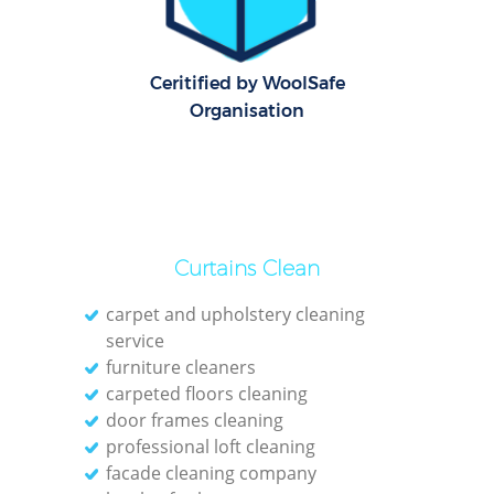
G
Cl
Ceritified by WoolSafe
Res
Organisation
K
In
Ba
Curtains Clean
carpet and upholstery cleaning
service
furniture cleaners
carpeted floors cleaning
door frames cleaning
professional loft cleaning
facade cleaning company