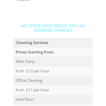
WE OFFER FIXED PRICES WITH NO
SURPRISE CHARGES:
Cleaning Services
Prices Starting from:
After Party
from £13 per hour
Office Cleaning
from £11 per hour
Hard floor