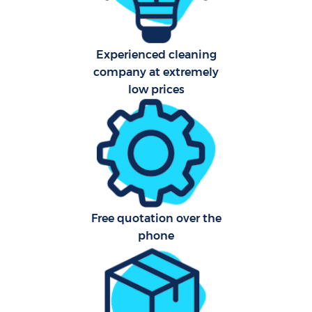
O
Experienced cleaning
company at extremely
low prices
Uph
Aft
Leat
Res
Free quotation over the
phone
Do
R