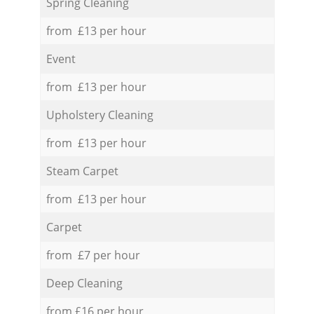
Spring Cleaning
from £13 per hour
Event
from £13 per hour
Upholstery Cleaning
from £13 per hour
Steam Carpet
from £13 per hour
Carpet
from £7 per hour
Deep Cleaning
from £16 per hour