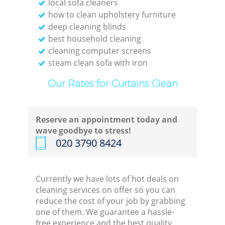
local sofa cleaners
how to clean upholstery furniture
deep cleaning blinds
best household cleaning
cleaning computer screens
steam clean sofa with iron
Our Rates for Curtains Clean
Reserve an appointment today and
wave goodbye to stress!
‎020 3790 8424
Currently we have lots of hot deals on
cleaning services on offer so you can
reduce the cost of your job by grabbing
one of them. We guarantee a hassle-
free experience and the best quality