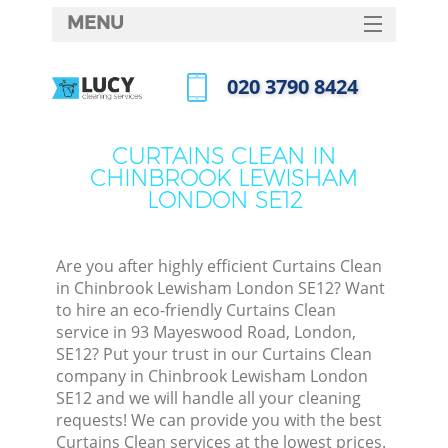
MENU
SERVICES
‎020 3790 8424
Cl
HOME
Call us now
Wi
DEALS
CURTAINS CLEAN IN
Ma
CHINBROOK LEWISHAM
FAQ
LONDON SE12
CONTACTS
S
Ste
Are you after highly efficient Curtains Clean
in Chinbrook Lewisham London SE12? Want
to hire an eco-friendly Curtains Clean
service in 93 Mayeswood Road, London,
C
SE12? Put your trust in our Curtains Clean
company in Chinbrook Lewisham London
SE12 and we will handle all your cleaning
requests! We can provide you with the best
Com
Curtains Clean services at the lowest prices.