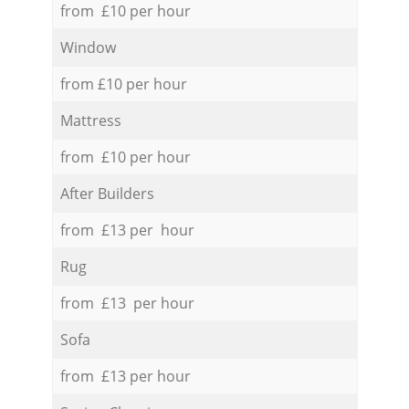
from £10 per hour
Window
from £10 per hour
Mattress
from £10 per hour
After Builders
from £13 per hour
Rug
from £13 per hour
Sofa
from £13 per hour