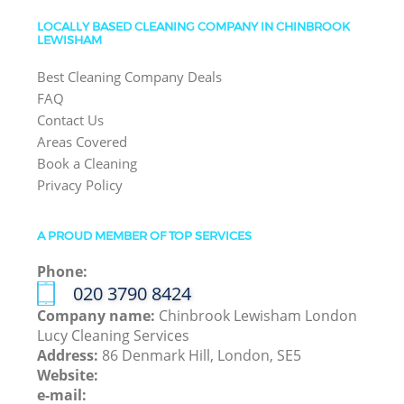
LOCALLY BASED CLEANING COMPANY IN CHINBROOK
LEWISHAM
Best Cleaning Company Deals
FAQ
Contact Us
Areas Covered
Book a Cleaning
Privacy Policy
A PROUD MEMBER OF TOP SERVICES
Phone:
‎020 3790 8424
Company name:
Chinbrook Lewisham London
Lucy Cleaning Services
Address:
86 Denmark Hill, London, SE5
Website:
e-mail: