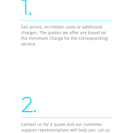
1.
Fair prices, no hidden costs or additional
charges. The quotes we offer are based on
the minimum charge for the corresponding
service.
2.
Contact us for a quote and our customer
support representatives will help you. Let us