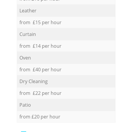
Leather
from £15 per hour
Curtain
from £14 per hour
Oven
from £40 per hour
Dry Cleaning
from £22 per hour
Patio
from £20 per hour