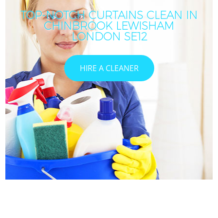
TOP-NOTCH CURTAINS CLEAN IN
CHINBROOK LEWISHAM
LONDON SE12
HIRE A CLEANER