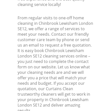
cleaning service locally!
From regular visits to one-off home
cleaning in Chinbrook Lewisham London
SE12, we offer a range of services to
meet your needs. Contact our friendly
customer care team by phone or send
us an email to request a free quotation.
It is easy book Chinbrook Lewisham
London SE12 cleaning services online –
you just need to complete the contact
form on our website. Let us know what
your cleaning needs are and we will
offer you a price that will match your
needs and budget. If you accept our
quotation, our Curtains Clean
trustworthy cleaners will get to work in
your property in Chinbrook Lewisham
London SE12 and deliver amazing
results.