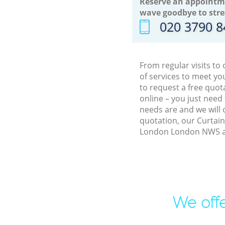
Reserve an appointm
wave goodbye to stre
‎020 3790 
From regular visits t
of services to meet y
to request a free quo
online – you just need
needs are and we will 
quotation, our Curtain
London London NW5 an
We offe