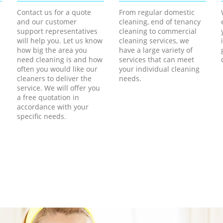
Contact us for a quote
From regular domestic
and our customer
cleaning, end of tenancy
support representatives
cleaning to commercial
will help you. Let us know
cleaning services, we
how big the area you
have a large variety of
need cleaning is and how
services that can meet
often you would like our
your individual cleaning
cleaners to deliver the
needs.
service. We will offer you
a free quotation in
accordance with your
specific needs.