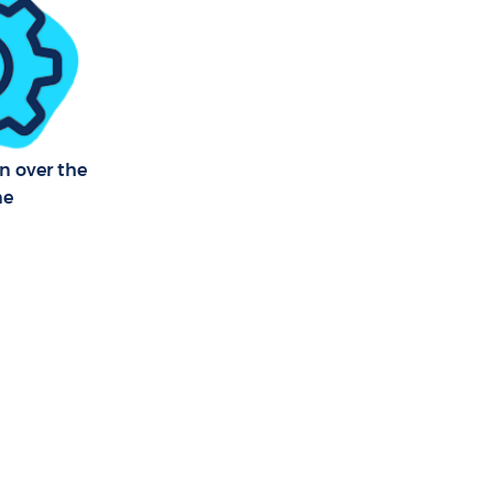
tmouth Park
 Park
th Park
n over the
ne
th Park