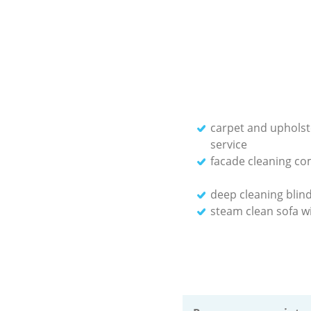
carpet and upholst
service
facade cleaning c
deep cleaning blin
steam clean sofa wi