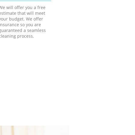
We will offer you a free
estimate that will meet
your budget. We offer
insurance so you are
guaranteed a seamless
cleaning process.