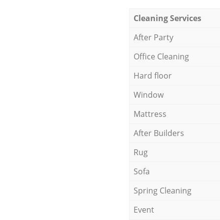
Cleaning Services
After Party
Office Cleaning
Hard floor
Window
Mattress
After Builders
Rug
Sofa
Spring Cleaning
Event