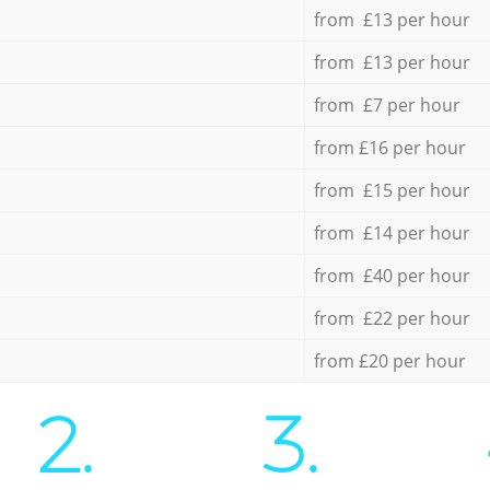
from £13 per hour
from £13 per hour
from £7 per hour
from £16 per hour
from £15 per hour
from £14 per hour
from £40 per hour
from £22 per hour
from £20 per hour
2.
3.