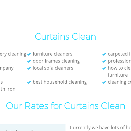
Curtains Clean
ery cleaning
furniture cleaners
carpeted f
door frames cleaning
profession
ompany
local sofa cleaners
how to cle
furniture
ds
best household cleaning
cleaning 
th iron
Our Rates for Curtains Clean
Currently we have lots of h