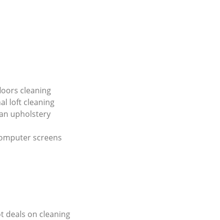
loors cleaning
al loft cleaning
an upholstery
computer screens
ot deals on cleaning