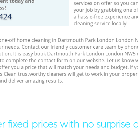
ent today and
services on offer so you ca
ss!
your job by grabbing one o
8424
a hassle-free experience an
cleaning service locally!
o one-off home cleaning in Dartmouth Park London London N
our needs. Contact our friendly customer care team by phon
tation. It is easy book Dartmouth Park London London NW5 c
 to complete the contact form on our website. Let us know 
offer you a price that will match your needs and budget. If 
s Clean trustworthy cleaners will get to work in your prope
d deliver amazing results.
r fixed prices with no surprise 