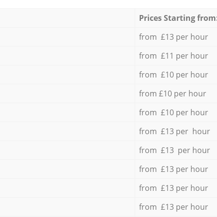
Prices Starting from
from £13 per hour
from £11 per hour
from £10 per hour
from £10 per hour
from £10 per hour
from £13 per hour
from £13 per hour
from £13 per hour
from £13 per hour
from £13 per hour