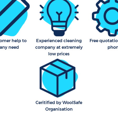
London
Area Cleaning Dartmouth
Office Carpet Cleaning Dar
on
London
eaning Dartmouth Park
Kitchen Cleaning Dartmouth
London
leaning Dartmouth Park
Industrial Cleaning Dartmou
tomer help to
Experienced cleaning
Free quotatio
London
 any need
company at extremely
pho
low prices
Bathroom Cleaning Dartmou
London
Ceritified by WoolSafe
Organisation