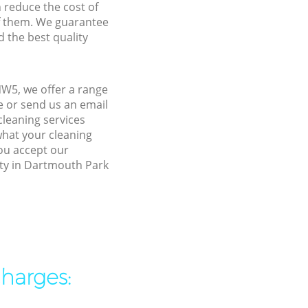
n reduce the cost of
f them. We guarantee
d the best quality
W5, we offer a range
e or send us an email
leaning services
what your cleaning
you accept our
rty in Dartmouth Park
charges: