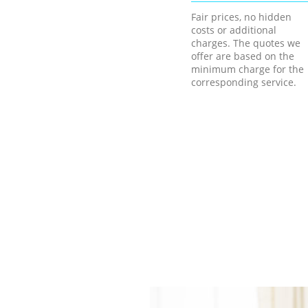
Fair prices, no hidden
costs or additional
charges. The quotes we
offer are based on the
minimum charge for the
corresponding service.