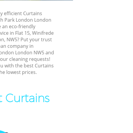
y efficient Curtains
ark London
th Park London London
ark London
 an eco-friendly
ice in Flat 15, Winifrede
outh Park
n, NW5? Put your trust
lean company in
artmouth
London London NW5 and
 your cleaning requests!
u with the best Curtains
th Park
he lowest prices.
 Park
t Curtains
Park London
th Park
uth Park