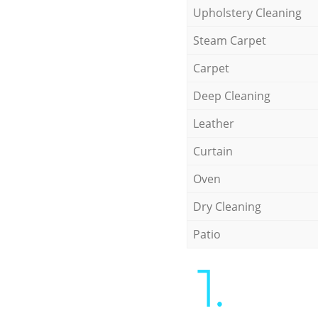
Upholstery Cleaning
Steam Carpet
Carpet
Deep Cleaning
Leather
Curtain
Oven
Dry Cleaning
Patio
1.