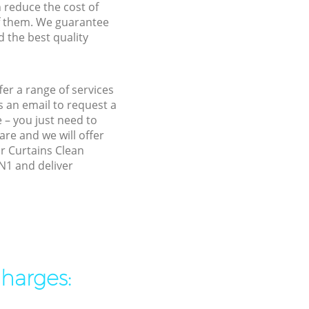
n reduce the cost of
f them. We guarantee
d the best quality
er a range of services
 an email to request a
 – you just need to
re and we will offer
ur Curtains Clean
N1 and deliver
charges: