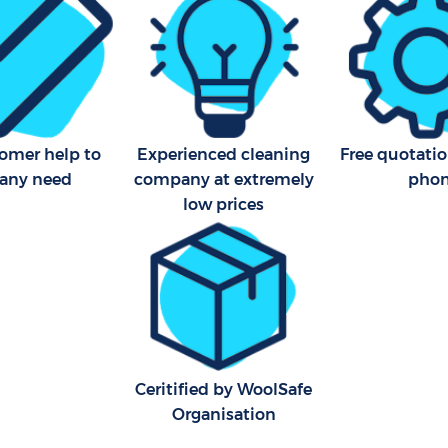
tomer help to
Experienced cleaning
Free quotatio
 any need
company at extremely
pho
low prices
Ceritified by WoolSafe
Organisation