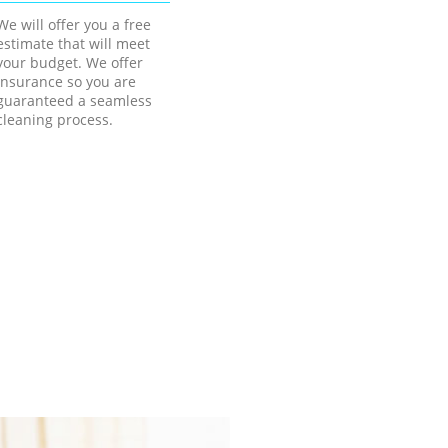
We will offer you a free
estimate that will meet
your budget. We offer
insurance so you are
guaranteed a seamless
cleaning process.