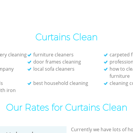
Curtains Clean
ery cleaning
furniture cleaners
carpeted f
door frames cleaning
profession
ompany
local sofa cleaners
how to cle
furniture
ds
best household cleaning
cleaning 
th iron
Our Rates for Curtains Clean
Currently we have lots of h