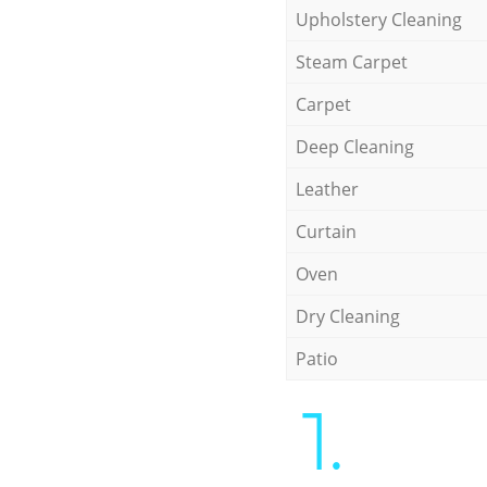
Upholstery Cleaning
Steam Carpet
Carpet
Deep Cleaning
Leather
Curtain
Oven
Dry Cleaning
Patio
1.