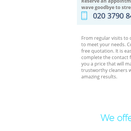
Reserve an appointm
wave goodbye to stre
‎020 3790 
From regular visits to
to meet your needs. C
free quotation. It is 
complete the contact f
you a price that will 
trustworthy cleaners w
amazing results.
We offe