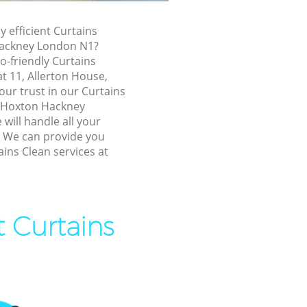
xton
y efficient Curtains
Hackney London N1?
Hackney
o-friendly Curtains
ackney
at 11, Allerton House,
ur trust in our Curtains
kney
 Hoxton Hackney
Hackney
will handle all your
! We can provide you
n Hackney
ains Clean services at
ton Hackney
ackney
 Hackney
t Curtains
 Hackney