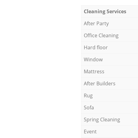
Cleaning Services
After Party
Office Cleaning
Hard floor
Window
Mattress
After Builders
Rug
Sofa
Spring Cleaning
Event