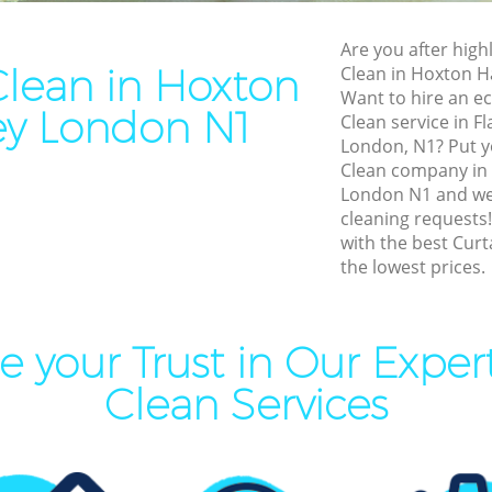
Cleaning Hoxton Hackney
End of Tenancy Cleaning Ho
Hackney
Are you after highl
aning Hoxton Hackney
Clean in Hoxton
Clean in Hoxton 
Domestic Cleaning Hoxton 
leaning Hoxton Hackney
Want to hire an ec
y London N1
Regular Cleaning Hoxton H
Clean service in Fl
Clean Hoxton Hackney
London, N1? Put yo
Green Cleaning Hoxton Hac
ing Hoxton Hackney
Clean company in
Cleaning Company Hoxton 
London N1 and we 
ning Hoxton Hackney
cleaning requests
Restaurant Cleaning Hoxto
with the best Curt
al Cleaners Hoxton Hackney
the lowest prices.
Office Carpet Cleaning Hox
Area Cleaning Hoxton
Kitchen Cleaning Hoxton H
eaning Hoxton Hackney
Industrial Cleaning Hoxton
 your Trust in Our Exper
leaning Hoxton Hackney
Bathroom Cleaning Hoxton
Clean Services