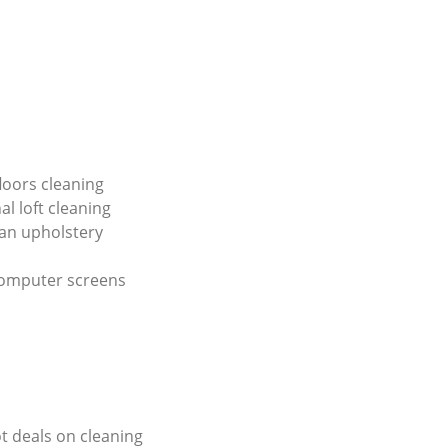
loors cleaning
al loft cleaning
an upholstery
computer screens
ot deals on cleaning