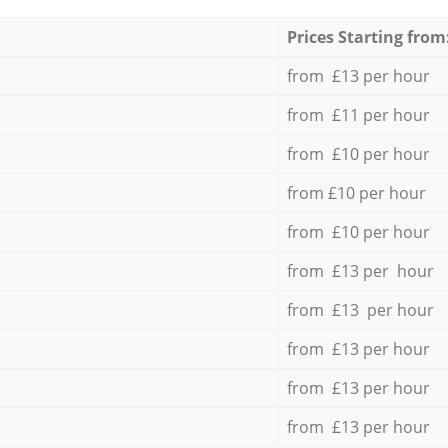
Prices Starting from
from £13 per hour
from £11 per hour
from £10 per hour
from £10 per hour
from £10 per hour
from £13 per hour
from £13 per hour
from £13 per hour
from £13 per hour
from £13 per hour