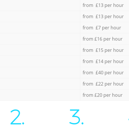
from £13 per hour
from £13 per hour
from £7 per hour
from £16 per hour
from £15 per hour
from £14 per hour
from £40 per hour
from £22 per hour
from £20 per hour
2.
3.