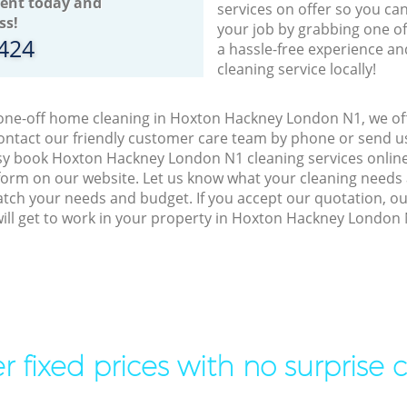
ent today and
services on offer so you ca
ss!
your job by grabbing one o
8424
a hassle-free experience an
cleaning service locally!
 one-off home cleaning in Hoxton Hackney London N1, we off
ontact our friendly customer care team by phone or send us
easy book Hoxton Hackney London N1 cleaning services online
orm on our website. Let us know what your cleaning needs a
match your needs and budget. If you accept our quotation, o
ill get to work in your property in Hoxton Hackney London 
r fixed prices with no surprise 