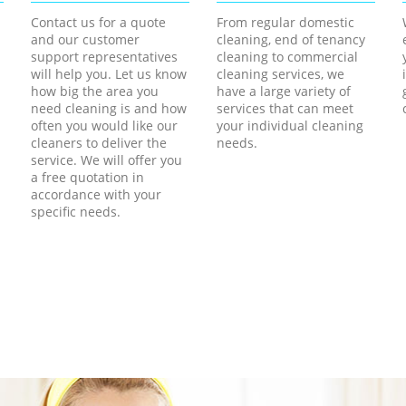
Contact us for a quote
From regular domestic
and our customer
cleaning, end of tenancy
support representatives
cleaning to commercial
will help you. Let us know
cleaning services, we
how big the area you
have a large variety of
need cleaning is and how
services that can meet
often you would like our
your individual cleaning
cleaners to deliver the
needs.
service. We will offer you
a free quotation in
accordance with your
specific needs.