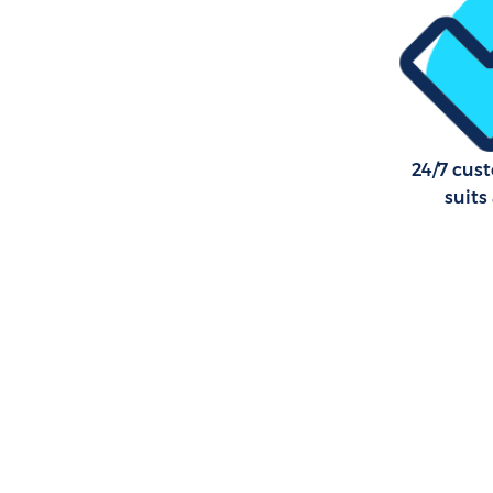
24/7 cus
suits