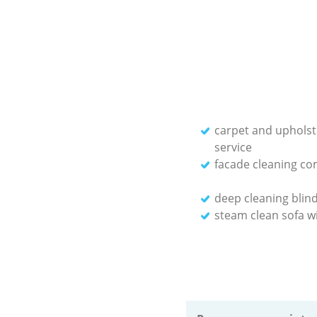
carpet and upholst
service
facade cleaning c
deep cleaning blin
steam clean sofa wi