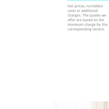
Fair prices, no hidden
costs or additional
charges. The quotes we
offer are based on the
minimum charge for the
corresponding service.