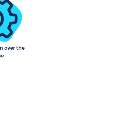
n over the
ne