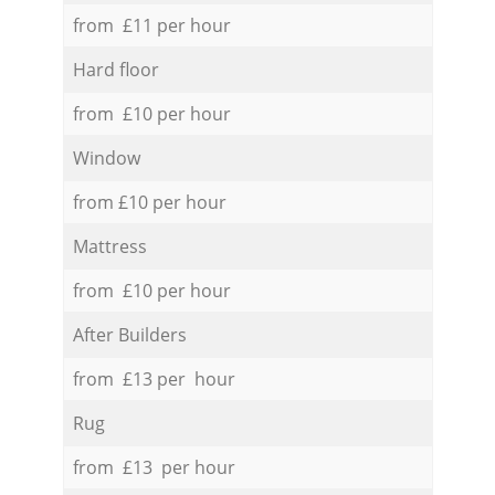
from £11 per hour
Hard floor
from £10 per hour
Window
from £10 per hour
Mattress
from £10 per hour
After Builders
from £13 per hour
Rug
from £13 per hour