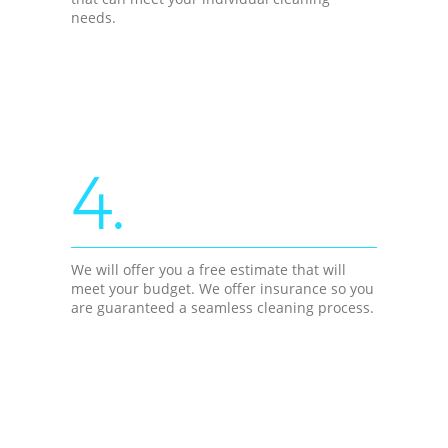
needs.
4.
We will offer you a free estimate that will
meet your budget. We offer insurance so you
are guaranteed a seamless cleaning process.