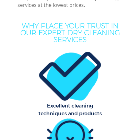
services at the lowest prices.
Cur
WHY PLACE YOUR TRUST IN
De
OUR EXPERT DRY CLEANING
SERVICES
Dr
Hou
Excellent cleaning
techniques and products
One
Cu