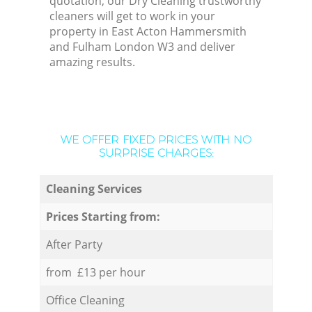
quotation, our Dry Cleaning trustworthy
cleaners will get to work in your
property in East Acton Hammersmith
and Fulham London W3 and deliver
amazing results.
WE OFFER FIXED PRICES WITH NO
SURPRISE CHARGES:
Cleaning Services
Prices Starting from:
After Party
from £13 per hour
Office Cleaning