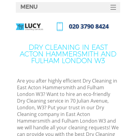
MENU
SERVICES
‎020 3790 8424
HOME
Call us now
DEALS
DRY CLEANING IN EAST
ACTON HAMMERSMITH AND
FAQ
FULHAM LONDON W3
CONTACTS
So
Are you after highly efficient Dry Cleaning in
East Acton Hammersmith and Fulham
London W3? Want to hire an eco-friendly
Spr
Dry Cleaning service in 70 Julian Avenue,
London, W3? Put your trust in our Dry
Cleaning company in East Acton
Hammersmith and Fulham London W3 and
we will handle all your cleaning requests! We
Eve
can provide you with the best Dry Cleaning