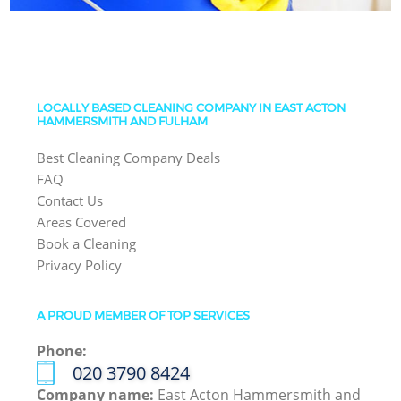
LOCALLY BASED CLEANING COMPANY IN EAST ACTON
HAMMERSMITH AND FULHAM
Best Cleaning Company Deals
FAQ
Contact Us
Areas Covered
Book a Cleaning
Privacy Policy
A PROUD MEMBER OF TOP SERVICES
Phone:
‎020 3790 8424
Company name:
East Acton Hammersmith and