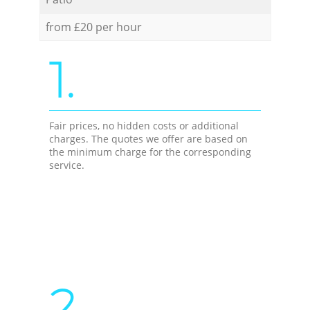
from £20 per hour
1.
Fair prices, no hidden costs or additional
charges. The quotes we offer are based on
the minimum charge for the corresponding
service.
2.