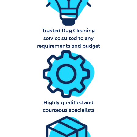
Fl
Hom
Trusted Rug Cleaning
service suited to any
requirements and budget
Sch
Highly qualified and
courteous specialists
Car