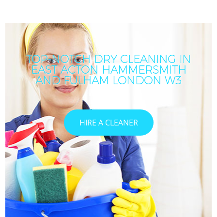
TOP-NOTCH DRY CLEANING IN
EAST ACTON HAMMERSMITH
AND FULHAM LONDON W3
HIRE A CLEANER