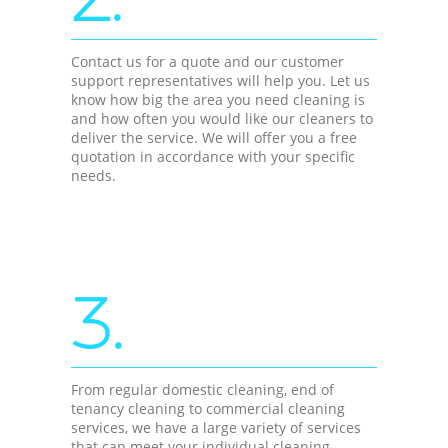
Contact us for a quote and our customer
support representatives will help you. Let us
know how big the area you need cleaning is
and how often you would like our cleaners to
deliver the service. We will offer you a free
quotation in accordance with your specific
needs.
3.
From regular domestic cleaning, end of
tenancy cleaning to commercial cleaning
services, we have a large variety of services
that can meet your individual cleaning