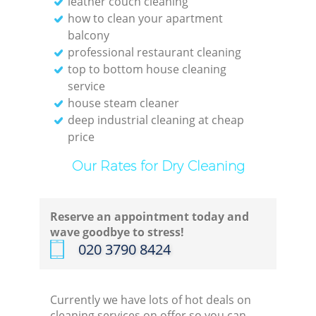
leather couch cleaning
how to clean your apartment
balcony
professional restaurant cleaning
top to bottom house cleaning
service
house steam cleaner
deep industrial cleaning at cheap
price
Regu
Our Rates for Dry Cleaning
Gre
Reserve an appointment today and
wave goodbye to stress!
‎020 3790 8424
Currently we have lots of hot deals on
cleaning services on offer so you can