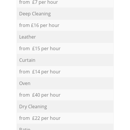
from £7 per hour
Deep Cleaning
from £16 per hour
Leather
from £15 per hour
Curtain
from £14 per hour
Oven
from £40 per hour
Dry Cleaning
from £22 per hour
Patio