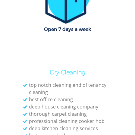
Off
Ru
Open 7 days a week
Dry Cleaning
top notch cleaning end of tenancy
cleaning
best office cleaning
deep house cleaning company
thorough carpet cleaning
Pa
professional cleaning cooker hob
deep kitchen cleaning services
Ov