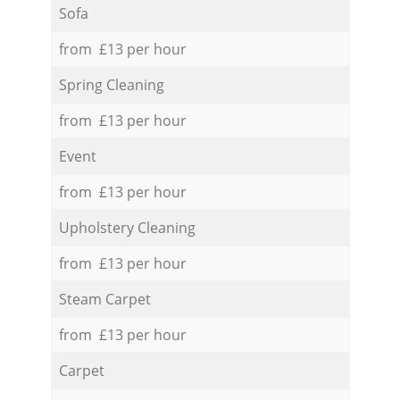
Sofa
from £13 per hour
Spring Cleaning
from £13 per hour
Event
from £13 per hour
Upholstery Cleaning
from £13 per hour
Steam Carpet
from £13 per hour
Carpet