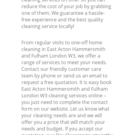
reduce the cost of your job by grabbing
one of them. We guarantee a hassle-
Kitc
free experience and the best quality
cleaning service locally!
From regular visits to one-off home
cleaning in East Acton Hammersmith
and Fulham London W3, we offer a
range of services to meet your needs.
Contact our friendly customer care
team by phone or send us an email to
request a free quotation. It is easy book
East Acton Hammersmith and Fulham
London W3 cleaning services online –
you just need to complete the contact
form on our website. Let us know what
your cleaning needs are and we will
offer you a price that will match your
needs and budget. If you accept our