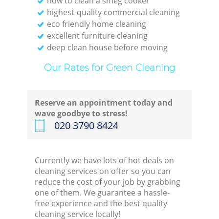
how to clean a smeg cooker
highest-quality commercial cleaning
eco friendly home cleaning
excellent furniture cleaning
deep clean house before moving
Our Rates for Green Cleaning
Reserve an appointment today and
wave goodbye to stress!
‎020 3790 8424
Currently we have lots of hot deals on
cleaning services on offer so you can
reduce the cost of your job by grabbing
one of them. We guarantee a hassle-
free experience and the best quality
cleaning service locally!