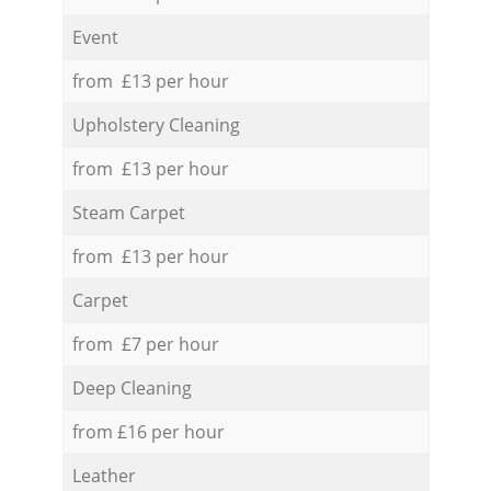
Event
from £13 per hour
Upholstery Cleaning
from £13 per hour
Steam Carpet
from £13 per hour
Carpet
from £7 per hour
Deep Cleaning
from £16 per hour
Leather