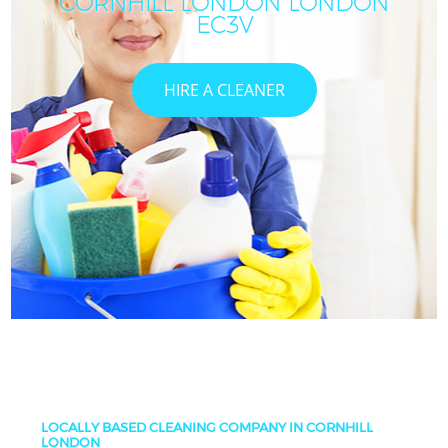
CORNHILL LONDON LONDON
C
EC3V
HIRE A CLEANER
LOCALLY BASED CLEANING COMPANY IN CORNHILL
LONDON