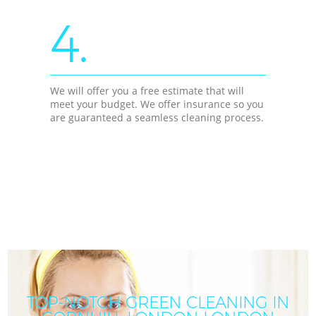
4.
We will offer you a free estimate that will
meet your budget. We offer insurance so you
are guaranteed a seamless cleaning process.
TOP-NOTCH GREEN CLEANING IN