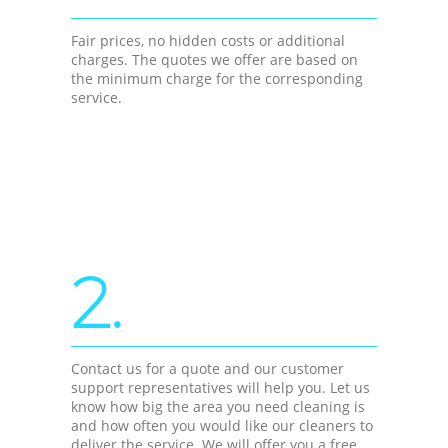
Fair prices, no hidden costs or additional
charges. The quotes we offer are based on
the minimum charge for the corresponding
service.
2.
Contact us for a quote and our customer
support representatives will help you. Let us
know how big the area you need cleaning is
and how often you would like our cleaners to
deliver the service. We will offer you a free