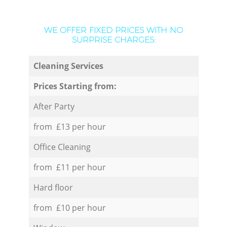
WE OFFER FIXED PRICES WITH NO
SURPRISE CHARGES:
Cleaning Services
Prices Starting from:
After Party
from £13 per hour
Office Cleaning
from £11 per hour
Hard floor
from £10 per hour