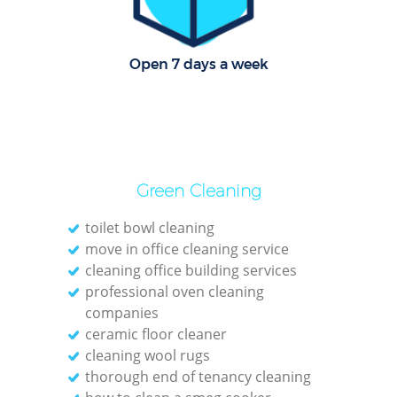
R
Of
Open 7 days a week
Green Cleaning
toilet bowl cleaning
move in office cleaning service
cleaning office building services
professional oven cleaning
companies
ceramic floor cleaner
cleaning wool rugs
thorough end of tenancy cleaning