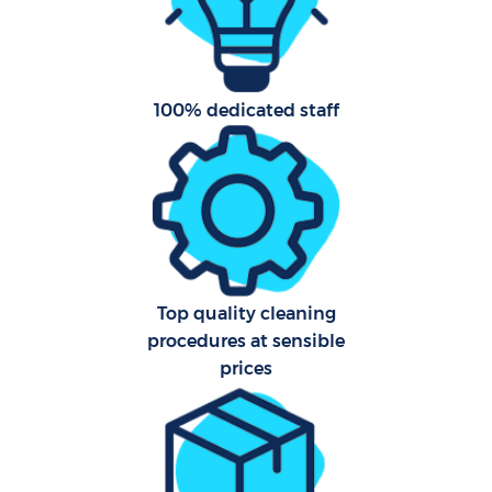
Af
U
100% dedicated staff
L
R
Top quality cleaning
En
procedures at sensible
prices