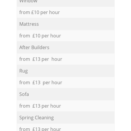
Window
from £10 per hour
Mattress
from £10 per hour
After Builders
from £13 per hour
Rug
from £13 per hour
Sofa
from £13 per hour
Spring Cleaning
from £13 per hour