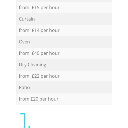
from £15 per hour
Curtain
from £14 per hour
Oven
from £40 per hour
Dry Cleaning
from £22 per hour
Patio
from £20 per hour
1.