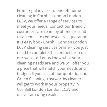
From regular visits to one-off home
cleaning in Cornhill London London
EC3V, we offer a range of services to
meet your needs. Contact our friendly
customer care team by phone or send
us an email to request a free quotation.
It is easy book Cornhill London London
EC3V cleaning services online – you just
need to complete the contact form on
our website. Let us know what your
cleaning needs are and we will offer you
a price that will match your needs and
budget. If you accept our quotation, our
Green Cleaning trustworthy cleaners
will get to work in your property in
Cornhill London London EC3V and
deliver amazing results.