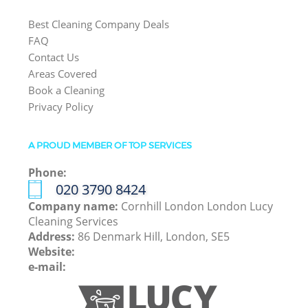
Best Cleaning Company Deals
FAQ
Contact Us
Areas Covered
Book a Cleaning
Privacy Policy
A PROUD MEMBER OF TOP SERVICES
Phone:
‎020 3790 8424
Company name:
Cornhill London London Lucy
Cleaning Services
Address:
86 Denmark Hill, London, SE5
Website:
e-mail: