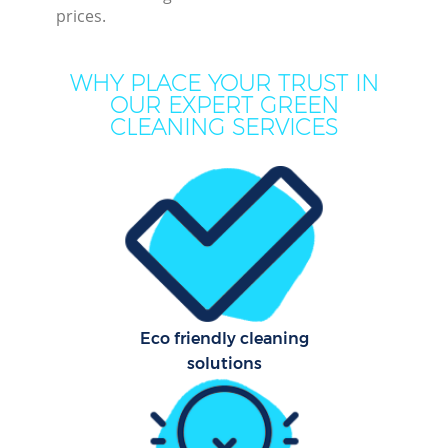
prices.
WHY PLACE YOUR TRUST IN
OUR EXPERT GREEN
CLEANING SERVICES
P
Com
Eco friendly cleaning
solutions