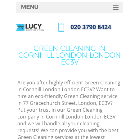
MENU
SERVICES
‎020 3790 8424
HOME
Call us now
DEALS
GREEN CLEANING IN
CORNHILL LONDON LONDON
FAQ
EC3V
CONTACTS
Are you after highly efficient Green Cleaning
in Cornhill London London EC3V? Want to
hire an eco-friendly Green Cleaning service
in 77 Gracechurch Street, London, EC3V?
Put your trust in our Green Cleaning
company in Cornhill London London EC3V
and we will handle all your cleaning
requests! We can provide you with the best
C
Green Cleaning services at the lowest