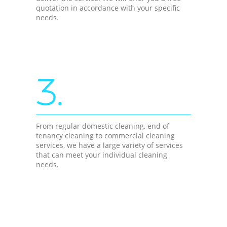
quotation in accordance with your specific
needs.
3.
From regular domestic cleaning, end of
tenancy cleaning to commercial cleaning
services, we have a large variety of services
that can meet your individual cleaning
needs.