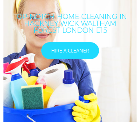
TOP-NOTCH HOME CLEANING IN
HACKNEY WICK WALTHAM
FOREST LONDON E15
HIRE A CLEANER