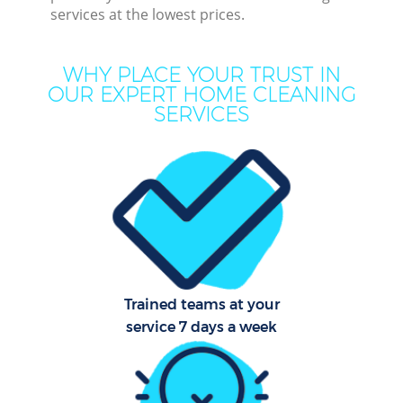
services at the lowest prices.
Cu
WHY PLACE YOUR TRUST IN
D
OUR EXPERT HOME CLEANING
SERVICES
D
Mov
Ho
Trained teams at your
service 7 days a week
On
C