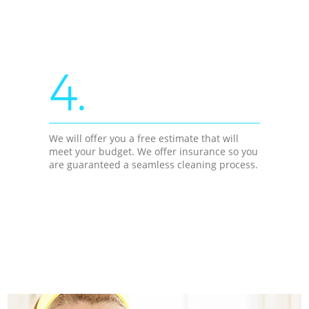
4.
We will offer you a free estimate that will
meet your budget. We offer insurance so you
are guaranteed a seamless cleaning process.