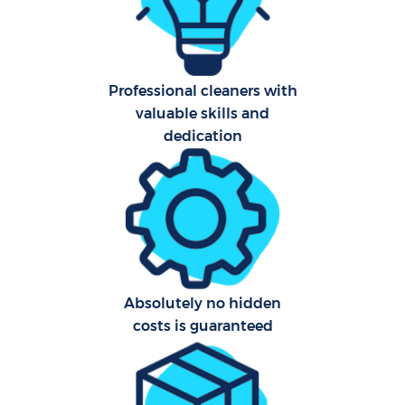
F
Ho
Professional cleaners with
valuable skills and
dedication
Co
Sc
Bed
Absolutely no hidden
costs is guaranteed
Ca