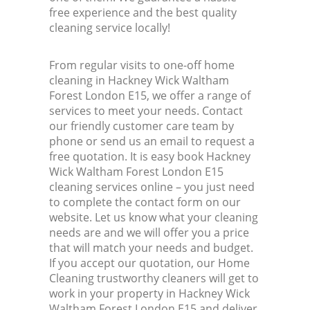
free experience and the best quality
cleaning service locally!
Ki
From regular visits to one-off home
Ind
cleaning in Hackney Wick Waltham
Forest London E15, we offer a range of
services to meet your needs. Contact
our friendly customer care team by
phone or send us an email to request a
free quotation. It is easy book Hackney
Wick Waltham Forest London E15
cleaning services online – you just need
to complete the contact form on our
website. Let us know what your cleaning
needs are and we will offer you a price
that will match your needs and budget.
If you accept our quotation, our Home
Cleaning trustworthy cleaners will get to
work in your property in Hackney Wick
Waltham Forest London E15 and deliver