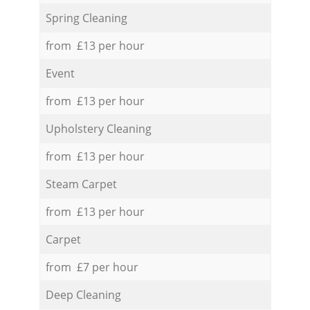
Spring Cleaning
from £13 per hour
Event
from £13 per hour
Upholstery Cleaning
from £13 per hour
Steam Carpet
from £13 per hour
Carpet
from £7 per hour
Deep Cleaning