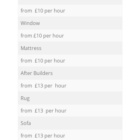
from £10 per hour
Window
from £10 per hour
Mattress
from £10 per hour
After Builders
from £13 per hour
Rug
from £13 per hour
Sofa
from £13 per hour