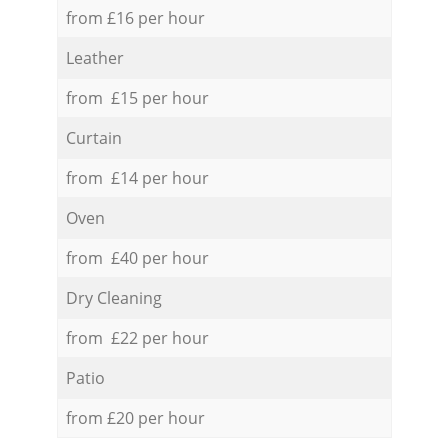
from £16 per hour
Leather
from £15 per hour
Curtain
from £14 per hour
Oven
from £40 per hour
Dry Cleaning
from £22 per hour
Patio
from £20 per hour