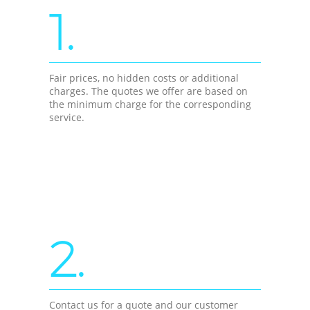
1.
Fair prices, no hidden costs or additional
charges. The quotes we offer are based on
the minimum charge for the corresponding
service.
2.
Contact us for a quote and our customer