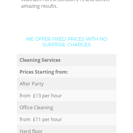
amazing results.
WE OFFER FIXED PRICES WITH NO
SURPRISE CHARGES:
Cleaning Services
Prices Starting from:
After Party
from £13 per hour
Office Cleaning
from £11 per hour
Hard floor