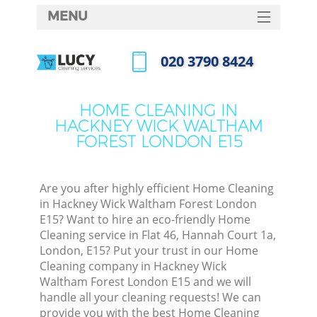
MENU
SERVICES
‎020 3790 8424
Cle
HOME
Call us now
DEALS
Win
HOME CLEANING IN
HACKNEY WICK WALTHAM
FAQ
FOREST LONDON E15
Mat
CONTACTS
S
Are you after highly efficient Home Cleaning
in Hackney Wick Waltham Forest London
E15? Want to hire an eco-friendly Home
Sp
Cleaning service in Flat 46, Hannah Court 1a,
London, E15? Put your trust in our Home
Cleaning company in Hackney Wick
Waltham Forest London E15 and we will
handle all your cleaning requests! We can
Ev
provide you with the best Home Cleaning