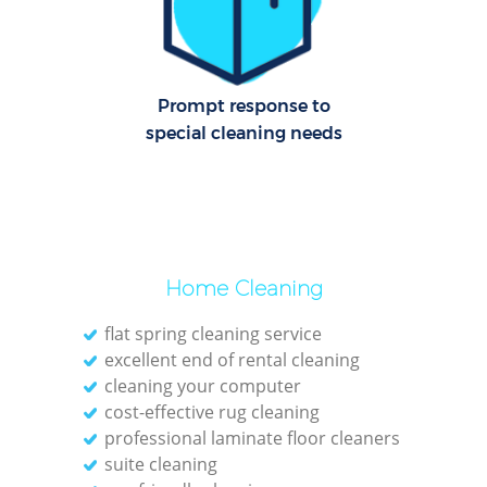
Of
R
Prompt response to
special cleaning needs
A
Home Cleaning
flat spring cleaning service
excellent end of rental cleaning
cleaning your computer
cost-effective rug cleaning
P
professional laminate floor cleaners
suite cleaning
O