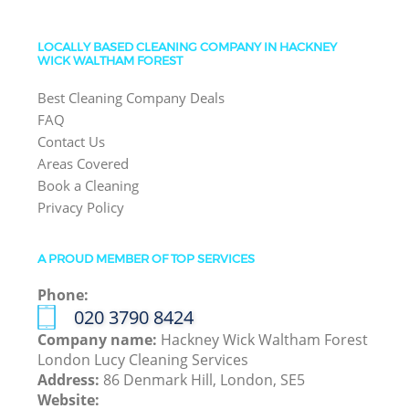
LOCALLY BASED CLEANING COMPANY IN HACKNEY
WICK WALTHAM FOREST
Best Cleaning Company Deals
FAQ
Contact Us
Areas Covered
Book a Cleaning
Privacy Policy
A PROUD MEMBER OF TOP SERVICES
Phone:
‎020 3790 8424
Company name:
Hackney Wick Waltham Forest
London Lucy Cleaning Services
Address:
86 Denmark Hill, London, SE5
Website: