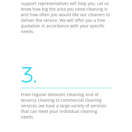
support representatives will help you. Let us
know how big the area you need cleaning is
and how often you would like our cleaners to
deliver the service. We will offer you a free
quotation in accordance with your specific
needs.
3.
From regular domestic cleaning, end of
tenancy cleaning to commercial cleaning
services, we have a large variety of services
that can meet your individual cleaning
needs.