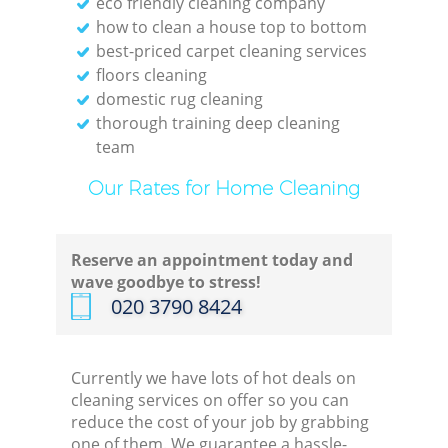
eco friendly cleaning company
how to clean a house top to bottom
best-priced carpet cleaning services
floors cleaning
domestic rug cleaning
E
thorough training deep cleaning
team
Dom
Our Rates for Home Cleaning
Re
Reserve an appointment today and
Gr
wave goodbye to stress!
‎020 3790 8424
Cle
Currently we have lots of hot deals on
cleaning services on offer so you can
reduce the cost of your job by grabbing
O
one of them. We guarantee a hassle-