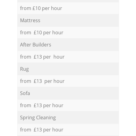
from £10 per hour
Mattress
from £10 per hour
After Builders
from £13 per hour
Rug
from £13 per hour
Sofa
from £13 per hour
Spring Cleaning
from £13 per hour