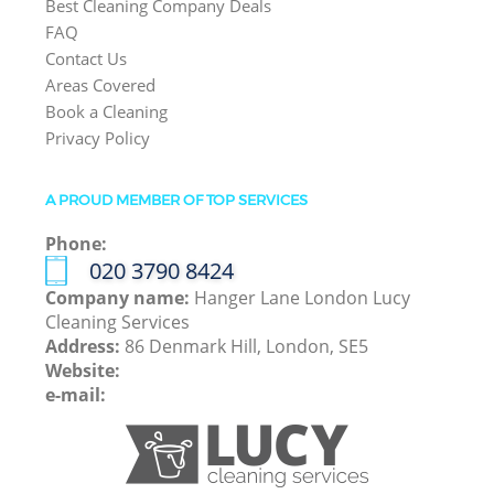
Best Cleaning Company Deals
FAQ
Contact Us
Areas Covered
Book a Cleaning
Privacy Policy
A PROUD MEMBER OF TOP SERVICES
Phone:
‎020 3790 8424
Company name:
Hanger Lane London Lucy
Cleaning Services
Address:
86 Denmark Hill, London, SE5
Website:
e-mail: