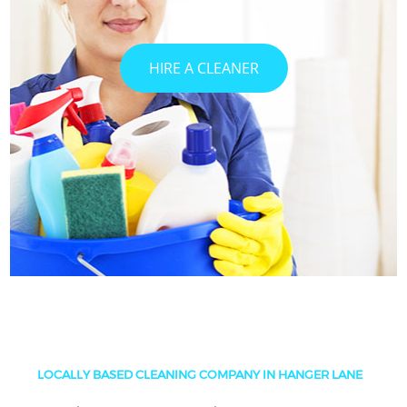
HIRE A CLEANER
LOCALLY BASED CLEANING COMPANY IN HANGER LANE