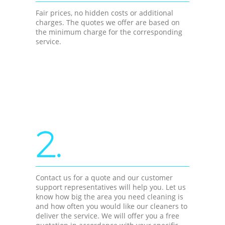
Fair prices, no hidden costs or additional
charges. The quotes we offer are based on
the minimum charge for the corresponding
service.
2.
Contact us for a quote and our customer
support representatives will help you. Let us
know how big the area you need cleaning is
and how often you would like our cleaners to
deliver the service. We will offer you a free