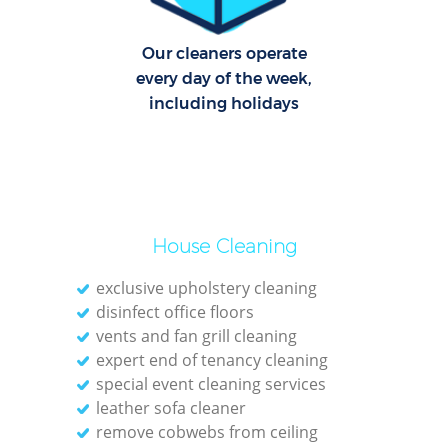
Our cleaners operate
every day of the week,
including holidays
House Cleaning
exclusive upholstery cleaning
disinfect office floors
vents and fan grill cleaning
expert end of tenancy cleaning
special event cleaning services
leather sofa cleaner
remove cobwebs from ceiling