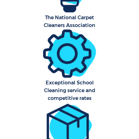
The National Carpet
Cleaners Association
Exceptional School
E
Cleaning service and
competitive rates