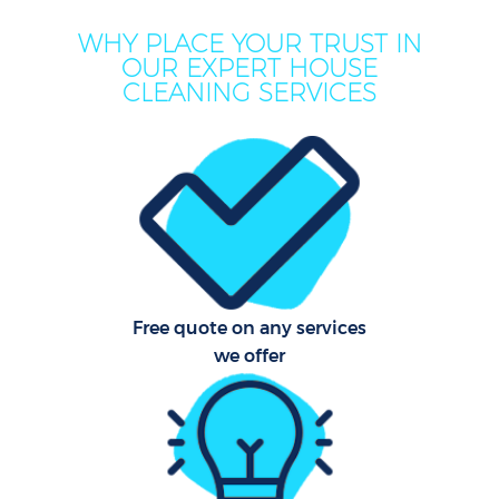
WHY PLACE YOUR TRUST IN
OUR EXPERT HOUSE
CLEANING SERVICES
C
Free quote on any services
we offer