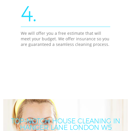
4.
We will offer you a free estimate that will
meet your budget. We offer insurance so you
are guaranteed a seamless cleaning process.
TOP-NOTCH HOUSE CLEANING IN
HANGER LANE LONDON W5