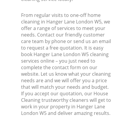
From regular visits to one-off home
cleaning in Hanger Lane London W5, we
offer a range of services to meet your
needs. Contact our friendly customer
care team by phone or send us an email
to request a free quotation. It is easy
book Hanger Lane London W5 cleaning
services online – you just need to
complete the contact form on our
website. Let us know what your cleaning
needs are and we will offer you a price
that will match your needs and budget.
If you accept our quotation, our House
Cleaning trustworthy cleaners will get to
work in your property in Hanger Lane
London W5 and deliver amazing results.