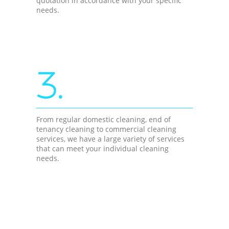
quotation in accordance with your specific
needs.
3.
From regular domestic cleaning, end of
tenancy cleaning to commercial cleaning
services, we have a large variety of services
that can meet your individual cleaning
needs.