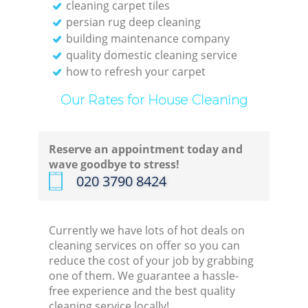
cleaning carpet tiles
persian rug deep cleaning
building maintenance company
quality domestic cleaning service
how to refresh your carpet
Our Rates for House Cleaning
Reserve an appointment today and
wave goodbye to stress!
‎020 3790 8424
Currently we have lots of hot deals on
cleaning services on offer so you can
reduce the cost of your job by grabbing
one of them. We guarantee a hassle-
free experience and the best quality
cleaning service locally!