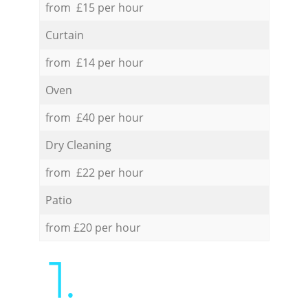
from £15 per hour
Curtain
from £14 per hour
Oven
from £40 per hour
Dry Cleaning
from £22 per hour
Patio
from £20 per hour
1.