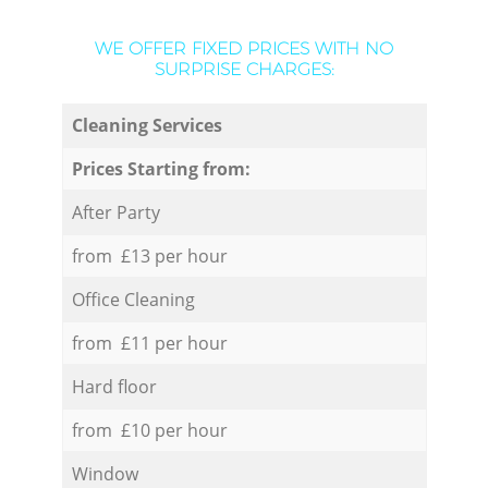
WE OFFER FIXED PRICES WITH NO
SURPRISE CHARGES:
Cleaning Services
Prices Starting from:
After Party
from £13 per hour
Office Cleaning
from £11 per hour
Hard floor
from £10 per hour
Window