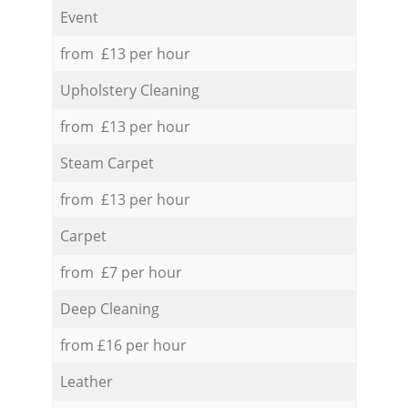
Event
from £13 per hour
Upholstery Cleaning
from £13 per hour
Steam Carpet
from £13 per hour
Carpet
from £7 per hour
Deep Cleaning
from £16 per hour
Leather