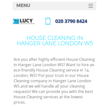
MENU
SERVICES
‎020 3790 8424
HOME
Call us now
DEALS
HOUSE CLEANING IN
HANGER LANE LONDON W5
FAQ
CONTACTS
Are you after highly efficient House Cleaning
in Hanger Lane London W5? Want to hire an
eco-friendly House Cleaning service in 1a,
London, W5? Put your trust in our House
Cleaning company in Hanger Lane London
W5 and we will handle all your cleaning
requests! We can provide you with the best
House Cleaning services at the lowest
prices.