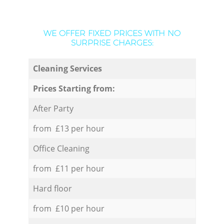
WE OFFER FIXED PRICES WITH NO
SURPRISE CHARGES:
Cleaning Services
Prices Starting from:
After Party
from £13 per hour
Office Cleaning
from £11 per hour
Hard floor
from £10 per hour