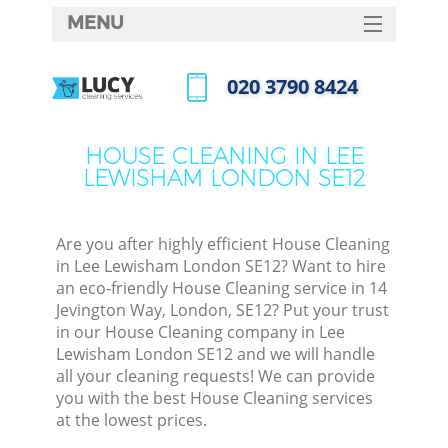
MENU
SERVICES
‎020 3790 8424
HOME
Call us now
DEALS
HOUSE CLEANING IN LEE
LEWISHAM LONDON SE12
FAQ
CONTACTS
Are you after highly efficient House Cleaning
in Lee Lewisham London SE12? Want to hire
an eco-friendly House Cleaning service in 14
Jevington Way, London, SE12? Put your trust
in our House Cleaning company in Lee
Lewisham London SE12 and we will handle
all your cleaning requests! We can provide
you with the best House Cleaning services
at the lowest prices.