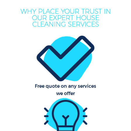
WHY PLACE YOUR TRUST IN
OUR EXPERT HOUSE
CLEANING SERVICES
Co
Free quote on any services
we offer