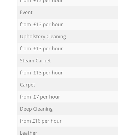
from £13 per hour
Event
from £13 per hour
Upholstery Cleaning
from £13 per hour
Steam Carpet
from £13 per hour
Carpet
from £7 per hour
Deep Cleaning
from £16 per hour
Leather