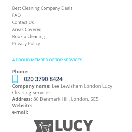
Best Cleaning Company Deals
FAQ
Contact Us
Areas Covered
Book a Cleaning
Privacy Policy
A PROUD MEMBER OF TOP SERVICES
Phone:
‎020 3790 8424
Company name:
Lee Lewisham London Lucy
Cleaning Services
Address:
86 Denmark Hill, London, SE5
Website:
e-mail: