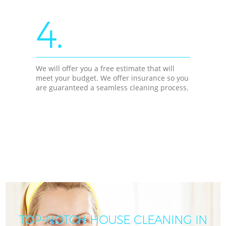
4.
We will offer you a free estimate that will
meet your budget. We offer insurance so you
are guaranteed a seamless cleaning process.
TOP-NOTCH HOUSE CLEANING IN