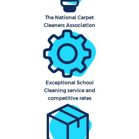
A
The National Carpet
Cleaners Association
Exceptional School
En
Cleaning service and
competitive rates