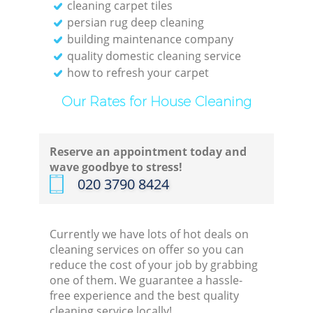
cleaning carpet tiles
persian rug deep cleaning
building maintenance company
quality domestic cleaning service
how to refresh your carpet
Our Rates for House Cleaning
Reserve an appointment today and
wave goodbye to stress!
‎020 3790 8424
Currently we have lots of hot deals on
cleaning services on offer so you can
reduce the cost of your job by grabbing
one of them. We guarantee a hassle-
free experience and the best quality
cleaning service locally!