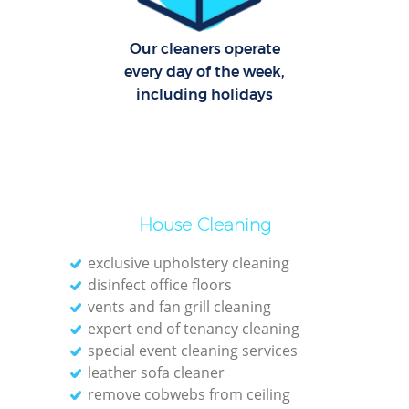
O
Our cleaners operate
every day of the week,
including holidays
House Cleaning
exclusive upholstery cleaning
disinfect office floors
vents and fan grill cleaning
expert end of tenancy cleaning
special event cleaning services
leather sofa cleaner
remove cobwebs from ceiling