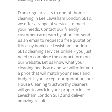
From regular visits to one-off home
cleaning in Lee Lewisham London SE12,
we offer a range of services to meet
your needs. Contact our friendly
customer care team by phone or send
us an email to request a free quotation.
It is easy book Lee Lewisham London
SE12 cleaning services online – you just
need to complete the contact form on
our website. Let us know what your
cleaning needs are and we will offer you
a price that will match your needs and
budget. If you accept our quotation, our
House Cleaning trustworthy cleaners
will get to work in your property in Lee
Lewisham London SE12 and deliver
amazing results.