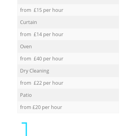
from £15 per hour
Curtain
from £14 per hour
Oven
from £40 per hour
Dry Cleaning
from £22 per hour
Patio
from £20 per hour
1.