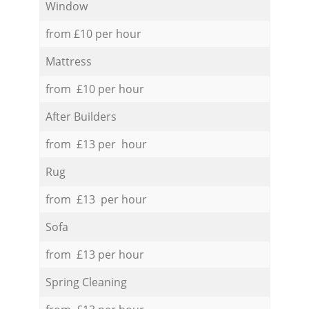
Window
from £10 per hour
Mattress
from £10 per hour
After Builders
from £13 per hour
Rug
from £13 per hour
Sofa
from £13 per hour
Spring Cleaning