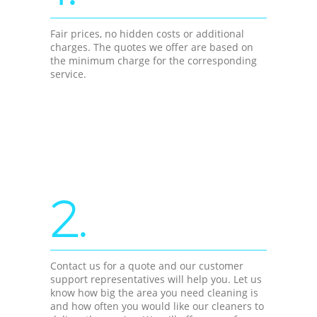
Fair prices, no hidden costs or additional
charges. The quotes we offer are based on
the minimum charge for the corresponding
service.
2.
Contact us for a quote and our customer
support representatives will help you. Let us
know how big the area you need cleaning is
and how often you would like our cleaners to