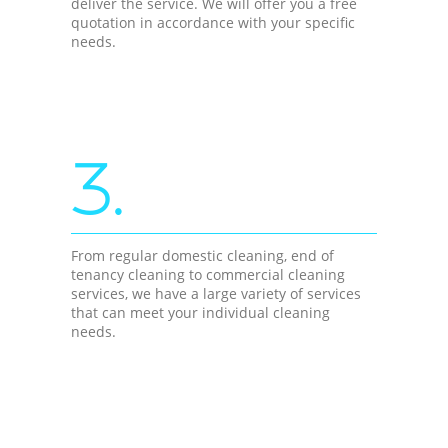
deliver the service. We will offer you a free
quotation in accordance with your specific
needs.
3.
From regular domestic cleaning, end of
tenancy cleaning to commercial cleaning
services, we have a large variety of services
that can meet your individual cleaning
needs.