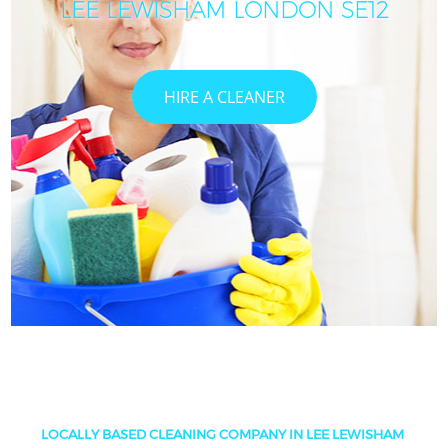
LEE LEWISHAM LONDON SE12
HIRE A CLEANER
LOCALLY BASED CLEANING COMPANY IN LEE LEWISHAM