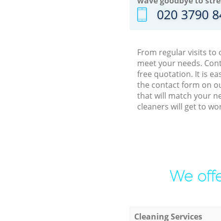
wave goodbye to stre
‎020 3790 
From regular visits to
meet your needs. Cont
free quotation. It is 
the contact form on ou
that will match your n
cleaners will get to w
We offe
Cleaning Services