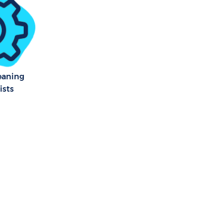
eaning
ists