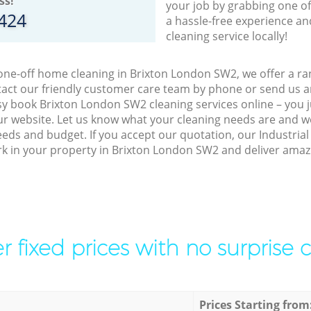
ss!
your job by grabbing one o
8424
a hassle-free experience an
cleaning service locally!
 one-off home cleaning in Brixton London SW2, we offer a ran
act our friendly customer care team by phone or send us an
easy book Brixton London SW2 cleaning services online – you
r website. Let us know what your cleaning needs are and we 
eeds and budget. If you accept our quotation, our Industria
ork in your property in Brixton London SW2 and deliver amazi
r fixed prices with no surprise 
Prices Starting from