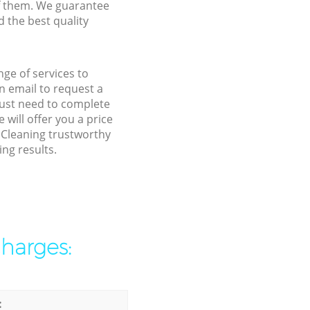
f them. We guarantee
d the best quality
ge of services to
 email to request a
 just need to complete
will offer you a price
l Cleaning trustworthy
ng results.
charges:
: