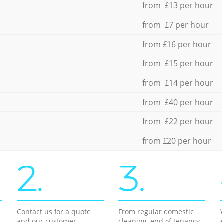
from £13 per hour
from £7 per hour
from £16 per hour
from £15 per hour
from £14 per hour
from £40 per hour
from £22 per hour
from £20 per hour
2.
3.
Contact us for a quote
From regular domestic
and our customer
cleaning, end of tenancy