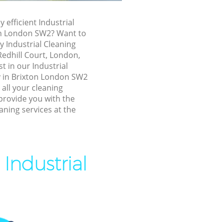
xton
y efficient Industrial
on London SW2? Want to
y Industrial Cleaning
 Redhill Court, London,
t in our Industrial
 in Brixton London SW2
 all your cleaning
provide you with the
aning services at the
on
Industrial