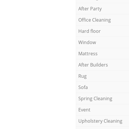
After Party
Office Cleaning
Hard floor
Window
Mattress
After Builders
Rug
Sofa
Spring Cleaning
Event
Upholstery Cleaning