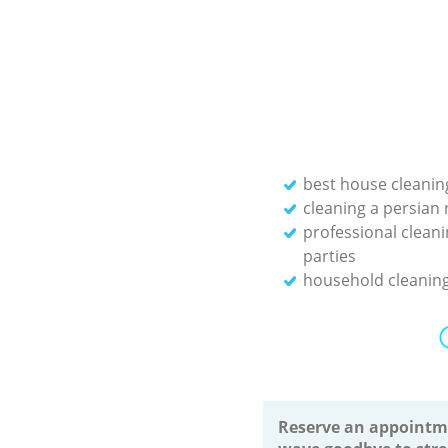
best house cleanin
cleaning a persian 
professional cleani
parties
household cleaning
Reserve an appointm