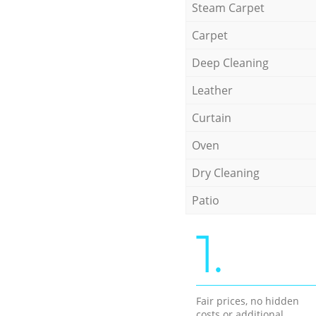
Steam Carpet
Carpet
Deep Cleaning
Leather
Curtain
Oven
Dry Cleaning
Patio
1.
Fair prices, no hidden
costs or additional