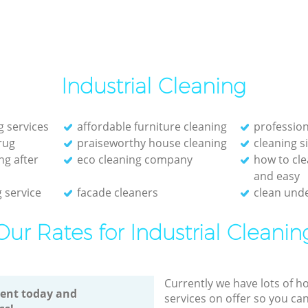
Industrial Cleaning
g services
affordable furniture cleaning
profession
rug
praiseworthy house cleaning
cleaning s
ng after
eco cleaning company
how to cle
and easy
 service
facade cleaners
clean unde
Our Rates for Industrial Cleanin
Currently we have lots of h
ent today and
services on offer so you ca