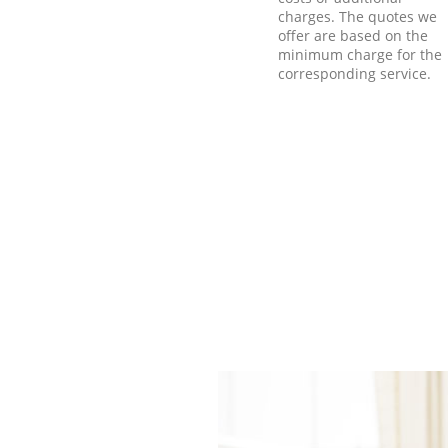
charges. The quotes we
offer are based on the
minimum charge for the
corresponding service.