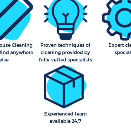
House Cleaning
Proven techniques of
Expert cl
 find anywhere
cleaning provided by
special
else
fully-vetted specialists
Experienced team
available 24/7