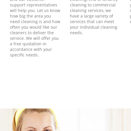
support representatives
cleaning to commercial
will help you. Let us know
cleaning services, we
how big the area you
have a large variety of
need cleaning is and how
services that can meet
often you would like our
your individual cleaning
cleaners to deliver the
needs.
service. We will offer you
a free quotation in
accordance with your
specific needs.