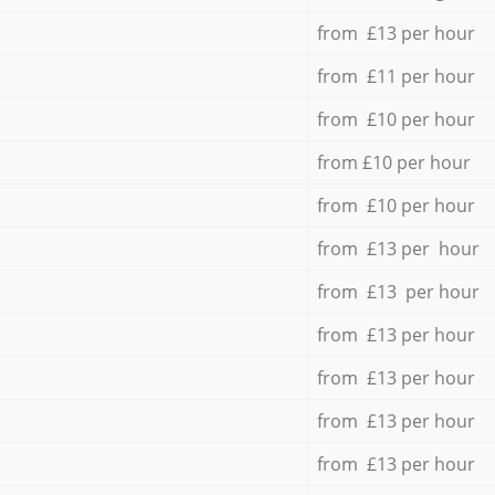
from £13 per hour
from £11 per hour
from £10 per hour
from £10 per hour
from £10 per hour
from £13 per hour
from £13 per hour
from £13 per hour
from £13 per hour
from £13 per hour
from £13 per hour