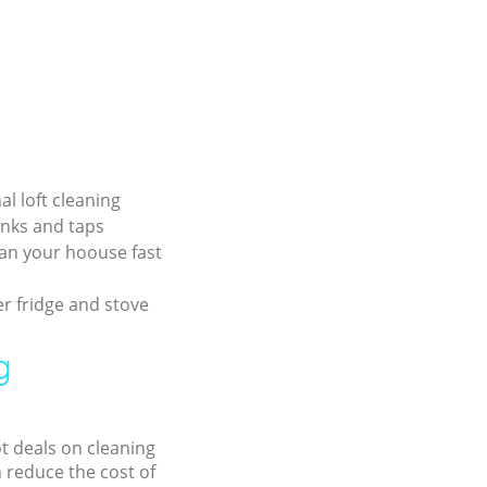
al loft cleaning
inks and taps
an your hoouse fast
r fridge and stove
g
ot deals on cleaning
n reduce the cost of