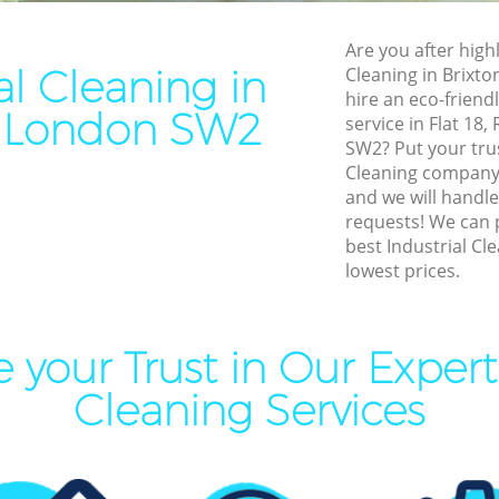
leaning Brixton
End of Tenancy Cleaning Bri
Are you after highl
ning Brixton
Domestic Cleaning Brixton
al Cleaning in
Cleaning in Brixt
eaning Brixton
Regular Cleaning Brixton
hire an eco-friendl
n London SW2
service in Flat 18,
lean Brixton
Green Cleaning Brixton
SW2? Put your trus
ing Brixton
Cleaning Company Brixton
Cleaning company
and we will handle
ning Brixton
Restaurant Cleaning Brixton
requests! We can 
best Industrial Cle
al Cleaners Brixton
Office Carpet Cleaning Brixt
lowest prices.
Area Cleaning Brixton
Kitchen Cleaning Brixton
aning Brixton
Industrial Cleaning Brixton
 your Trust in Our Expert 
leaning Brixton
Bathroom Cleaning Brixton
Cleaning Services