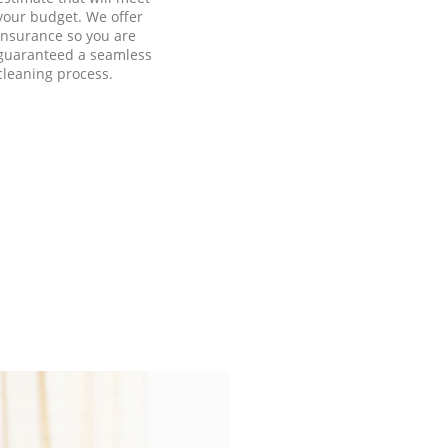
your budget. We offer
insurance so you are
guaranteed a seamless
cleaning process.