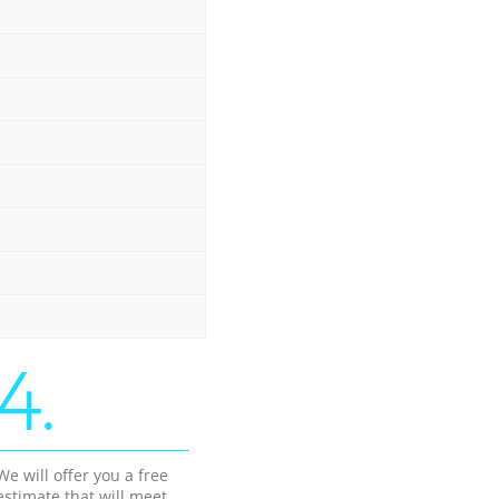
4.
We will offer you a free
estimate that will meet