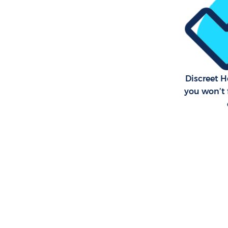
Discreet 
you won’t