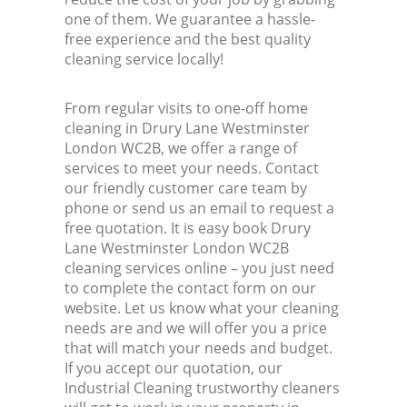
one of them. We guarantee a hassle-
free experience and the best quality
cleaning service locally!
From regular visits to one-off home
cleaning in Drury Lane Westminster
London WC2B, we offer a range of
services to meet your needs. Contact
our friendly customer care team by
phone or send us an email to request a
free quotation. It is easy book Drury
Lane Westminster London WC2B
cleaning services online – you just need
to complete the contact form on our
website. Let us know what your cleaning
needs are and we will offer you a price
that will match your needs and budget.
If you accept our quotation, our
Industrial Cleaning trustworthy cleaners