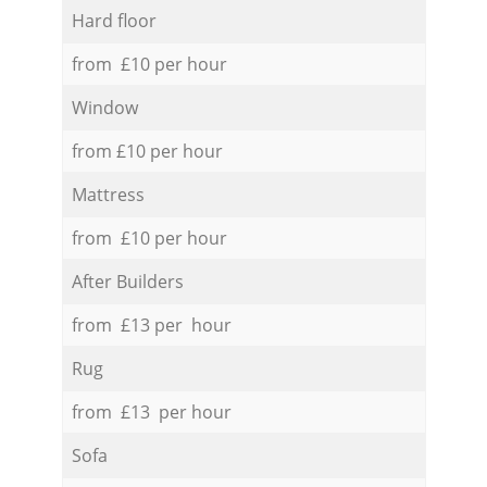
Hard floor
from £10 per hour
Window
from £10 per hour
Mattress
from £10 per hour
After Builders
from £13 per hour
Rug
from £13 per hour
Sofa