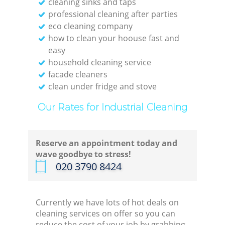
cleaning sinks and taps
professional cleaning after parties
eco cleaning company
how to clean your hoouse fast and
easy
household cleaning service
facade cleaners
clean under fridge and stove
Our Rates for Industrial Cleaning
Reserve an appointment today and
wave goodbye to stress!
‎020 3790 8424
Currently we have lots of hot deals on
cleaning services on offer so you can
reduce the cost of your job by grabbing