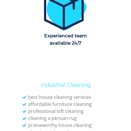
Experienced team
available 24/7
Reg
Gr
Industrial Cleaning
best house cleaning services
affordable furniture cleaning
professional loft cleaning
cleaning a persian rug
Kit
praiseworthy house cleaning
Indu