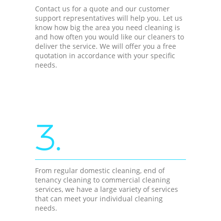
Contact us for a quote and our customer
support representatives will help you. Let us
know how big the area you need cleaning is
and how often you would like our cleaners to
deliver the service. We will offer you a free
quotation in accordance with your specific
needs.
3.
From regular domestic cleaning, end of
tenancy cleaning to commercial cleaning
services, we have a large variety of services
that can meet your individual cleaning
needs.