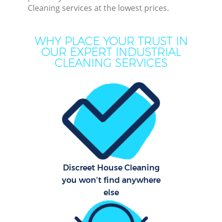
Cleaning services at the lowest prices.
Move
WHY PLACE YOUR TRUST IN
Ho
OUR EXPERT INDUSTRIAL
CLEANING SERVICES
One
Cu
F
Ho
C
Discreet House Cleaning
you won’t find anywhere
Sc
else
Bedr