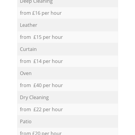
Deep Cleaning
from £16 per hour
Leather
from £15 per hour
Curtain
from £14 per hour
Oven
from £40 per hour
Dry Cleaning
from £22 per hour
Patio
from £20 per hour