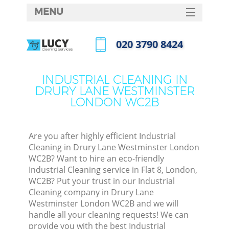
MENU
SERVICES
‎020 3790 8424
Cle
HOME
Call us now
Win
DEALS
INDUSTRIAL CLEANING IN
Mat
DRURY LANE WESTMINSTER
FAQ
LONDON WC2B
S
CONTACTS
Sp
Are you after highly efficient Industrial
Cleaning in Drury Lane Westminster London
WC2B? Want to hire an eco-friendly
Ev
Industrial Cleaning service in Flat 8, London,
WC2B? Put your trust in our Industrial
Cur
Cleaning company in Drury Lane
De
Westminster London WC2B and we will
handle all your cleaning requests! We can
D
provide you with the best Industrial