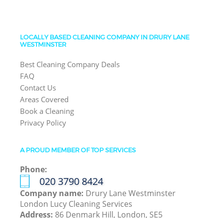
LOCALLY BASED CLEANING COMPANY IN DRURY LANE
WESTMINSTER
Best Cleaning Company Deals
FAQ
Contact Us
Areas Covered
Book a Cleaning
Privacy Policy
A PROUD MEMBER OF TOP SERVICES
Phone:
‎020 3790 8424
Company name:
Drury Lane Westminster
London Lucy Cleaning Services
Address:
86 Denmark Hill, London, SE5