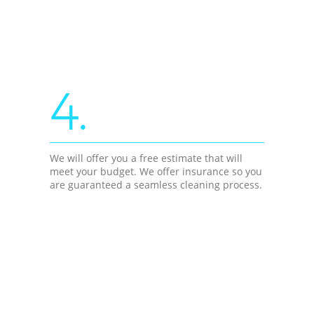
4.
We will offer you a free estimate that will
meet your budget. We offer insurance so you
are guaranteed a seamless cleaning process.