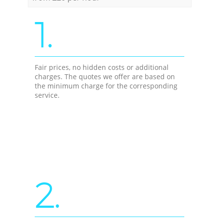
1.
Fair prices, no hidden costs or additional
charges. The quotes we offer are based on
the minimum charge for the corresponding
service.
2.