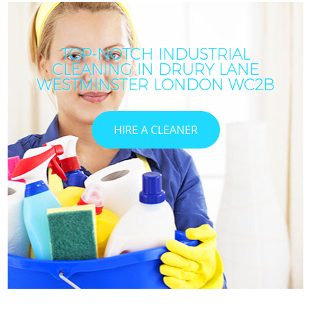
TOP-NOTCH INDUSTRIAL
CLEANING IN DRURY LANE
WESTMINSTER LONDON WC2B
HIRE A CLEANER