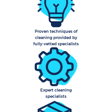
Ca
Of
Proven techniques of
R
cleaning provided by
fully-vetted specialists
Expert cleaning
specialists
Pa
Ov