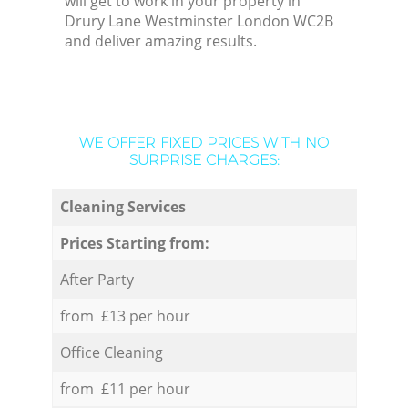
will get to work in your property in
Drury Lane Westminster London WC2B
and deliver amazing results.
WE OFFER FIXED PRICES WITH NO
SURPRISE CHARGES:
Cleaning Services
Prices Starting from:
After Party
from £13 per hour
Office Cleaning
from £11 per hour