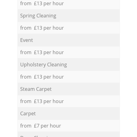
from £13 per hour
Spring Cleaning
from £13 per hour
Event
from £13 per hour
Upholstery Cleaning
from £13 per hour
Steam Carpet
from £13 per hour
Carpet
from £7 per hour