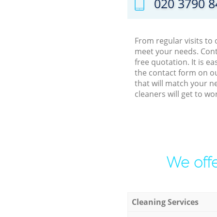
‎020 3790 
From regular visits to
meet your needs. Cont
free quotation. It is 
the contact form on ou
that will match your n
cleaners will get to w
We offe
Cleaning Services