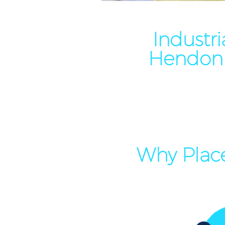
Move out 
House Cle
Industri
One Off C
Hendon
Curtains 
Flat Clean
Home Cle
Profession
Communal 
School Cl
Why Place
Bedroom C