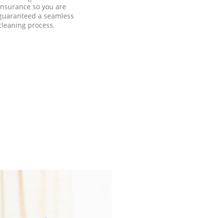
insurance so you are
guaranteed a seamless
cleaning process.