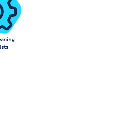
eaning
ists