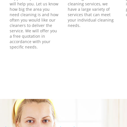
will help you. Let us know
cleaning services, we
how big the area you
have a large variety of
need cleaning is and how
services that can meet
often you would like our
your individual cleaning
cleaners to deliver the
needs.
service. We will offer you
a free quotation in
accordance with your
specific needs.