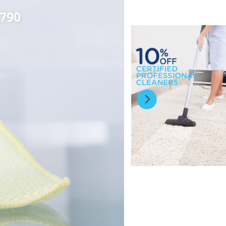
3790
fessional Window
pendable Office
Efficient Carpet
eaning in London
eaning in London
eaning in London
don
n
n
on
n