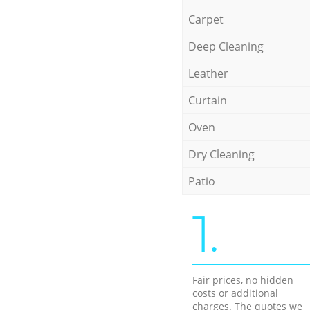
Carpet
Deep Cleaning
Leather
Curtain
Oven
Dry Cleaning
Patio
1.
Fair prices, no hidden
costs or additional
charges. The quotes we