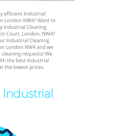
ndon
y efficient Industrial
on London NW4? Want to
y Industrial Cleaning
 Lion Court, London, NW4?
our Industrial Cleaning
on London NW4 and we
ur cleaning requests! We
n
th the best Industrial
at the lowest prices.
don
Industrial