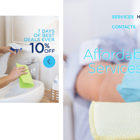
SERVICES
CONTACTS
Cleaning 
Window C
Mattress 
Afforda
Sofa Clea
Service
Spring Cl
Steam Car
Event Cle
Curtain C
Deep Clea
Dry Clean
Commercia