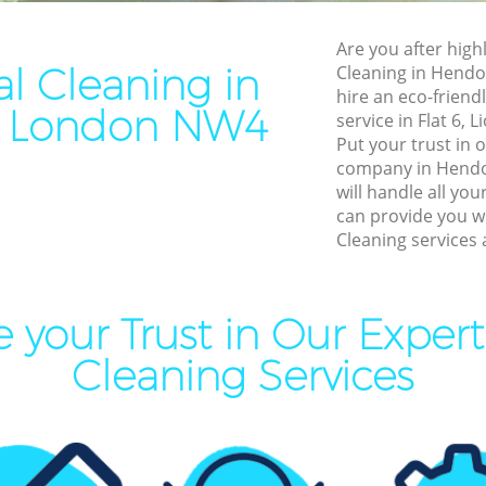
Cleaning Hendon
End of Tenancy Cleaning He
Are you after highl
aning Hendon
Domestic Cleaning Hendon
al Cleaning in
Cleaning in Hend
leaning Hendon
Regular Cleaning Hendon
hire an eco-friendl
 London NW4
service in Flat 6,
Clean Hendon
Green Cleaning Hendon
Put your trust in 
ing Hendon
Cleaning Company Hendon
company in Hend
will handle all yo
aning Hendon
Restaurant Cleaning Hendo
can provide you wi
Cleaning services 
al Cleaners Hendon
Office Carpet Cleaning Hen
Area Cleaning Hendon
Kitchen Cleaning Hendon
eaning Hendon
Industrial Cleaning Hendon
 your Trust in Our Expert 
leaning Hendon
Bathroom Cleaning Hendon
Cleaning Services