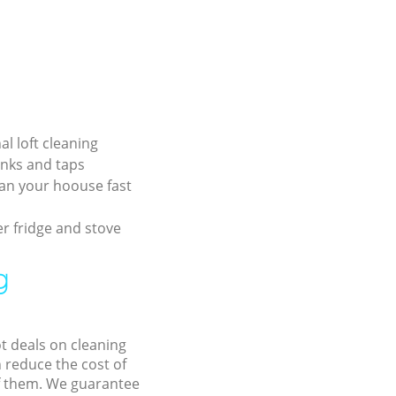
al loft cleaning
inks and taps
an your hoouse fast
r fridge and stove
g
ot deals on cleaning
n reduce the cost of
f them. We guarantee