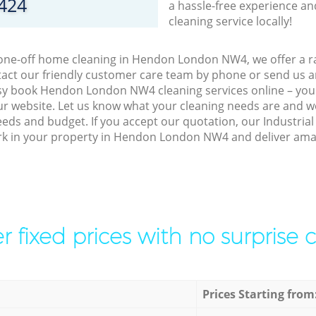
8424
a hassle-free experience an
cleaning service locally!
 one-off home cleaning in Hendon London NW4, we offer a ra
act our friendly customer care team by phone or send us an
easy book Hendon London NW4 cleaning services online – you
r website. Let us know what your cleaning needs are and we 
eeds and budget. If you accept our quotation, our Industria
ork in your property in Hendon London NW4 and deliver amaz
r fixed prices with no surprise 
Prices Starting from