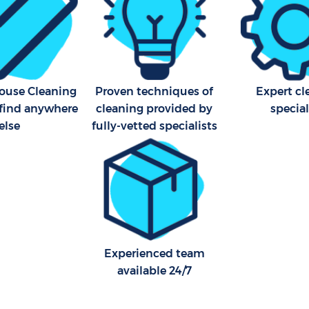
House Cleaning
Proven techniques of
Expert cl
 find anywhere
cleaning provided by
special
else
fully-vetted specialists
Experienced team
available 24/7