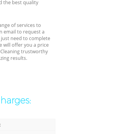
d the best quality
nge of services to
 email to request a
 just need to complete
will offer you a price
l Cleaning trustworthy
ing results.
charges:
: