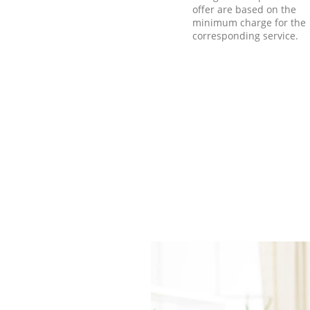
offer are based on the
minimum charge for the
corresponding service.