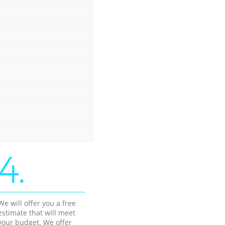
4.
We will offer you a free
estimate that will meet
your budget. We offer