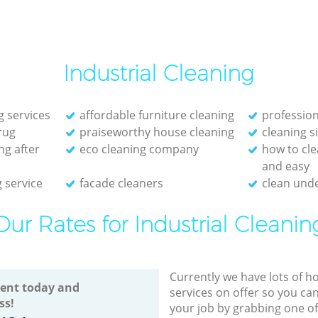
Industrial Cleaning
g services
affordable furniture cleaning
profession
rug
praiseworthy house cleaning
cleaning s
ng after
eco cleaning company
how to cle
and easy
 service
facade cleaners
clean unde
Our Rates for Industrial Cleanin
Currently we have lots of h
ent today and
services on offer so you ca
ss!
your job by grabbing one o