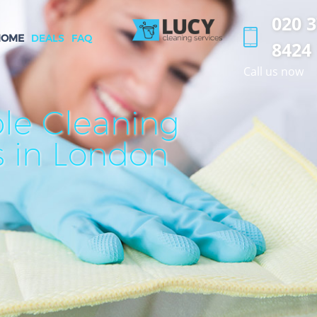
‎020 
HOME
DEALS
FAQ
8424
Services Hendon
Carpet Cleaning Hendon
Call us now
leaning Hendon
Hard floor Cleaning Hendon
Cleaning Hendon
Office Cleaning Hendon
ble Cleaning
Pro
De
ners Hendon
Rug Cleaning Hendon
s in London
Cl
Cl
Cl
eaning Hendon
After Builders Cleaning Hen
pet Clean Hendon
Upholstery Cleaning Hendo
aning Hendon
After Party Cleaning Hendo
leaning Hendon
Leather Sofa Cleaning Hend
ning Hendon
Patio Cleaners Hendon
ing Hendon
Oven Cleaning Hendon
l Cleaning Hendon
Residential Cleaning Hendo