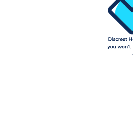
Discreet 
you won’t