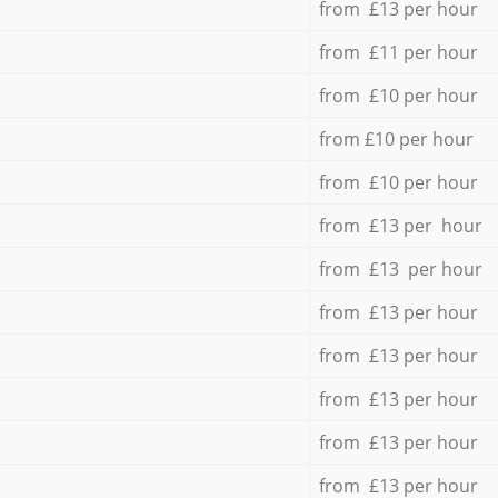
from £13 per hour
from £11 per hour
from £10 per hour
from £10 per hour
from £10 per hour
from £13 per hour
from £13 per hour
from £13 per hour
from £13 per hour
from £13 per hour
from £13 per hour
from £13 per hour