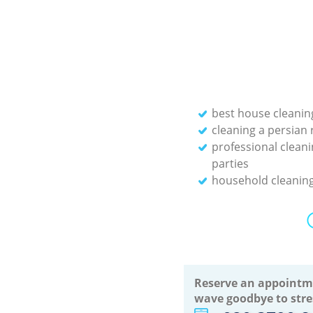
best house cleanin
cleaning a persian 
professional cleani
parties
household cleaning
Reserve an appointm
wave goodbye to stre