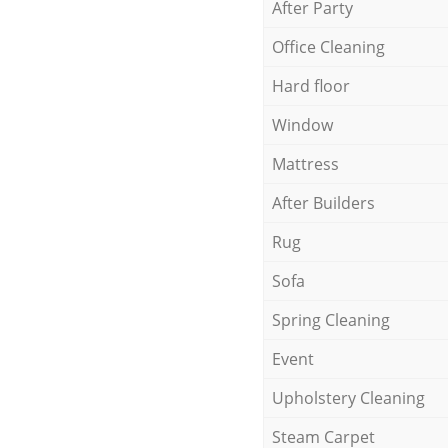
After Party
Office Cleaning
Hard floor
Window
Mattress
After Builders
Rug
Sofa
Spring Cleaning
Event
Upholstery Cleaning
Steam Carpet