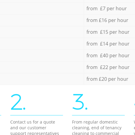
from £7 per hour
from £16 per hour
from £15 per hour
from £14 per hour
from £40 per hour
from £22 per hour
from £20 per hour
2.
3.
Contact us for a quote
From regular domestic
and our customer
cleaning, end of tenancy
support representatives
cleaning to commercial