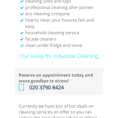
cleaning sinks and taps
professional cleaning after parties
eco cleaning company
how to clean your hoouse fast and
easy
household cleaning service
facade cleaners
clean under fridge and stove
Our Rates for Industrial Cleaning
Reserve an appointment today and
wave goodbye to stress!
‎020 3790 8424
Currently we have lots of hot deals on
cleaning services on offer so you can
reduce the cost of your job by grabbing