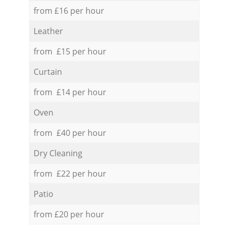
from £16 per hour
Leather
from £15 per hour
Curtain
from £14 per hour
Oven
from £40 per hour
Dry Cleaning
from £22 per hour
Patio
from £20 per hour