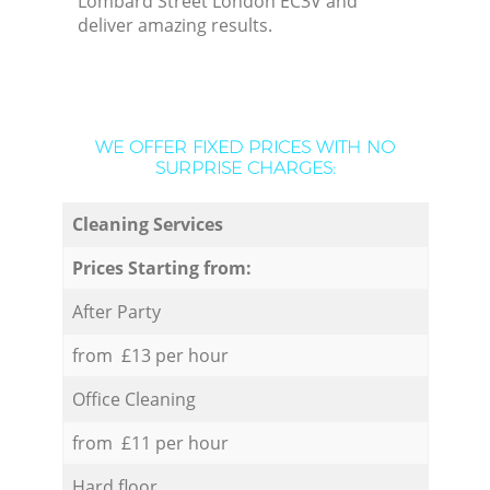
Lombard Street London EC3V and
deliver amazing results.
WE OFFER FIXED PRICES WITH NO
SURPRISE CHARGES:
Cleaning Services
Prices Starting from:
After Party
from £13 per hour
Office Cleaning
from £11 per hour
Hard floor