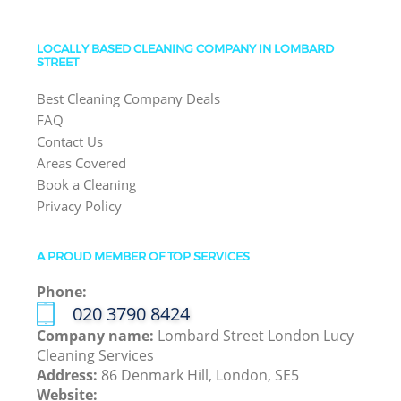
LOCALLY BASED CLEANING COMPANY IN LOMBARD
STREET
Best Cleaning Company Deals
FAQ
Contact Us
Areas Covered
Book a Cleaning
Privacy Policy
A PROUD MEMBER OF TOP SERVICES
Phone:
‎020 3790 8424
Company name:
Lombard Street London Lucy
Cleaning Services
Address:
86 Denmark Hill, London, SE5
Website: