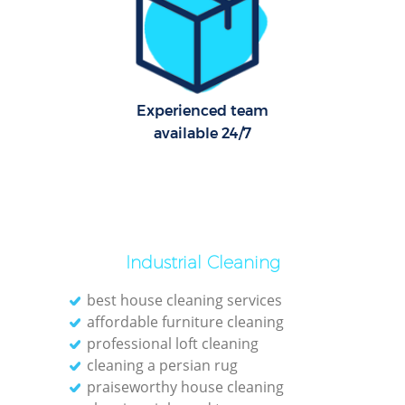
R
Of
Experienced team
available 24/7
Industrial Cleaning
best house cleaning services
affordable furniture cleaning
professional loft cleaning
cleaning a persian rug
praiseworthy house cleaning