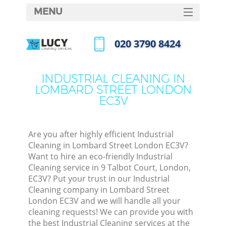
MENU
SERVICES
‎020 3790 8424
HOME
Call us now
DEALS
INDUSTRIAL CLEANING IN
LOMBARD STREET LONDON
FAQ
EC3V
CONTACTS
Are you after highly efficient Industrial
Cleaning in Lombard Street London EC3V?
Want to hire an eco-friendly Industrial
Cleaning service in 9 Talbot Court, London,
EC3V? Put your trust in our Industrial
Cleaning company in Lombard Street
London EC3V and we will handle all your
cleaning requests! We can provide you with
C
the best Industrial Cleaning services at the