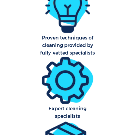
Af
U
Proven techniques of
cleaning provided by
L
fully-vetted specialists
R
En
Expert cleaning
specialists