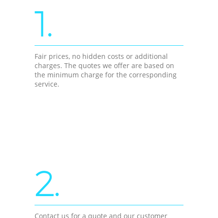
1.
Fair prices, no hidden costs or additional
charges. The quotes we offer are based on
the minimum charge for the corresponding
service.
2.
Contact us for a quote and our customer