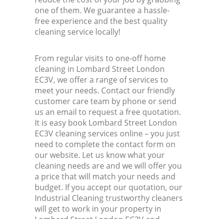
one of them. We guarantee a hassle-
free experience and the best quality
cleaning service locally!
From regular visits to one-off home
cleaning in Lombard Street London
EC3V, we offer a range of services to
meet your needs. Contact our friendly
customer care team by phone or send
us an email to request a free quotation.
It is easy book Lombard Street London
EC3V cleaning services online – you just
need to complete the contact form on
our website. Let us know what your
cleaning needs are and we will offer you
a price that will match your needs and
budget. If you accept our quotation, our
Industrial Cleaning trustworthy cleaners
will get to work in your property in