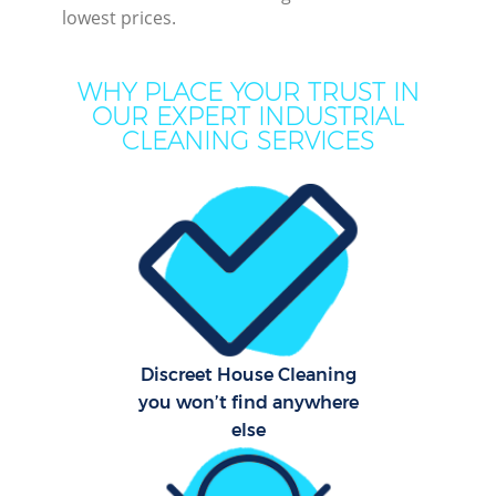
lowest prices.
WHY PLACE YOUR TRUST IN
OUR EXPERT INDUSTRIAL
CLEANING SERVICES
P
Com
Discreet House Cleaning
you won’t find anywhere
else