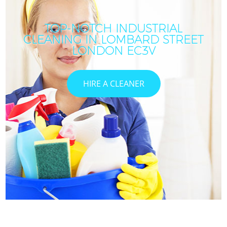
TOP-NOTCH INDUSTRIAL
CLEANING IN LOMBARD STREET
LONDON EC3V
HIRE A CLEANER