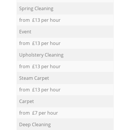
Spring Cleaning
from £13 per hour
Event
from £13 per hour
Upholstery Cleaning
from £13 per hour
Steam Carpet
from £13 per hour
Carpet
from £7 per hour
Deep Cleaning