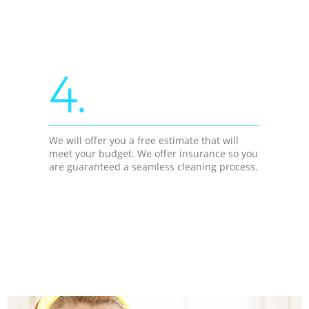
4.
We will offer you a free estimate that will
meet your budget. We offer insurance so you
are guaranteed a seamless cleaning process.