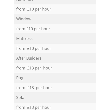
from £10 per hour
Window
from £10 per hour
Mattress
from £10 per hour
After Builders
from £13 per hour
Rug
from £13 per hour
Sofa
from £13 per hour