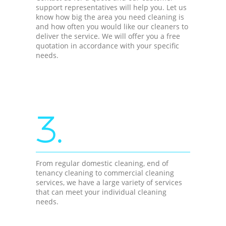
support representatives will help you. Let us
know how big the area you need cleaning is
and how often you would like our cleaners to
deliver the service. We will offer you a free
quotation in accordance with your specific
needs.
3.
From regular domestic cleaning, end of
tenancy cleaning to commercial cleaning
services, we have a large variety of services
that can meet your individual cleaning
needs.