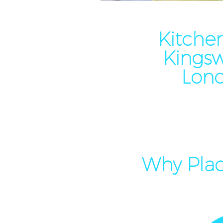
Camden
Move out 
Kitche
House Cle
Kings
One Off C
Curtains 
Lon
Flat Clea
Home Cle
Professio
Communal 
Camden
Why Plac
School Cl
Bedroom C