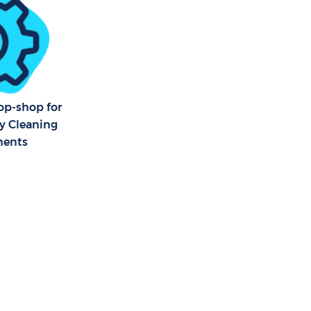
op-shop for
ty Cleaning
ments