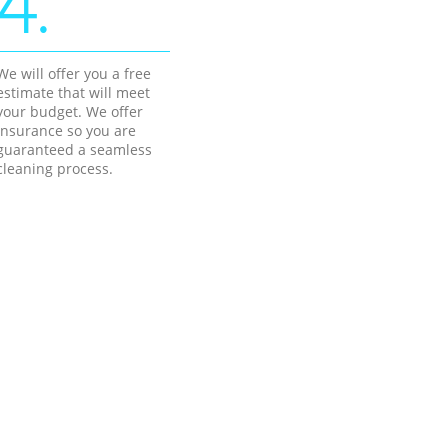
4.
We will offer you a free
estimate that will meet
your budget. We offer
insurance so you are
guaranteed a seamless
cleaning process.