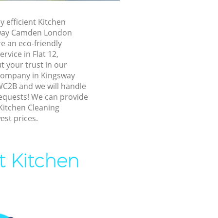
sway Camden
y efficient Kitchen
ngsway
sway Camden London
e an eco-friendly
rvice in Flat 12,
ay Camden
 your trust in our
 Camden
company in Kingsway
2B and we will handle
Camden
requests! We can provide
ay Camden
Kitchen Cleaning
est prices.
way Camden
gsway
t Kitchen
 Camden
ay Camden
ay Camden