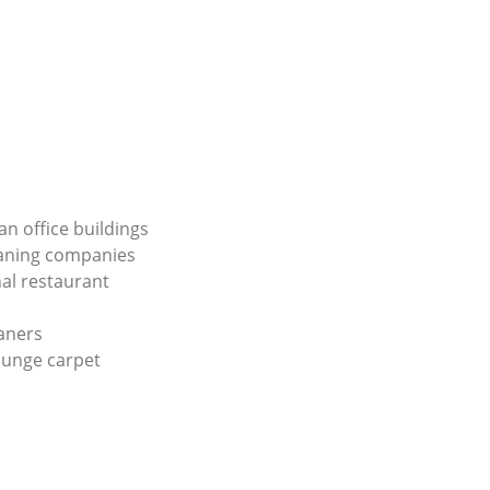
an office buildings
eaning companies
al restaurant
aners
ounge carpet