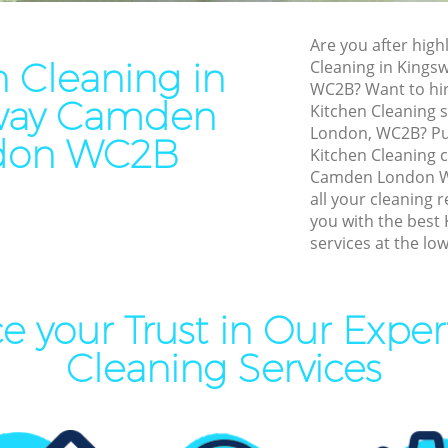
Residential Cleaning King
Cleaning Kingsway Camden
Are you after highl
End of Tenancy Cleaning Ki
n Cleaning in
Cleaning in King
aning Kingsway Camden
Camden
WC2B? Want to hir
way Camden
leaning Kingsway Camden
Kitchen Cleaning se
Domestic Cleaning Kingsw
London, WC2B? Put
Clean Kingsway Camden
don WC2B
Regular Cleaning Kingsway
Kitchen Cleaning 
ning Kingsway Camden
Camden London WC
Green Cleaning Kingsway 
all your cleaning 
aning Kingsway Camden
Cleaning Company Kingsw
you with the best 
services at the low
nal Cleaners Kingsway Camden
Restaurant Cleaning Kings
Area Cleaning Kingsway
Office Carpet Cleaning Kin
Camden
e your Trust in Our Exper
eaning Kingsway Camden
Kitchen Cleaning Kingsway
Cleaning Services
leaning Kingsway Camden
Industrial Cleaning Kingsw
Bathroom Cleaning Kingsw