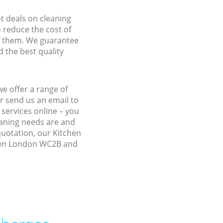
ot deals on cleaning
n reduce the cost of
f them. We guarantee
d the best quality
e offer a range of
r send us an email to
services online – you
eaning needs are and
quotation, our Kitchen
mden London WC2B and