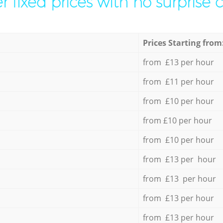
r fixed prices with no surprise 
Prices Starting from
from £13 per hour
from £11 per hour
from £10 per hour
from £10 per hour
from £10 per hour
from £13 per hour
from £13 per hour
from £13 per hour
from £13 per hour