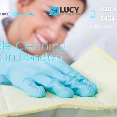
‎020 
HOME
DEALS
FAQ
8424
Services Kingsway Camden
Carpet Cleaning Kingsway
Call us now
leaning Kingsway Camden
Hard floor Cleaning Kings
Cleaning Kingsway Camden
Office Cleaning Kingsway 
ble Cleaning
Pro
De
ners Kingsway Camden
Rug Cleaning Kingsway Ca
s in London
Cl
Cl
Cl
eaning Kingsway Camden
After Builders Cleaning Kin
Camden
pet Clean Kingsway Camden
Upholstery Cleaning Kings
aning Kingsway Camden
After Party Cleaning Kings
leaning Kingsway Camden
Leather Sofa Cleaning King
ning Kingsway Camden
Camden
ing Kingsway Camden
Patio Cleaners Kingsway C
l Cleaning Kingsway
Oven Cleaning Kingsway C