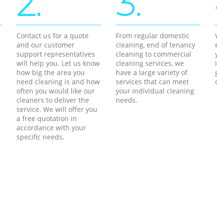
2.
3.
Contact us for a quote
From regular domestic
and our customer
cleaning, end of tenancy
support representatives
cleaning to commercial
will help you. Let us know
cleaning services, we
how big the area you
have a large variety of
need cleaning is and how
services that can meet
often you would like our
your individual cleaning
cleaners to deliver the
needs.
service. We will offer you
a free quotation in
accordance with your
specific needs.