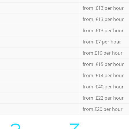
from £13 per hour
from £13 per hour
from £13 per hour
from £7 per hour
from £16 per hour
from £15 per hour
from £14 per hour
from £40 per hour
from £22 per hour
from £20 per hour