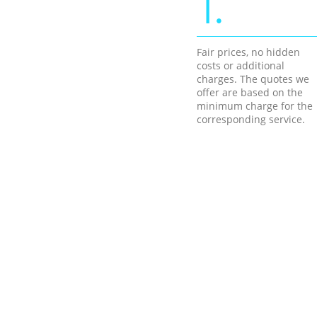
1.
Fair prices, no hidden
costs or additional
charges. The quotes we
offer are based on the
minimum charge for the
corresponding service.