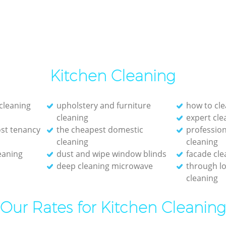
Kitchen Cleaning
 cleaning
upholstery and furniture
how to cle
cleaning
expert cl
st tenancy
the cheapest domestic
profession
cleaning
cleaning
eaning
dust and wipe window blinds
facade cle
deep cleaning microwave
through l
cleaning
Our Rates for Kitchen Cleaning