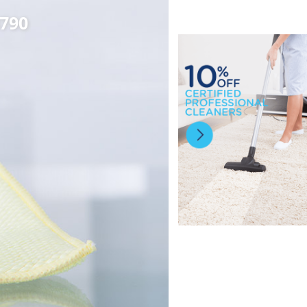
3790
 Camden
way Camden
Camden
fessional Window
pendable Office
Efficient Carpet
mden
eaning in London
eaning in London
eaning in London
gsway
way Camden
way Camden
sway
amden
amden