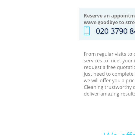
Reserve an appointm
wave goodbye to stre
‎020 3790 
From regular visits t
services to meet your
request a free quotat
just need to complete
we will offer you a pr
Cleaning trustworthy 
deliver amazing result