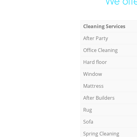
We offe
Cleaning Services
After Party
Office Cleaning
Hard floor
Window
Mattress
After Builders
Rug
Sofa
Spring Cleaning