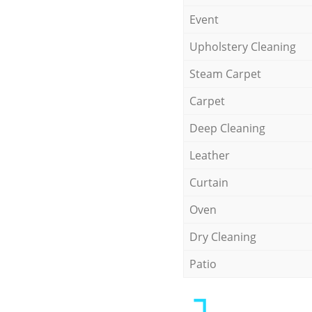
Event
Upholstery Cleaning
Steam Carpet
Carpet
Deep Cleaning
Leather
Curtain
Oven
Dry Cleaning
Patio