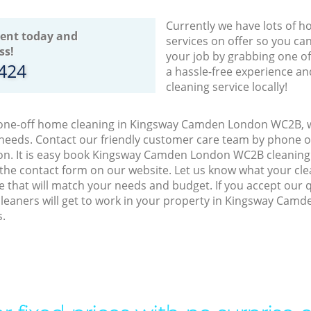
Currently we have lots of h
ent today and
services on offer so you ca
ss!
your job by grabbing one o
8424
a hassle-free experience an
cleaning service locally!
o one-off home cleaning in Kingsway Camden London WC2B, w
 needs. Contact our friendly customer care team by phone o
ion. It is easy book Kingsway Camden London WC2B cleaning 
 the contact form on our website. Let us know what your cl
ice that will match your needs and budget. If you accept our 
cleaners will get to work in your property in Kingsway Ca
s.