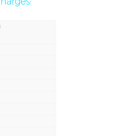
charges:
: