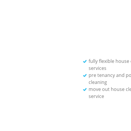
fully flexible house
services
pre tenancy and po
cleaning
move out house cl
service