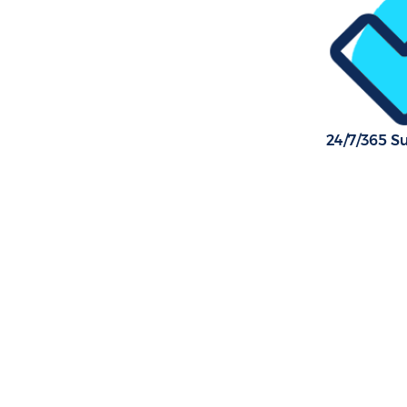
24/7/365 S