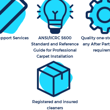
upport Services
ANSI/IICRC S600
Quality one-st
Standard and Reference
any After Par
Guide for Professional
require
Carpet Installation
Registered and insured
cleaners