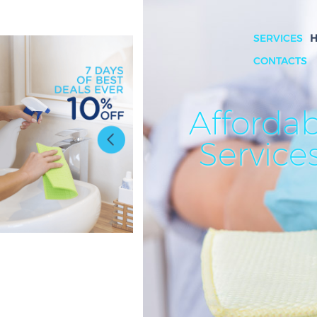
SERVICES
CONTACTS
Cleaning 
Window C
Mattress 
Afforda
Sofa Clea
Service
Spring Cl
Steam Car
Event Cle
Curtain C
Deep Clea
Dry Clean
Commercia