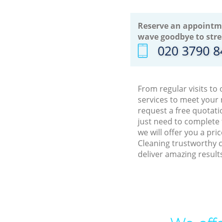
Reserve an appointm
wave goodbye to stre
‎020 3790 
From regular visits to
services to meet your
request a free quotati
just need to complete
we will offer you a pr
Cleaning trustworthy c
deliver amazing result