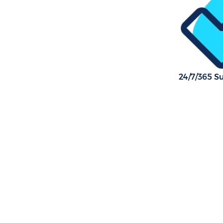
24/7/365 S