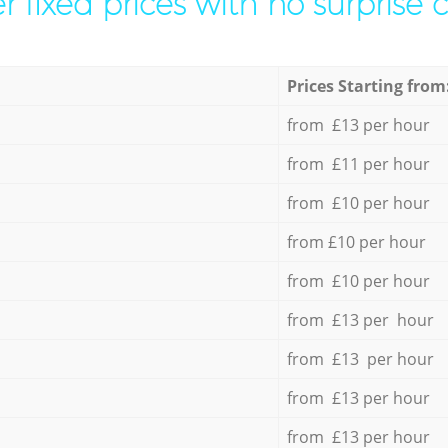
r fixed prices with no surprise 
Prices Starting from
from £13 per hour
from £11 per hour
from £10 per hour
from £10 per hour
from £10 per hour
from £13 per hour
from £13 per hour
from £13 per hour
from £13 per hour