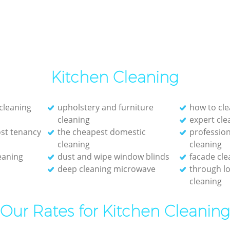
Kitchen Cleaning
 cleaning
upholstery and furniture
how to cle
cleaning
expert cl
st tenancy
the cheapest domestic
profession
cleaning
cleaning
eaning
dust and wipe window blinds
facade cle
deep cleaning microwave
through l
cleaning
Our Rates for Kitchen Cleaning