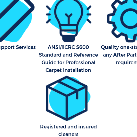
upport Services
ANSI/IICRC S600
Quality one-st
Standard and Reference
any After Par
Guide for Professional
require
Carpet Installation
Registered and insured
cleaners