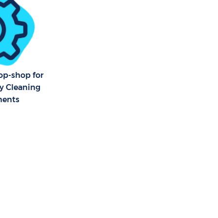
op-shop for
ty Cleaning
ments