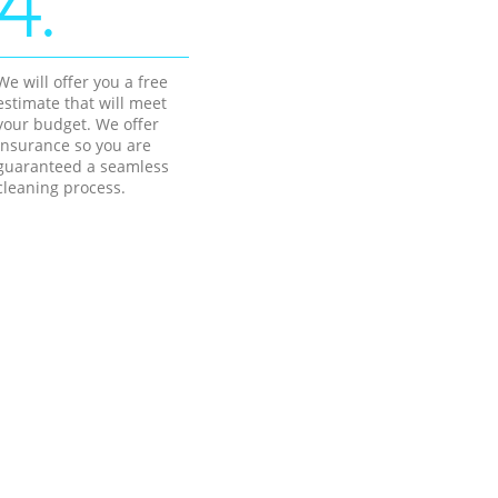
4.
We will offer you a free
estimate that will meet
your budget. We offer
insurance so you are
guaranteed a seamless
cleaning process.