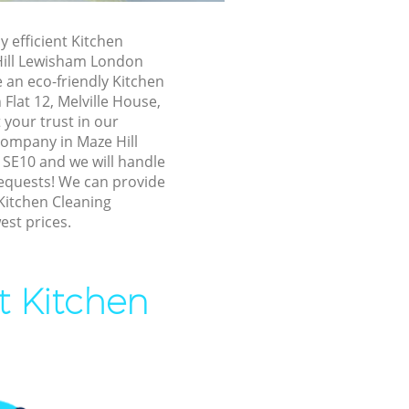
ill Lewisham
y efficient Kitchen
e Hill
Hill Lewisham London
 an eco-friendly Kitchen
 Flat 12, Melville House,
l Lewisham
your trust in our
 Lewisham
company in Maze Hill
SE10 and we will handle
ewisham
requests! We can provide
l Lewisham
Kitchen Cleaning
est prices.
ill Lewisham
Hill
t Kitchen
 Lewisham
ll Lewisham
ll Lewisham