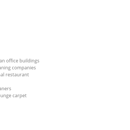
an office buildings
eaning companies
al restaurant
aners
ounge carpet