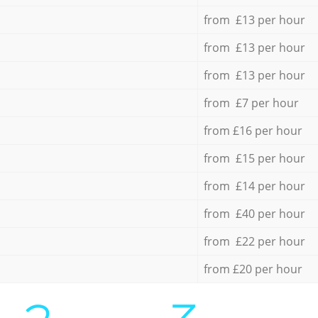
from £13 per hour
from £13 per hour
from £13 per hour
from £7 per hour
from £16 per hour
from £15 per hour
from £14 per hour
from £40 per hour
from £22 per hour
from £20 per hour