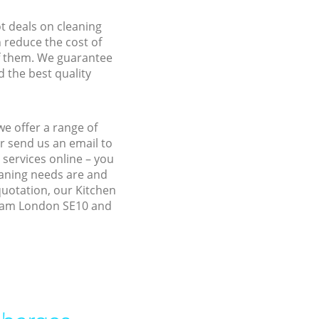
ot deals on cleaning
n reduce the cost of
f them. We guarantee
d the best quality
e offer a range of
r send us an email to
 services online – you
eaning needs are and
quotation, our Kitchen
isham London SE10 and