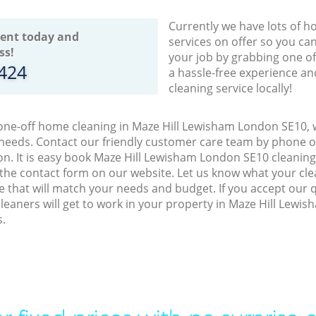
Currently we have lots of h
ent today and
services on offer so you ca
ss!
your job by grabbing one o
8424
a hassle-free experience an
cleaning service locally!
 one-off home cleaning in Maze Hill Lewisham London SE10, w
 needs. Contact our friendly customer care team by phone o
on. It is easy book Maze Hill Lewisham London SE10 cleaning
 the contact form on our website. Let us know what your cl
ice that will match your needs and budget. If you accept our 
leaners will get to work in your property in Maze Hill Lew
s.