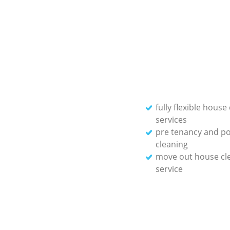
fully flexible house
services
pre tenancy and po
cleaning
move out house cl
service