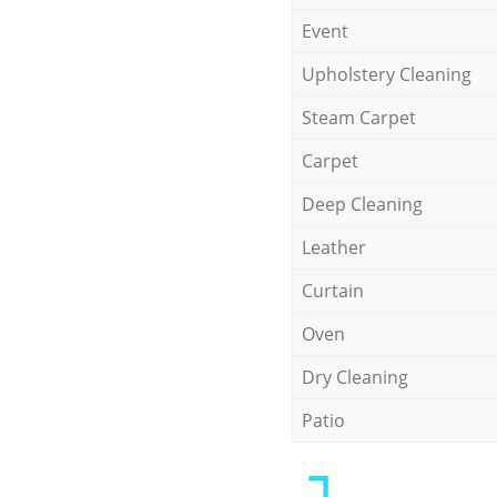
Event
Upholstery Cleaning
Steam Carpet
Carpet
Deep Cleaning
Leather
Curtain
Oven
Dry Cleaning
Patio