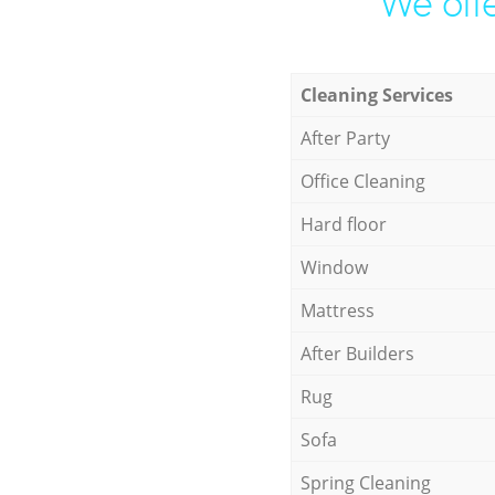
We offe
Cleaning Services
After Party
Office Cleaning
Hard floor
Window
Mattress
After Builders
Rug
Sofa
Spring Cleaning