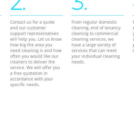
2.
3.
Contact us for a quote
From regular domestic
and our customer
cleaning, end of tenancy
support representatives
cleaning to commercial
will help you. Let us know
cleaning services, we
how big the area you
have a large variety of
need cleaning is and how
services that can meet
often you would like our
your individual cleaning
cleaners to deliver the
needs.
service. We will offer you
a free quotation in
accordance with your
specific needs.