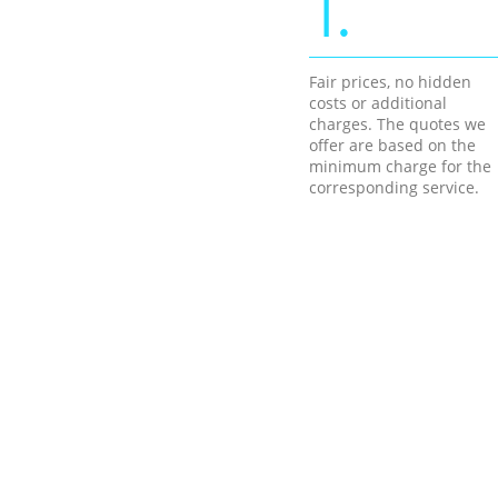
1.
Fair prices, no hidden
costs or additional
charges. The quotes we
offer are based on the
minimum charge for the
corresponding service.