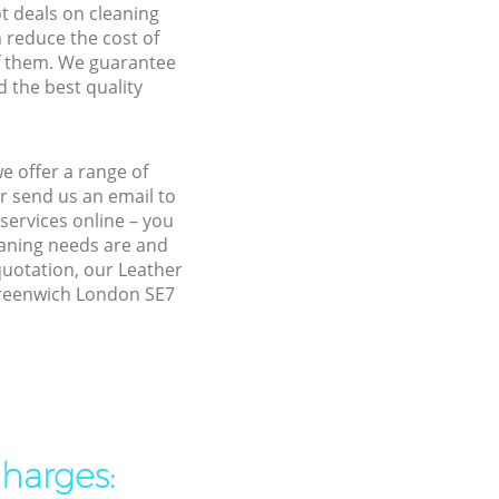
ot deals on cleaning
n reduce the cost of
f them. We guarantee
d the best quality
e offer a range of
r send us an email to
services online – you
eaning needs are and
quotation, our Leather
 Greenwich London SE7
charges: