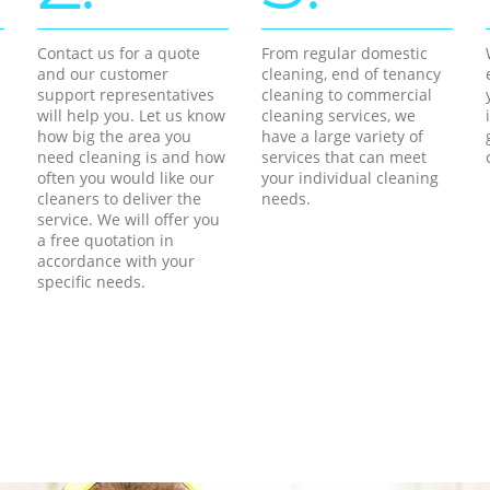
Contact us for a quote
From regular domestic
and our customer
cleaning, end of tenancy
support representatives
cleaning to commercial
will help you. Let us know
cleaning services, we
how big the area you
have a large variety of
need cleaning is and how
services that can meet
often you would like our
your individual cleaning
cleaners to deliver the
needs.
service. We will offer you
a free quotation in
accordance with your
specific needs.