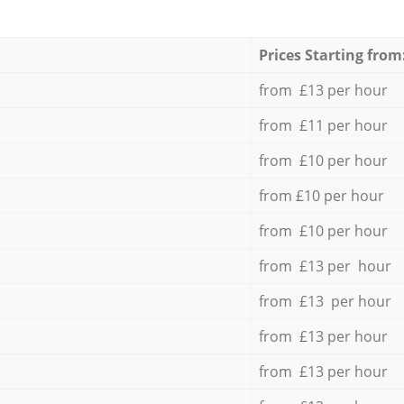
Prices Starting from
from £13 per hour
from £11 per hour
from £10 per hour
from £10 per hour
from £10 per hour
from £13 per hour
from £13 per hour
from £13 per hour
from £13 per hour