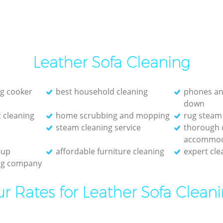
Leather Sofa Cleaning
g cooker
best household cleaning
phones an
down
 cleaning
home scrubbing and mopping
rug steam
steam cleaning service
thorough c
accommod
-up
affordable furniture cleaning
expert cle
ing company
r Rates for Leather Sofa Clean