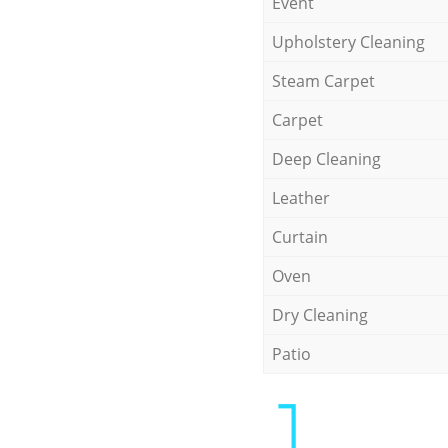
Event
Upholstery Cleaning
Steam Carpet
Carpet
Deep Cleaning
Leather
Curtain
Oven
Dry Cleaning
Patio
1.