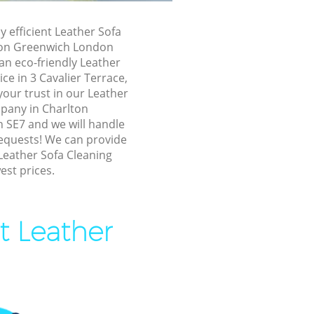
enwich
y efficient Leather Sofa
on
ton Greenwich London
an eco-friendly Leather
rlton
ce in 3 Cavalier Terrace,
our trust in our Leather
pany in Charlton
n Greenwich
SE7 and we will handle
Greenwich
requests! We can provide
Leather Sofa Cleaning
eenwich
est prices.
 Greenwich
on Greenwich
t Leather
lton
Greenwich
n Greenwich