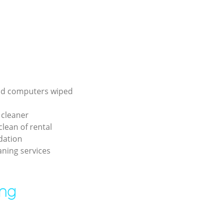
d computers wiped
 cleaner
lean of rental
ation
aning services
ing