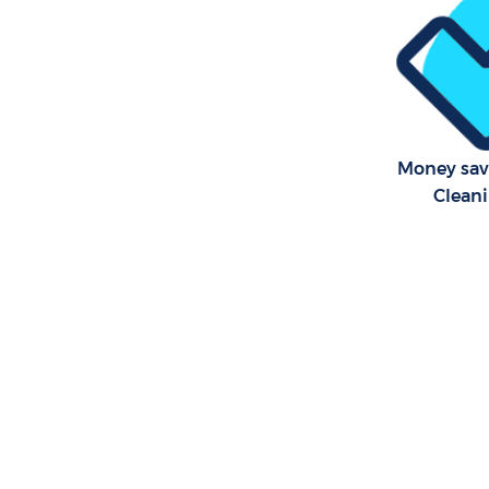
Money sav
Cleani