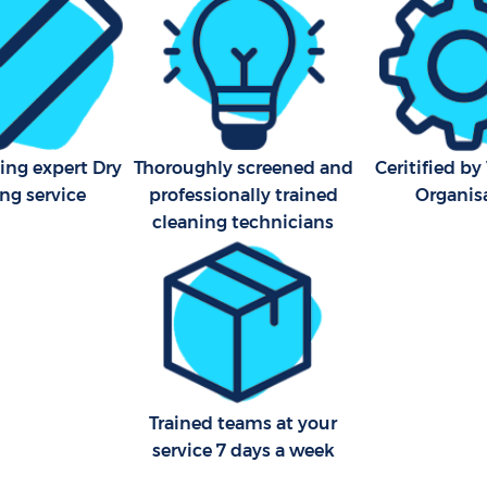
Bathroom Cleaning Charlto
ing expert Dry
Thoroughly screened and
Ceritified b
ng service
professionally trained
Organis
cleaning technicians
Trained teams at your
service 7 days a week