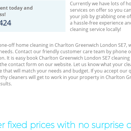
Currently we have lots of h
ent today and
services on offer so you ca
ss!
your job by grabbing one o
8424
a hassle-free experience an
cleaning service locally!
 one-off home cleaning in Charlton Greenwich London SE7, w
 needs. Contact our friendly customer care team by phone o
on. It is easy book Charlton Greenwich London SE7 cleaning 
 the contact form on our website. Let us know what your cl
ice that will match your needs and budget. If you accept our 
thy cleaners will get to work in your property in Charlton
sults.
r fixed prices with no surprise 