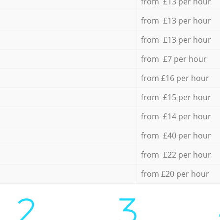
from £13 per hour
from £13 per hour
from £13 per hour
from £7 per hour
from £16 per hour
from £15 per hour
from £14 per hour
from £40 per hour
from £22 per hour
from £20 per hour
2.
3.