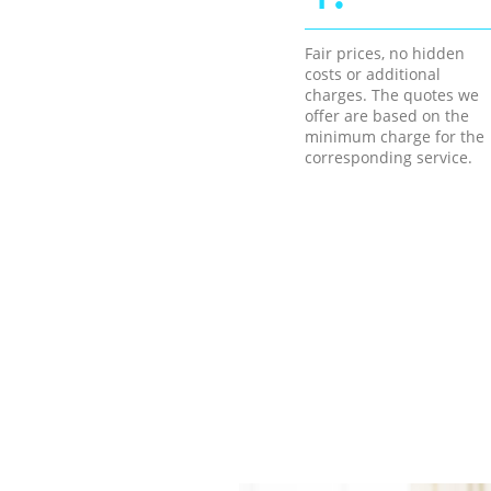
Fair prices, no hidden
costs or additional
charges. The quotes we
offer are based on the
minimum charge for the
corresponding service.