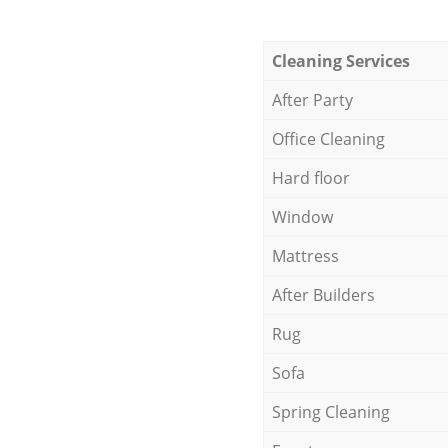
Cleaning Services
After Party
Office Cleaning
Hard floor
Window
Mattress
After Builders
Rug
Sofa
Spring Cleaning