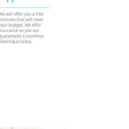
We will offer you a free
estimate that will meet
your budget. We offer
insurance so you are
guaranteed a seamless
cleaning process.