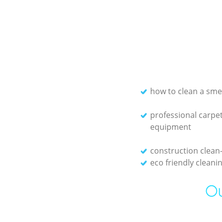
how to clean a sme
professional carpet
equipment
construction clean
eco friendly clean
Ou