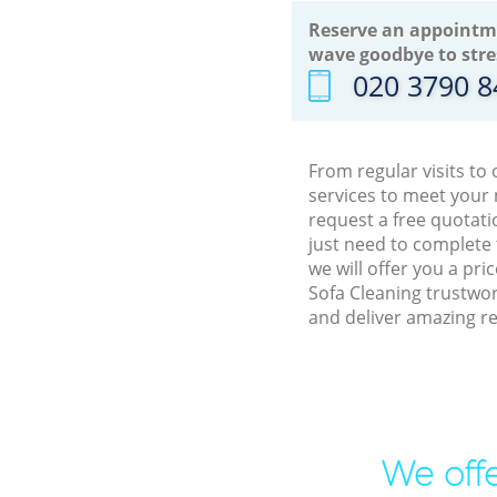
Reserve an appointm
wave goodbye to stre
‎020 3790 
From regular visits to
services to meet your
request a free quotati
just need to complete
we will offer you a pr
Sofa Cleaning trustwor
and deliver amazing re
We offe