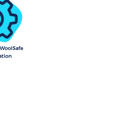
n Greenwich
y WoolSafe
ation