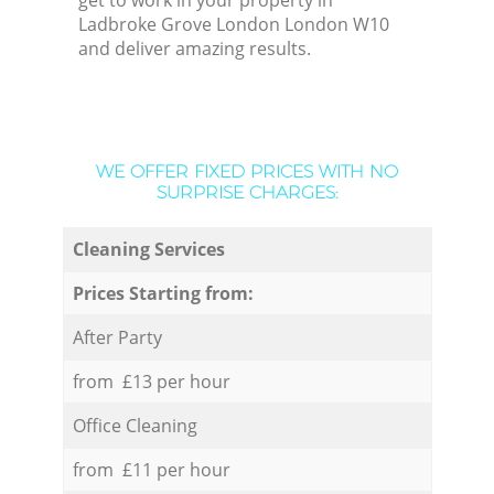
get to work in your property in
Ladbroke Grove London London W10
and deliver amazing results.
WE OFFER FIXED PRICES WITH NO
SURPRISE CHARGES:
Cleaning Services
Prices Starting from:
After Party
from £13 per hour
Office Cleaning
from £11 per hour