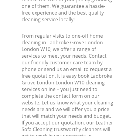
one of them. We guarantee a hassle-
free experience and the best quality
cleaning service locally!
From regular visits to one-off home
cleaning in Ladbroke Grove London
London W10, we offer a range of
services to meet your needs. Contact
our friendly customer care team by
phone or send us an email to request a
free quotation. It is easy book Ladbroke
Grove London London W10 cleaning
services online – you just need to
complete the contact form on our
website. Let us know what your cleaning
needs are and we will offer you a price
that will match your needs and budget.
If you accept our quotation, our Leather
Sofa Cleaning trustworthy cleaners will