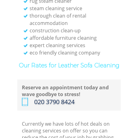
rug steam cleaner
steam cleaning service
thorough clean of rental
accommodation
construction clean-up
affordable furniture cleaning
expert cleaning services
eco friendly cleaning company
Our Rates for Leather Sofa Cleaning
Reserve an appointment today and
wave goodbye to stress!
‎020 3790 8424
Currently we have lots of hot deals on
cleaning services on offer so you can
reduce the cost of your job by grabbing