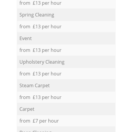
from £13 per hour
Spring Cleaning
from £13 per hour
Event
from £13 per hour
Upholstery Cleaning
from £13 per hour
Steam Carpet
from £13 per hour
Carpet
from £7 per hour