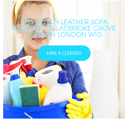
TOP-NOTCH LEATHER SOFA
CLEANING IN LADBROKE GROVE
LONDON LONDON W10
HIRE A CLEANER