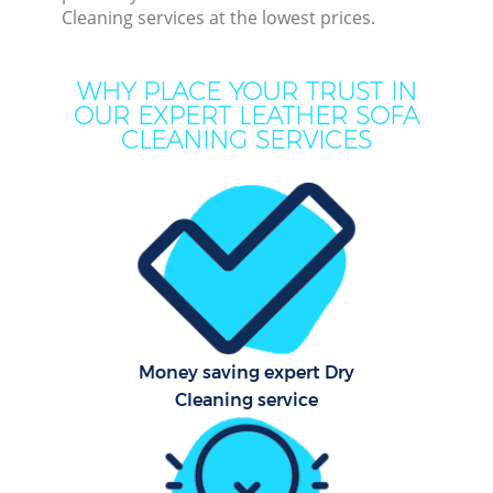
C
Cleaning services at the lowest prices.
Mov
WHY PLACE YOUR TRUST IN
Ho
OUR EXPERT LEATHER SOFA
CLEANING SERVICES
One
Cu
F
Ho
P
Com
Money saving expert Dry
Cleaning service
Sc
Bed