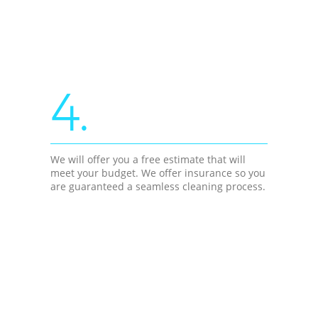
4.
We will offer you a free estimate that will
meet your budget. We offer insurance so you
are guaranteed a seamless cleaning process.