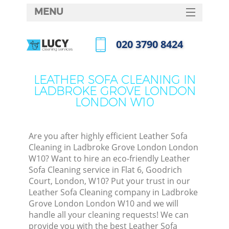
MENU
SERVICES
‎020 3790 8424
Cle
HOME
Call us now
Win
DEALS
LEATHER SOFA CLEANING IN
Mat
LADBROKE GROVE LONDON
FAQ
LONDON W10
S
CONTACTS
Sp
Are you after highly efficient Leather Sofa
Cleaning in Ladbroke Grove London London
W10? Want to hire an eco-friendly Leather
Ev
Sofa Cleaning service in Flat 6, Goodrich
Court, London, W10? Put your trust in our
Cur
Leather Sofa Cleaning company in Ladbroke
De
Grove London London W10 and we will
handle all your cleaning requests! We can
D
provide you with the best Leather Sofa