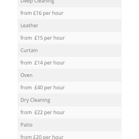
Deep Cleaning
from £16 per hour
Leather
from £15 per hour
Curtain
from £14 per hour
Oven
from £40 per hour
Dry Cleaning
from £22 per hour
Patio
from £20 per hour