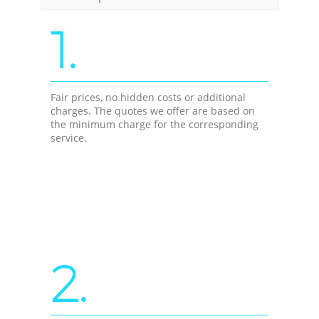
1.
Fair prices, no hidden costs or additional
charges. The quotes we offer are based on
the minimum charge for the corresponding
service.
2.