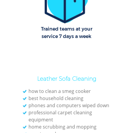
R
En
Trained teams at your
Dome
service 7 days a week
Reg
Gr
Leather Sofa Cleaning
how to clean a smeg cooker
best household cleaning
Of
phones and computers wiped down
professional carpet cleaning
Kit
equipment
Indu
home scrubbing and mopping