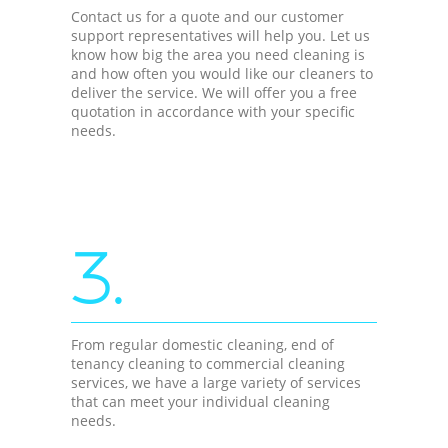
Contact us for a quote and our customer
support representatives will help you. Let us
know how big the area you need cleaning is
and how often you would like our cleaners to
deliver the service. We will offer you a free
quotation in accordance with your specific
needs.
3.
From regular domestic cleaning, end of
tenancy cleaning to commercial cleaning
services, we have a large variety of services
that can meet your individual cleaning
needs.