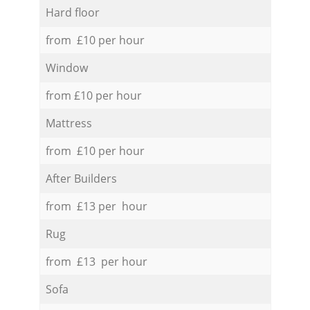
Hard floor
from £10 per hour
Window
from £10 per hour
Mattress
from £10 per hour
After Builders
from £13 per hour
Rug
from £13 per hour
Sofa