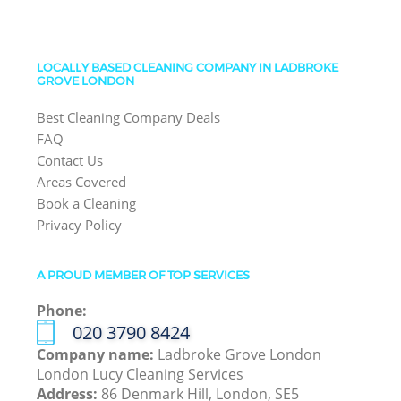
LOCALLY BASED CLEANING COMPANY IN LADBROKE
GROVE LONDON
Best Cleaning Company Deals
FAQ
Contact Us
Areas Covered
Book a Cleaning
Privacy Policy
A PROUD MEMBER OF TOP SERVICES
Phone:
‎020 3790 8424
Company name:
Ladbroke Grove London
London Lucy Cleaning Services
Address:
86 Denmark Hill, London, SE5