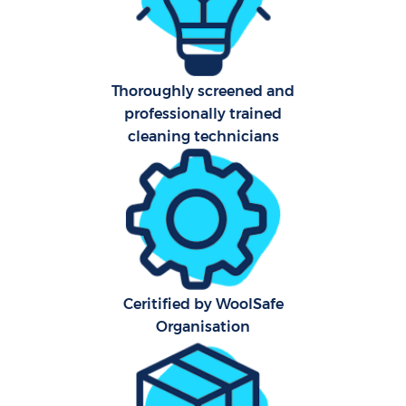
Ca
Of
Thoroughly screened and
professionally trained
R
cleaning technicians
Af
U
L
Ceritified by WoolSafe
Organisation
P
O