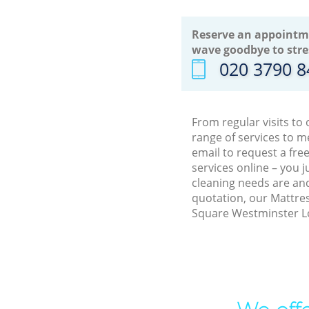
Reserve an appointm
wave goodbye to stre
‎020 3790 
From regular visits t
range of services to 
email to request a fr
services online – you 
cleaning needs are and
quotation, our Mattres
Square Westminster Lo