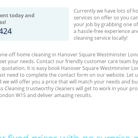
Currently we have lots of h
ent today and
services on offer so you ca
ss!
your job by grabbing one o
8424
a hassle-free experience an
cleaning service locally!
o one-off home cleaning in Hanover Square Westminster Lon
meet your needs. Contact our friendly customer care team b
ee quotation. It is easy book Hanover Square Westminster L
just need to complete the contact form on our website. Let
 we will offer you a price that will match your needs and bu
s Cleaning trustworthy cleaners will get to work in your pr
ndon W1S and deliver amazing results.