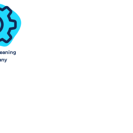
 Square
r Square
over Square
leaning
any
quare
 Square
 Square