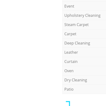
Event
Upholstery Cleaning
Steam Carpet
Carpet
Deep Cleaning
Leather
Curtain
Oven
Dry Cleaning
Patio