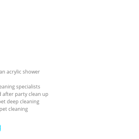
an acrylic shower
eaning specialists
 after party clean up
pet deep cleaning
pet cleaning
g