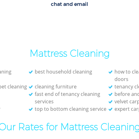
chat and email
Mattress Cleaning
eaning
best household cleaning
how to cle
doors
et cleaning
cleaning furniture
tenancy cl
fast end of tenancy cleaning
before and
services
velvet car
r
top to bottom cleaning service
expert car
Our Rates for Mattress Cleanin