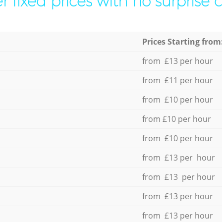
r fixed prices with no surprise 
Prices Starting from
from £13 per hour
from £11 per hour
from £10 per hour
from £10 per hour
from £10 per hour
from £13 per hour
from £13 per hour
from £13 per hour
from £13 per hour