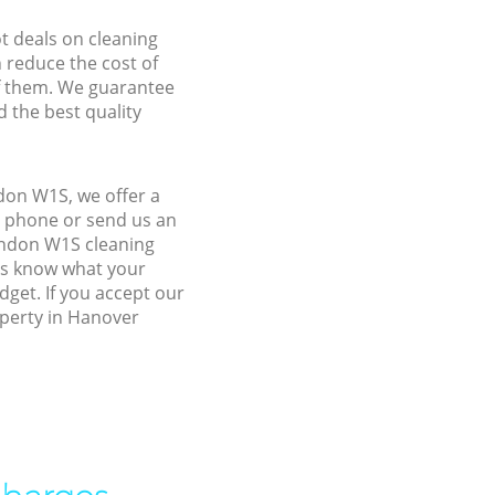
ot deals on cleaning
n reduce the cost of
f them. We guarantee
d the best quality
don W1S, we offer a
y phone or send us an
ondon W1S cleaning
 us know what your
dget. If you accept our
operty in Hanover