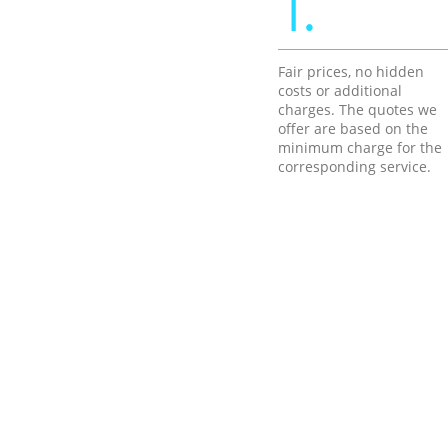
1.
Fair prices, no hidden
costs or additional
charges. The quotes we
offer are based on the
minimum charge for the
corresponding service.