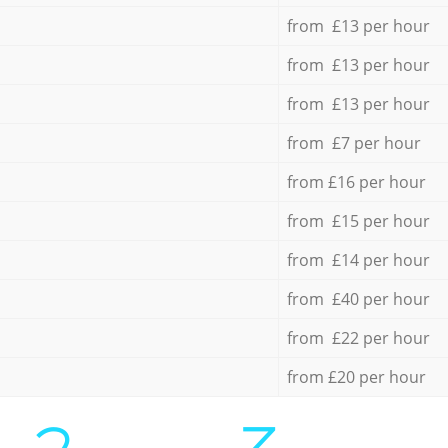
from £13 per hour
from £13 per hour
from £13 per hour
from £7 per hour
from £16 per hour
from £15 per hour
from £14 per hour
from £40 per hour
from £22 per hour
from £20 per hour