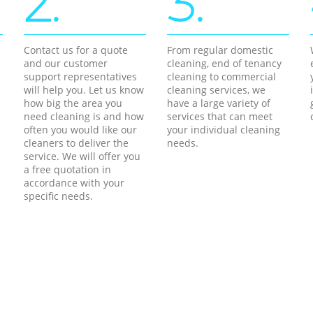
2.
3.
Contact us for a quote
From regular domestic
and our customer
cleaning, end of tenancy
support representatives
cleaning to commercial
will help you. Let us know
cleaning services, we
how big the area you
have a large variety of
need cleaning is and how
services that can meet
often you would like our
your individual cleaning
cleaners to deliver the
needs.
service. We will offer you
a free quotation in
accordance with your
specific needs.