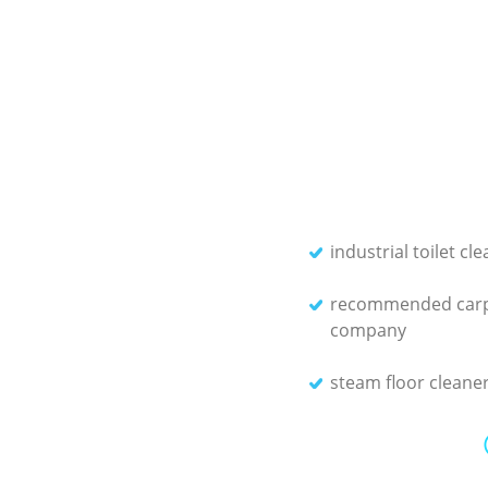
industrial toilet cl
recommended carp
company
steam floor cleane