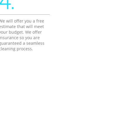
4.
We will offer you a free
estimate that will meet
your budget. We offer
insurance so you are
guaranteed a seamless
cleaning process.