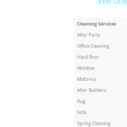
We offe
Cleaning Services
After Party
Office Cleaning
Hard floor
Window
Mattress
After Builders
Rug
Sofa
Spring Cleaning