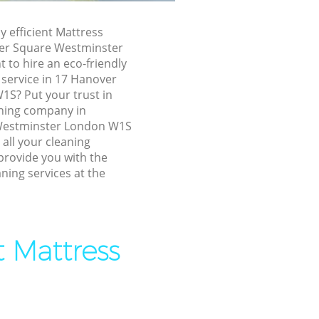
ver Square
y efficient Mattress
ver Square Westminster
to hire an eco-friendly
are
 service in 17 Hanover
1S? Put your trust in
are
ning company in
Westminster London W1S
 all your cleaning
er Square
provide you with the
ning services at the
nover
 Square
t Mattress
quare
are