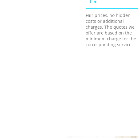
Fair prices, no hidden
costs or additional
charges. The quotes we
offer are based on the
minimum charge for the
corresponding service.