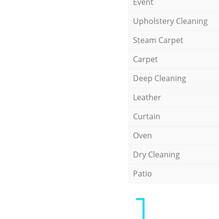
Event
Upholstery Cleaning
Steam Carpet
Carpet
Deep Cleaning
Leather
Curtain
Oven
Dry Cleaning
Patio
1.