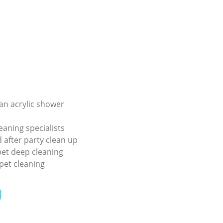
an acrylic shower
eaning specialists
 after party clean up
pet deep cleaning
pet cleaning
g