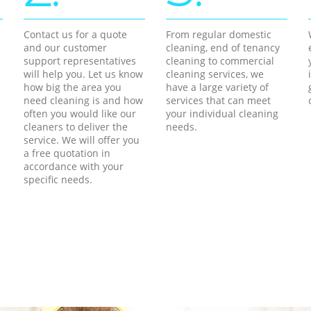
Contact us for a quote
From regular domestic
and our customer
cleaning, end of tenancy
support representatives
cleaning to commercial
will help you. Let us know
cleaning services, we
how big the area you
have a large variety of
need cleaning is and how
services that can meet
often you would like our
your individual cleaning
cleaners to deliver the
needs.
service. We will offer you
a free quotation in
accordance with your
specific needs.