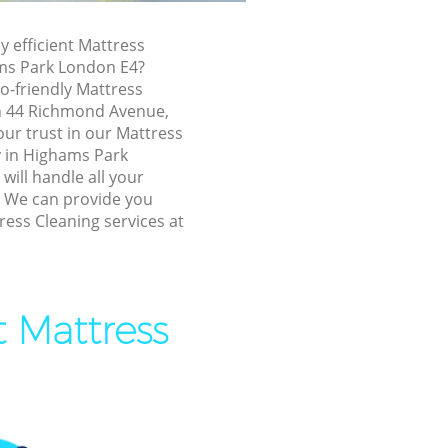
ghams Park
y efficient Mattress
 Park
ms Park London E4?
ark
o-friendly Mattress
in 44 Richmond Avenue,
k
ur trust in our Mattress
 Park
 in Highams Park
ill handle all your
s Park
! We can provide you
ress Cleaning services at
ams Park
ark
 Park
t Mattress
 Park