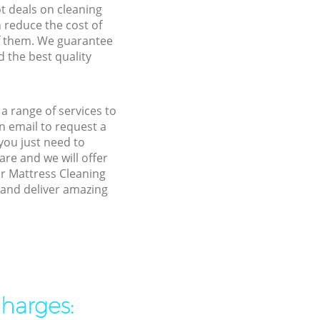
ot deals on cleaning
n reduce the cost of
f them. We guarantee
d the best quality
a range of services to
 email to request a
you just need to
re and we will offer
ur Mattress Cleaning
 and deliver amazing
charges: