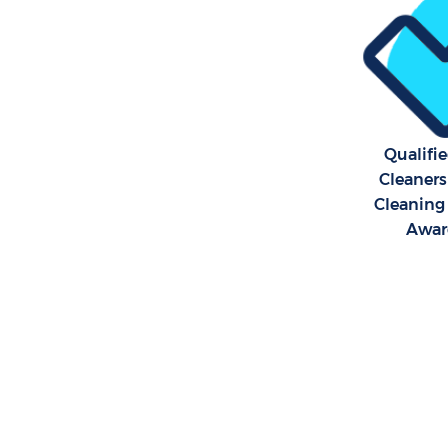
Qualifi
Cleaners
Cleaning 
Awar