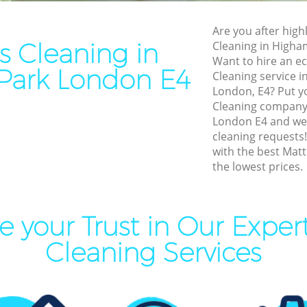
Cleaning Highams Park
End of Tenancy Cleaning Hi
Are you after highl
aning Highams Park
Domestic Cleaning Highams
s Cleaning in
Cleaning in Higha
eaning Highams Park
Regular Cleaning Highams P
Want to hire an ec
Park London E4
Cleaning service 
lean Highams Park
Green Cleaning Highams Par
London, E4? Put yo
ing Highams Park
Cleaning Company Highams
Cleaning company
London E4 and we w
ning Highams Park
Restaurant Cleaning Higham
cleaning requests
with the best Matt
al Cleaners Highams Park
Office Carpet Cleaning High
the lowest prices.
Area Cleaning Highams Park
Kitchen Cleaning Highams P
eaning Highams Park
Industrial Cleaning Highams
 your Trust in Our Exper
leaning Highams Park
Bathroom Cleaning Highams
Cleaning Services