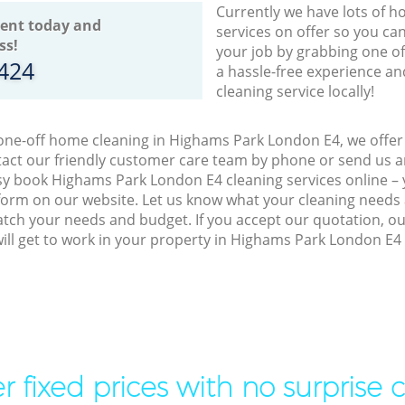
Currently we have lots of h
ent today and
services on offer so you ca
ss!
your job by grabbing one o
8424
a hassle-free experience an
cleaning service locally!
 one-off home cleaning in Highams Park London E4, we offer 
act our friendly customer care team by phone or send us an
easy book Highams Park London E4 cleaning services online – 
orm on our website. Let us know what your cleaning needs a
match your needs and budget. If you accept our quotation, o
ill get to work in your property in Highams Park London E4
r fixed prices with no surprise 