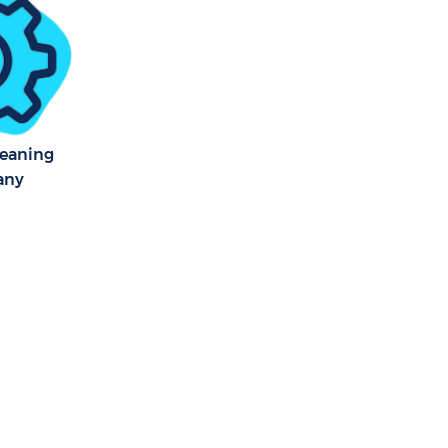
leaning
any