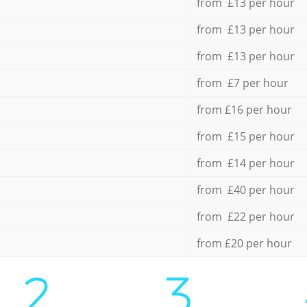
from £13 per hour
from £13 per hour
from £13 per hour
from £7 per hour
from £16 per hour
from £15 per hour
from £14 per hour
from £40 per hour
from £22 per hour
from £20 per hour
2.
3.