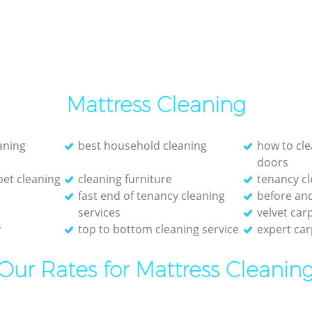
Mattress Cleaning
eaning
best household cleaning
how to cle
doors
et cleaning
cleaning furniture
tenancy cl
fast end of tenancy cleaning
before and
services
velvet car
r
top to bottom cleaning service
expert car
Our Rates for Mattress Cleanin