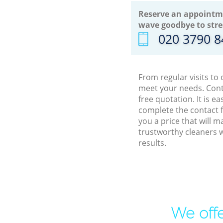
Reserve an appointm
wave goodbye to stre
‎020 3790 
From regular visits to
meet your needs. Cont
free quotation. It is 
complete the contact f
you a price that will 
trustworthy cleaners w
results.
We offe