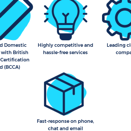
ed Domestic
Highly competitive and
Leading c
 with British
hassle-free services
comp
Certification
d (BCCA)
Fast-response on phone,
chat and email