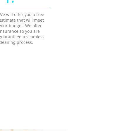
We will offer you a free
estimate that will meet
your budget. We offer
insurance so you are
guaranteed a seamless
cleaning process.