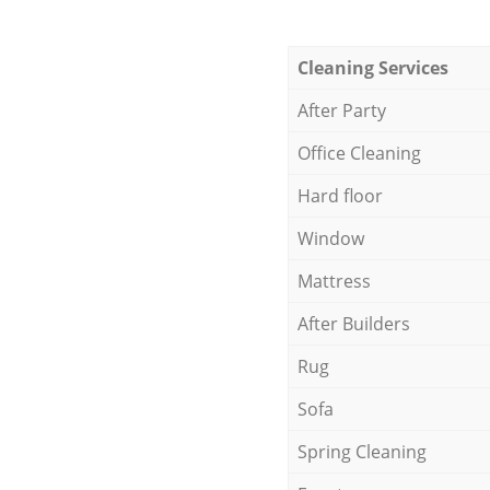
Cleaning Services
After Party
Office Cleaning
Hard floor
Window
Mattress
After Builders
Rug
Sofa
Spring Cleaning