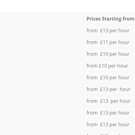
Prices Starting from
from £13 per hour
from £11 per hour
from £10 per hour
from £10 per hour
from £10 per hour
from £13 per hour
from £13 per hour
from £13 per hour
from £13 per hour