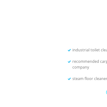
industrial toilet cl
recommended carp
company
steam floor cleane