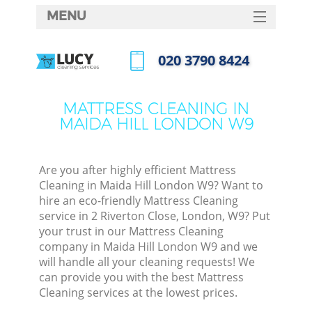
MENU
SERVICES
‎020 3790 8424
HOME
Call us now
DEALS
MATTRESS CLEANING IN
MAIDA HILL LONDON W9
FAQ
CONTACTS
Are you after highly efficient Mattress
Cleaning in Maida Hill London W9? Want to
hire an eco-friendly Mattress Cleaning
service in 2 Riverton Close, London, W9? Put
your trust in our Mattress Cleaning
company in Maida Hill London W9 and we
will handle all your cleaning requests! We
can provide you with the best Mattress
Cleaning services at the lowest prices.