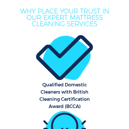
WHY PLACE YOUR TRUST IN
OUR EXPERT MATTRESS
CLEANING SERVICES
Qualified Domestic
Cleaners with British
Cleaning Certification
Award (BCCA)