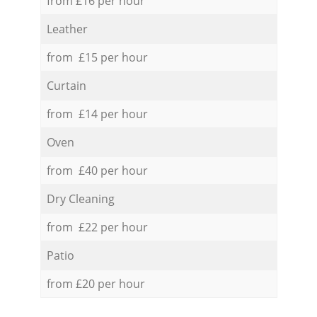
from £16 per hour
Leather
from £15 per hour
Curtain
from £14 per hour
Oven
from £40 per hour
Dry Cleaning
from £22 per hour
Patio
from £20 per hour