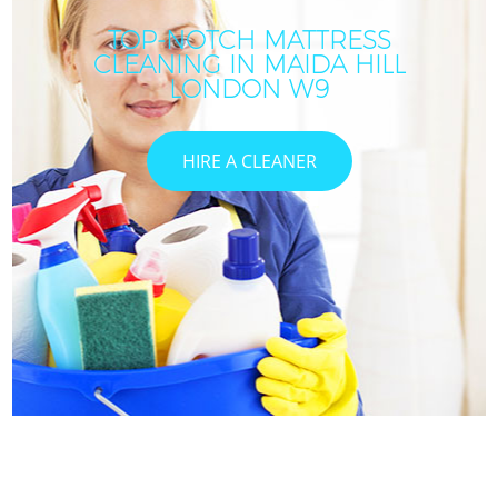
TOP-NOTCH MATTRESS
CLEANING IN MAIDA HILL
LONDON W9
HIRE A CLEANER