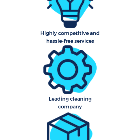
Highly competitive and
hassle-free services
Leading cleaning
company