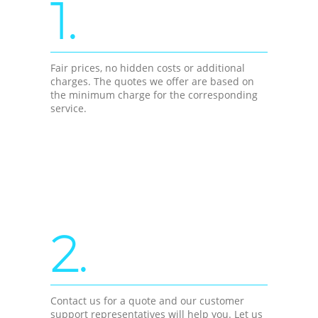
1.
Fair prices, no hidden costs or additional
charges. The quotes we offer are based on
the minimum charge for the corresponding
service.
2.
Contact us for a quote and our customer
support representatives will help you. Let us