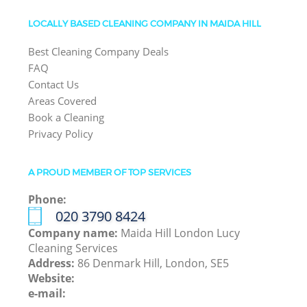
LOCALLY BASED CLEANING COMPANY IN MAIDA HILL
Best Cleaning Company Deals
FAQ
Contact Us
Areas Covered
Book a Cleaning
Privacy Policy
A PROUD MEMBER OF TOP SERVICES
Phone:
‎020 3790 8424
Company name:
Maida Hill London Lucy
Cleaning Services
Address:
86 Denmark Hill, London, SE5
Website:
e-mail: