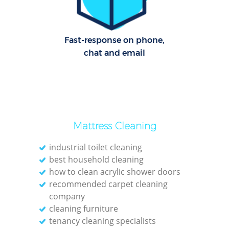
Fast-response on phone,
chat and email
Mattress Cleaning
industrial toilet cleaning
best household cleaning
how to clean acrylic shower doors
recommended carpet cleaning
company
cleaning furniture
tenancy cleaning specialists