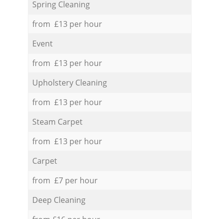
Spring Cleaning
from £13 per hour
Event
from £13 per hour
Upholstery Cleaning
from £13 per hour
Steam Carpet
from £13 per hour
Carpet
from £7 per hour
Deep Cleaning