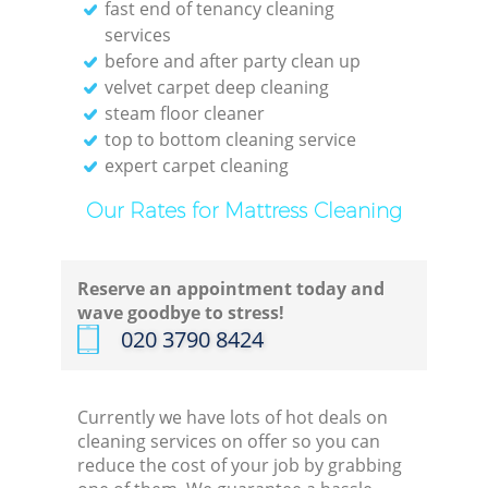
fast end of tenancy cleaning
services
before and after party clean up
velvet carpet deep cleaning
steam floor cleaner
top to bottom cleaning service
expert carpet cleaning
Our Rates for Mattress Cleaning
Reserve an appointment today and
wave goodbye to stress!
‎020 3790 8424
Currently we have lots of hot deals on
cleaning services on offer so you can
reduce the cost of your job by grabbing