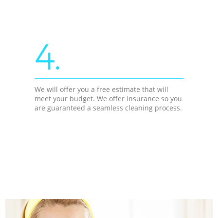
4.
We will offer you a free estimate that will
meet your budget. We offer insurance so you
are guaranteed a seamless cleaning process.