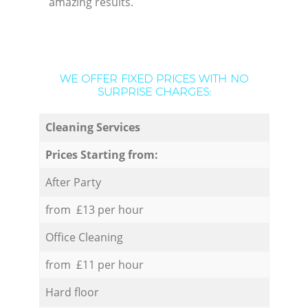
amazing results.
WE OFFER FIXED PRICES WITH NO
SURPRISE CHARGES:
Cleaning Services
Prices Starting from:
After Party
from £13 per hour
Office Cleaning
from £11 per hour
Hard floor