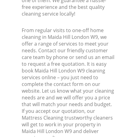
one of them. We guarantee a hassle-
free experience and the best quality
cleaning service locally!
From regular visits to one-off home
cleaning in Maida Hill London W9, we
offer a range of services to meet your
needs. Contact our friendly customer
care team by phone or send us an email
to request a free quotation. It is easy
book Maida Hill London W9 cleaning
services online – you just need to
complete the contact form on our
website. Let us know what your cleaning
needs are and we will offer you a price
that will match your needs and budget.
If you accept our quotation, our
Mattress Cleaning trustworthy cleaners
will get to work in your property in
Maida Hill London W9 and deliver