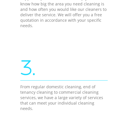
know how big the area you need cleaning is
and how often you would like our cleaners to
deliver the service. We will offer you a free
quotation in accordance with your specific
needs.
3.
From regular domestic cleaning, end of
tenancy cleaning to commercial cleaning
services, we have a large variety of services
that can meet your individual cleaning
needs.