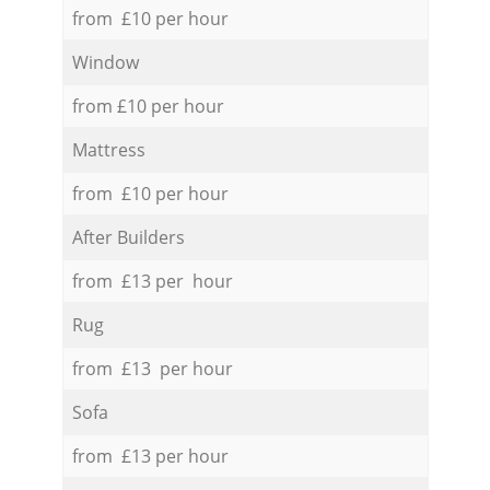
from £10 per hour
Window
from £10 per hour
Mattress
from £10 per hour
After Builders
from £13 per hour
Rug
from £13 per hour
Sofa
from £13 per hour