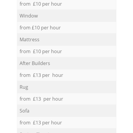
from £10 per hour
Window
from £10 per hour
Mattress
from £10 per hour
After Builders
from £13 per hour
Rug
from £13 per hour
Sofa
from £13 per hour