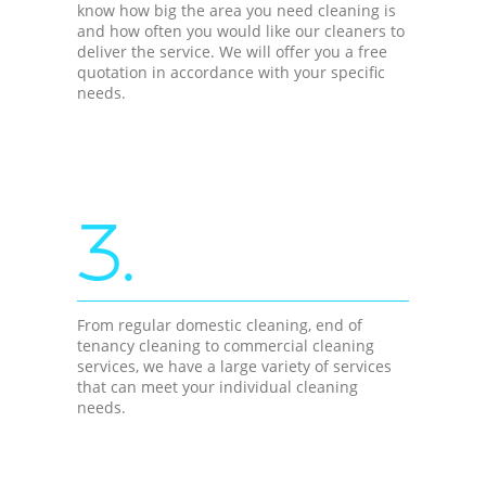
know how big the area you need cleaning is
and how often you would like our cleaners to
deliver the service. We will offer you a free
quotation in accordance with your specific
needs.
3.
From regular domestic cleaning, end of
tenancy cleaning to commercial cleaning
services, we have a large variety of services
that can meet your individual cleaning
needs.