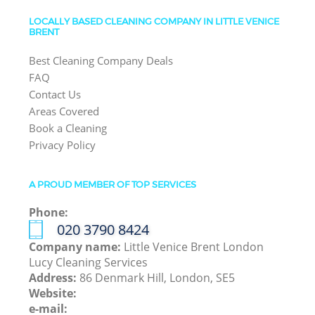
LOCALLY BASED CLEANING COMPANY IN LITTLE VENICE
BRENT
Best Cleaning Company Deals
FAQ
Contact Us
Areas Covered
Book a Cleaning
Privacy Policy
A PROUD MEMBER OF TOP SERVICES
Phone:
‎020 3790 8424
Company name:
Little Venice Brent London
Lucy Cleaning Services
Address:
86 Denmark Hill, London, SE5
Website:
e-mail: