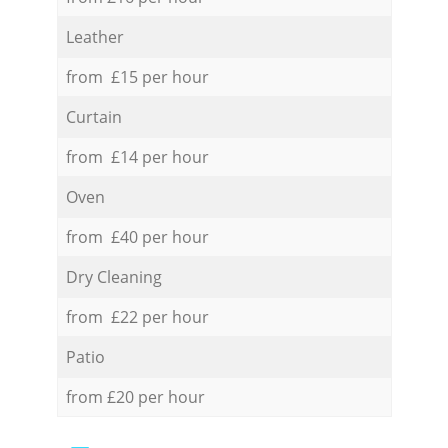
Leather
from £15 per hour
Curtain
from £14 per hour
Oven
from £40 per hour
Dry Cleaning
from £22 per hour
Patio
from £20 per hour