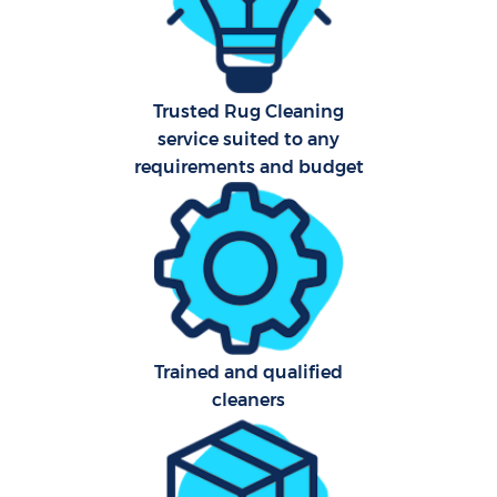
Aft
Trusted Rug Cleaning
Up
service suited to any
Af
requirements and budget
Le
Re
End 
Trained and qualified
D
cleaners