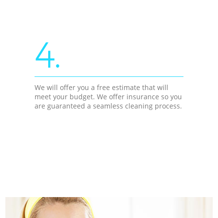
4.
We will offer you a free estimate that will
meet your budget. We offer insurance so you
are guaranteed a seamless cleaning process.