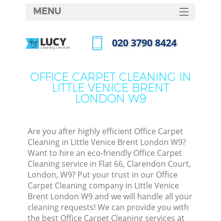
MENU
SERVICES
‎020 3790 8424
HOME
Call us now
DEALS
OFFICE CARPET CLEANING IN
M
LITTLE VENICE BRENT
FAQ
LONDON W9
CONTACTS
St
Are you after highly efficient Office Carpet
Cleaning in Little Venice Brent London W9?
Want to hire an eco-friendly Office Carpet
Cleaning service in Flat 66, Clarendon Court,
London, W9? Put your trust in our Office
Carpet Cleaning company in Little Venice
Brent London W9 and we will handle all your
cleaning requests! We can provide you with
Co
the best Office Carpet Cleaning services at