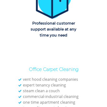
C
Re
Off
Professional customer
support available at any
I
time you need
B
Office Carpet Cleaning
vent hood cleaning companies
expert tenancy cleaning
steam clean a couch
commercial-industrial cleaning
one time apartment cleaning