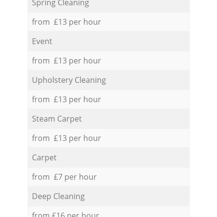
Spring Cleaning
from £13 per hour
Event
from £13 per hour
Upholstery Cleaning
from £13 per hour
Steam Carpet
from £13 per hour
Carpet
from £7 per hour
Deep Cleaning
from £16 per hour