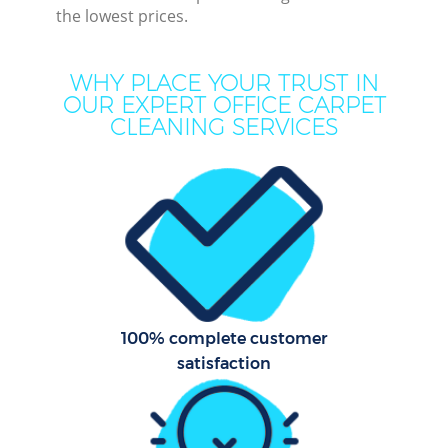
the lowest prices.
M
WHY PLACE YOUR TRUST IN
OUR EXPERT OFFICE CARPET
CLEANING SERVICES
Pr
C
100% complete customer
B
satisfaction
H