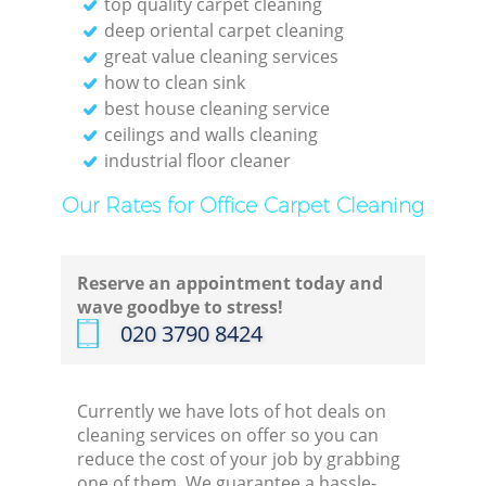
top quality carpet cleaning
deep oriental carpet cleaning
great value cleaning services
how to clean sink
best house cleaning service
ceilings and walls cleaning
industrial floor cleaner
Our Rates for Office Carpet Cleaning
Reserve an appointment today and
wave goodbye to stress!
‎020 3790 8424
Currently we have lots of hot deals on
cleaning services on offer so you can
reduce the cost of your job by grabbing
one of them. We guarantee a hassle-