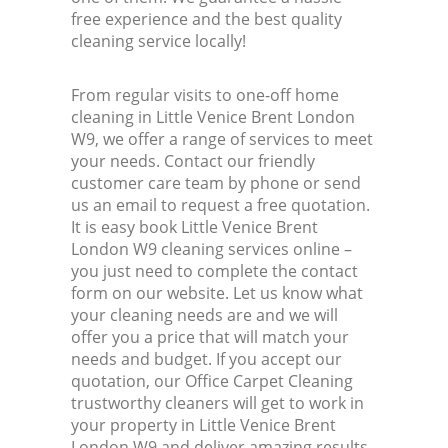
free experience and the best quality
cleaning service locally!
From regular visits to one-off home
cleaning in Little Venice Brent London
W9, we offer a range of services to meet
your needs. Contact our friendly
customer care team by phone or send
us an email to request a free quotation.
It is easy book Little Venice Brent
London W9 cleaning services online –
you just need to complete the contact
form on our website. Let us know what
your cleaning needs are and we will
offer you a price that will match your
needs and budget. If you accept our
quotation, our Office Carpet Cleaning
trustworthy cleaners will get to work in
your property in Little Venice Brent
London W9 and deliver amazing results.