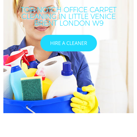
TOP-NOTCH OFFICE CARPET
CLEANING IN LITTLE VENICE
BRENT LONDON W9
HIRE A CLEANER