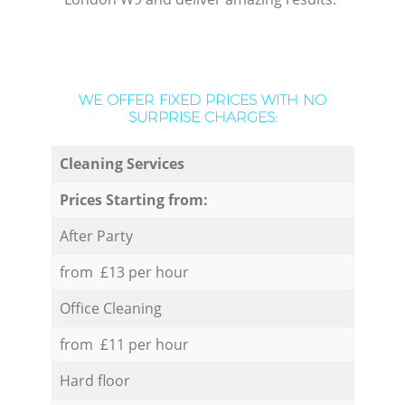
WE OFFER FIXED PRICES WITH NO
SURPRISE CHARGES:
Cleaning Services
Prices Starting from:
After Party
from £13 per hour
Office Cleaning
from £11 per hour
Hard floor