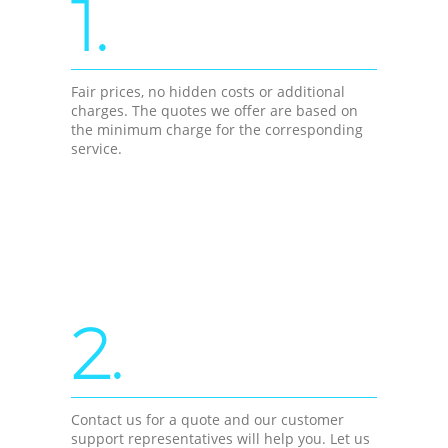
1.
Fair prices, no hidden costs or additional
charges. The quotes we offer are based on
the minimum charge for the corresponding
service.
2.
Contact us for a quote and our customer
support representatives will help you. Let us