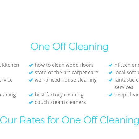
One Off Cleaning
t kitchen
how to clean wood floors
hi-tech en
state-of-the-art carpet care
local sofa
ervice
well-priced house cleaning
fantastic 
services
leaning
best factory cleaning
deep clean
couch steam cleaners
Our Rates for One Off Cleanin