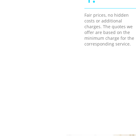
Fair prices, no hidden
costs or additional
charges. The quotes we
offer are based on the
minimum charge for the
corresponding service.