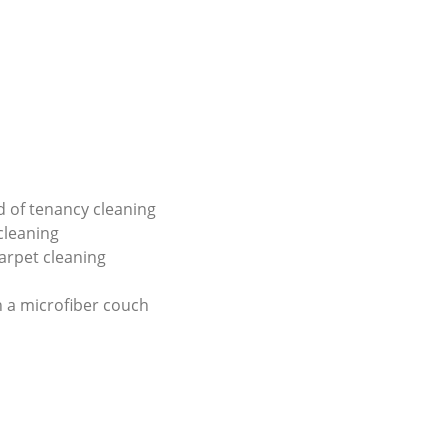
d of tenancy cleaning
 cleaning
carpet cleaning
 a microfiber couch
g