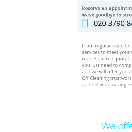
Reserve an appointm
wave goodbye to stre
‎020 3790 
From regular visits t
services to meet your
request a free quotati
you just need to comp
and we will offer you 
Off Cleaning trustwor
and deliver amazing re
We offe