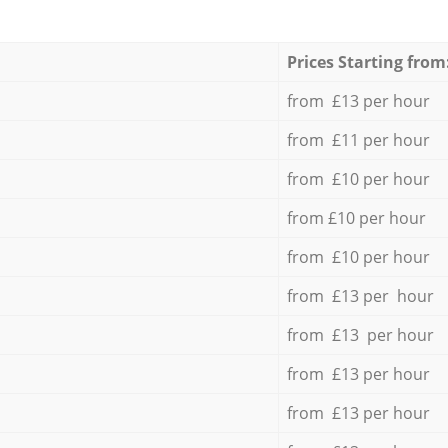
Prices Starting from
from £13 per hour
from £11 per hour
from £10 per hour
from £10 per hour
from £10 per hour
from £13 per hour
from £13 per hour
from £13 per hour
from £13 per hour