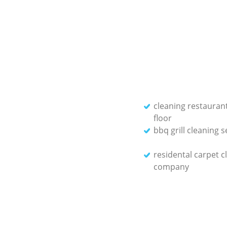
cleaning restauran
floor
bbq grill cleaning s
residental carpet c
company