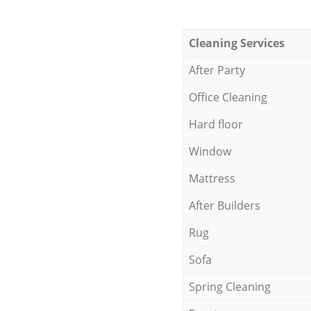
Cleaning Services
After Party
Office Cleaning
Hard floor
Window
Mattress
After Builders
Rug
Sofa
Spring Cleaning