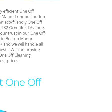
r London
y efficient One Off
r London
on Manor London London
n eco-friendly One Off
n Manor
in 232 Greenford Avenue,
our trust in our One Off
ston Manor
 in Boston Manor
and we will handle all
uests! We can provide
Manor
One Off Cleaning
est prices.
anor London
or London
t One Off
Manor
 Manor
ton Manor