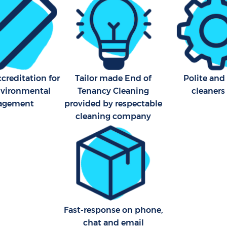
London
Kitchen Cleaning Boston M
Industrial Cleaning Boston 
London
Bathroom Cleaning Boston 
creditation for
Tailor made End of
Polite and
London
nvironmental
Tenancy Cleaning
cleaners
agement
provided by respectable
cleaning company
Fast-response on phone,
chat and email