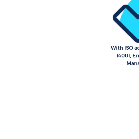
London
With ISO ac
14001, E
Man