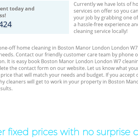
Currently we have lots of h
ent today and
services on offer so you ca
ss!
your job by grabbing one o
8424
a hassle-free experience an
cleaning service locally!
o one-off home cleaning in Boston Manor London London W7, 
 needs. Contact our friendly customer care team by phone o
on. It is easy book Boston Manor London London W7 cleanin
lete the contact form on our website. Let us know what you
a price that will match your needs and budget. If you accept
thy cleaners will get to work in your property in Boston M
sults.
r fixed prices with no surprise 