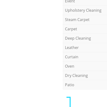
Event
Upholstery Cleaning
Steam Carpet
Carpet
Deep Cleaning
Leather
Curtain
Oven
Dry Cleaning
Patio
1.