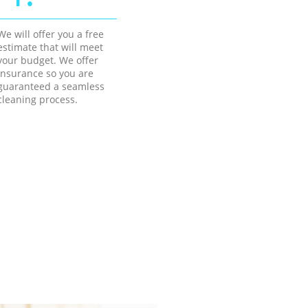
We will offer you a free
estimate that will meet
your budget. We offer
insurance so you are
guaranteed a seamless
cleaning process.