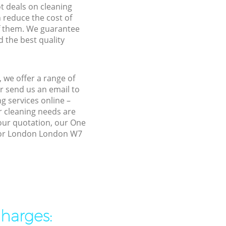
ot deals on cleaning
n reduce the cost of
f them. We guarantee
d the best quality
we offer a range of
r send us an email to
g services online –
r cleaning needs are
 our quotation, our One
anor London London W7
charges: