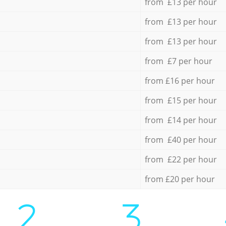
from £13 per hour
from £13 per hour
from £13 per hour
from £7 per hour
from £16 per hour
from £15 per hour
from £14 per hour
from £40 per hour
from £22 per hour
from £20 per hour
2.
3.