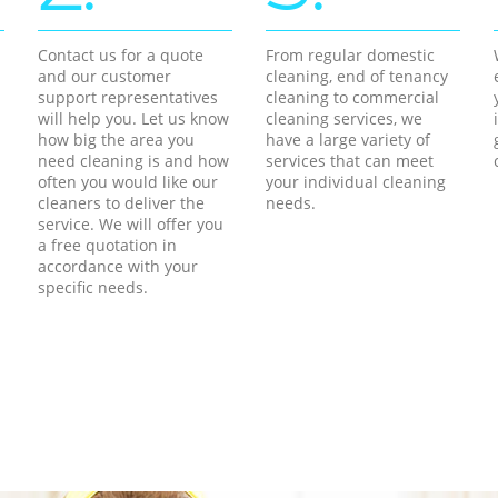
Contact us for a quote
From regular domestic
and our customer
cleaning, end of tenancy
support representatives
cleaning to commercial
will help you. Let us know
cleaning services, we
how big the area you
have a large variety of
need cleaning is and how
services that can meet
often you would like our
your individual cleaning
cleaners to deliver the
needs.
service. We will offer you
a free quotation in
accordance with your
specific needs.