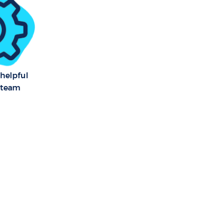
anor London
Manor
Manor
 helpful
 team