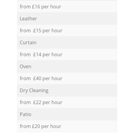
from £16 per hour
Leather
from £15 per hour
Curtain
from £14 per hour
Oven
from £40 per hour
Dry Cleaning
from £22 per hour
Patio
from £20 per hour