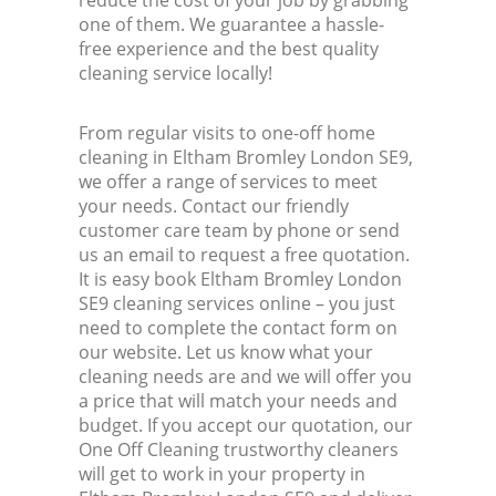
reduce the cost of your job by grabbing
one of them. We guarantee a hassle-
free experience and the best quality
cleaning service locally!
From regular visits to one-off home
cleaning in Eltham Bromley London SE9,
we offer a range of services to meet
your needs. Contact our friendly
customer care team by phone or send
us an email to request a free quotation.
It is easy book Eltham Bromley London
SE9 cleaning services online – you just
need to complete the contact form on
our website. Let us know what your
cleaning needs are and we will offer you
a price that will match your needs and
budget. If you accept our quotation, our
One Off Cleaning trustworthy cleaners
will get to work in your property in