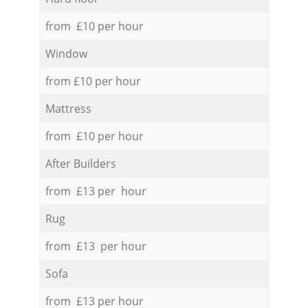
from £10 per hour
Window
from £10 per hour
Mattress
from £10 per hour
After Builders
from £13 per hour
Rug
from £13 per hour
Sofa
from £13 per hour