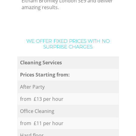
Eltham Bromley London SE9 and deliver
amazing results.
WE OFFER FIXED PRICES WITH NO
SURPRISE CHARGES:
Cleaning Services
Prices Starting from:
After Party
from £13 per hour
Office Cleaning
from £11 per hour
Hard floor