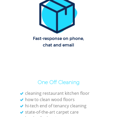
R
Of
Fast-response on phone,
chat and email
One Off Cleaning
cleaning restaurant kitchen floor
how to clean wood floors
hi-tech end of tenancy cleaning
state-of-the-art carpet care