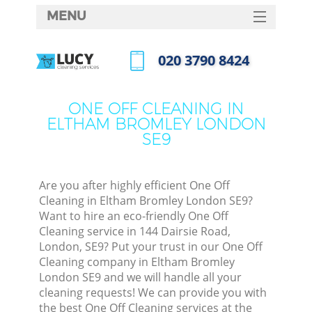
MENU
SERVICES
‎020 3790 8424
HOME
Call us now
DEALS
ONE OFF CLEANING IN
ELTHAM BROMLEY LONDON
FAQ
SE9
CONTACTS
Are you after highly efficient One Off
Cleaning in Eltham Bromley London SE9?
Want to hire an eco-friendly One Off
Cleaning service in 144 Dairsie Road,
London, SE9? Put your trust in our One Off
Cleaning company in Eltham Bromley
London SE9 and we will handle all your
cleaning requests! We can provide you with
C
the best One Off Cleaning services at the