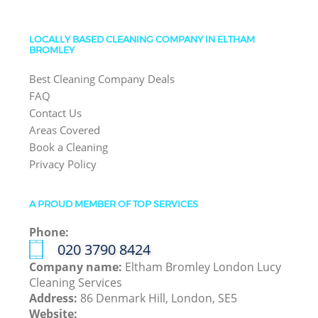
LOCALLY BASED CLEANING COMPANY IN ELTHAM
BROMLEY
Best Cleaning Company Deals
FAQ
Contact Us
Areas Covered
Book a Cleaning
Privacy Policy
A PROUD MEMBER OF TOP SERVICES
Phone:
‎020 3790 8424
Company name:
Eltham Bromley London Lucy
Cleaning Services
Address:
86 Denmark Hill, London, SE5
Website: