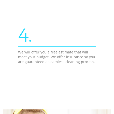
4.
We will offer you a free estimate that will
meet your budget. We offer insurance so you
are guaranteed a seamless cleaning process.