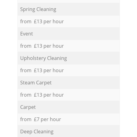
Spring Cleaning
from £13 per hour
Event
from £13 per hour
Upholstery Cleaning
from £13 per hour
Steam Carpet
from £13 per hour
Carpet
from £7 per hour
Deep Cleaning