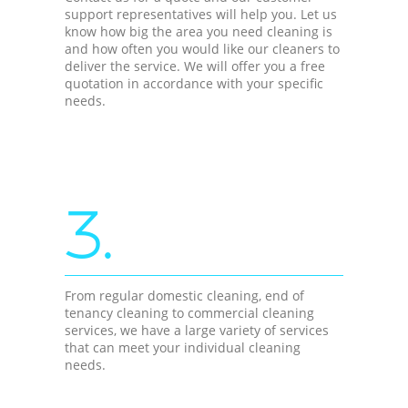
support representatives will help you. Let us
know how big the area you need cleaning is
and how often you would like our cleaners to
deliver the service. We will offer you a free
quotation in accordance with your specific
needs.
3.
From regular domestic cleaning, end of
tenancy cleaning to commercial cleaning
services, we have a large variety of services
that can meet your individual cleaning
needs.