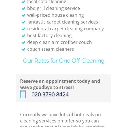
local sofa cleaning
bbq grill cleaning service
well-priced house cleaning
fantastic carpet cleaning services
residental carpet cleaning company
best factory cleaning
deep clean a microfiber couch
couch steam cleaners
Our Rates for One Off Cleaning
Reserve an appointment today and
wave goodbye to stress!
‎020 3790 8424
Currently we have lots of hot deals on
cleaning services on offer so you can