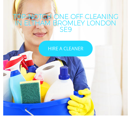
TOP-NOTCH ONE OFF CLEANING
IN ELTHAM BROMLEY LONDON
SE9
HIRE A CLEANER