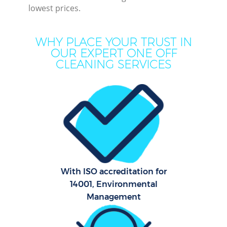
lowest prices.
WHY PLACE YOUR TRUST IN
OUR EXPERT ONE OFF
CLEANING SERVICES
P
Com
With ISO accreditation for
14001, Environmental
Management