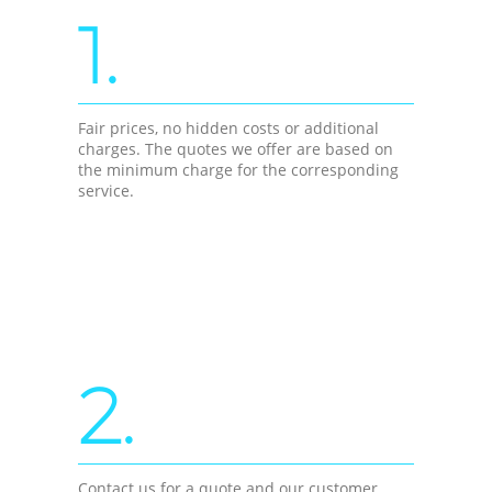
1.
Fair prices, no hidden costs or additional
charges. The quotes we offer are based on
the minimum charge for the corresponding
service.
2.
Contact us for a quote and our customer