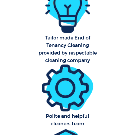
Af
U
A
Tailor made End of
Tenancy Cleaning
L
provided by respectable
cleaning company
R
End
Polite and helpful
cleaners team