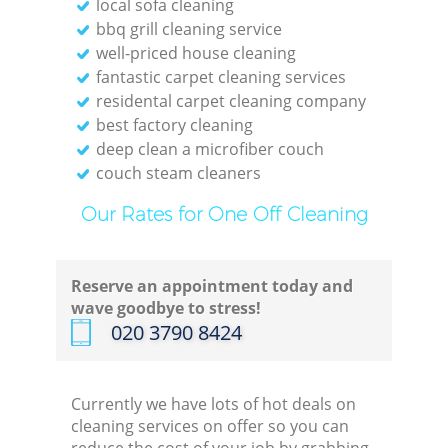
local sofa cleaning
bbq grill cleaning service
well-priced house cleaning
fantastic carpet cleaning services
residental carpet cleaning company
best factory cleaning
deep clean a microfiber couch
couch steam cleaners
Our Rates for One Off Cleaning
Reserve an appointment today and
wave goodbye to stress!
‎020 3790 8424
Currently we have lots of hot deals on
cleaning services on offer so you can