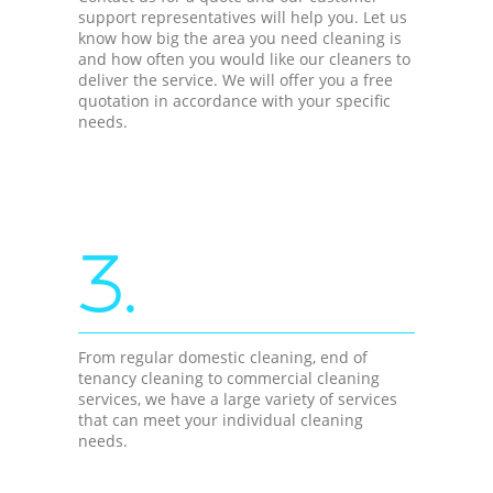
support representatives will help you. Let us
know how big the area you need cleaning is
and how often you would like our cleaners to
deliver the service. We will offer you a free
quotation in accordance with your specific
needs.
3.
From regular domestic cleaning, end of
tenancy cleaning to commercial cleaning
services, we have a large variety of services
that can meet your individual cleaning
needs.