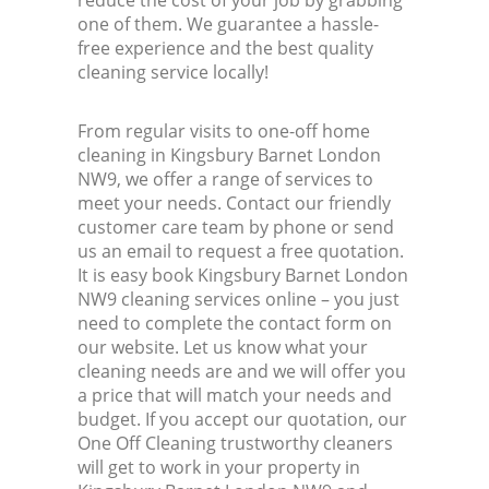
reduce the cost of your job by grabbing
one of them. We guarantee a hassle-
free experience and the best quality
cleaning service locally!
From regular visits to one-off home
cleaning in Kingsbury Barnet London
NW9, we offer a range of services to
meet your needs. Contact our friendly
customer care team by phone or send
us an email to request a free quotation.
It is easy book Kingsbury Barnet London
NW9 cleaning services online – you just
need to complete the contact form on
our website. Let us know what your
cleaning needs are and we will offer you
a price that will match your needs and
budget. If you accept our quotation, our
One Off Cleaning trustworthy cleaners
will get to work in your property in