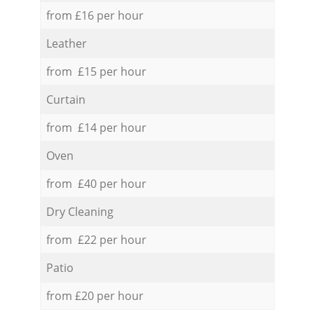
from £16 per hour
Leather
from £15 per hour
Curtain
from £14 per hour
Oven
from £40 per hour
Dry Cleaning
from £22 per hour
Patio
from £20 per hour