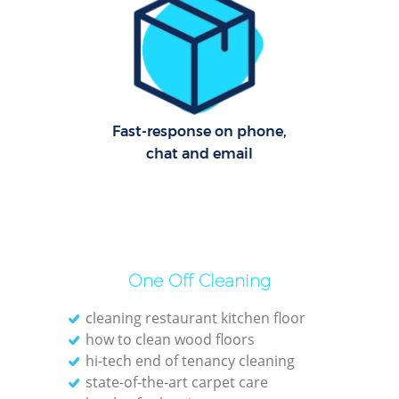
R
Of
I
Fast-response on phone,
B
chat and email
One Off Cleaning
cleaning restaurant kitchen floor
how to clean wood floors
hi-tech end of tenancy cleaning
state-of-the-art carpet care