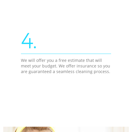
4.
We will offer you a free estimate that will
meet your budget. We offer insurance so you
are guaranteed a seamless cleaning process.