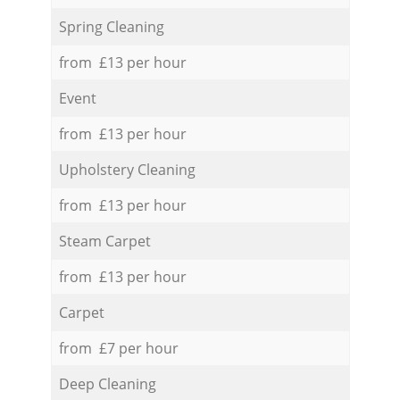
Spring Cleaning
from £13 per hour
Event
from £13 per hour
Upholstery Cleaning
from £13 per hour
Steam Carpet
from £13 per hour
Carpet
from £7 per hour
Deep Cleaning