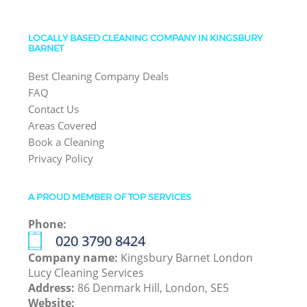
LOCALLY BASED CLEANING COMPANY IN KINGSBURY
BARNET
Best Cleaning Company Deals
FAQ
Contact Us
Areas Covered
Book a Cleaning
Privacy Policy
A PROUD MEMBER OF TOP SERVICES
Phone:
‎020 3790 8424
Company name:
Kingsbury Barnet London
Lucy Cleaning Services
Address:
86 Denmark Hill, London, SE5
Website: