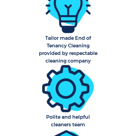
Aft
U
A
Tailor made End of
Tenancy Cleaning
Le
provided by respectable
cleaning company
R
End
D
Polite and helpful
cleaners team
C