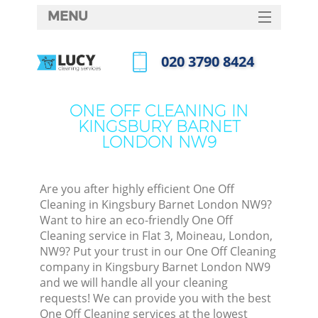
MENU
SERVICES
‎020 3790 8424
HOME
Call us now
DEALS
ONE OFF CLEANING IN
KINGSBURY BARNET
FAQ
LONDON NW9
CONTACTS
S
Are you after highly efficient One Off
Cleaning in Kingsbury Barnet London NW9?
Want to hire an eco-friendly One Off
Cleaning service in Flat 3, Moineau, London,
NW9? Put your trust in our One Off Cleaning
company in Kingsbury Barnet London NW9
and we will handle all your cleaning
requests! We can provide you with the best
Co
One Off Cleaning services at the lowest