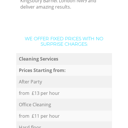
Kingsbury Barnet London NW9 and
deliver amazing results.
WE OFFER FIXED PRICES WITH NO
SURPRISE CHARGES:
Cleaning Services
Prices Starting from:
After Party
from £13 per hour
Office Cleaning
from £11 per hour
Hard floor