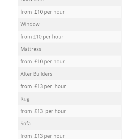
from £10 per hour
Window
from £10 per hour
Mattress
from £10 per hour
After Builders
from £13 per hour
Rug
from £13 per hour
Sofa
from £13 per hour