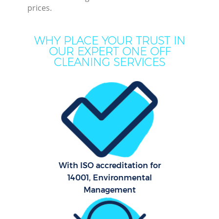
prices.
WHY PLACE YOUR TRUST IN
OUR EXPERT ONE OFF
CLEANING SERVICES
Pr
Comm
With ISO accreditation for
14001, Environmental
Management
H