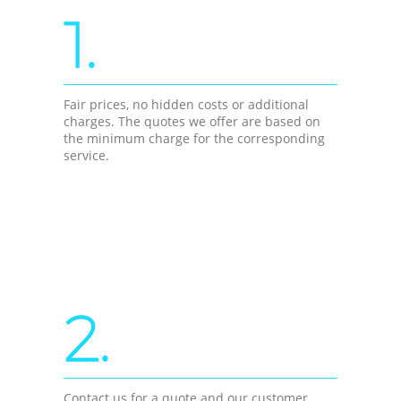
1.
Fair prices, no hidden costs or additional
charges. The quotes we offer are based on
the minimum charge for the corresponding
service.
2.
Contact us for a quote and our customer