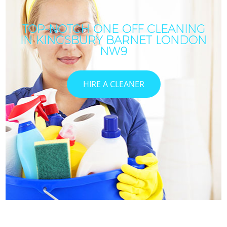
TOP-NOTCH ONE OFF CLEANING
IN KINGSBURY BARNET LONDON
NW9
HIRE A CLEANER