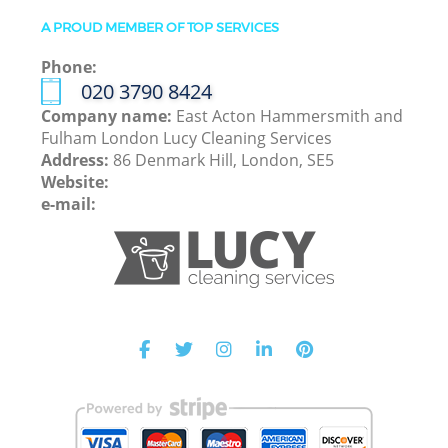
A PROUD MEMBER OF TOP SERVICES
Phone:
‎020 3790 8424
Company name:
East Acton Hammersmith and
Fulham London Lucy Cleaning Services
Address:
86 Denmark Hill, London, SE5
Website:
e-mail: