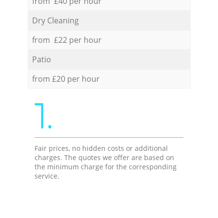
from £40 per hour
Dry Cleaning
from £22 per hour
Patio
from £20 per hour
1.
Fair prices, no hidden costs or additional
charges. The quotes we offer are based on
the minimum charge for the corresponding
service.