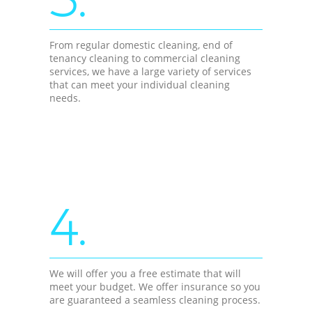
From regular domestic cleaning, end of
tenancy cleaning to commercial cleaning
services, we have a large variety of services
that can meet your individual cleaning
needs.
4.
We will offer you a free estimate that will
meet your budget. We offer insurance so you
are guaranteed a seamless cleaning process.