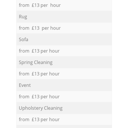
from £13 per hour
Rug
from £13 per hour
Sofa
from £13 per hour
Spring Cleaning
from £13 per hour
Event
from £13 per hour
Upholstery Cleaning
from £13 per hour