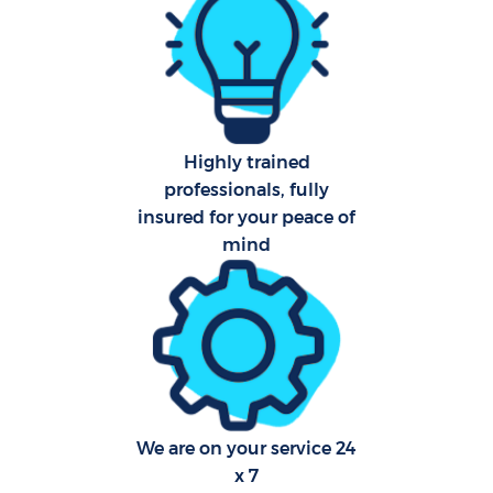
Fl
Hom
Highly trained
professionals, fully
insured for your peace of
mind
Sch
Car
We are on your service 24
x 7