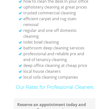
how to clean the desk in your office
upholstery cleaning at great prices
trusted commercial cleaning
efficient carpet and rug stain
removal
regular and one off domestic
cleaning
toilet bowl cleaning
bathroom deep cleaning services
Regu
professional and reliable pre and
end of tenancy cleaning
deep office cleaning at cheap price
Gre
local house cleaners
local sofa cleaning companies
Our Rates for Professional Cleaners
Reserve an appointment today and