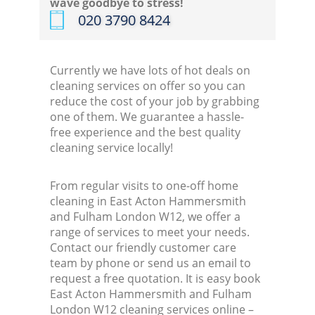
wave goodbye to stress!
‎020 3790 8424
Kitc
Currently we have lots of hot deals on
cleaning services on offer so you can
reduce the cost of your job by grabbing
one of them. We guarantee a hassle-
free experience and the best quality
cleaning service locally!
From regular visits to one-off home
cleaning in East Acton Hammersmith
and Fulham London W12, we offer a
range of services to meet your needs.
Contact our friendly customer care
team by phone or send us an email to
request a free quotation. It is easy book
East Acton Hammersmith and Fulham
London W12 cleaning services online –