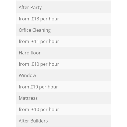
After Party
from £13 per hour
Office Cleaning
from £11 per hour
Hard floor
from £10 per hour
Window
from £10 per hour
Mattress
from £10 per hour
After Builders