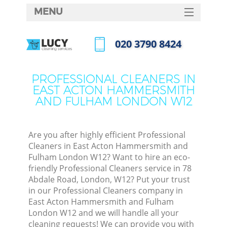
MENU
SERVICES
‎020 3790 8424
HOME
Call us now
DEALS
PROFESSIONAL CLEANERS IN
EAST ACTON HAMMERSMITH
FAQ
AND FULHAM LONDON W12
CONTACTS
So
Are you after highly efficient Professional
Cleaners in East Acton Hammersmith and
Fulham London W12? Want to hire an eco-
Spr
friendly Professional Cleaners service in 78
Abdale Road, London, W12? Put your trust
in our Professional Cleaners company in
East Acton Hammersmith and Fulham
London W12 and we will handle all your
Eve
cleaning requests! We can provide you with