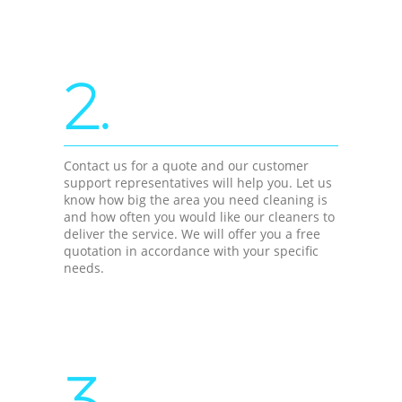
2.
Contact us for a quote and our customer
support representatives will help you. Let us
know how big the area you need cleaning is
and how often you would like our cleaners to
deliver the service. We will offer you a free
quotation in accordance with your specific
needs.
3.