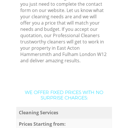
you just need to complete the contact
form on our website. Let us know what
your cleaning needs are and we will
offer you a price that will match your
needs and budget. If you accept our
quotation, our Professional Cleaners
trustworthy cleaners will get to work in
your property in East Acton
Hammersmith and Fulham London W12
and deliver amazing results.
WE OFFER FIXED PRICES WITH NO
SURPRISE CHARGES:
Cleaning Services
Prices Starting from: