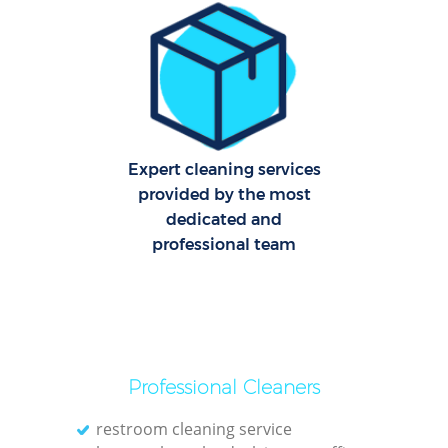
Off
Ru
Expert cleaning services
provided by the most
dedicated and
professional team
Pa
Professional Cleaners
restroom cleaning service
Ov