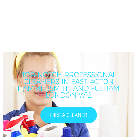
TOP-NOTCH PROFESSIONAL
CLEANERS IN EAST ACTON
HAMMERSMITH AND FULHAM
LONDON W12
HIRE A CLEANER