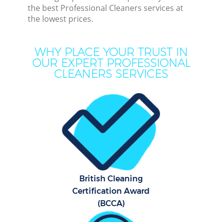
the best Professional Cleaners services at
the lowest prices.
Cur
De
WHY PLACE YOUR TRUST IN
OUR EXPERT PROFESSIONAL
CLEANERS SERVICES
Dr
Hou
British Cleaning
One
Certification Award
(BCCA)
Cu