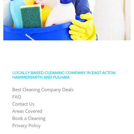
LOCALLY BASED CLEANING COMPANY IN EAST ACTON
HAMMERSMITH AND FULHAM
Best Cleaning Company Deals
FAQ
Contact Us
Areas Covered
Book a Cleaning
Privacy Policy