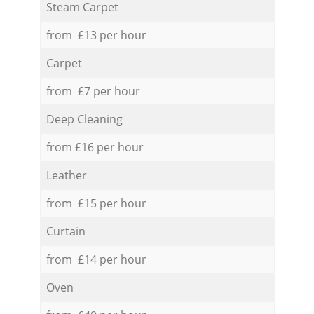
Steam Carpet
from £13 per hour
Carpet
from £7 per hour
Deep Cleaning
from £16 per hour
Leather
from £15 per hour
Curtain
from £14 per hour
Oven