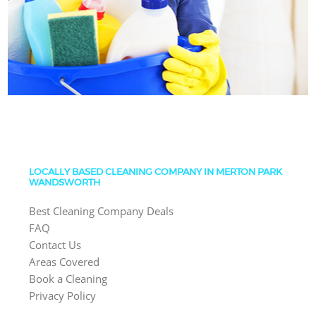
LOCALLY BASED CLEANING COMPANY IN MERTON PARK
WANDSWORTH
Best Cleaning Company Deals
FAQ
Contact Us
Areas Covered
Book a Cleaning
Privacy Policy