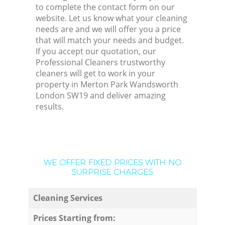
to complete the contact form on our
website. Let us know what your cleaning
needs are and we will offer you a price
that will match your needs and budget.
If you accept our quotation, our
Professional Cleaners trustworthy
cleaners will get to work in your
property in Merton Park Wandsworth
London SW19 and deliver amazing
results.
WE OFFER FIXED PRICES WITH NO
SURPRISE CHARGES:
Cleaning Services
Prices Starting from: