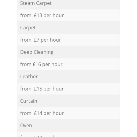
Steam Carpet
from £13 per hour
Carpet
from £7 per hour
Deep Cleaning
from £16 per hour
Leather
from £15 per hour
Curtain
from £14 per hour
Oven