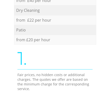
from £40 per hour
Dry Cleaning
from £22 per hour
Patio
from £20 per hour
1.
Fair prices, no hidden costs or additional
charges. The quotes we offer are based on
the minimum charge for the corresponding
service.