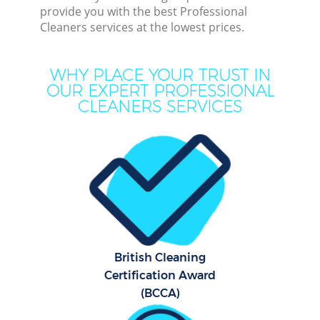
De
provide you with the best Professional
Cleaners services at the lowest prices.
D
WHY PLACE YOUR TRUST IN
OUR EXPERT PROFESSIONAL
CLEANERS SERVICES
Hou
One
Cu
Fl
Hom
British Cleaning
Certification Award
(BCCA)
C