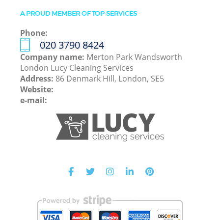
A PROUD MEMBER OF TOP SERVICES
Phone:
‎020 3790 8424
Company name:
Merton Park Wandsworth
London Lucy Cleaning Services
Address:
86 Denmark Hill, London, SE5
Website:
e-mail: