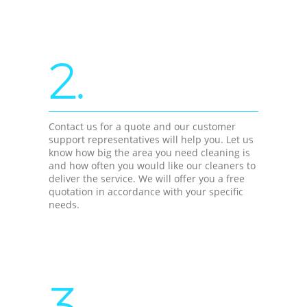
2.
Contact us for a quote and our customer
support representatives will help you. Let us
know how big the area you need cleaning is
and how often you would like our cleaners to
deliver the service. We will offer you a free
quotation in accordance with your specific
needs.
3.