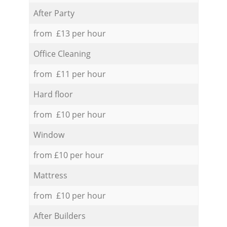
After Party
from £13 per hour
Office Cleaning
from £11 per hour
Hard floor
from £10 per hour
Window
from £10 per hour
Mattress
from £10 per hour
After Builders