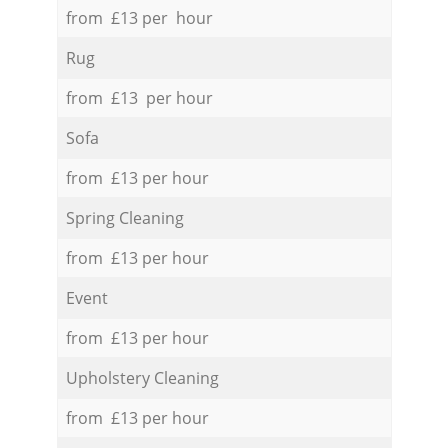
from £13 per hour
Rug
from £13 per hour
Sofa
from £13 per hour
Spring Cleaning
from £13 per hour
Event
from £13 per hour
Upholstery Cleaning
from £13 per hour