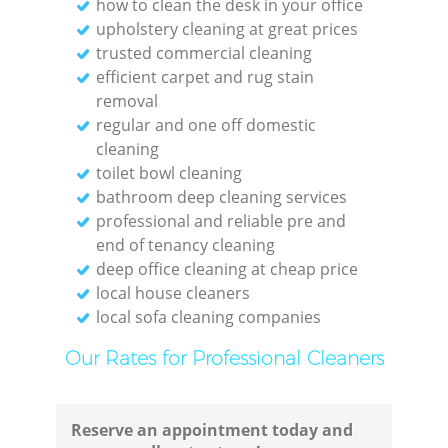
how to clean the desk in your office
upholstery cleaning at great prices
trusted commercial cleaning
Kit
efficient carpet and rug stain
removal
regular and one off domestic
cleaning
toilet bowl cleaning
bathroom deep cleaning services
professional and reliable pre and
end of tenancy cleaning
deep office cleaning at cheap price
local house cleaners
local sofa cleaning companies
Our Rates for Professional Cleaners
Reserve an appointment today and