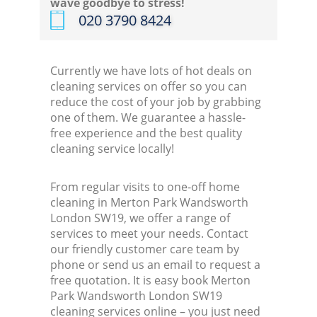
wave goodbye to stress!
‎020 3790 8424
Currently we have lots of hot deals on
cleaning services on offer so you can
reduce the cost of your job by grabbing
one of them. We guarantee a hassle-
free experience and the best quality
cleaning service locally!
From regular visits to one-off home
cleaning in Merton Park Wandsworth
London SW19, we offer a range of
services to meet your needs. Contact
our friendly customer care team by
phone or send us an email to request a
free quotation. It is easy book Merton
Park Wandsworth London SW19
cleaning services online – you just need