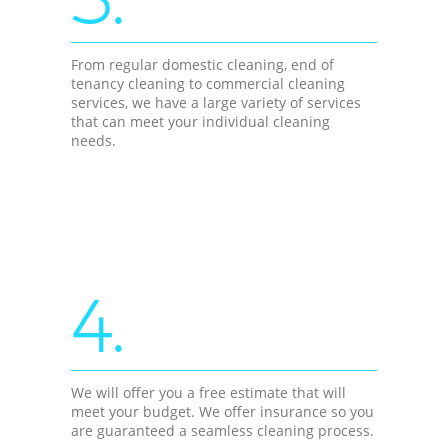
From regular domestic cleaning, end of
tenancy cleaning to commercial cleaning
services, we have a large variety of services
that can meet your individual cleaning
needs.
4.
We will offer you a free estimate that will
meet your budget. We offer insurance so you
are guaranteed a seamless cleaning process.