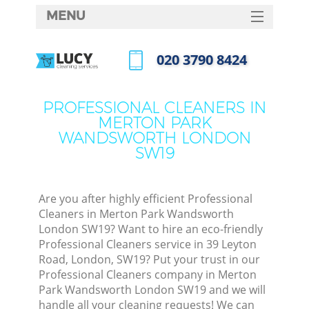
MENU
SERVICES
‎020 3790 8424
HOME
Call us now
DEALS
PROFESSIONAL CLEANERS IN
MERTON PARK
FAQ
WANDSWORTH LONDON
SW19
CONTACTS
So
Are you after highly efficient Professional
Spr
Cleaners in Merton Park Wandsworth
London SW19? Want to hire an eco-friendly
Professional Cleaners service in 39 Leyton
Road, London, SW19? Put your trust in our
Ev
Professional Cleaners company in Merton
Park Wandsworth London SW19 and we will
Cur
handle all your cleaning requests! We can