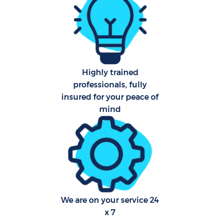
Sch
Car
Highly trained
professionals, fully
insured for your peace of
Off
mind
Ru
We are on your service 24
x 7