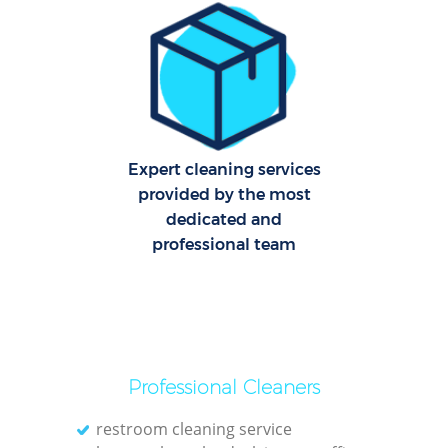
Pa
Ov
Expert cleaning services
E
provided by the most
dedicated and
professional team
Reg
Gr
Professional Cleaners
restroom cleaning service