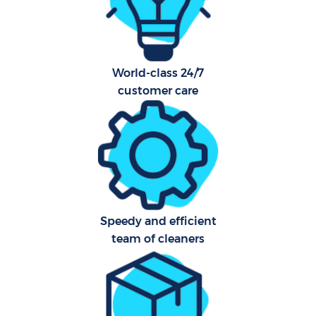
World-class 24/7
customer care
E
Speedy and efficient
team of cleaners