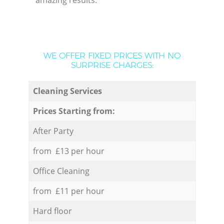
amazing results.
WE OFFER FIXED PRICES WITH NO
SURPRISE CHARGES:
Cleaning Services
Prices Starting from:
After Party
from £13 per hour
Office Cleaning
from £11 per hour
Hard floor