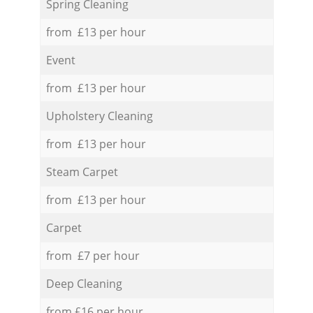
Spring Cleaning
from £13 per hour
Event
from £13 per hour
Upholstery Cleaning
from £13 per hour
Steam Carpet
from £13 per hour
Carpet
from £7 per hour
Deep Cleaning
from £16 per hour