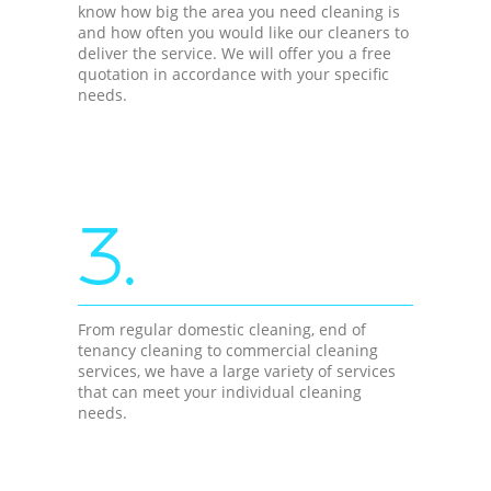
know how big the area you need cleaning is
and how often you would like our cleaners to
deliver the service. We will offer you a free
quotation in accordance with your specific
needs.
3.
From regular domestic cleaning, end of
tenancy cleaning to commercial cleaning
services, we have a large variety of services
that can meet your individual cleaning
needs.