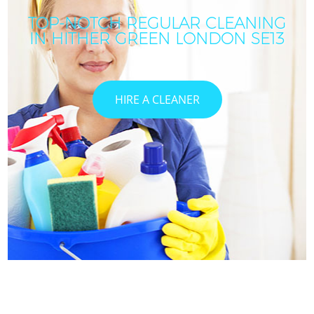
TOP-NOTCH REGULAR CLEANING
IN HITHER GREEN LONDON SE13
HIRE A CLEANER