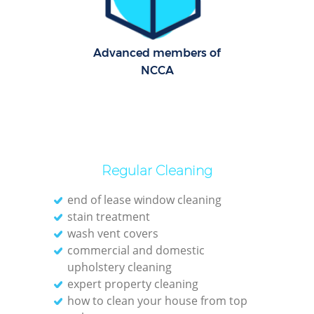
Advanced members of
NCCA
Regular Cleaning
end of lease window cleaning
stain treatment
wash vent covers
commercial and domestic
upholstery cleaning
expert property cleaning
how to clean your house from top