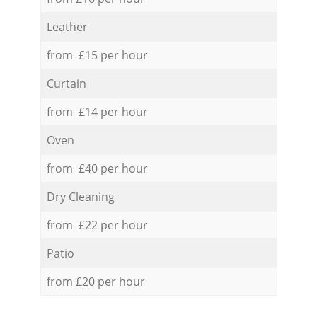
Leather
from £15 per hour
Curtain
from £14 per hour
Oven
from £40 per hour
Dry Cleaning
from £22 per hour
Patio
from £20 per hour