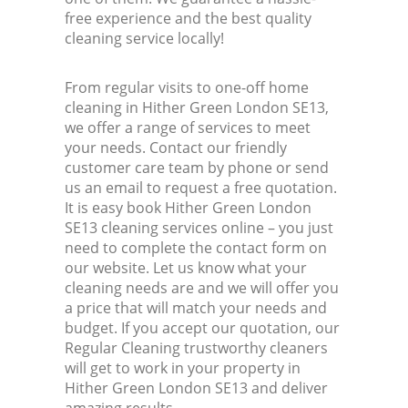
free experience and the best quality
cleaning service locally!
From regular visits to one-off home
cleaning in Hither Green London SE13,
we offer a range of services to meet
your needs. Contact our friendly
customer care team by phone or send
us an email to request a free quotation.
It is easy book Hither Green London
SE13 cleaning services online – you just
need to complete the contact form on
our website. Let us know what your
cleaning needs are and we will offer you
a price that will match your needs and
budget. If you accept our quotation, our
Regular Cleaning trustworthy cleaners
will get to work in your property in
Hither Green London SE13 and deliver