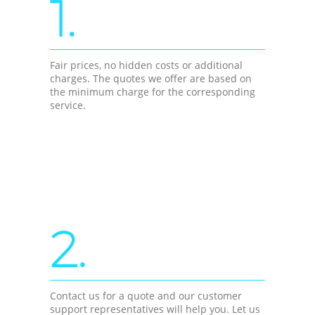
1.
Fair prices, no hidden costs or additional
charges. The quotes we offer are based on
the minimum charge for the corresponding
service.
2.
Contact us for a quote and our customer
support representatives will help you. Let us