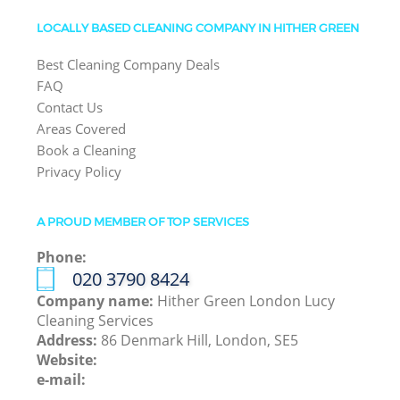
LOCALLY BASED CLEANING COMPANY IN HITHER GREEN
Best Cleaning Company Deals
FAQ
Contact Us
Areas Covered
Book a Cleaning
Privacy Policy
A PROUD MEMBER OF TOP SERVICES
Phone:
‎020 3790 8424
Company name:
Hither Green London Lucy
Cleaning Services
Address:
86 Denmark Hill, London, SE5
Website:
e-mail: