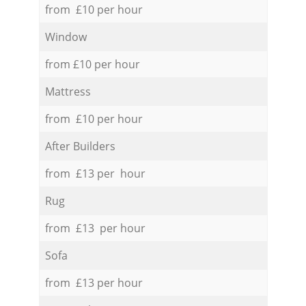
from £10 per hour
Window
from £10 per hour
Mattress
from £10 per hour
After Builders
from £13 per hour
Rug
from £13 per hour
Sofa
from £13 per hour