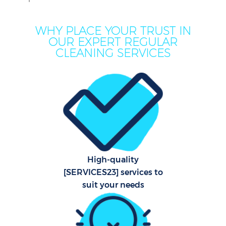
WHY PLACE YOUR TRUST IN
OUR EXPERT REGULAR
CLEANING SERVICES
C
High-quality
[SERVICES23] services to
suit your needs