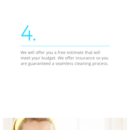
4.
We will offer you a free estimate that will
meet your budget. We offer insurance so you
are guaranteed a seamless cleaning process.