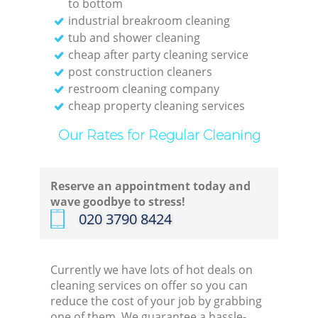
to bottom
industrial breakroom cleaning
tub and shower cleaning
cheap after party cleaning service
post construction cleaners
restroom cleaning company
cheap property cleaning services
Our Rates for Regular Cleaning
Reserve an appointment today and
wave goodbye to stress!
‎020 3790 8424
Currently we have lots of hot deals on
cleaning services on offer so you can
reduce the cost of your job by grabbing
one of them. We guarantee a hassle-