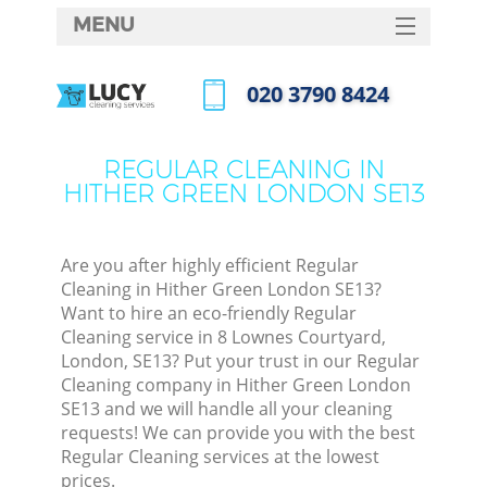
MENU
SERVICES
‎020 3790 8424
HOME
Call us now
DEALS
REGULAR CLEANING IN
HITHER GREEN LONDON SE13
FAQ
CONTACTS
Are you after highly efficient Regular
Cleaning in Hither Green London SE13?
Want to hire an eco-friendly Regular
Cleaning service in 8 Lownes Courtyard,
London, SE13? Put your trust in our Regular
Cleaning company in Hither Green London
SE13 and we will handle all your cleaning
requests! We can provide you with the best
Regular Cleaning services at the lowest
prices.